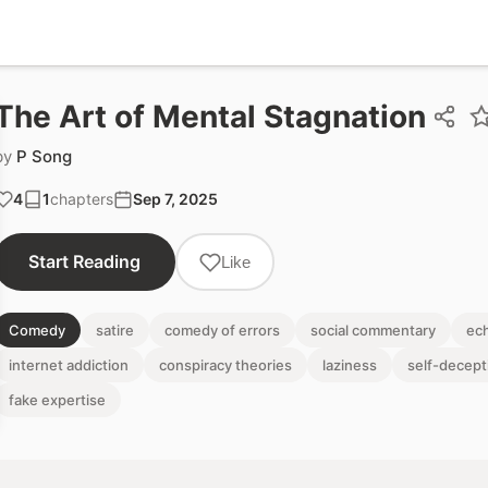
The Art of Mental Stagnation
by
P Song
4
1
chapters
Sep 7, 2025
Start Reading
Like
Comedy
satire
comedy of errors
social commentary
ec
internet addiction
conspiracy theories
laziness
self-decept
fake expertise