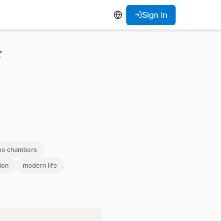
Sign In
ho chambers
ion
modern life