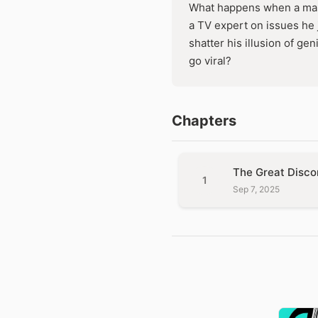
What happens when a mast
a TV expert on issues he j
shatter his illusion of ge
go viral?
Chapters
The Great Disco
1
Sep 7, 2025