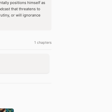
ally positions himself as
adcast that threatens to
utiny, or will ignorance
1 chapters