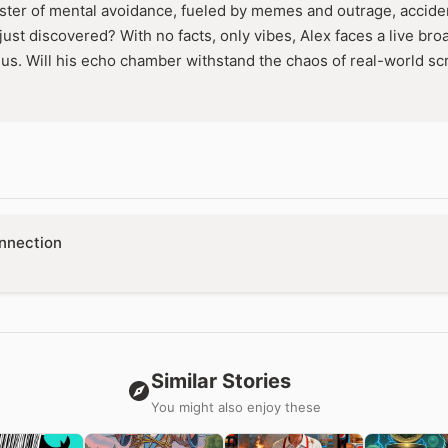
er of mental avoidance, fueled by memes and outrage, accident
ust discovered? With no facts, only vibes, Alex faces a live bro
nius. Will his echo chamber withstand the chaos of real-world scr
nnection
Similar Stories
You might also enjoy these