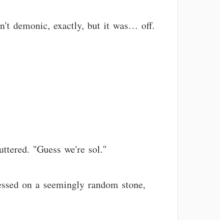
n't demonic, exactly, but it was… off.
ttered. "Guess we're sol."
ressed on a seemingly random stone,