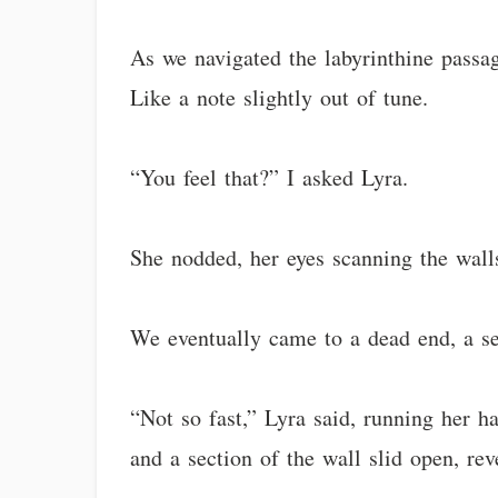
As we navigated the labyrinthine passag
Like a note slightly out of tune.
“You feel that?” I asked Lyra.
She nodded, her eyes scanning the walls
We eventually came to a dead end, a se
“Not so fast,” Lyra said, running her 
and a section of the wall slid open, re