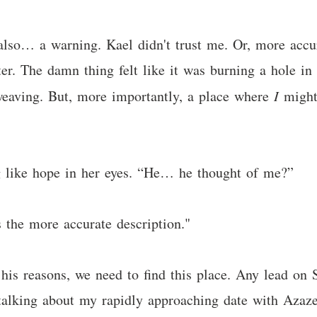
 also… a warning. Kael didn't trust me. Or, more accur
ter. The damn thing felt like it was burning a hole in
eaving. But, more importantly, a place where
I
might 
g like hope in her eyes. “He… he thought of me?”
 the more accurate description."
his reasons, we need to find this place. Any lead on
s talking about my rapidly approaching date with Azaz