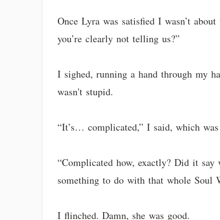
Once Lyra was satisfied I wasn’t about t
you’re clearly not telling us?”
I sighed, running a hand through my hai
wasn't stupid.
“It’s… complicated,” I said, which was
“Complicated how, exactly? Did it say 
something to do with that whole Soul 
I flinched. Damn, she was good.