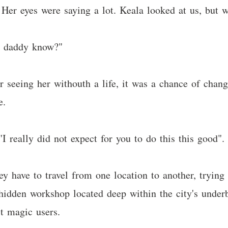
. Her eyes were saying a lot. Keala looked at us, but 
es daddy know?"
er seeing her withouth a life, it was a chance of chan
e.
"I really did not expect for you to do this this good".
hey have to travel from one location to another, tryin
hidden workshop located deep within the city's underb
t magic users.