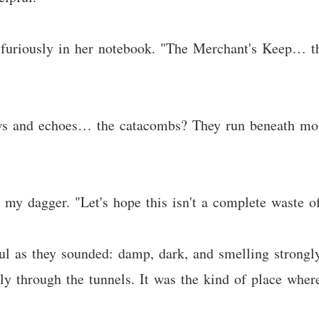
g furiously in her notebook. "The Merchant's Keep… th
ws and echoes… the catacombs? They run beneath most
g my dagger. "Let's hope this isn't a complete waste o
ul as they sounded: damp, dark, and smelling strongl
ly through the tunnels. It was the kind of place wher