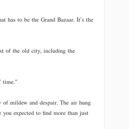
at has to be the Grand Bazaar. It’s the
 of the old city, including the
f time."
y of mildew and despair. The air hung
e you expected to find more than just