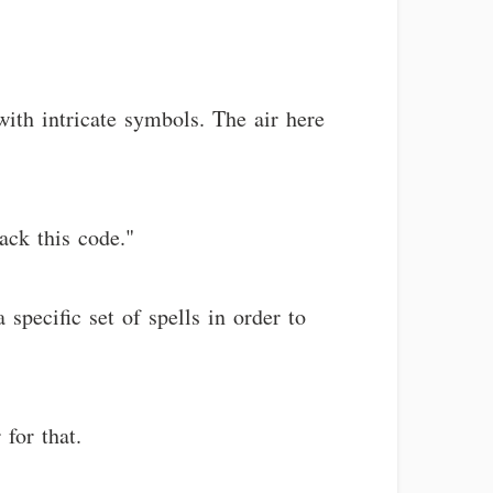
with intricate symbols. The air here
rack this code."
specific set of spells in order to
for that.