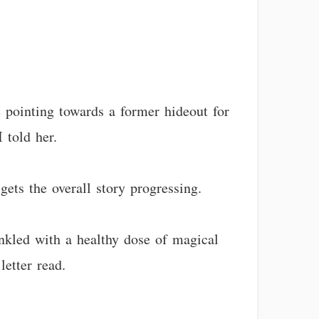
e pointing towards a former hideout for
 told her.
gets the overall story progressing.
inkled with a healthy dose of magical
etter read.