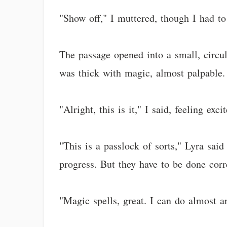
"Show off," I muttered, though I had t
The passage opened into a small, circul
was thick with magic, almost palpable.
"Alright, this is it," I said, feeling ex
"This is a passlock of sorts," Lyra said
progress. But they have to be done corre
"Magic spells, great. I can do almost a