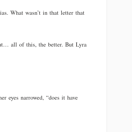
as. What wasn’t in that letter that
t… all of this, the better. But Lyra
er eyes narrowed, “does it have