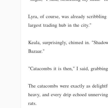
Lyra, of course, was already scribblin
largest trading hub in the city."
Keala, surprisingly, chimed in. "Shado
Bazaar."
"Catacombs it is then," I said, grabbin
The catacombs were exactly as delightf
heavy, and every drip echoed unnerving
rats.