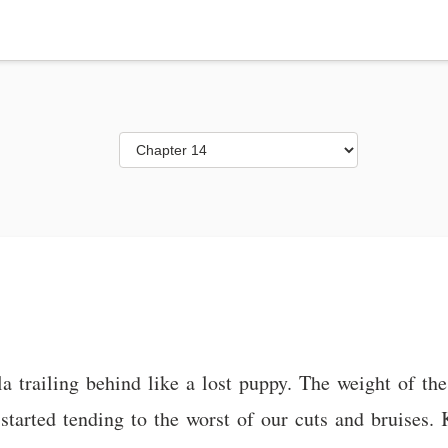
trailing behind like a lost puppy. The weight of the le
started tending to the worst of our cuts and bruises. K