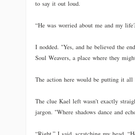
to say it out loud.
“He was worried about me and my life?
I nodded. "Yes, and he believed the end
Soul Weavers, a place where they might
The action here would be putting it all 
The clue Kael left wasn't exactly strai
jargon. "Where shadows dance and echoe
“Right,” I said, scratching my head. “H