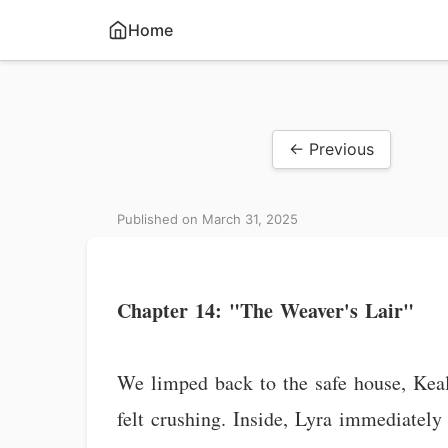
Home
← Previous
Published on March 31, 2025
Chapter 14: "The Weaver's Lair"
We limped back to the safe house, Keala 
felt crushing. Inside, Lyra immediately 