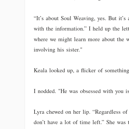
“It’s about Soul Weaving, yes. But it’s
with the information.” I held up the let
where we might learn more about the w
involving his sister."
Keala looked up, a flicker of somethin
I nodded. "He was obsessed with you is
Lyra chewed on her lip. “Regardless of 
don’t have a lot of time left.” She wa