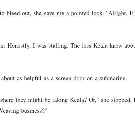
o bleed out, she gave me a pointed look. “Alright, Eli
r. Honestly, I was stalling. The less Keala knew abou
 about as helpful as a screen door on a submarine.
where they might be taking Keala? Or,” she stopped, h
Weaving business?”