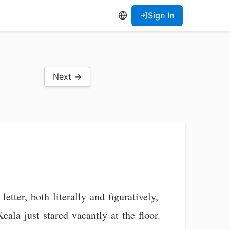
Sign In
Next →
tter, both literally and figuratively,
eala just stared vacantly at the floor.