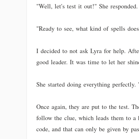
"Well, let's test it out!" She responded
"Ready to see, what kind of spells do
I decided to not ask Lyra for help. Aft
good leader. It was time to let her shin
She started doing everything perfectly. 
Once again, they are put to the test. T
follow the clue, which leads them to a 
code, and that can only be given by pas