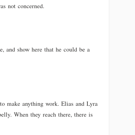
was not concerned.
ge, and show here that he could be a
g to make anything work. Elias and Lyra
elly. When they reach there, there is