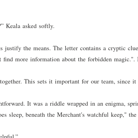
” Keala asked softly.
s justify the means. The letter contains a cryptic clu
 find more information about the forbidden magic.". I
together. This sets it important for our team, since it 
ghtforward. It was a riddle wrapped in an enigma, spr
s sleep, beneath the Merchant's watchful keep," the l
elpful.”