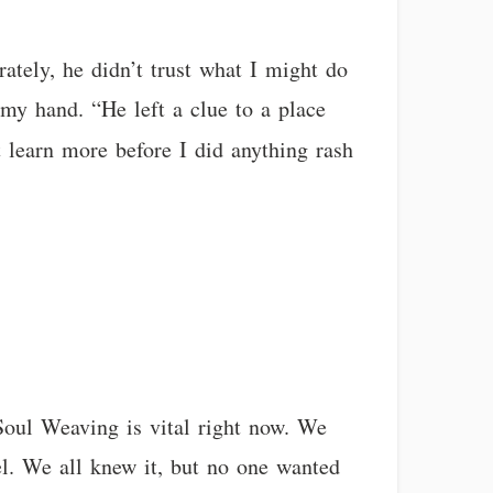
ately, he didn’t trust what I might do
 my hand. “He left a clue to a place
learn more before I did anything rash
 Soul Weaving is vital right now. We
el. We all knew it, but no one wanted