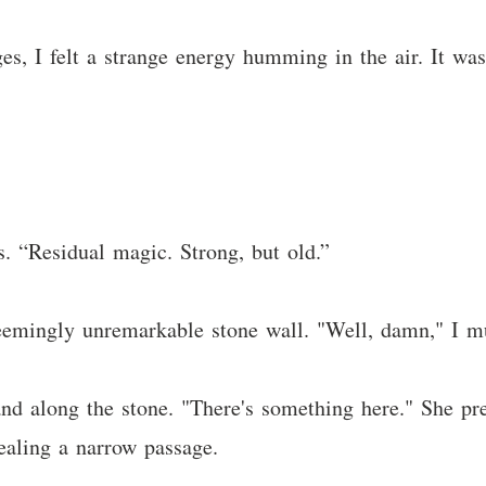
es, I felt a strange energy humming in the air. It was
. “Residual magic. Strong, but old.”
emingly unremarkable stone wall. "Well, damn," I mu
hand along the stone. "There's something here." She p
vealing a narrow passage.