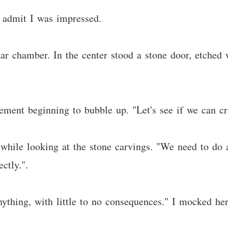
o admit I was impressed.
ar chamber. In the center stood a stone door, etched 
citement beginning to bubble up. "Let's see if we can c
 while looking at the stone carvings. "We need to do a 
ctly.".
nything, with little to no consequences." I mocked her 