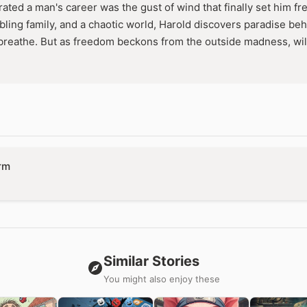
terated a man's career was the gust of wind that finally set him 
bling family, and a chaotic world, Harold discovers paradise 
breathe. But as freedom beckons from the outside madness, will
rm
Similar Stories
You might also enjoy these