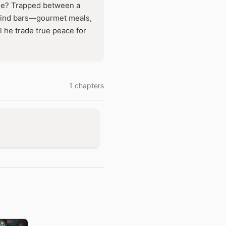
free? Trapped between a
behind bars—gourmet meals,
 he trade true peace for
1 chapters