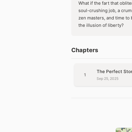
What if the fart that obli
soul-crushing job, a crum
zen masters, and time to 
the illusion of liberty?
Chapters
The Perfect Sto
1
Sep 25, 2025