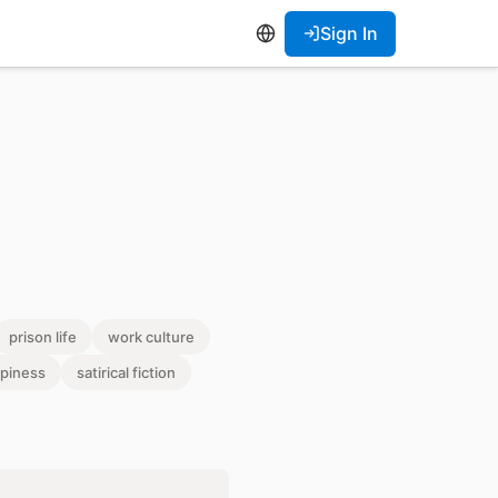
Sign In
prison life
work culture
piness
satirical fiction