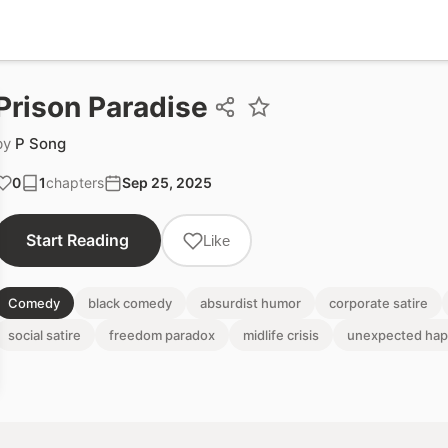
Prison Paradise
by
P Song
0
1
chapters
Sep 25, 2025
Start Reading
Like
Comedy
black comedy
absurdist humor
corporate satire
social satire
freedom paradox
midlife crisis
unexpected hap