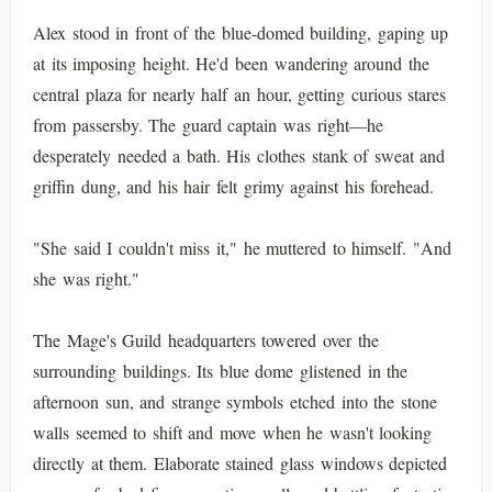
Alex stood in front of the blue-domed building, gaping up
at its imposing height. He'd been wandering around the
central plaza for nearly half an hour, getting curious stares
from passersby. The guard captain was right—he
desperately needed a bath. His clothes stank of sweat and
griffin dung, and his hair felt grimy against his forehead.
"She said I couldn't miss it," he muttered to himself. "And
she was right."
The Mage's Guild headquarters towered over the
surrounding buildings. Its blue dome glistened in the
afternoon sun, and strange symbols etched into the stone
walls seemed to shift and move when he wasn't looking
directly at them. Elaborate stained glass windows depicted