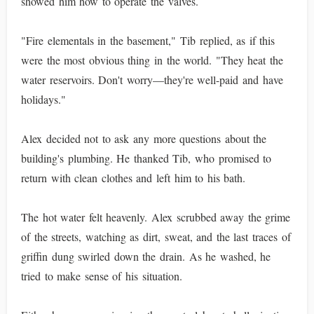
showed him how to operate the valves.
"Fire elementals in the basement," Tib replied, as if this
were the most obvious thing in the world. "They heat the
water reservoirs. Don't worry—they're well-paid and have
holidays."
Alex decided not to ask any more questions about the
building's plumbing. He thanked Tib, who promised to
return with clean clothes and left him to his bath.
The hot water felt heavenly. Alex scrubbed away the grime
of the streets, watching as dirt, sweat, and the last traces of
griffin dung swirled down the drain. As he washed, he
tried to make sense of his situation.