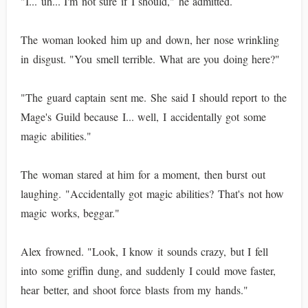
"I... uh... I'm not sure if I should," he admitted.
The woman looked him up and down, her nose wrinkling
in disgust. "You smell terrible. What are you doing here?"
"The guard captain sent me. She said I should report to the
Mage's Guild because I... well, I accidentally got some
magic abilities."
The woman stared at him for a moment, then burst out
laughing. "Accidentally got magic abilities? That's not how
magic works, beggar."
Alex frowned. "Look, I know it sounds crazy, but I fell
into some griffin dung, and suddenly I could move faster,
hear better, and shoot force blasts from my hands."