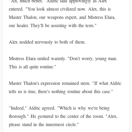
"Ah, much better," Aldric said approvingly as Alex
entered. "You look almost civilized now. Alex, this is
Master Thalon, our weapons expert, and Mistress Elara,
our healer. They'll be assisting with the tests."
Alex nodded nervously to both of them.
Mistress Elara smiled warmly. "Don't worry, young man.
This is all quite routine."
Master Thalon's expression remained stern. "If what Aldric
tells us is true, there's nothing routine about this case."
"Indeed," Aldric agreed. "Which is why we're being
thorough." He gestured to the center of the room. "Alex,
please stand in the innermost circle."