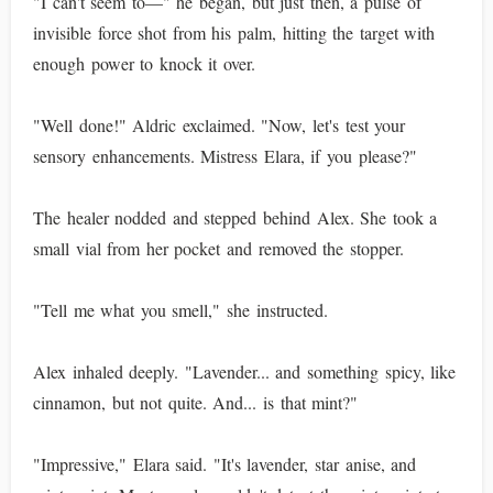
"I can't seem to—" he began, but just then, a pulse of
invisible force shot from his palm, hitting the target with
enough power to knock it over.
"Well done!" Aldric exclaimed. "Now, let's test your
sensory enhancements. Mistress Elara, if you please?"
The healer nodded and stepped behind Alex. She took a
small vial from her pocket and removed the stopper.
"Tell me what you smell," she instructed.
Alex inhaled deeply. "Lavender... and something spicy, like
cinnamon, but not quite. And... is that mint?"
"Impressive," Elara said. "It's lavender, star anise, and