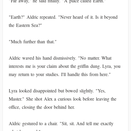
"Far away," he said finally. "A place called Earth."
"Earth?" Aldric repeated. "Never heard of it. Is it beyond
the Eastern Sea?"
"Much further than that."
Aldric waved his hand dismissively. "No matter. What
interests me is your claim about the griffin dung. Lyra, you
may return to your studies. I'll handle this from here."
Lyra looked disappointed but bowed slightly. "Yes,
Master." She shot Alex a curious look before leaving the
office, closing the door behind her.
Aldric gestured to a chair. "Sit, sit. And tell me exactly