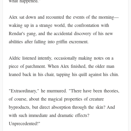
what happened."
Alex sat down and recounted the events of the morning—
waking up in a strange world, the confrontation with
Rendar's gang, and the accidental discovery of his new
abilities after falling into griffin excrement.
Aldric listened intently, occasionally making notes on a
piece of parchment. When Alex finished, the older man
leaned back in his chair, tapping his quill against his chin.
"Extraordinary," he murmured. "There have been theories,
of course, about the magical properties of creature
byproducts, but direct absorption through the skin? And
with such immediate and dramatic effects?
Unprecedented!"