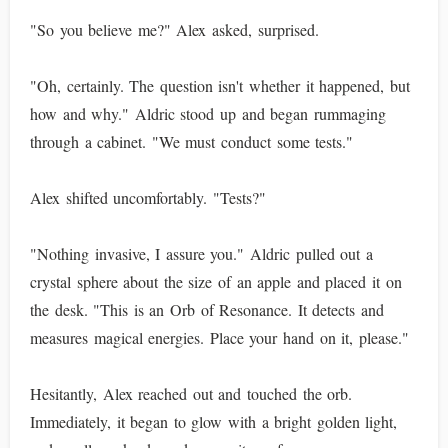
"So you believe me?" Alex asked, surprised.
"Oh, certainly. The question isn't whether it happened, but
how and why." Aldric stood up and began rummaging
through a cabinet. "We must conduct some tests."
Alex shifted uncomfortably. "Tests?"
"Nothing invasive, I assure you." Aldric pulled out a
crystal sphere about the size of an apple and placed it on
the desk. "This is an Orb of Resonance. It detects and
measures magical energies. Place your hand on it, please."
Hesitantly, Alex reached out and touched the orb.
Immediately, it began to glow with a bright golden light,