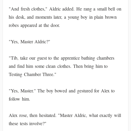
"And fresh clothes," Aldric added. He rang a small bell on
his desk, and moments later, a young boy in plain brown
robes appeared at the door.
"Yes, Master Aldric?"
"Tib, take our guest to the apprentice bathing chambers
and find him some clean clothes. Then bring him to
Testing Chamber Three."
"Yes, Master." The boy bowed and gestured for Alex to
follow him.
Alex rose, then hesitated. "Master Aldric, what exactly will
these tests involve?"