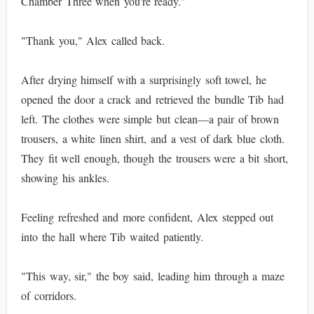
Chamber Three when you're ready."
"Thank you," Alex called back.
After drying himself with a surprisingly soft towel, he
opened the door a crack and retrieved the bundle Tib had
left. The clothes were simple but clean—a pair of brown
trousers, a white linen shirt, and a vest of dark blue cloth.
They fit well enough, though the trousers were a bit short,
showing his ankles.
Feeling refreshed and more confident, Alex stepped out
into the hall where Tib waited patiently.
"This way, sir," the boy said, leading him through a maze
of corridors.