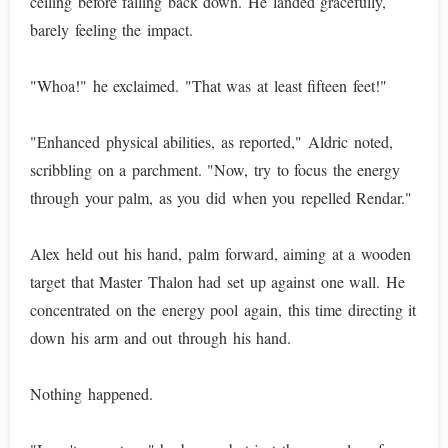
ceiling before falling back down. He landed gracefully,
barely feeling the impact.
"Whoa!" he exclaimed. "That was at least fifteen feet!"
"Enhanced physical abilities, as reported," Aldric noted,
scribbling on a parchment. "Now, try to focus the energy
through your palm, as you did when you repelled Rendar."
Alex held out his hand, palm forward, aiming at a wooden
target that Master Thalon had set up against one wall. He
concentrated on the energy pool again, this time directing it
down his arm and out through his hand.
Nothing happened.