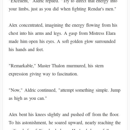
"Excellent," Aldric replied. "Try to direct that energy into
your limbs, just as you did when fighting Rendar's men."
Alex concentrated, imagining the energy flowing from his
chest into his arms and legs. A gasp from Mistress Elara
made him open his eyes. A soft golden glow surrounded
his hands and feet.
"Remarkable," Master Thalon murmured, his stern
expression giving way to fascination.
"Now," Aldric continued, "attempt something simple. Jump
as high as you can."
Alex bent his knees slightly and pushed off from the floor.
To his astonishment, he soared upward, nearly reaching the