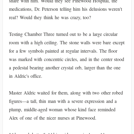
share with him. Would they see Pinewood Hospital, the
medications, Dr. Peterson telling him his delusions weren't
real? Would they think he was crazy, too?
Testing Chamber Three turned out to be a large circular
room with a high ceiling. The stone walls were bare except
for a few symbols painted at regular intervals. The floor
was marked with concentric circles, and in the center stood
a pedestal bearing another crystal orb, larger than the one
in Aldric's office.
Master Aldric waited for them, along with two other robed
figures—a tall, thin man with a severe expression and a
plump, middle-aged woman whose kind face reminded
Alex of one of the nicer nurses at Pinewood.