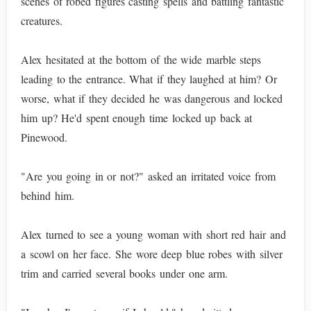
scenes of robed figures casting spells and battling fantastic
creatures.
Alex hesitated at the bottom of the wide marble steps
leading to the entrance. What if they laughed at him? Or
worse, what if they decided he was dangerous and locked
him up? He'd spent enough time locked up back at
Pinewood.
"Are you going in or not?" asked an irritated voice from
behind him.
Alex turned to see a young woman with short red hair and
a scowl on her face. She wore deep blue robes with silver
trim and carried several books under one arm.