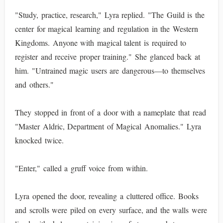
"Study, practice, research," Lyra replied. "The Guild is the
center for magical learning and regulation in the Western
Kingdoms. Anyone with magical talent is required to
register and receive proper training." She glanced back at
him. "Untrained magic users are dangerous—to themselves
and others."
They stopped in front of a door with a nameplate that read
"Master Aldric, Department of Magical Anomalies." Lyra
knocked twice.
"Enter," called a gruff voice from within.
Lyra opened the door, revealing a cluttered office. Books
and scrolls were piled on every surface, and the walls were