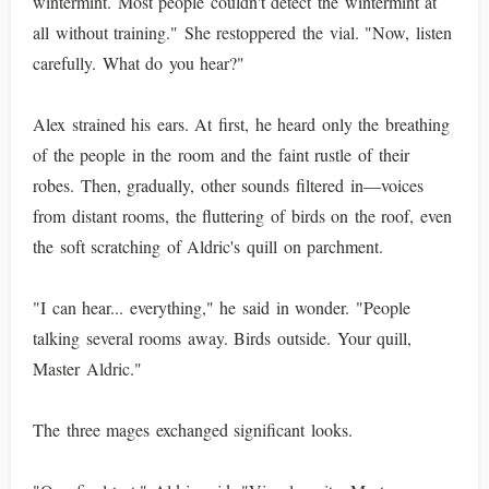
wintermint. Most people couldn't detect the wintermint at
all without training." She restoppered the vial. "Now, listen
carefully. What do you hear?"
Alex strained his ears. At first, he heard only the breathing
of the people in the room and the faint rustle of their
robes. Then, gradually, other sounds filtered in—voices
from distant rooms, the fluttering of birds on the roof, even
the soft scratching of Aldric's quill on parchment.
"I can hear... everything," he said in wonder. "People
talking several rooms away. Birds outside. Your quill,
Master Aldric."
The three mages exchanged significant looks.