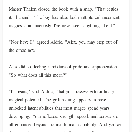
Master Thalon closed the book with a snap. "That settles
it," he said. "The boy has absorbed multiple enhancement
magics simultaneously. I've never seen anything like it."
"Nor have I," agreed Aldric. "Alex, you may step out of
the circle now."
Alex did so, feeling a mixture of pride and apprehension.
"So what does all this mean?"
"It means," said Aldric, "that you possess extraordinary
magical potential. The griffin dung appears to have
unlocked latent abilities that most mages spend years
developing. Your reflexes, strength, speed, and senses are
all enhanced beyond normal human capability. And you've