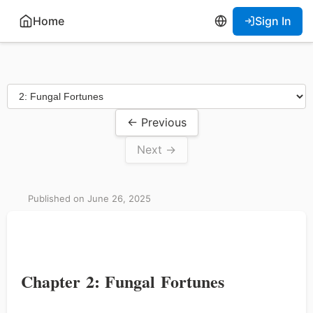
Home
Sign In
← Previous
Next →
Published on June 26, 2025
Chapter 2: Fungal Fortunes