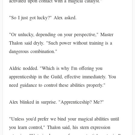
activated upon contact with a magical catalyst."
"So I just got lucky?" Alex asked.
"Or unlucky, depending on your perspective," Master
Thalon said dryly. "Such power without training is a
dangerous combination."
Aldric nodded. "Which is why I'm offering you
apprenticeship in the Guild, effective immediately. You
need guidance to control these abilities properly."
Alex blinked in surprise. "Apprenticeship? Me?"
"Unless you'd prefer we bind your magical abilities until
you learn control," Thalon said, his stern expression