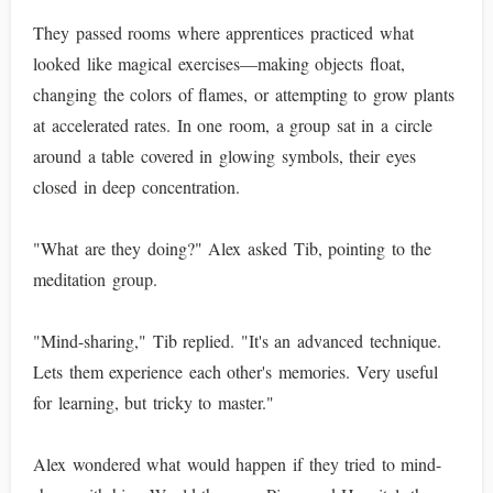
They passed rooms where apprentices practiced what
looked like magical exercises—making objects float,
changing the colors of flames, or attempting to grow plants
at accelerated rates. In one room, a group sat in a circle
around a table covered in glowing symbols, their eyes
closed in deep concentration.
"What are they doing?" Alex asked Tib, pointing to the
meditation group.
"Mind-sharing," Tib replied. "It's an advanced technique.
Lets them experience each other's memories. Very useful
for learning, but tricky to master."
Alex wondered what would happen if they tried to mind-