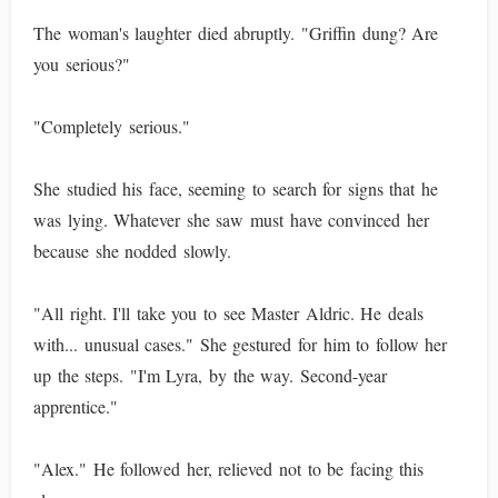
The woman's laughter died abruptly. "Griffin dung? Are
you serious?"
"Completely serious."
She studied his face, seeming to search for signs that he
was lying. Whatever she saw must have convinced her
because she nodded slowly.
"All right. I'll take you to see Master Aldric. He deals
with... unusual cases." She gestured for him to follow her
up the steps. "I'm Lyra, by the way. Second-year
apprentice."
"Alex." He followed her, relieved not to be facing this