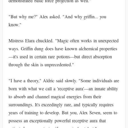
demonstrated basic force projection as well."
"But why me?" Alex asked. "And why griffin... you
know."
Mistress Elara chuckled. "Magic often works in unexpected
ways. Griffin dung does have known alchemical properties
—it's used in certain rare potions—but direct absorption
through the skin is unprecedented."
"I have a theory," Aldric said slowly. "Some individuals are
born with what we call a 'receptive aura'—an innate ability
to absorb and channel magical energies from their
surroundings. It's exceedingly rare, and typically requires
years of training to develop. But you, Alex Seven, seem to
possess an exceptionally powerful receptive aura that