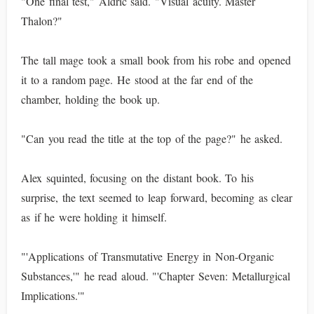
"One final test," Aldric said. "Visual acuity. Master
Thalon?"
The tall mage took a small book from his robe and opened
it to a random page. He stood at the far end of the
chamber, holding the book up.
"Can you read the title at the top of the page?" he asked.
Alex squinted, focusing on the distant book. To his
surprise, the text seemed to leap forward, becoming as clear
as if he were holding it himself.
"'Applications of Transmutative Energy in Non-Organic
Substances,'" he read aloud. "'Chapter Seven: Metallurgical
Implications.'"