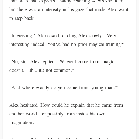
than Alex had expected, barely reaching Alex's shoulder,
but there was an intensity in his gaze that made Alex want
to step back.
"Interesting," Aldric said, circling Alex slowly. "Very
interesting indeed. You've had no prior magical training?"
"No, sir," Alex replied. "Where I come from, magic
doesn't... uh... it's not common."
"And where exactly do you come from, young man?"
Alex hesitated. How could he explain that he came from
another world—or possibly from inside his own
imagination?