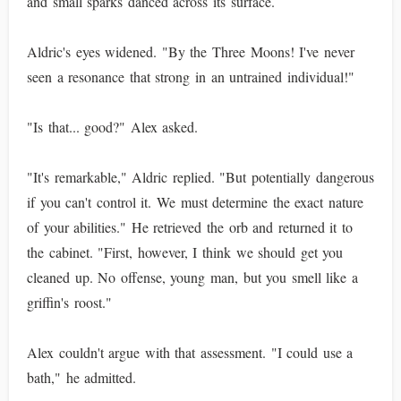
and small sparks danced across its surface.
Aldric's eyes widened. "By the Three Moons! I've never
seen a resonance that strong in an untrained individual!"
"Is that... good?" Alex asked.
"It's remarkable," Aldric replied. "But potentially dangerous
if you can't control it. We must determine the exact nature
of your abilities." He retrieved the orb and returned it to
the cabinet. "First, however, I think we should get you
cleaned up. No offense, young man, but you smell like a
griffin's roost."
Alex couldn't argue with that assessment. "I could use a
bath," he admitted.