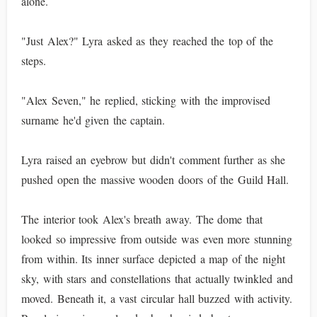
alone.
"Just Alex?" Lyra asked as they reached the top of the
steps.
"Alex Seven," he replied, sticking with the improvised
surname he'd given the captain.
Lyra raised an eyebrow but didn't comment further as she
pushed open the massive wooden doors of the Guild Hall.
The interior took Alex's breath away. The dome that
looked so impressive from outside was even more stunning
from within. Its inner surface depicted a map of the night
sky, with stars and constellations that actually twinkled and
moved. Beneath it, a vast circular hall buzzed with activity.