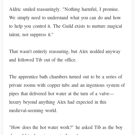
Aldric smiled reassuringly. "Nothing harmful, I promise.
We simply need to understand what you can do and how
to help you control it. The Guild exists to nurture magical
talent, not suppress it."
That wasn't entirely reassuring, but Alex nodded anyway
and followed Tib out of the office.
The apprentice bath chambers turned out to be a series of
private rooms with copper tubs and an ingenious system of
pipes that delivered hot water at the turn of a valve—
luxury beyond anything Alex had expected in this
medieval-seeming world.
"How does the hot water work?" he asked Tib as the boy