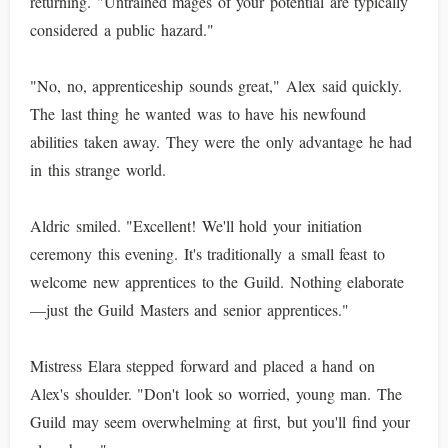
returning. "Untrained mages of your potential are typically
considered a public hazard."
"No, no, apprenticeship sounds great," Alex said quickly.
The last thing he wanted was to have his newfound
abilities taken away. They were the only advantage he had
in this strange world.
Aldric smiled. "Excellent! We'll hold your initiation
ceremony this evening. It's traditionally a small feast to
welcome new apprentices to the Guild. Nothing elaborate
—just the Guild Masters and senior apprentices."
Mistress Elara stepped forward and placed a hand on
Alex's shoulder. "Don't look so worried, young man. The
Guild may seem overwhelming at first, but you'll find your