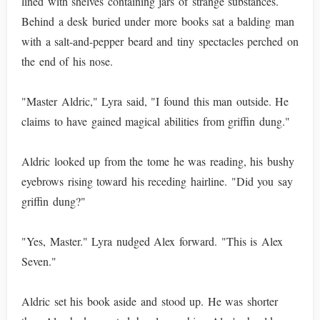
lined with shelves containing jars of strange substances.
Behind a desk buried under more books sat a balding man
with a salt-and-pepper beard and tiny spectacles perched on
the end of his nose.
"Master Aldric," Lyra said, "I found this man outside. He
claims to have gained magical abilities from griffin dung."
Aldric looked up from the tome he was reading, his bushy
eyebrows rising toward his receding hairline. "Did you say
griffin dung?"
"Yes, Master." Lyra nudged Alex forward. "This is Alex
Seven."
Aldric set his book aside and stood up. He was shorter