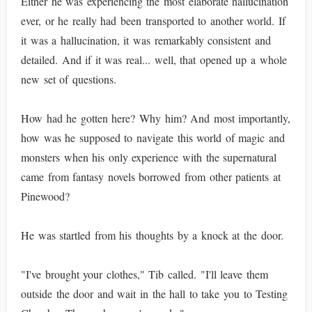
Either he was experiencing the most elaborate hallucination
ever, or he really had been transported to another world. If
it was a hallucination, it was remarkably consistent and
detailed. And if it was real... well, that opened up a whole
new set of questions.
How had he gotten here? Why him? And most importantly,
how was he supposed to navigate this world of magic and
monsters when his only experience with the supernatural
came from fantasy novels borrowed from other patients at
Pinewood?
He was startled from his thoughts by a knock at the door.
"I've brought your clothes," Tib called. "I'll leave them
outside the door and wait in the hall to take you to Testing