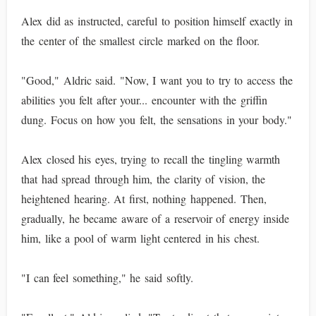
Alex did as instructed, careful to position himself exactly in
the center of the smallest circle marked on the floor.
"Good," Aldric said. "Now, I want you to try to access the
abilities you felt after your... encounter with the griffin
dung. Focus on how you felt, the sensations in your body."
Alex closed his eyes, trying to recall the tingling warmth
that had spread through him, the clarity of vision, the
heightened hearing. At first, nothing happened. Then,
gradually, he became aware of a reservoir of energy inside
him, like a pool of warm light centered in his chest.
"I can feel something," he said softly.