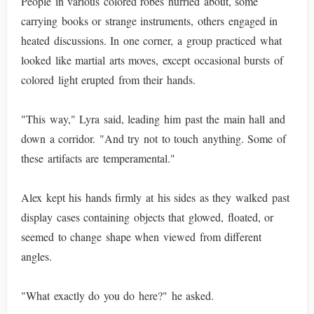
People in various colored robes hurried about, some
carrying books or strange instruments, others engaged in
heated discussions. In one corner, a group practiced what
looked like martial arts moves, except occasional bursts of
colored light erupted from their hands.
"This way," Lyra said, leading him past the main hall and
down a corridor. "And try not to touch anything. Some of
these artifacts are temperamental."
Alex kept his hands firmly at his sides as they walked past
display cases containing objects that glowed, floated, or
seemed to change shape when viewed from different
angles.
"What exactly do you do here?" he asked.