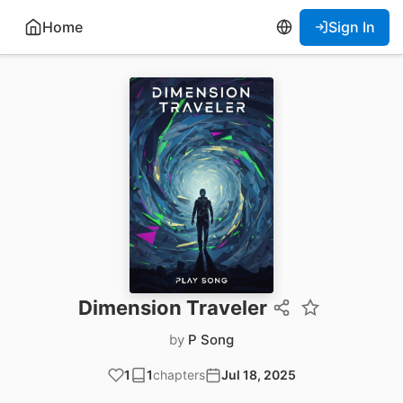
Home
Sign In
Dimension Traveler
by
P Song
1
1
chapters
Jul 18, 2025