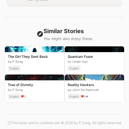
Similar Stories
You might also enjoy these
The Girl They Sent Back
Quantum Foam
by P Song
by Under Sun
English
English
Tree of Divinity
Reality Hackers
by P Song
by John De Itanimulli
English
5
English
6
This book and its contents are © 2026 by P Song. All rights reserved.