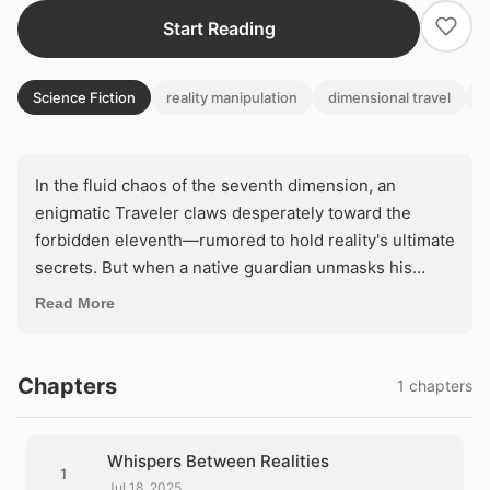
Start Reading
Science Fiction
reality manipulation
dimensional travel
h
In the fluid chaos of the seventh dimension, an
enigmatic Traveler claws desperately toward the
forbidden eleventh—rumored to hold reality's ultimate
secrets. But when a native guardian unmasks his
artificial origins and a volatile artifact threatens to
Read More
unravel existence itself, he faces an impossible
choice: abandon his compulsion or risk cosmic
annihilation. What if the truth he's chasing isn't
Chapters
1 chapters
enlightenment, but his own destruction?
Whispers Between Realities
1
Jul 18, 2025