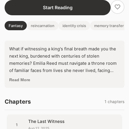
Start Reading
Fantasy
reincarnation
identity crisis
memory transfer
What if witnessing a king's final breath made you the
next king, burdened with centuries of stolen
memories? Emilia Reed must navigate a throne room
of familiar faces from lives she never lived, facing
assassins who know her secret. Embrace the crown's
Read More
eternal curse, or shatter the kingdom to reclaim your
stolen self?
Chapters
1 chapters
The Last Witness
1
Aug 12, 2025