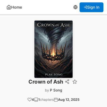
Home
Sign In
Crown of Ash
by
P Song
4
1
chapters
Aug 12, 2025