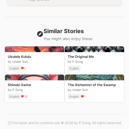
Similar Stories
You might also enjoy these
Ukulele Kululu
The Original Me
by Under Sun
by P Song
English
2
English
Shinobi Swine
The Alchemist of the Swamp
by P Song
by Under Sun
English
12
English
1
This book and its contents are © 2026 by P Song. All rights reserved.