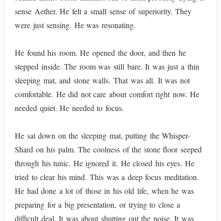
sense Aether. He felt a small sense of superiority. They
were just sensing. He was resonating.
He found his room. He opened the door, and then he
stepped inside. The room was still bare. It was just a thin
sleeping mat, and stone walls. That was all. It was not
comfortable. He did not care about comfort right now. He
needed quiet. He needed to focus.
He sat down on the sleeping mat, putting the Whisper-
Shard on his palm. The coolness of the stone floor seeped
through his tunic. He ignored it. He closed his eyes. He
tried to clear his mind. This was a deep focus meditation.
He had done a lot of those in his old life, when he was
preparing for a big presentation, or trying to close a
difficult deal. It was about shutting out the noise. It was