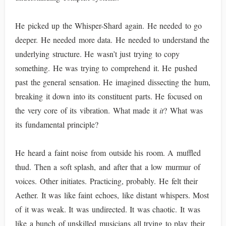
He picked up the Whisper-Shard again. He needed to go
deeper. He needed more data. He needed to understand the
underlying structure. He wasn’t just trying to copy
something. He was trying to comprehend it. He pushed
past the general sensation. He imagined dissecting the hum,
breaking it down into its constituent parts. He focused on
the very core of its vibration. What made it
it
? What was
its fundamental principle?
He heard a faint noise from outside his room. A muffled
thud. Then a soft splash, and after that a low murmur of
voices. Other initiates. Practicing, probably. He felt their
Aether. It was like faint echoes, like distant whispers. Most
of it was weak. It was undirected. It was chaotic. It was
like a bunch of unskilled musicians all trying to play their