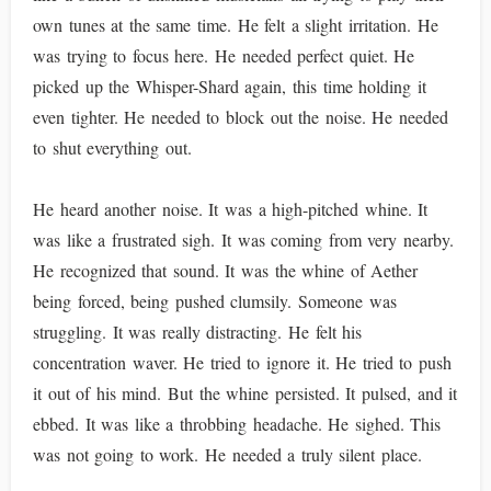
own tunes at the same time. He felt a slight irritation. He
was trying to focus here. He needed perfect quiet. He
picked up the Whisper-Shard again, this time holding it
even tighter. He needed to block out the noise. He needed
to shut everything out.
He heard another noise. It was a high-pitched whine. It
was like a frustrated sigh. It was coming from very nearby.
He recognized that sound. It was the whine of Aether
being forced, being pushed clumsily. Someone was
struggling. It was really distracting. He felt his
concentration waver. He tried to ignore it. He tried to push
it out of his mind. But the whine persisted. It pulsed, and it
ebbed. It was like a throbbing headache. He sighed. This
was not going to work. He needed a truly silent place.