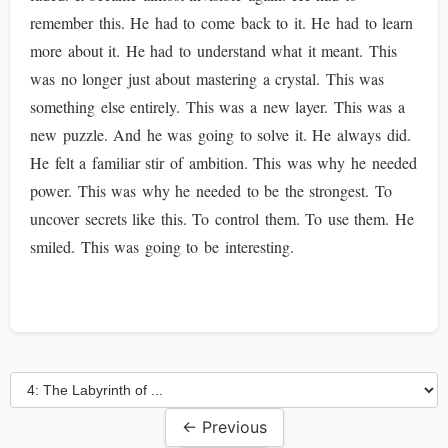
remember this. He had to come back to it. He had to learn
more about it. He had to understand what it meant. This
was no longer just about mastering a crystal. This was
something else entirely. This was a new layer. This was a
new puzzle. And he was going to solve it. He always did.
He felt a familiar stir of ambition. This was why he needed
power. This was why he needed to be the strongest. To
uncover secrets like this. To control them. To use them. He
smiled. This was going to be interesting.
← Previous