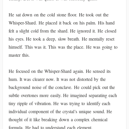
He sat down on the cold stone floor. He took out the
Whisper-Shard. He placed it back on his palm. His hand
felt a slight cold from the shard. He ignored it. He closed
his eyes. He took a deep, slow breath. He mentally reset
himself. This was it. This was the place. He was going to
master this.
He focused on the Whisper-Shard again. He sensed its
hum. It was clearer now. It was not distorted by the
background noise of the conclave. He could pick out the
subtle overtones more easily. He imagined separating each
tiny ripple of vibration. He was trying to identify each
individual component of the crystal’s unique sound. He
thought of it like breaking down a complex chemical
formula. He had to understand each element.