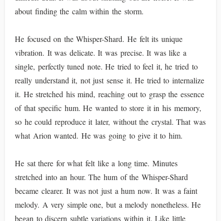
about finding the calm within the storm.
He focused on the Whisper-Shard. He felt its unique
vibration. It was delicate. It was precise. It was like a
single, perfectly tuned note. He tried to feel it, he tried to
really understand it, not just sense it. He tried to internalize
it. He stretched his mind, reaching out to grasp the essence
of that specific hum. He wanted to store it in his memory,
so he could reproduce it later, without the crystal. That was
what Arion wanted. He was going to give it to him.
He sat there for what felt like a long time. Minutes
stretched into an hour. The hum of the Whisper-Shard
became clearer. It was not just a hum now. It was a faint
melody. A very simple one, but a melody nonetheless. He
began to discern subtle variations within it. Like little