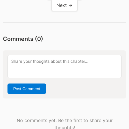
Next →
Comments (
0
)
Post Comment
No comments yet. Be the first to share your
thoughts!