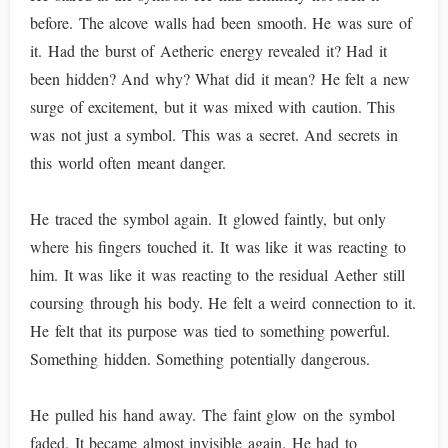
before. The alcove walls had been smooth. He was sure of
it. Had the burst of Aetheric energy revealed it? Had it
been hidden? And why? What did it mean? He felt a new
surge of excitement, but it was mixed with caution. This
was not just a symbol. This was a secret. And secrets in
this world often meant danger.
He traced the symbol again. It glowed faintly, but only
where his fingers touched it. It was like it was reacting to
him. It was like it was reacting to the residual Aether still
coursing through his body. He felt a weird connection to it.
He felt that its purpose was tied to something powerful.
Something hidden. Something potentially dangerous.
He pulled his hand away. The faint glow on the symbol
faded. It became almost invisible again. He had to