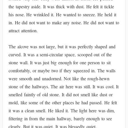
the tapestry aside. It was thick with dust. He felt it tickle
his nose. He wrinkled it. He wanted to sneeze. He held it
in. He did not want to make any noise. He did not want to
attract attention.
The alcove was not large, but it was perfectly shaped and
curved. It was a semi-circular space, scooped out of the
stone wall. It was just big enough for one person to sit
comfortably, or maybe two if they squeezed in. The walls
were smooth and unadorned. Not like the rough-hewn
stone of the hallways. The air here was still. It was cool. It
smelled faintly of old stone. It did not smell like dust or
mold, like some of the other places he had passed. He felt
it was a clean smell. He liked it. The light here was dim,
filtering in from the main hallway, barely enough to see
clearly. But it was quiet. It was blessedly quiet.