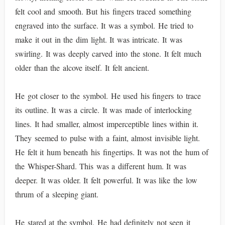
felt cool and smooth. But his fingers traced something
engraved into the surface. It was a symbol. He tried to
make it out in the dim light. It was intricate. It was
swirling. It was deeply carved into the stone. It felt much
older than the alcove itself. It felt ancient.
He got closer to the symbol. He used his fingers to trace
its outline. It was a circle. It was made of interlocking
lines. It had smaller, almost imperceptible lines within it.
They seemed to pulse with a faint, almost invisible light.
He felt it hum beneath his fingertips. It was not the hum of
the Whisper-Shard. This was a different hum. It was
deeper. It was older. It felt powerful. It was like the low
thrum of a sleeping giant.
He stared at the symbol. He had definitely not seen it