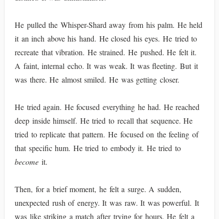
He pulled the Whisper-Shard away from his palm. He held
it an inch above his hand. He closed his eyes. He tried to
recreate that vibration. He strained. He pushed. He felt it.
A faint, internal echo. It was weak. It was fleeting. But it
was there. He almost smiled. He was getting closer.
He tried again. He focused everything he had. He reached
deep inside himself. He tried to recall that sequence. He
tried to replicate that pattern. He focused on the feeling of
that specific hum. He tried to embody it. He tried to
become
it.
Then, for a brief moment, he felt a surge. A sudden,
unexpected rush of energy. It was raw. It was powerful. It
was like striking a match after trying for hours. He felt a