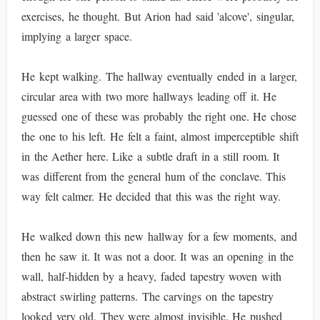
exercises, he thought. But Arion had said 'alcove', singular,
implying a larger space.
He kept walking. The hallway eventually ended in a larger,
circular area with two more hallways leading off it. He
guessed one of these was probably the right one. He chose
the one to his left. He felt a faint, almost imperceptible shift
in the Aether here. Like a subtle draft in a still room. It
was different from the general hum of the conclave. This
way felt calmer. He decided that this was the right way.
He walked down this new hallway for a few moments, and
then he saw it. It was not a door. It was an opening in the
wall, half-hidden by a heavy, faded tapestry woven with
abstract swirling patterns. The carvings on the tapestry
looked very old. They were almost invisible. He pushed