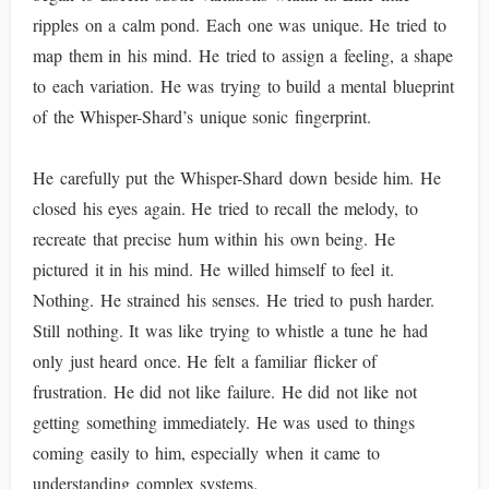
ripples on a calm pond. Each one was unique. He tried to
map them in his mind. He tried to assign a feeling, a shape
to each variation. He was trying to build a mental blueprint
of the Whisper-Shard’s unique sonic fingerprint.
He carefully put the Whisper-Shard down beside him. He
closed his eyes again. He tried to recall the melody, to
recreate that precise hum within his own being. He
pictured it in his mind. He willed himself to feel it.
Nothing. He strained his senses. He tried to push harder.
Still nothing. It was like trying to whistle a tune he had
only just heard once. He felt a familiar flicker of
frustration. He did not like failure. He did not like not
getting something immediately. He was used to things
coming easily to him, especially when it came to
understanding complex systems.