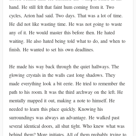
hand. He still felt that faint hum coming from it. Two
cycles, Arion had said. Two days. That was a lot of time.
He did not like wasting time. He was not going to waste
any of it. He would master this before then. He hated
waiting. He also hated being told what to do, and when to
finish. He wanted to set his own deadlines.
He made his way back through the quiet hallways. The
glowing crystals in the walls cast long shadows. They
made everything look a bit eerie. He tried to remember the
path to his room. It was the third archway on the left. He
mentally mapped it out, making a note to himself. He
needed to learn this place quickly. Knowing his
surroundings was always an advantage. He walked past
several identical doors, all shut tight. Who knew what was
behind them? More initiates. All of them probably trying to