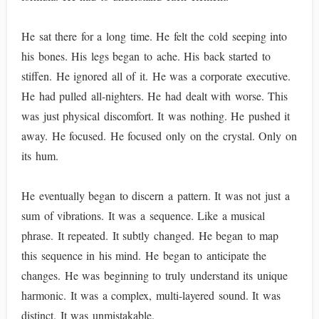
He sat there for a long time. He felt the cold seeping into
his bones. His legs began to ache. His back started to
stiffen. He ignored all of it. He was a corporate executive.
He had pulled all-nighters. He had dealt with worse. This
was just physical discomfort. It was nothing. He pushed it
away. He focused. He focused only on the crystal. Only on
its hum.
He eventually began to discern a pattern. It was not just a
sum of vibrations. It was a sequence. Like a musical
phrase. It repeated. It subtly changed. He began to map
this sequence in his mind. He began to anticipate the
changes. He was beginning to truly understand its unique
harmonic. It was a complex, multi-layered sound. It was
distinct. It was unmistakable.