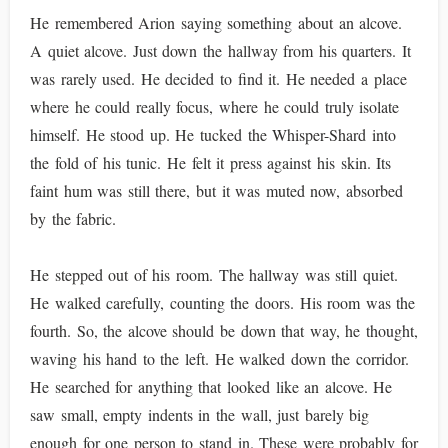
He remembered Arion saying something about an alcove.
A quiet alcove. Just down the hallway from his quarters. It
was rarely used. He decided to find it. He needed a place
where he could really focus, where he could truly isolate
himself. He stood up. He tucked the Whisper-Shard into
the fold of his tunic. He felt it press against his skin. Its
faint hum was still there, but it was muted now, absorbed
by the fabric.
He stepped out of his room. The hallway was still quiet.
He walked carefully, counting the doors. His room was the
fourth. So, the alcove should be down that way, he thought,
waving his hand to the left. He walked down the corridor.
He searched for anything that looked like an alcove. He
saw small, empty indents in the wall, just barely big
enough for one person to stand in. These were probably for