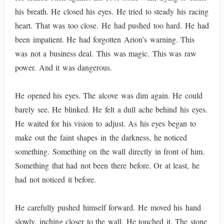
his breath. He closed his eyes. He tried to steady his racing
heart. That was too close. He had pushed too hard. He had
been impatient. He had forgotten Arion’s warning. This
was not a business deal. This was magic. This was raw
power. And it was dangerous.
He opened his eyes. The alcove was dim again. He could
barely see. He blinked. He felt a dull ache behind his eyes.
He waited for his vision to adjust. As his eyes began to
make out the faint shapes in the darkness, he noticed
something. Something on the wall directly in front of him.
Something that had not been there before. Or at least, he
had not noticed it before.
He carefully pushed himself forward. He moved his hand
slowly, inching closer to the wall. He touched it. The stone