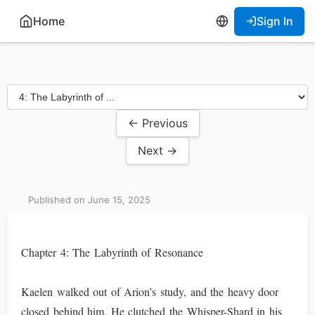
Home
Sign In
← Previous
Next →
Published on June 15, 2025
Chapter 4: The Labyrinth of Resonance
Kaelen walked out of Arion’s study, and the heavy door
closed behind him. He clutched the Whisper-Shard in his