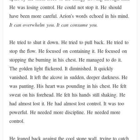
He was losing control. He could not stop it. He should
have been more careful. Arion’s words echoed in his mind.
It can overwhelm you. It can consume you.
He tried to shut it down. He tried to pull back. He tried to
stop the flow. He focused on containing it. He focused on
stopping the burning in his chest. He managed to do it.
The golden light flickered. It diminished. It quickly
vanished. It left the alcove in sudden, deeper darkness. He
was panting. His heart was pounding in his chest. He felt
sweat on his forehead. He felt his hands still shaking. He
had almost lost it. He had almost lost control. It was too
powerful. He needed more discipline. He needed more
control.
He leaned back against the cool stone wall, trying to catch