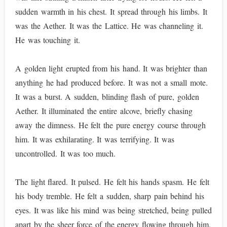
sudden warmth in his chest. It spread through his limbs. It
was the Aether. It was the Lattice. He was channeling it.
He was touching it.
A golden light erupted from his hand. It was brighter than
anything he had produced before. It was not a small mote.
It was a burst. A sudden, blinding flash of pure, golden
Aether. It illuminated the entire alcove, briefly chasing
away the dimness. He felt the pure energy course through
him. It was exhilarating. It was terrifying. It was
uncontrolled. It was too much.
The light flared. It pulsed. He felt his hands spasm. He felt
his body tremble. He felt a sudden, sharp pain behind his
eyes. It was like his mind was being stretched, being pulled
apart by the sheer force of the energy flowing through him.