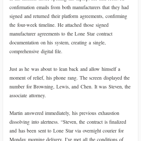
confirmation emails from both manufacturers that they had
signed and returned their platform agreements, confirming
the four-week timeline. He attached those signed
manufacturer agreements to the Lone Star contract
documentation on his system, creating a single,
comprehensive digital file.
Just as he was about to lean back and allow himself a
moment of relief, his phone rang. The screen displayed the
number for Browning, Lewis, and Chen. It was Steven, the
associate attorney.
Martin answered immediately, his previous exhaustion
dissolving into alertness. “Steven, the contract is finalized
and has been sent to Lone Star via overnight courier for
Monday morning delivery. I’ve met all the conditions of