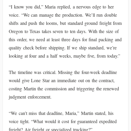
“I know you did,” Maria replied, a nervous edge to her
voice. “We can manage the production. We’ll run double
shifts and push the looms, but standard ground freight from
Oregon to Texas takes seven to ten days. With the size of
this order, we need at least three days for final packing and
quality check before shipping. If we ship standard, we’re
looking at four and a half weeks, maybe five, from today.”
The timeline was critical. Missing the four-week deadline
would give Lone Star an immediate out on the contract,
costing Martin the commission and triggering the renewed
judgment enforcement.
“We can’t miss that deadline, Maria,” Martin stated, his
voice tight. “What would it cost for guaranteed expedited
freight? Air freight or specialized trucking?”