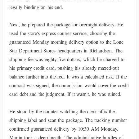
legally binding on his end.
Next, he prepared the package for overnight delivery. He
used the store's express courier service, choosing the
guaranteed Monday morning delivery option to the Lone
Star Department Stores headquarters in Richardson. The
shipping fee was eighty-five dollars, which he charged to
his primary credit card, pushing his already maxed-out
balance further into the red. It was a calculated risk. If the
contract was signed, the commission would cover the credit
card debt and the judgment. If it wasn't, he was ruined.
He stood by the counter watching the clerk affix the
shipping label and scan the package. The tracking number
confirmed guaranteed delivery by 10:30 AM Monday.
Martin took a deep breath. The administrative hurdles of