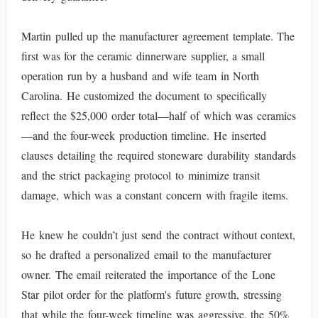
Martin pulled up the manufacturer agreement template. The
first was for the ceramic dinnerware supplier, a small
operation run by a husband and wife team in North
Carolina. He customized the document to specifically
reflect the $25,000 order total—half of which was ceramics
—and the four-week production timeline. He inserted
clauses detailing the required stoneware durability standards
and the strict packaging protocol to minimize transit
damage, which was a constant concern with fragile items.
He knew he couldn’t just send the contract without context,
so he drafted a personalized email to the manufacturer
owner. The email reiterated the importance of the Lone
Star pilot order for the platform's future growth, stressing
that while the four-week timeline was aggressive, the 50%