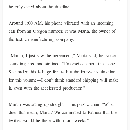
he only cared about the timeline.
Around 1:00 AM, his phone vibrated with an incoming
call from an Oregon number. It was Maria, the owner of
the textile manufacturing company.
“Martin, I just saw the agreement,” Maria said, her voice
sounding tired and strained. “I’m excited about the Lone
Star order, this is huge for us, but the four-week timeline
for this volume—I don’t think standard shipping will make
it, even with the accelerated production.”
Martin was sitting up straight in his plastic chair. “What
does that mean, Maria? We committed to Patricia that the
textiles would be there within four weeks.”