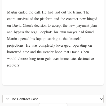
Martin ended the call. He had laid out the terms. The
entire survival of the platform and the contract now hinged
on David Chen’s decision to accept the new payment plan
and bypass the legal loophole his own lawyer had found.
Martin opened his laptop, staring at the financial
projections. He was completely leveraged, operating on
borrowed time and the slender hope that David Chen
would choose long-term gain over immediate, destructive
recovery.