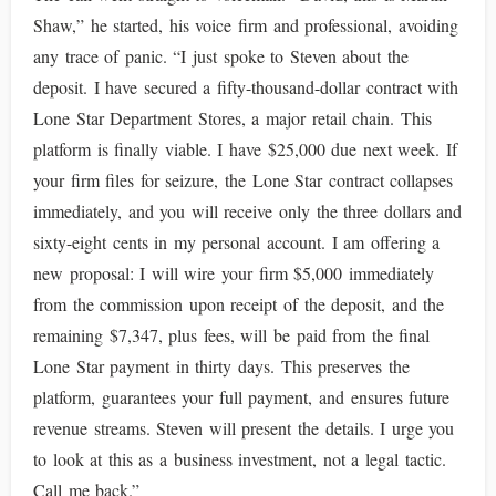
Shaw,” he started, his voice firm and professional, avoiding
any trace of panic. “I just spoke to Steven about the
deposit. I have secured a fifty-thousand-dollar contract with
Lone Star Department Stores, a major retail chain. This
platform is finally viable. I have $25,000 due next week. If
your firm files for seizure, the Lone Star contract collapses
immediately, and you will receive only the three dollars and
sixty-eight cents in my personal account. I am offering a
new proposal: I will wire your firm $5,000 immediately
from the commission upon receipt of the deposit, and the
remaining $7,347, plus fees, will be paid from the final
Lone Star payment in thirty days. This preserves the
platform, guarantees your full payment, and ensures future
revenue streams. Steven will present the details. I urge you
to look at this as a business investment, not a legal tactic.
Call me back.”