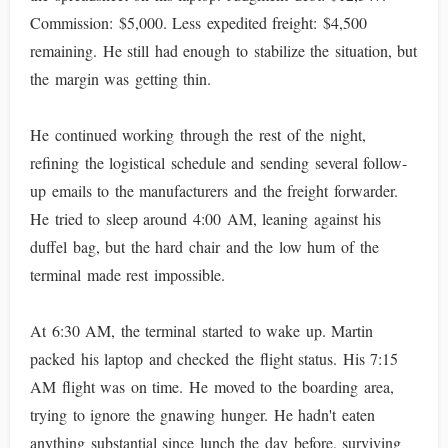
Commission: $5,000. Less expedited freight: $4,500
remaining. He still had enough to stabilize the situation, but
the margin was getting thin.
He continued working through the rest of the night,
refining the logistical schedule and sending several follow-
up emails to the manufacturers and the freight forwarder.
He tried to sleep around 4:00 AM, leaning against his
duffel bag, but the hard chair and the low hum of the
terminal made rest impossible.
At 6:30 AM, the terminal started to wake up. Martin
packed his laptop and checked the flight status. His 7:15
AM flight was on time. He moved to the boarding area,
trying to ignore the gnawing hunger. He hadn't eaten
anything substantial since lunch the day before, surviving