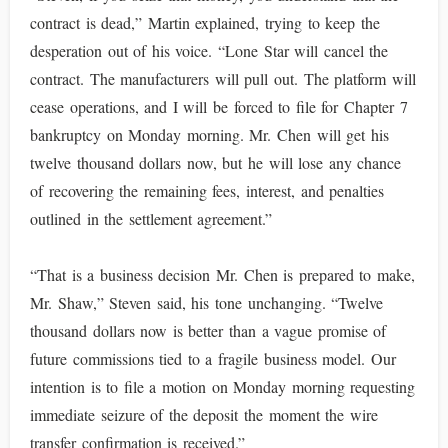
contract is dead,” Martin explained, trying to keep the
desperation out of his voice. “Lone Star will cancel the
contract. The manufacturers will pull out. The platform will
cease operations, and I will be forced to file for Chapter 7
bankruptcy on Monday morning. Mr. Chen will get his
twelve thousand dollars now, but he will lose any chance
of recovering the remaining fees, interest, and penalties
outlined in the settlement agreement.”
“That is a business decision Mr. Chen is prepared to make,
Mr. Shaw,” Steven said, his tone unchanging. “Twelve
thousand dollars now is better than a vague promise of
future commissions tied to a fragile business model. Our
intention is to file a motion on Monday morning requesting
immediate seizure of the deposit the moment the wire
transfer confirmation is received.”