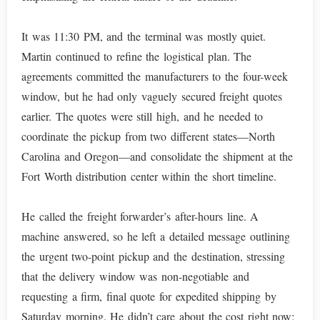
It was 11:30 PM, and the terminal was mostly quiet.
Martin continued to refine the logistical plan. The
agreements committed the manufacturers to the four-week
window, but he had only vaguely secured freight quotes
earlier. The quotes were still high, and he needed to
coordinate the pickup from two different states—North
Carolina and Oregon—and consolidate the shipment at the
Fort Worth distribution center within the short timeline.
He called the freight forwarder’s after-hours line. A
machine answered, so he left a detailed message outlining
the urgent two-point pickup and the destination, stressing
that the delivery window was non-negotiable and
requesting a firm, final quote for expedited shipping by
Saturday morning. He didn’t care about the cost right now;