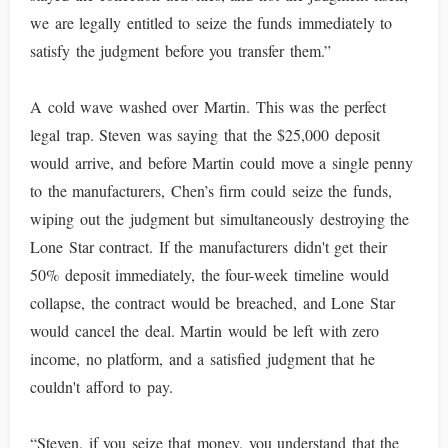
we are legally entitled to seize the funds immediately to
satisfy the judgment before you transfer them.”
A cold wave washed over Martin. This was the perfect
legal trap. Steven was saying that the $25,000 deposit
would arrive, and before Martin could move a single penny
to the manufacturers, Chen’s firm could seize the funds,
wiping out the judgment but simultaneously destroying the
Lone Star contract. If the manufacturers didn't get their
50% deposit immediately, the four-week timeline would
collapse, the contract would be breached, and Lone Star
would cancel the deal. Martin would be left with zero
income, no platform, and a satisfied judgment that he
couldn't afford to pay.
“Steven, if you seize that money, you understand that the