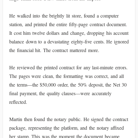
He walked into the brightly lit store, found a computer
station, and printed the entire fifty-page contract document.
It cost him twelve dollars and change, dropping his account
balance down to a devastating eighty-five cents. He ignored
the financial hit. The contract mattered more.
He reviewed the printed contract for any last-minute errors.
The pages were clean, the formatting was correct, and all
the terms—the $50,000 order, the 50% deposit, the Net 30
final payment, the quality clauses—were accurately
reflected.
Martin then found the notary public. He signed the contract
package, representing the platform, and the notary affixed
her stamp. This was the moment the document became