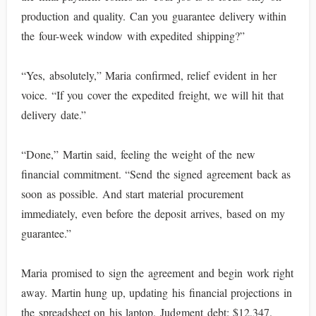
production and quality. Can you guarantee delivery within
the four-week window with expedited shipping?”
“Yes, absolutely,” Maria confirmed, relief evident in her
voice. “If you cover the expedited freight, we will hit that
delivery date.”
“Done,” Martin said, feeling the weight of the new
financial commitment. “Send the signed agreement back as
soon as possible. And start material procurement
immediately, even before the deposit arrives, based on my
guarantee.”
Maria promised to sign the agreement and begin work right
away. Martin hung up, updating his financial projections in
the spreadsheet on his laptop. Judgment debt: $12,347.