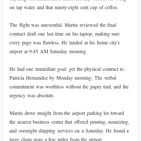
on tap water and that ninety-eight cent cup of coffee.
The flight was uneventful. Martin reviewed the final
contract draft one last time on his laptop, making sure
every page was flawless. He landed at his home city's
airport at 9:45 AM Saturday morning.
He had one immediate goal: get the physical contract to
Patricia Hernandez by Monday morning. The verbal
commitment was worthless without the paper trail, and the
urgency was absolute.
Martin drove straight from the airport parking lot toward
the nearest business center that offered printing, notarizing,
and overnight shipping services on a Saturday. He found a
large chain store a few miles from the airport.