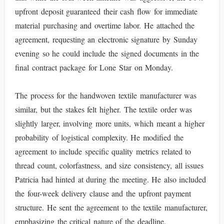
upfront deposit guaranteed their cash flow for immediate
material purchasing and overtime labor. He attached the
agreement, requesting an electronic signature by Sunday
evening so he could include the signed documents in the
final contract package for Lone Star on Monday.
The process for the handwoven textile manufacturer was
similar, but the stakes felt higher. The textile order was
slightly larger, involving more units, which meant a higher
probability of logistical complexity. He modified the
agreement to include specific quality metrics related to
thread count, colorfastness, and size consistency, all issues
Patricia had hinted at during the meeting. He also included
the four-week delivery clause and the upfront payment
structure. He sent the agreement to the textile manufacturer,
emphasizing the critical nature of the deadline.