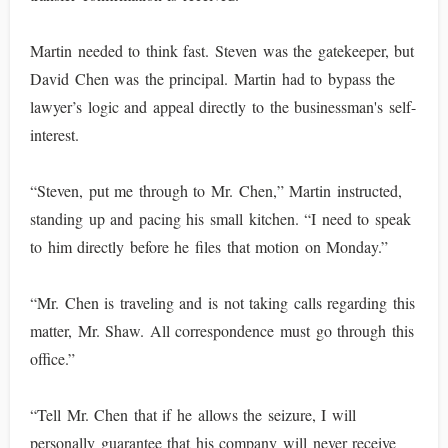
Martin needed to think fast. Steven was the gatekeeper, but
David Chen was the principal. Martin had to bypass the
lawyer’s logic and appeal directly to the businessman's self-
interest.
“Steven, put me through to Mr. Chen,” Martin instructed,
standing up and pacing his small kitchen. “I need to speak
to him directly before he files that motion on Monday.”
“Mr. Chen is traveling and is not taking calls regarding this
matter, Mr. Shaw. All correspondence must go through this
office.”
“Tell Mr. Chen that if he allows the seizure, I will
personally guarantee that his company will never receive