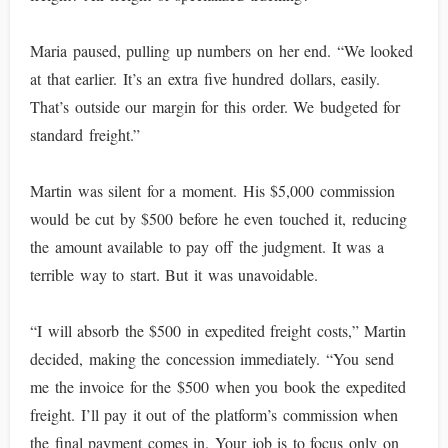
Maria paused, pulling up numbers on her end. “We looked
at that earlier. It’s an extra five hundred dollars, easily.
That’s outside our margin for this order. We budgeted for
standard freight.”
Martin was silent for a moment. His $5,000 commission
would be cut by $500 before he even touched it, reducing
the amount available to pay off the judgment. It was a
terrible way to start. But it was unavoidable.
“I will absorb the $500 in expedited freight costs,” Martin
decided, making the concession immediately. “You send
me the invoice for the $500 when you book the expedited
freight. I’ll pay it out of the platform’s commission when
the final payment comes in. Your job is to focus only on