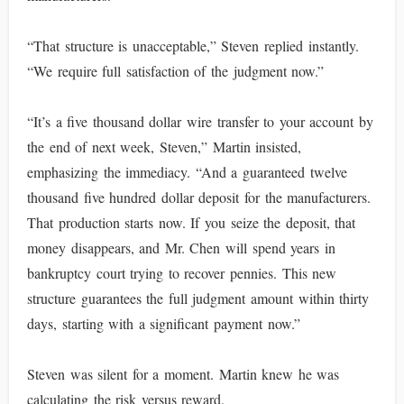
“That structure is unacceptable,” Steven replied instantly.
“We require full satisfaction of the judgment now.”
“It’s a five thousand dollar wire transfer to your account by
the end of next week, Steven,” Martin insisted,
emphasizing the immediacy. “And a guaranteed twelve
thousand five hundred dollar deposit for the manufacturers.
That production starts now. If you seize the deposit, that
money disappears, and Mr. Chen will spend years in
bankruptcy court trying to recover pennies. This new
structure guarantees the full judgment amount within thirty
days, starting with a significant payment now.”
Steven was silent for a moment. Martin knew he was
calculating the risk versus reward.