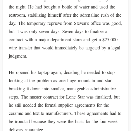
the night. He had bought a bottle of water and used the
restroom, stabilizing himself after the adrenaline rush of the
day. The temporary reprieve from Steven’s office was good,
but it was only seven days. Seven days to finalize a
contract with a major department store and get a $25,000
wire transfer that would immediately be targeted by a legal
judgment.
He opened his laptop again, deciding he needed to stop
looking at the problem as one huge mountain and start
breaking it down into smaller, manageable administrative
steps. The master contract for Lone Star was finalized, but
he still needed the formal supplier agreements for the
ceramic and textile manufacturers. These agreements had to
be ironclad because they were the basis for the four-week
delivery guarantee.