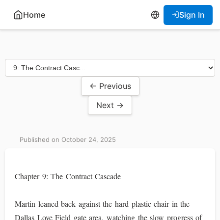
Home
Sign In
← Previous
Next →
Published on October 24, 2025
Chapter 9: The Contract Cascade
Martin leaned back against the hard plastic chair in the
Dallas Love Field gate area, watching the slow progress of