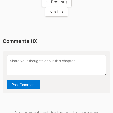
← Previous
Next →
Comments (
0
)
Post Comment
No comments yet. Be the first to share your