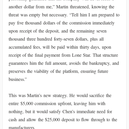
another dollar from me,” Martin threatened, knowing the
threat was empty but necessary. “Tell him I am prepared to
pay five thousand dollars of the commission immediately
upon receipt of the deposit, and the remaining seven
thousand three hundred forty-seven dollars, plus all
accumulated fees, will be paid within thirty days, upon
receipt of the final payment from Lone Star. That structure
guarantees him the full amount, avoids the bankruptcy, and
preserves the viability of the platform, ensuring future
business.”
This was Martin’s new strategy. He would sacrifice the
entire $5,000 commission upfront, leaving him with
nothing, but it would satisfy Chen’s immediate need for
cash and allow the $25,000 deposit to flow through to the
manufacturers.