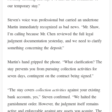
our temporary stay.”
Steven's voice was professional but carried an undertone
Martin immediately recognized as bad news. “Mr. Shaw,
I’m calling because Mr. Chen reviewed the full legal
judgment documentation yesterday, and we need to clarify
something concerning the deposit.”
Martin’s hand gripped the phone. “What clarification? The
stay prevents you from pursuing collection activities for
seven days, contingent on the contract being signed.”
“The stay covers
collection activities
against your existing
bank accounts, yes,” Steven confirmed. “We halted the
garnishment order. However, the judgment itself remains
active and enforceable against any assets you acquire. The