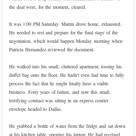
the deal were, for the moment, cleared.
It was 1:00 PM Saturday. Martin drove home, exhausted.
He needed to rest and prepare for the final stage of the
negotiation, which would happen Monday morning when
Patricia Hernandez reviewed the document.
He walked into his small, cluttered apartment, tossing his
duffel bag onto the floor. He hadn't even had time to fully
process the fact that he might finally have a viable
business. Forty years of failure, and now this small,
terrifying contract was sitting in an express courier
envelope headed to Dallas.
He grabbed a bottle of water from the fridge and sat down
at his kitchen table, opening his laptop. He had received