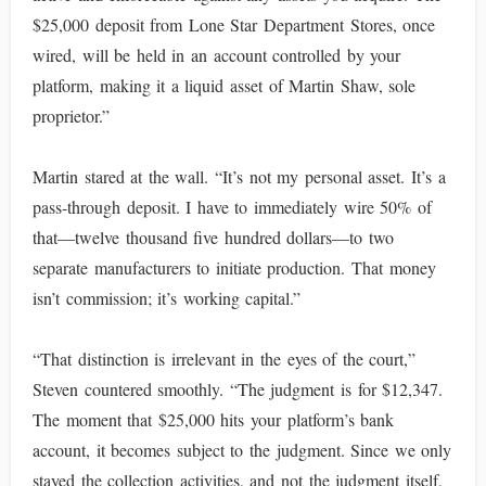
$25,000 deposit from Lone Star Department Stores, once
wired, will be held in an account controlled by your
platform, making it a liquid asset of Martin Shaw, sole
proprietor.”
Martin stared at the wall. “It’s not my personal asset. It’s a
pass-through deposit. I have to immediately wire 50% of
that—twelve thousand five hundred dollars—to two
separate manufacturers to initiate production. That money
isn’t commission; it’s working capital.”
“That distinction is irrelevant in the eyes of the court,”
Steven countered smoothly. “The judgment is for $12,347.
The moment that $25,000 hits your platform’s bank
account, it becomes subject to the judgment. Since we only
stayed the collection activities, and not the judgment itself,