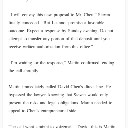
“I will convey this new proposal to Mr. Chen,” Steven
finally conceded. “But I cannot promise a favorable
outcome. Expect a response by Sunday evening. Do not
attempt to transfer any portion of that deposit until you
receive written authorization from this office.”
“I’m waiting for the response,” Martin confirmed, ending
the call abruptly.
Martin immediately called David Chen’s direct line. He
bypassed the lawyer, knowing that Steven would only
present the risks and legal obligations. Martin needed to
appeal to Chen’s entrepreneurial side.
The call went straight to voicemail. “David, this is Martin