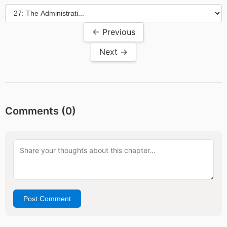
← Previous
Next →
Comments (
0
)
Post Comment