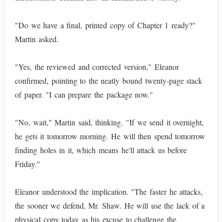
"Do we have a final, printed copy of Chapter 1 ready?"
Martin asked.
"Yes, the reviewed and corrected version," Eleanor
confirmed, pointing to the neatly bound twenty-page stack
of paper. "I can prepare the package now."
"No, wait," Martin said, thinking. "If we send it overnight,
he gets it tomorrow morning. He will then spend tomorrow
finding holes in it, which means he'll attack us before
Friday."
Eleanor understood the implication. "The faster he attacks,
the sooner we defend, Mr. Shaw. He will use the lack of a
physical copy today as his excuse to challenge the