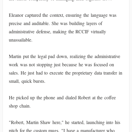
Eleanor captured the context, ensuring the language was
precise and auditable. She was building layers of
administrative defense, making the RCCIF virtually
unassailable.
Martin put the legal pad down, realizing the administrative
work was not stopping just because he was focused on
sales. He just had to execute the proprietary data transfer in
small, quick bursts.
He picked up the phone and dialed Robert at the coffee
shop chain.
"Robert, Martin Shaw here," he started, launching into his
pitch for the custom mugs. "I have a manufacturer who