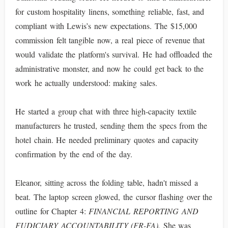
for custom hospitality linens, something reliable, fast, and
compliant with Lewis’s new expectations. The $15,000
commission felt tangible now, a real piece of revenue that
would validate the platform's survival. He had offloaded the
administrative monster, and now he could get back to the
work he actually understood: making sales.
He started a group chat with three high-capacity textile
manufacturers he trusted, sending them the specs from the
hotel chain. He needed preliminary quotes and capacity
confirmation by the end of the day.
Eleanor, sitting across the folding table, hadn't missed a
beat. The laptop screen glowed, the cursor flashing over the
outline for Chapter 4:
FINANCIAL REPORTING AND
FUDICIARY ACCOUNTABILITY (FR-FA).
She was