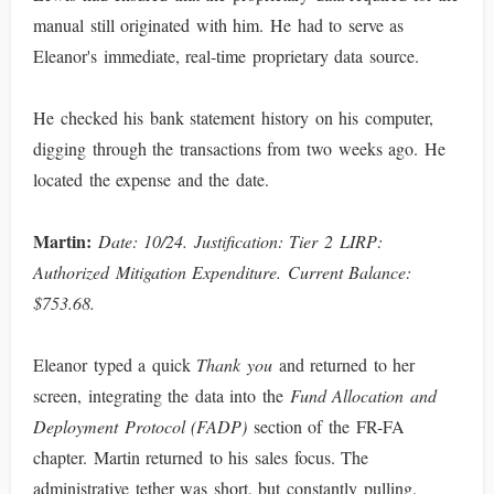
manual still originated with him. He had to serve as
Eleanor's immediate, real-time proprietary data source.
He checked his bank statement history on his computer,
digging through the transactions from two weeks ago. He
located the expense and the date.
Martin:
Date: 10/24. Justification: Tier 2 LIRP:
Authorized Mitigation Expenditure. Current Balance:
$753.68.
Eleanor typed a quick
Thank you
and returned to her
screen, integrating the data into the
Fund Allocation and
Deployment Protocol (FADP)
section of the FR-FA
chapter. Martin returned to his sales focus. The
administrative tether was short, but constantly pulling.