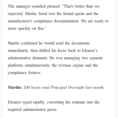
The manager sounded pleased. "That's better than we
expected, Martin. Send over the formal quote and the
manufacturer's compliance documentation. We are ready to
move quickly on this."
Martin confirmed he would send the documents
immediately, then shifted his focus back to Eleanor’s
administrative demands. He was managing two separate
platforms simultaneously: the revenue engine and the
compliance fortress.
Martin:
200 hours total Principal Oversight last month.
Eleanor typed rapidly, converting his estimate into the
required administrative prose.