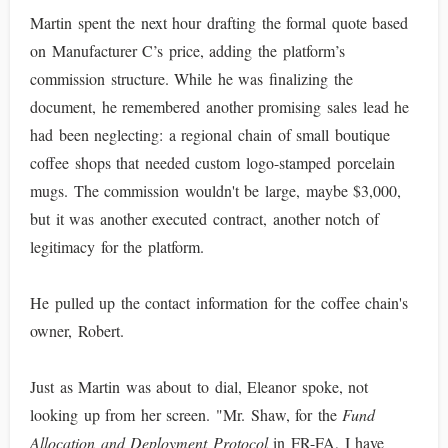
Martin spent the next hour drafting the formal quote based
on Manufacturer C’s price, adding the platform’s
commission structure. While he was finalizing the
document, he remembered another promising sales lead he
had been neglecting: a regional chain of small boutique
coffee shops that needed custom logo-stamped porcelain
mugs. The commission wouldn't be large, maybe $3,000,
but it was another executed contract, another notch of
legitimacy for the platform.
He pulled up the contact information for the coffee chain's
owner, Robert.
Just as Martin was about to dial, Eleanor spoke, not
looking up from her screen. "Mr. Shaw, for the
Fund
Allocation and Deployment Protocol
in FR-FA, I have