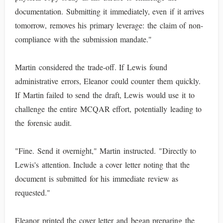
documentation. Submitting it immediately, even if it arrives
tomorrow, removes his primary leverage: the claim of non-
compliance with the submission mandate."
Martin considered the trade-off. If Lewis found
administrative errors, Eleanor could counter them quickly.
If Martin failed to send the draft, Lewis would use it to
challenge the entire MCQAR effort, potentially leading to
the forensic audit.
"Fine. Send it overnight," Martin instructed. "Directly to
Lewis's attention. Include a cover letter noting that the
document is submitted for his immediate review as
requested."
Eleanor printed the cover letter and began preparing the