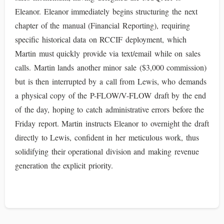
Eleanor. Eleanor immediately begins structuring the next
chapter of the manual (Financial Reporting), requiring
specific historical data on RCCIF deployment, which
Martin must quickly provide via text/email while on sales
calls. Martin lands another minor sale ($3,000 commission)
but is then interrupted by a call from Lewis, who demands
a physical copy of the P-FLOW/V-FLOW draft by the end
of the day, hoping to catch administrative errors before the
Friday report. Martin instructs Eleanor to overnight the draft
directly to Lewis, confident in her meticulous work, thus
solidifying their operational division and making revenue
generation the explicit priority.