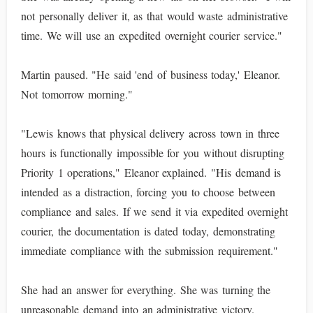
not personally deliver it, as that would waste administrative
time. We will use an expedited overnight courier service."
Martin paused. "He said 'end of business today,' Eleanor.
Not tomorrow morning."
"Lewis knows that physical delivery across town in three
hours is functionally impossible for you without disrupting
Priority 1 operations," Eleanor explained. "His demand is
intended as a distraction, forcing you to choose between
compliance and sales. If we send it via expedited overnight
courier, the documentation is dated today, demonstrating
immediate compliance with the submission requirement."
She had an answer for everything. She was turning the
unreasonable demand into an administrative victory.