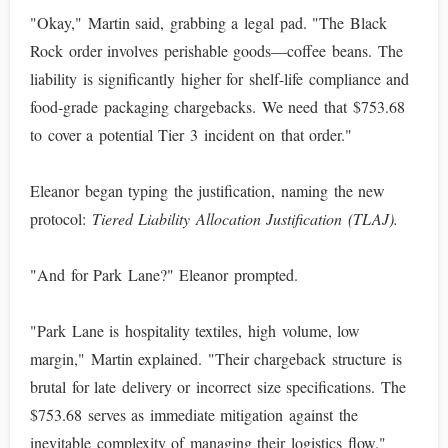
"Okay," Martin said, grabbing a legal pad. "The Black
Rock order involves perishable goods—coffee beans. The
liability is significantly higher for shelf-life compliance and
food-grade packaging chargebacks. We need that $753.68
to cover a potential Tier 3 incident on that order."
Eleanor began typing the justification, naming the new
protocol:
Tiered Liability Allocation Justification (TLAJ).
"And for Park Lane?" Eleanor prompted.
"Park Lane is hospitality textiles, high volume, low
margin," Martin explained. "Their chargeback structure is
brutal for late delivery or incorrect size specifications. The
$753.68 serves as immediate mitigation against the
inevitable complexity of managing their logistics flow."