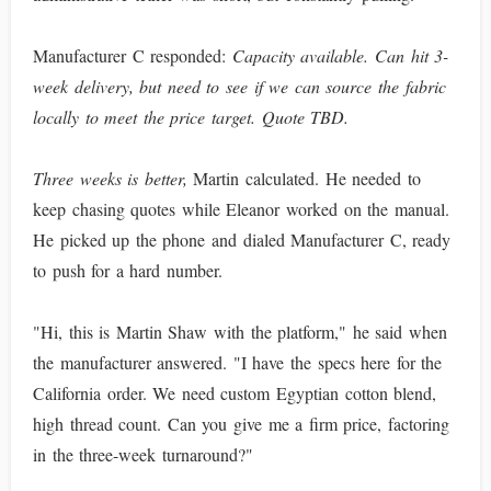
Manufacturer C responded:
Capacity available. Can hit 3-
week delivery, but need to see if we can source the fabric
locally to meet the price target. Quote TBD.
Three weeks is better,
Martin calculated. He needed to
keep chasing quotes while Eleanor worked on the manual.
He picked up the phone and dialed Manufacturer C, ready
to push for a hard number.
"Hi, this is Martin Shaw with the platform," he said when
the manufacturer answered. "I have the specs here for the
California order. We need custom Egyptian cotton blend,
high thread count. Can you give me a firm price, factoring
in the three-week turnaround?"