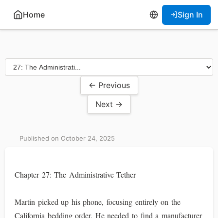
Home
Sign In
← Previous
Next →
Published on October 24, 2025
Chapter 27: The Administrative Tether
Martin picked up his phone, focusing entirely on the
California bedding order. He needed to find a manufacturer