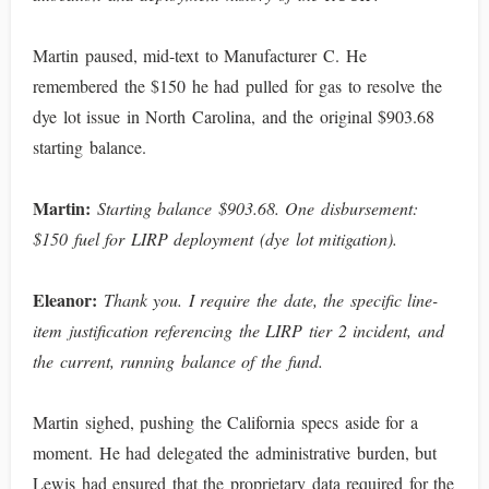
Martin paused, mid-text to Manufacturer C. He
remembered the $150 he had pulled for gas to resolve the
dye lot issue in North Carolina, and the original $903.68
starting balance.
Martin:
Starting balance $903.68. One disbursement:
$150 fuel for LIRP deployment (dye lot mitigation).
Eleanor:
Thank you. I require the date, the specific line-
item justification referencing the LIRP tier 2 incident, and
the current, running balance of the fund.
Martin sighed, pushing the California specs aside for a
moment. He had delegated the administrative burden, but
Lewis had ensured that the proprietary data required for the