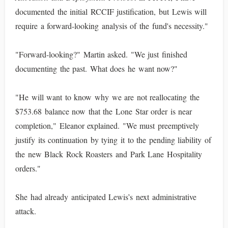
documented the initial RCCIF justification, but Lewis will
require a forward-looking analysis of the fund's necessity."
"Forward-looking?" Martin asked. "We just finished
documenting the past. What does he want now?"
"He will want to know why we are not reallocating the
$753.68 balance now that the Lone Star order is near
completion," Eleanor explained. "We must preemptively
justify its continuation by tying it to the pending liability of
the new Black Rock Roasters and Park Lane Hospitality
orders."
She had already anticipated Lewis’s next administrative
attack.