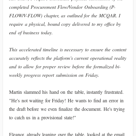
completed Procurement Flow/Vendor Onboarding (P-
FLOW/V-FLOW) chapter, as outlined for the MCQAR. I
require a physical, bound copy delivered to my office by
end of business today.
This accelerated timeline is necessary to ensure the content
accurately reflects the platform's current operational reality
and to allow for proper review before the formalized bi-
weekly progress report submission on Friday.
Martin slammed his hand on the table, instantly frustrated.
"He's not waiting for Friday! He wants to find an error in
the draft before we even finalize the document. He's trying
to catch us in a provisional state!"
Eleanor, already leaning over the table, looked at the email