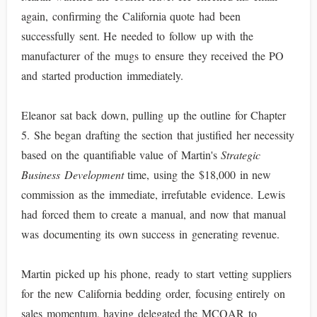
again, confirming the California quote had been
successfully sent. He needed to follow up with the
manufacturer of the mugs to ensure they received the PO
and started production immediately.
Eleanor sat back down, pulling up the outline for Chapter
5. She began drafting the section that justified her necessity
based on the quantifiable value of Martin's
Strategic
Business Development
time, using the $18,000 in new
commission as the immediate, irrefutable evidence. Lewis
had forced them to create a manual, and now that manual
was documenting its own success in generating revenue.
Martin picked up his phone, ready to start vetting suppliers
for the new California bedding order, focusing entirely on
sales momentum, having delegated the MCQAR to