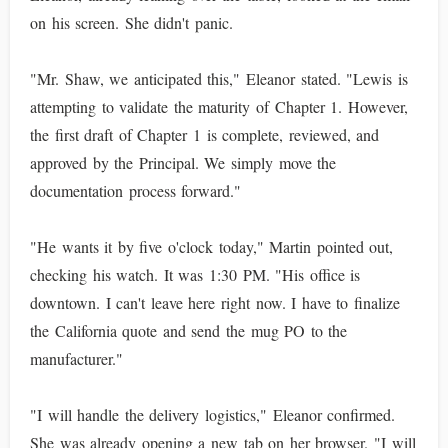
on his screen. She didn't panic.
"Mr. Shaw, we anticipated this," Eleanor stated. "Lewis is
attempting to validate the maturity of Chapter 1. However,
the first draft of Chapter 1 is complete, reviewed, and
approved by the Principal. We simply move the
documentation process forward."
"He wants it by five o'clock today," Martin pointed out,
checking his watch. It was 1:30 PM. "His office is
downtown. I can't leave here right now. I have to finalize
the California quote and send the mug PO to the
manufacturer."
"I will handle the delivery logistics," Eleanor confirmed.
She was already opening a new tab on her browser. "I will