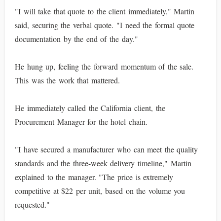
"I will take that quote to the client immediately," Martin
said, securing the verbal quote. "I need the formal quote
documentation by the end of the day."
He hung up, feeling the forward momentum of the sale.
This was the work that mattered.
He immediately called the California client, the
Procurement Manager for the hotel chain.
"I have secured a manufacturer who can meet the quality
standards and the three-week delivery timeline," Martin
explained to the manager. "The price is extremely
competitive at $22 per unit, based on the volume you
requested."