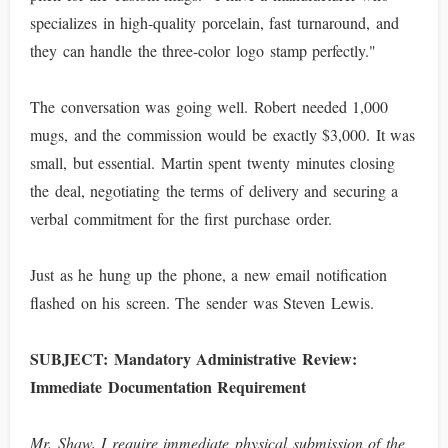
specializes in high-quality porcelain, fast turnaround, and
they can handle the three-color logo stamp perfectly."
The conversation was going well. Robert needed 1,000
mugs, and the commission would be exactly $3,000. It was
small, but essential. Martin spent twenty minutes closing
the deal, negotiating the terms of delivery and securing a
verbal commitment for the first purchase order.
Just as he hung up the phone, a new email notification
flashed on his screen. The sender was Steven Lewis.
SUBJECT: Mandatory Administrative Review:
Immediate Documentation Requirement
Mr. Shaw, I require immediate physical submission of the