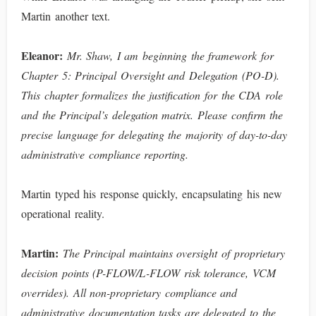
Martin another text.
Eleanor:
Mr. Shaw, I am beginning the framework for
Chapter 5: Principal Oversight and Delegation (PO-D).
This chapter formalizes the justification for the CDA role
and the Principal’s delegation matrix. Please confirm the
precise language for delegating the majority of day-to-day
administrative compliance reporting.
Martin typed his response quickly, encapsulating his new
operational reality.
Martin:
The Principal maintains oversight of proprietary
decision points (P-FLOW/L-FLOW risk tolerance, VCM
overrides). All non-proprietary compliance and
administrative documentation tasks are delegated to the