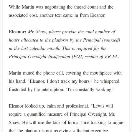
While Martin was negotiating the thread count and the
associated cost, another text came in from Eleanor.
Eleanor:
Mr. Shaw, please provide the total number of
hours allocated to the platform by the Principal (yourself)
in the last calendar month. This is required for the
Principal Oversight Justification (POJ) section of FR-FA.
Martin muted the phone call, covering the mouthpiece with
his hand. "Eleanor, I don't track my hours," he whispered,
frustrated by the interruption. "I'm constantly working."
Eleanor looked up, calm and professional. "Lewis will
require a quantified measure of Principal Oversight, Mr.
Shaw. He will use the lack of formal time tracking to argue
that the platform is not receiving sufficient executive