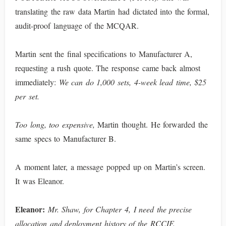
translating the raw data Martin had dictated into the formal,
audit-proof language of the MCQAR.
Martin sent the final specifications to Manufacturer A,
requesting a rush quote. The response came back almost
immediately:
We can do 1,000 sets, 4-week lead time, $25
per set.
Too long, too expensive,
Martin thought. He forwarded the
same specs to Manufacturer B.
A moment later, a message popped up on Martin’s screen.
It was Eleanor.
Eleanor:
Mr. Shaw, for Chapter 4, I need the precise
allocation and deployment history of the RCCIF.