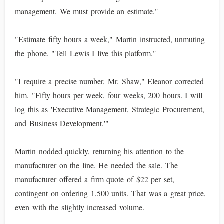
management. We must provide an estimate."
"Estimate fifty hours a week," Martin instructed, unmuting
the phone. "Tell Lewis I live this platform."
"I require a precise number, Mr. Shaw," Eleanor corrected
him. "Fifty hours per week, four weeks, 200 hours. I will
log this as 'Executive Management, Strategic Procurement,
and Business Development.'"
Martin nodded quickly, returning his attention to the
manufacturer on the line. He needed the sale. The
manufacturer offered a firm quote of $22 per set,
contingent on ordering 1,500 units. That was a great price,
even with the slightly increased volume.