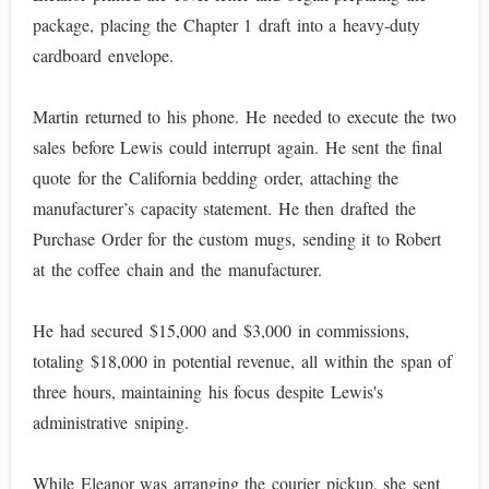
package, placing the Chapter 1 draft into a heavy-duty
cardboard envelope.
Martin returned to his phone. He needed to execute the two
sales before Lewis could interrupt again. He sent the final
quote for the California bedding order, attaching the
manufacturer’s capacity statement. He then drafted the
Purchase Order for the custom mugs, sending it to Robert
at the coffee chain and the manufacturer.
He had secured $15,000 and $3,000 in commissions,
totaling $18,000 in potential revenue, all within the span of
three hours, maintaining his focus despite Lewis's
administrative sniping.
While Eleanor was arranging the courier pickup, she sent