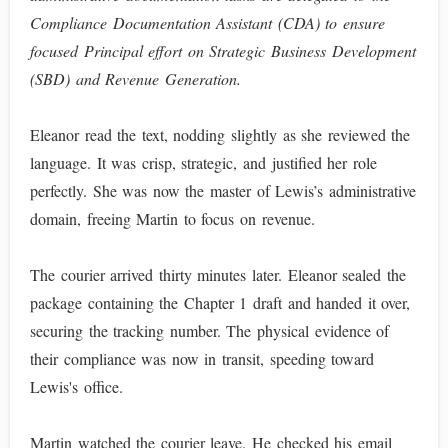
Compliance Documentation Assistant (CDA) to ensure
focused Principal effort on Strategic Business Development
(SBD) and Revenue Generation.
Eleanor read the text, nodding slightly as she reviewed the
language. It was crisp, strategic, and justified her role
perfectly. She was now the master of Lewis’s administrative
domain, freeing Martin to focus on revenue.
The courier arrived thirty minutes later. Eleanor sealed the
package containing the Chapter 1 draft and handed it over,
securing the tracking number. The physical evidence of
their compliance was now in transit, speeding toward
Lewis's office.
Martin watched the courier leave. He checked his email