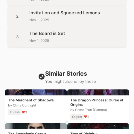
Invitation and Squeezed Lemons
2
Nov 1, 2025
The Board is Set
3
Nov 1, 2025
Similar Stories
You might also enjoy these
The Merchant of Shadows
The Dragon Princess: Curse of
Origins
by Chris Curtright
by Game Tron (Gamma)
English
3
English
2
The Scorpion's Crown
Tree of Divinity