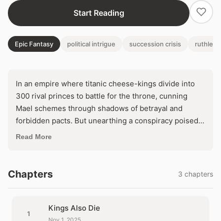
Start Reading
Epic Fantasy
political intrigue
succession crisis
ruthless
In an empire where titanic cheese-kings divide into
300 rival princes to battle for the throne, cunning
Mael schemes through shadows of betrayal and
forbidden pacts. But unearthing a conspiracy poised
to unleash global war forces an agonizing dilemma:
Read More
seize ultimate power by dooming his world, or forsake
the crown to prevent apocalypse?
Chapters
3 chapters
Kings Also Die
1
Nov 1, 2025