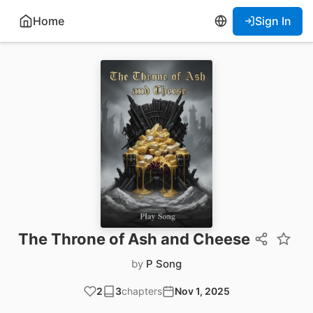
Home
Sign In
The Throne of Ash and Cheese
by
P Song
2
3
chapters
Nov 1, 2025