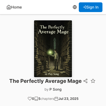
Home
Sign In
The Perfectly Average Mage
by
P Song
0
5
chapters
Jul 23, 2025