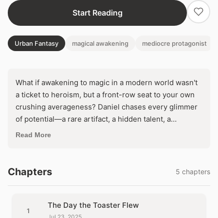
Start Reading
Urban Fantasy
magical awakening
mediocre protagonist
What if awakening to magic in a modern world wasn't
a ticket to heroism, but a front-row seat to your own
crushing averageness? Daniel chases every glimmer
of potential—a rare artifact, a hidden talent, a
prophesied destiny—only to watch it shatter against
Read More
the reality of millions just like him. In a cycle of
soaring hopes and brutal letdowns, can he escape the
curse of being perfectly ordinary?
Chapters
5 chapters
The Day the Toaster Flew
1
Jul 23, 2025