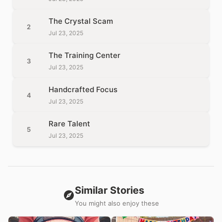
The Crystal Scam
2
Jul 23, 2025
The Training Center
3
Jul 23, 2025
Handcrafted Focus
4
Jul 23, 2025
Rare Talent
5
Jul 23, 2025
Similar Stories
You might also enjoy these