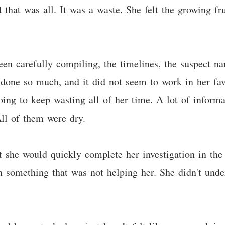
 that was all. It was a waste. She felt the growing fr
en carefully compiling, the timelines, the suspect na
y done so much, and it did not seem to work in her fa
ing to keep wasting all of her time. A lot of informa
ll of them were dry.
 she would quickly complete her investigation in the
n something that was not helping her. She didn't unde