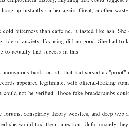
 hung up instantly on her again. Great, another waste
cold bitterness than caffeine. It tasted like ash. She
ng tide of anxiety. Focusing did no good. She had to 
 to actually find success in this.
e anonymous bank records that had served as "proof" o
e records appeared legitimate, with official-looking s
t could not be verified. Those fake breadcrumbs could
e forums, conspiracy theory websites, and deep web a
ced she would find the connection. Unfortunately they