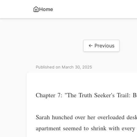
Home
← Previous
Published on March 30, 2025
Chapter 7: "The Truth Seeker's Trail:
Sarah hunched over her overloaded desk
apartment seemed to shrink with every 