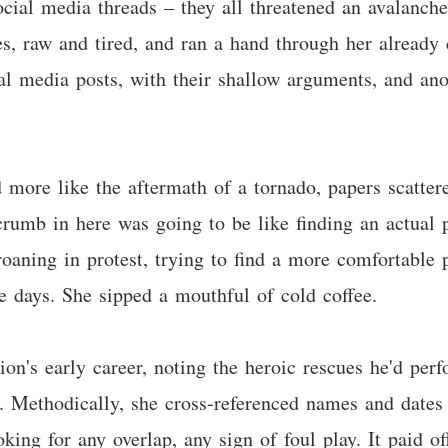
 social media threads – they all threatened an avalanch
s, raw and tired, and ran a hand through her already d
ial media posts, with their shallow arguments, and an
 more like the aftermath of a tornado, papers scattere
crumb in here was going to be like finding an actual p
roaning in protest, trying to find a more comfortable p
ke days. She sipped a mouthful of cold coffee.
ion's early career, noting the heroic rescues he'd perf
. Methodically, she cross-referenced names and dates 
oking for any overlap, any sign of foul play. It paid 