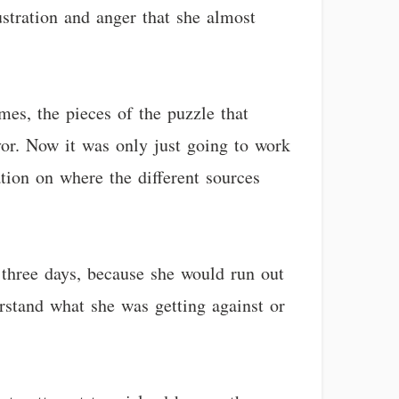
ustration and anger that she almost
mes, the pieces of the puzzle that
vor. Now it was only just going to work
tion on where the different sources
 three days, because she would run out
rstand what she was getting against or