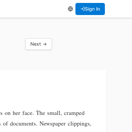
Sign In
Next →
ws on her face. The small, cramped
ks of documents. Newspaper clippings,