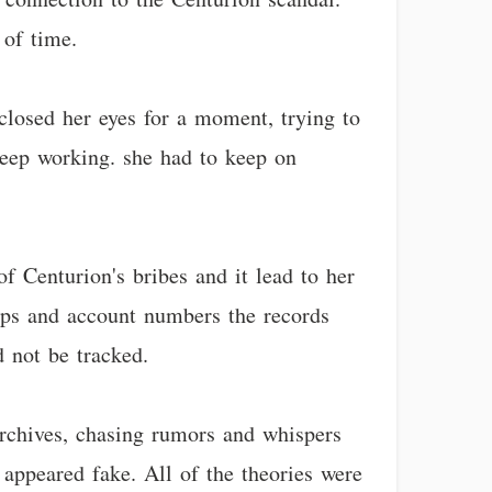
 of time.
 closed her eyes for a moment, trying to
keep working. she had to keep on
f Centurion's bribes and it lead to her
tamps and account numbers the records
 not be tracked.
rchives, chasing rumors and whispers
 appeared fake. All of the theories were