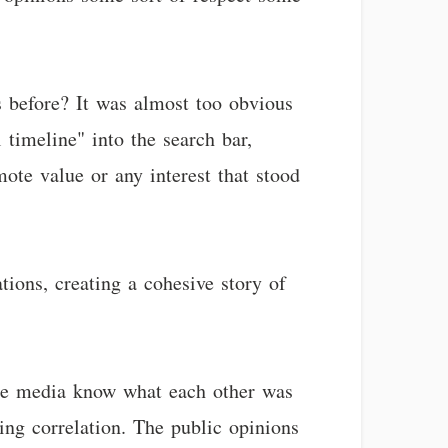
s before? It was almost too obvious
timeline" into the search bar,
mote value or any interest that stood
tions, creating a cohesive story of
 the media know what each other was
ing correlation. The public opinions