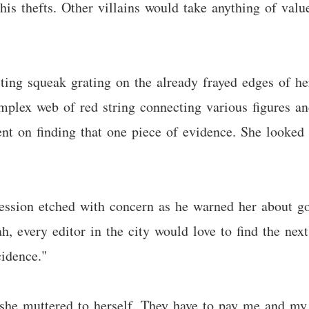
is thefts. Other villains would take anything of valu
sting squeak grating on the already frayed edges of he
omplex web of red string connecting various figures a
nt on finding that one piece of evidence. She looked
pression etched with concern as he warned her abou
h, every editor in the city would love to find the nex
cidence."
 she muttered to herself. They have to pay me and my