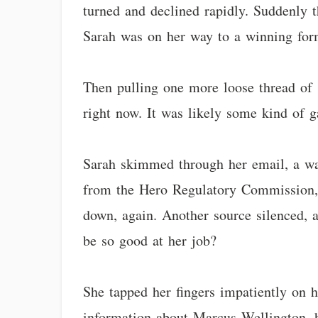
turned and declined rapidly. Suddenly t
Sarah was on her way to a winning for
Then pulling one more loose thread of 
right now. It was likely some kind of g
Sarah skimmed through her email, a wave
from the Hero Regulatory Commission, d
down, again. Another source silenced, 
be so good at her job?
She tapped her fingers impatiently on h
information about Marcus Wellington, h