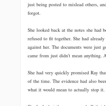
just being posted to mislead others, and
forgot.
She looked back at the notes she had be
refused to fit together. She had alread
against her. The documents were just go
came from just didn't mean anything. A
She had very quickly promised Ray that
of the time. The evidence had also bee
what it would mean to actually stop it.