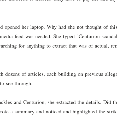
nd opened her laptop. Why had she not thought of thi
 media feed was needed. She typed "Centurion scandal 
arching for anything to extract that was of actual, re
 dozens of articles, each building on previous allega
to see through.
ackles and Centurion, she extracted the details. Did
wrote a summary and noticed and highlighted the strik