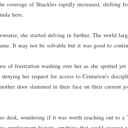
he coverage of Shackles rapidly increased, shifting fr
mula here.
sweater, she started delving in further. The world la
ame. It may not be solvable but it was good to contin
 of frustration washing over her as she spotted yet a
enying her request for access to Centurion's discipl
another door slammed in their face on their current j
er desk, wondering if it was worth reaching out to a 
is employment history, anything that could suggest a