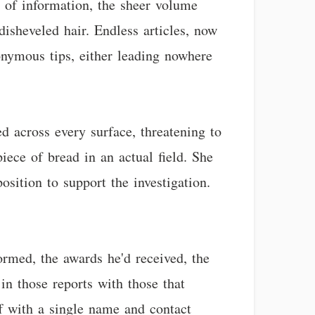
e of information, the sheer volume
isheveled hair. Endless articles, now
onymous tips, either leading nowhere
d across every surface, threatening to
iece of bread in an actual field. She
osition to support the investigation.
ormed, the awards he'd received, the
in those reports with those that
off with a single name and contact