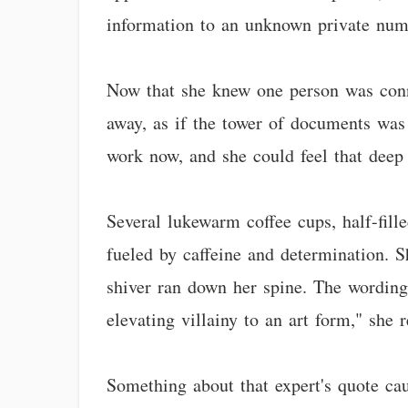
information to an unknown private num
Now that she knew one person was conn
away, as if the tower of documents was
work now, and she could feel that deep 
Several lukewarm coffee cups, half-fill
fueled by caffeine and determination. Sh
shiver ran down her spine. The wording 
elevating villainy to an art form," she 
Something about that expert's quote cau