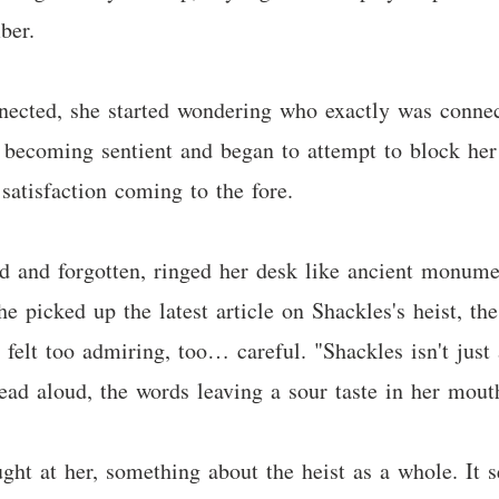
ber.
ected, she started wondering who exactly was connec
 becoming sentient and began to attempt to block her
satisfaction coming to the fore.
ed and forgotten, ringed her desk like ancient monume
e picked up the latest article on Shackles's heist, the
felt too admiring, too… careful. "Shackles isn't just
read aloud, the words leaving a sour taste in her mout
ght at her, something about the heist as a whole. It 