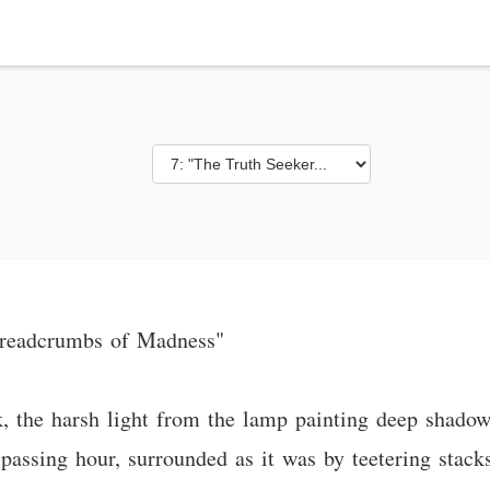
 Breadcrumbs of Madness"
, the harsh light from the lamp painting deep shado
passing hour, surrounded as it was by teetering stac