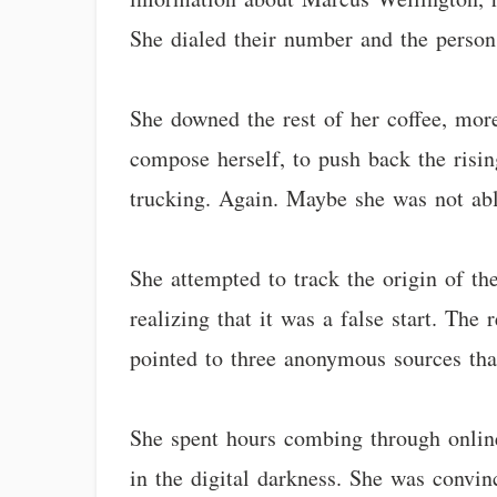
She dialed their number and the person
She downed the rest of her coffee, more 
compose herself, to push back the risi
trucking. Again. Maybe she was not able
She attempted to track the origin of th
realizing that it was a false start. Th
pointed to three anonymous sources tha
She spent hours combing through onlin
in the digital darkness. She was convin