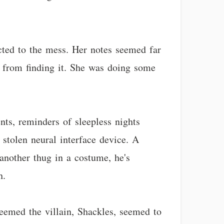
ted to the mess. Her notes seemed far
 from finding it. She was doing some
nts, reminders of sleepless nights
 stolen neural interface device. A
 another thug in a costume, he's
h.
seemed the villain, Shackles, seemed to