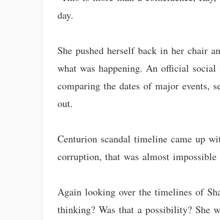
day.
She pushed herself back in her chair a
what was happening. An official social
comparing the dates of major events, se
out.
Centurion scandal timeline came up with
corruption, that was almost impossible 
Again looking over the timelines of Sh
thinking? Was that a possibility? She 