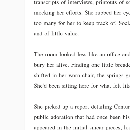
transcripts of interviews, printouts of
mocking her efforts. She rubbed her eye
too many for her to keep track of. Soc
and of little value.
The room looked less like an office and
bury her alive. Finding one little bread
shifted in her worn chair, the springs g
She'd been sitting here for what felt li
She picked up a report detailing Centur
public adoration that had once been his
appeared in the initial smear pieces, lo