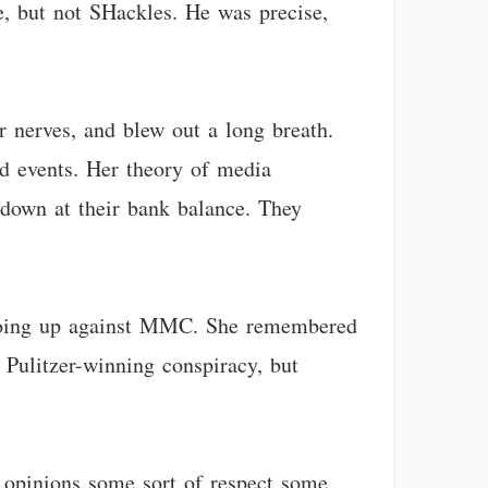
e, but not SHackles. He was precise,
r nerves, and blew out a long breath.
nd events. Her theory of media
 down at their bank balance. They
t going up against MMC. She remembered
t Pulitzer-winning conspiracy, but
 opinions some sort of respect some