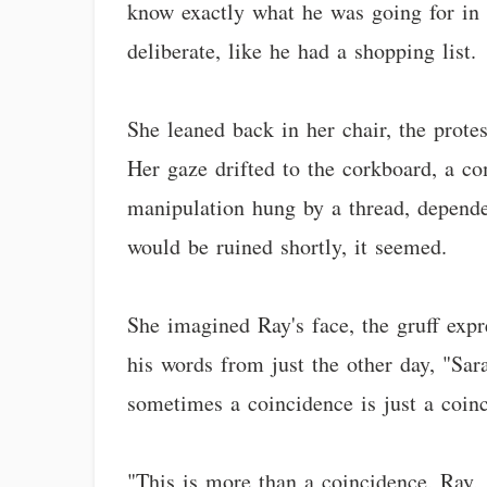
know exactly what he was going for in h
deliberate, like he had a shopping list.
She leaned back in her chair, the prote
Her gaze drifted to the corkboard, a c
manipulation hung by a thread, depende
would be ruined shortly, it seemed.
She imagined Ray's face, the gruff ex
his words from just the other day, "Sara
sometimes a coincidence is just a coin
"This is more than a coincidence, Ray,