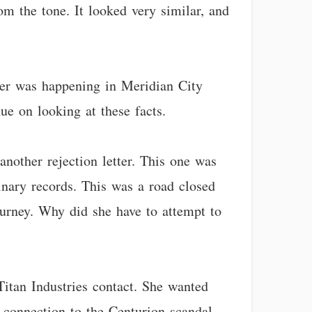
om the tone. It looked very similar, and
rger was happening in Meridian City
ue on looking at these facts.
nother rejection letter. This one was
inary records. This was a road closed
ourney. Why did she have to attempt to
Titan Industries contact. She wanted
 connection to the Centurion scandal.