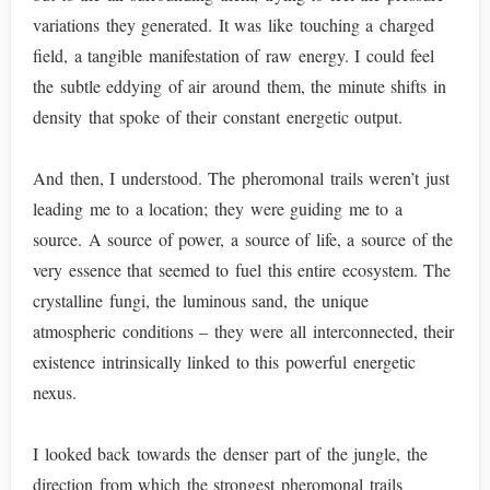
variations they generated. It was like touching a charged
field, a tangible manifestation of raw energy. I could feel
the subtle eddying of air around them, the minute shifts in
density that spoke of their constant energetic output.
And then, I understood. The pheromonal trails weren’t just
leading me to a location; they were guiding me to a
source. A source of power, a source of life, a source of the
very essence that seemed to fuel this entire ecosystem. The
crystalline fungi, the luminous sand, the unique
atmospheric conditions – they were all interconnected, their
existence intrinsically linked to this powerful energetic
nexus.
I looked back towards the denser part of the jungle, the
direction from which the strongest pheromonal trails