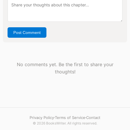
Post Comment
No comments yet. Be the first to share your
thoughts!
Privacy Policy
Terms of Service
Contact
© 2026 BooksWriter. All rights reserved.