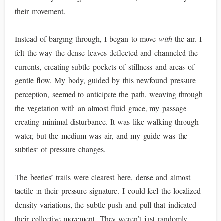
their movement.
Instead of barging through, I began to move
with
the air. I
felt the way the dense leaves deflected and channeled the
currents, creating subtle pockets of stillness and areas of
gentle flow. My body, guided by this newfound pressure
perception, seemed to anticipate the path, weaving through
the vegetation with an almost fluid grace, my passage
creating minimal disturbance. It was like walking through
water, but the medium was air, and my guide was the
subtlest of pressure changes.
The beetles’ trails were clearest here, dense and almost
tactile in their pressure signature. I could feel the localized
density variations, the subtle push and pull that indicated
their collective movement. They weren’t just randomly