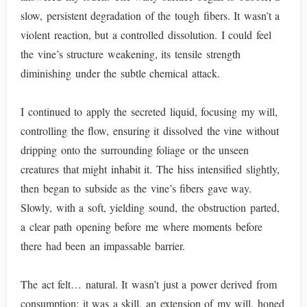
slow, persistent degradation of the tough fibers. It wasn’t a
violent reaction, but a controlled dissolution. I could feel
the vine’s structure weakening, its tensile strength
diminishing under the subtle chemical attack.
I continued to apply the secreted liquid, focusing my will,
controlling the flow, ensuring it dissolved the vine without
dripping onto the surrounding foliage or the unseen
creatures that might inhabit it. The hiss intensified slightly,
then began to subside as the vine’s fibers gave way.
Slowly, with a soft, yielding sound, the obstruction parted,
a clear path opening before me where moments before
there had been an impassable barrier.
The act felt… natural. It wasn’t just a power derived from
consumption; it was a skill, an extension of my will, honed