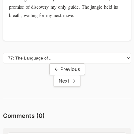
promise of discovery my only guide. The jungle held its
breath, waiting for my next move.
← Previous
Next →
Comments (
0
)