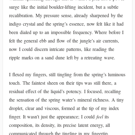
surge like the initial boulder-lifting incident, but a subtle
recalibration. My pressure sense, already sharpened by the
indigo crystal and the spring’s essence, now felt like it had
been dialed up to an impossible frequency. Where before I
felt the general ebb and flow of the jungle’s air currents,
now I could discern intricate patterns, like reading the
ripple marks on a sand dune left by a retreating wave.
I flexed my fingers, still tingling from the spring’s luminous
touch. The faintest sheen on their tips was still there, a
residual effect of the liquid’s potency. I focused, recalling
the sensation of the spring water’s mineral richness. A tiny
droplet, clear and viscous, formed at the tip of my index
finger. It wasn’t just the appearance; I could
feel
its
composition, its density, its precise latent energy, all
communicated through the tingling in my fingertip.