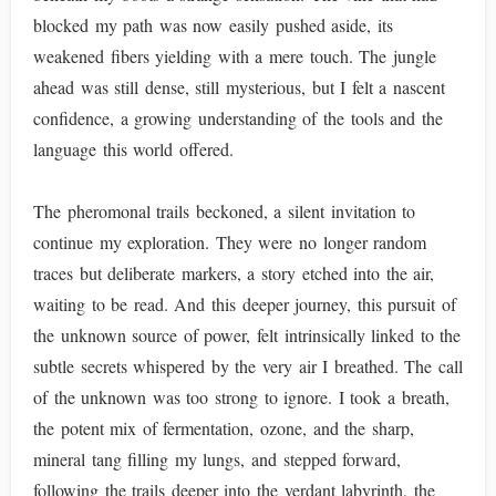
blocked my path was now easily pushed aside, its
weakened fibers yielding with a mere touch. The jungle
ahead was still dense, still mysterious, but I felt a nascent
confidence, a growing understanding of the tools and the
language this world offered.
The pheromonal trails beckoned, a silent invitation to
continue my exploration. They were no longer random
traces but deliberate markers, a story etched into the air,
waiting to be read. And this deeper journey, this pursuit of
the unknown source of power, felt intrinsically linked to the
subtle secrets whispered by the very air I breathed. The call
of the unknown was too strong to ignore. I took a breath,
the potent mix of fermentation, ozone, and the sharp,
mineral tang filling my lungs, and stepped forward,
following the trails deeper into the verdant labyrinth, the