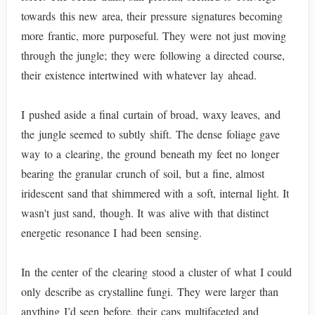
towards this new area, their pressure signatures becoming
more frantic, more purposeful. They were not just moving
through the jungle; they were following a directed course,
their existence intertwined with whatever lay ahead.
I pushed aside a final curtain of broad, waxy leaves, and
the jungle seemed to subtly shift. The dense foliage gave
way to a clearing, the ground beneath my feet no longer
bearing the granular crunch of soil, but a fine, almost
iridescent sand that shimmered with a soft, internal light. It
wasn't just sand, though. It was alive with that distinct
energetic resonance I had been sensing.
In the center of the clearing stood a cluster of what I could
only describe as crystalline fungi. They were larger than
anything I’d seen before, their caps multifaceted and