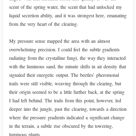
scent of the spring water, the scent that had unlocked my
liquid secretion ability, and it was strongest here, emanating
from the very heart of the clearing.
My pressure sense mapped the area with an almost
overwhelming precision. I could feel the subtle gradients
radiating from the crystalline fungi, the way they interacted
with the luminous sand, the minute shifts in air density that
signaled their energetic output. The beetles’ pheromonal
trails were still visible, weaving through the clearing, but
their origin seemed to be a little further back, at the spring
I had left behind. The trails from this point, however, led
deeper into the jungle, past the clearing, towards a direction
where the pressure gradients indicated a significant change
in the terrain, a subtle rise obscured by the towering,
luminous plants.