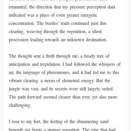
emanated, the direction that my pressure perception data
indicated was a place of even greater energetic
concentration. The beetles’ trails continued past this
clearing, weaving through the vegetation, a silent
procession leading towards an unknown destination.
The thought sent a thrill through me, a heady mix of
anticipation and trepidation. I had followed the whispers of
air, the language of pheromones, and it had led me to this
vibrant clearing, a nexus of elemental energy. But the
jungle was vast, and its secrets were still largely veiled.
The path forward seemed clearer than ever, yet also more
challenging.
I rose to my feet, the feeling of the shimmering sand
beneath my boots a strange sensation. The vine that had