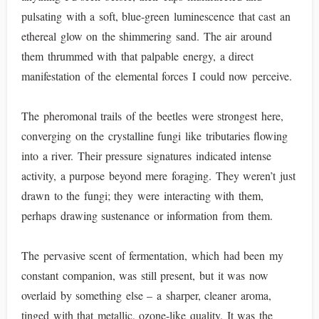
pulsating with a soft, blue-green luminescence that cast an
ethereal glow on the shimmering sand. The air around
them thrummed with that palpable energy, a direct
manifestation of the elemental forces I could now perceive.
The pheromonal trails of the beetles were strongest here,
converging on the crystalline fungi like tributaries flowing
into a river. Their pressure signatures indicated intense
activity, a purpose beyond mere foraging. They weren’t just
drawn to the fungi; they were interacting with them,
perhaps drawing sustenance or information from them.
The pervasive scent of fermentation, which had been my
constant companion, was still present, but it was now
overlaid by something else – a sharper, cleaner aroma,
tinged with that metallic, ozone-like quality. It was the