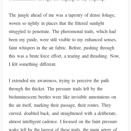
The jungle ahead of me was a tapestry of dense foliage,
woven so tightly in places that the filtered sunlight
struggled to penetrate. The pheromonal trails, which had
been my guide, were still visible to my enhanced senses,
faint whispers in the air fabric. Before, pushing through
this was a brute force effort, a tearing and thrashing. Now,
I felt something different.
I extended my awareness, trying to perceive the path
through the thicket. The pressure trails left by the
bioluminescent beetles were like invisible annotations on
the air itself, marking their passage, their routes. They
curved, doubled back, and straightened with a deliberate,
almost intelligent cadence. I focused on the faint pressure
wake left by the largest of these trails, the main artery of