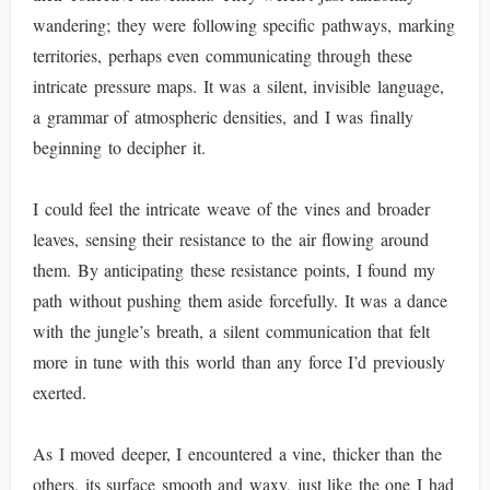
wandering; they were following specific pathways, marking
territories, perhaps even communicating through these
intricate pressure maps. It was a silent, invisible language,
a grammar of atmospheric densities, and I was finally
beginning to decipher it.
I could feel the intricate weave of the vines and broader
leaves, sensing their resistance to the air flowing around
them. By anticipating these resistance points, I found my
path without pushing them aside forcefully. It was a dance
with the jungle’s breath, a silent communication that felt
more in tune with this world than any force I’d previously
exerted.
As I moved deeper, I encountered a vine, thicker than the
others, its surface smooth and waxy, just like the one I had