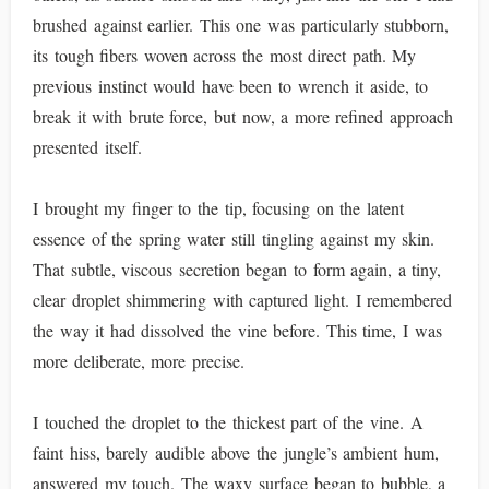
brushed against earlier. This one was particularly stubborn,
its tough fibers woven across the most direct path. My
previous instinct would have been to wrench it aside, to
break it with brute force, but now, a more refined approach
presented itself.
I brought my finger to the tip, focusing on the latent
essence of the spring water still tingling against my skin.
That subtle, viscous secretion began to form again, a tiny,
clear droplet shimmering with captured light. I remembered
the way it had dissolved the vine before. This time, I was
more deliberate, more precise.
I touched the droplet to the thickest part of the vine. A
faint hiss, barely audible above the jungle’s ambient hum,
answered my touch. The waxy surface began to bubble, a