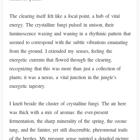
The clearing itself felt like a focal point, a hub of vital
energy. The crystalline fungi pulsed in unison, their
luminescence waxing and waning in a rhythmic pattern that
seemed to correspond with the subtle vibrations emanating
from the ground. I extended my senses, feeling the
energetic currents that flowed through the clearing,
recognizing that this was more than just a collection of
plants; it was a nexus, a vital junction in the jungle’s
energetic tapestry.
I knelt beside the cluster of crystalline fungi. The air here
was thick with a mix of aromas: the ever-present
fermentation, the sharp minerality of the spring, the ozone
tang, and the fainter, yet still discernible, pheromonal trails
of the beetles. My pressure sense painted a detailed picture