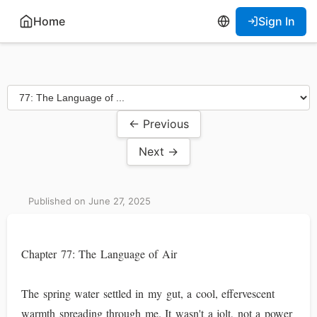
Home
Sign In
← Previous
Next →
Published on June 27, 2025
Chapter 77: The Language of Air
The spring water settled in my gut, a cool, effervescent
warmth spreading through me. It wasn't a jolt, not a power