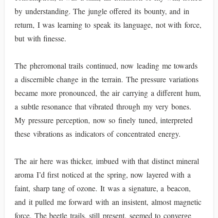
by understanding. The jungle offered its bounty, and in
return, I was learning to speak its language, not with force,
but with finesse.
The pheromonal trails continued, now leading me towards
a discernible change in the terrain. The pressure variations
became more pronounced, the air carrying a different hum,
a subtle resonance that vibrated through my very bones.
My pressure perception, now so finely tuned, interpreted
these vibrations as indicators of concentrated energy.
The air here was thicker, imbued with that distinct mineral
aroma I’d first noticed at the spring, now layered with a
faint, sharp tang of ozone. It was a signature, a beacon,
and it pulled me forward with an insistent, almost magnetic
force. The beetle trails, still present, seemed to converge