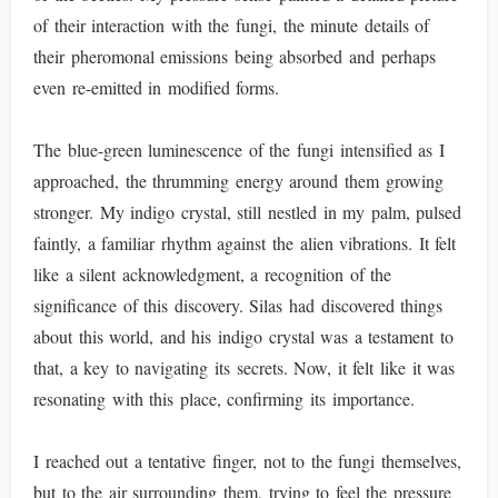
of their interaction with the fungi, the minute details of
their pheromonal emissions being absorbed and perhaps
even re-emitted in modified forms.
The blue-green luminescence of the fungi intensified as I
approached, the thrumming energy around them growing
stronger. My indigo crystal, still nestled in my palm, pulsed
faintly, a familiar rhythm against the alien vibrations. It felt
like a silent acknowledgment, a recognition of the
significance of this discovery. Silas had discovered things
about this world, and his indigo crystal was a testament to
that, a key to navigating its secrets. Now, it felt like it was
resonating with this place, confirming its importance.
I reached out a tentative finger, not to the fungi themselves,
but to the air surrounding them, trying to feel the pressure