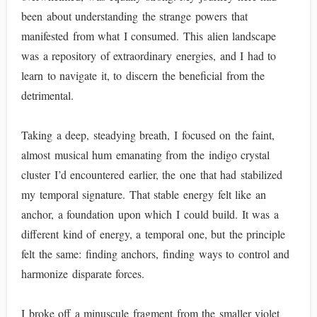
been about understanding the strange powers that
manifested from what I consumed. This alien landscape
was a repository of extraordinary energies, and I had to
learn to navigate it, to discern the beneficial from the
detrimental.
Taking a deep, steadying breath, I focused on the faint,
almost musical hum emanating from the indigo crystal
cluster I’d encountered earlier, the one that had stabilized
my temporal signature. That stable energy felt like an
anchor, a foundation upon which I could build. It was a
different kind of energy, a temporal one, but the principle
felt the same: finding anchors, finding ways to control and
harmonize disparate forces.
I broke off a minuscule fragment from the smaller violet