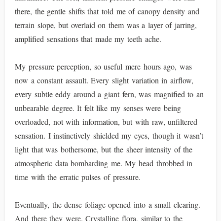
there, the gentle shifts that told me of canopy density and
terrain slope, but overlaid on them was a layer of jarring,
amplified sensations that made my teeth ache.
My pressure perception, so useful mere hours ago, was
now a constant assault. Every slight variation in airflow,
every subtle eddy around a giant fern, was magnified to an
unbearable degree. It felt like my senses were being
overloaded, not with information, but with raw, unfiltered
sensation. I instinctively shielded my eyes, though it wasn’t
light that was bothersome, but the sheer intensity of the
atmospheric data bombarding me. My head throbbed in
time with the erratic pulses of pressure.
Eventually, the dense foliage opened into a small clearing.
And there they were. Crystalline flora, similar to the