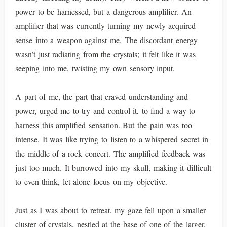
power to be harnessed, but a dangerous amplifier. An
amplifier that was currently turning my newly acquired
sense into a weapon against me. The discordant energy
wasn’t just radiating from the crystals; it felt like it was
seeping into me, twisting my own sensory input.
A part of me, the part that craved understanding and
power, urged me to try and control it, to find a way to
harness this amplified sensation. But the pain was too
intense. It was like trying to listen to a whispered secret in
the middle of a rock concert. The amplified feedback was
just too much. It burrowed into my skull, making it difficult
to even think, let alone focus on my objective.
Just as I was about to retreat, my gaze fell upon a smaller
cluster of crystals, nestled at the base of one of the larger,