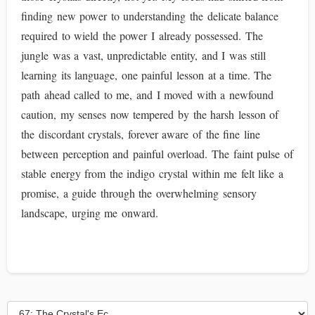
finding new power to understanding the delicate balance
required to wield the power I already possessed. The
jungle was a vast, unpredictable entity, and I was still
learning its language, one painful lesson at a time. The
path ahead called to me, and I moved with a newfound
caution, my senses now tempered by the harsh lesson of
the discordant crystals, forever aware of the fine line
between perception and painful overload. The faint pulse of
stable energy from the indigo crystal within me felt like a
promise, a guide through the overwhelming sensory
landscape, urging me onward.