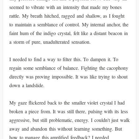
seemed to vibrate with an intensity that made my bones
rattle. My breath hitched, ragged and shallow, as I fought
to maintain a semblance of control. My internal anchor, the
faint hum of the indigo crystal, felt like a distant beacon in
a storm of pure, unadulterated sensation.
I needed to find a way to filter this. To dampen it. To
regain some semblance of balance. Fighting the cacophony
directly was proving impossible. It was like trying to shout
down a landslide.
My gaze flickered back to the smaller violet crystal I had
broken a piece from. It was still there, pulsing with its less
aggressive, but still problematic, energy. I couldn't just walk
away and abandon this without learning something. But
how to manage this amplified feedback? I needed