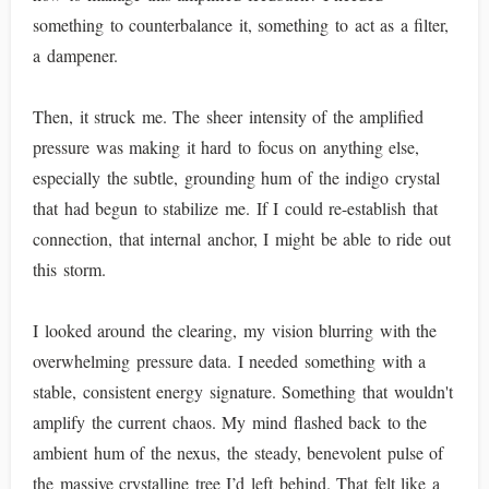
something to counterbalance it, something to act as a filter,
a dampener.
Then, it struck me. The sheer intensity of the amplified
pressure was making it hard to focus on anything else,
especially the subtle, grounding hum of the indigo crystal
that had begun to stabilize me. If I could re-establish that
connection, that internal anchor, I might be able to ride out
this storm.
I looked around the clearing, my vision blurring with the
overwhelming pressure data. I needed something with a
stable, consistent energy signature. Something that wouldn't
amplify the current chaos. My mind flashed back to the
ambient hum of the nexus, the steady, benevolent pulse of
the massive crystalline tree I’d left behind. That felt like a