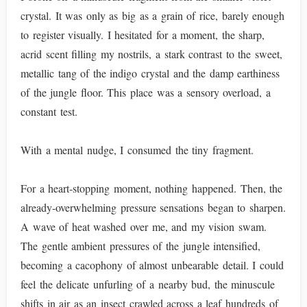
crystal. It was only as big as a grain of rice, barely enough
to register visually. I hesitated for a moment, the sharp,
acrid scent filling my nostrils, a stark contrast to the sweet,
metallic tang of the indigo crystal and the damp earthiness
of the jungle floor. This place was a sensory overload, a
constant test.
With a mental nudge, I consumed the tiny fragment.
For a heart-stopping moment, nothing happened. Then, the
already-overwhelming pressure sensations began to sharpen.
A wave of heat washed over me, and my vision swam.
The gentle ambient pressures of the jungle intensified,
becoming a cacophony of almost unbearable detail. I could
feel the delicate unfurling of a nearby bud, the minuscule
shifts in air as an insect crawled across a leaf hundreds of