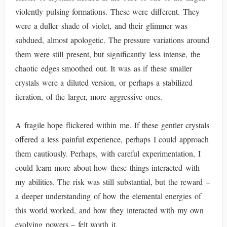
violently pulsing formations. These were different. They
were a duller shade of violet, and their glimmer was
subdued, almost apologetic. The pressure variations around
them were still present, but significantly less intense, the
chaotic edges smoothed out. It was as if these smaller
crystals were a diluted version, or perhaps a stabilized
iteration, of the larger, more aggressive ones.
A fragile hope flickered within me. If these gentler crystals
offered a less painful experience, perhaps I could approach
them cautiously. Perhaps, with careful experimentation, I
could learn more about how these things interacted with
my abilities. The risk was still substantial, but the reward –
a deeper understanding of how the elemental energies of
this world worked, and how they interacted with my own
evolving powers – felt worth it.