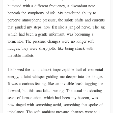
hummed with a different frequency, a discordant note
beneath the symphony of life. My newfound ability to
perceive atmospheric pressure, the subtle shifts and currents
that guided my steps, now felt like a jangled nerve. The air,
which had been a gentle informant, was becoming a
tormentor. The pressure changes were no longer soft
nudges; they were sharp jolts, like being struck with
invisible mallets.
I followed the faint, almost imperceptible trail of elemental
energy, a faint whisper guiding me deeper into the foliage.
It was a curious feeling, like an invisible leash tugging me
forward, but this one felt… wrong. The usual intoxicating
scent of fermentation, which had been my beacon, was
now tinged with something acrid, something that spoke of
imbalance. The soft, ambient pressure changes were still