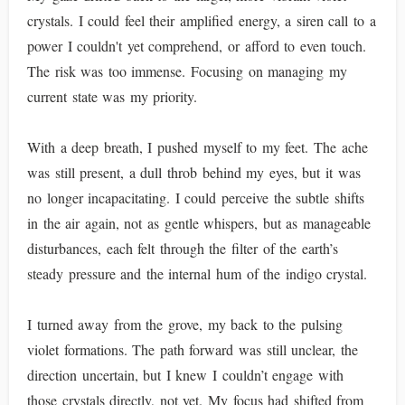
crystals. I could feel their amplified energy, a siren call to a
power I couldn't yet comprehend, or afford to even touch.
The risk was too immense. Focusing on managing my
current state was my priority.
With a deep breath, I pushed myself to my feet. The ache
was still present, a dull throb behind my eyes, but it was
no longer incapacitating. I could perceive the subtle shifts
in the air again, not as gentle whispers, but as manageable
disturbances, each felt through the filter of the earth’s
steady pressure and the internal hum of the indigo crystal.
I turned away from the grove, my back to the pulsing
violet formations. The path forward was still unclear, the
direction uncertain, but I knew I couldn’t engage with
those crystals directly, not yet. My focus had shifted from