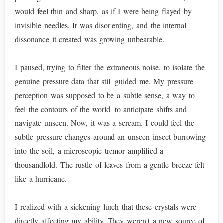
would feel thin and sharp, as if I were being flayed by
invisible needles. It was disorienting, and the internal
dissonance it created was growing unbearable.
I paused, trying to filter the extraneous noise, to isolate the
genuine pressure data that still guided me. My pressure
perception was supposed to be a subtle sense, a way to
feel the contours of the world, to anticipate shifts and
navigate unseen. Now, it was a scream. I could feel the
subtle pressure changes around an unseen insect burrowing
into the soil, a microscopic tremor amplified a
thousandfold. The rustle of leaves from a gentle breeze felt
like a hurricane.
I realized with a sickening lurch that these crystals were
directly affecting my ability. They weren't a new source of