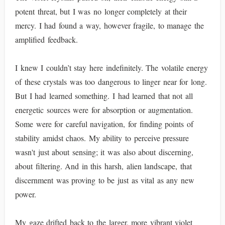
potent threat, but I was no longer completely at their
mercy. I had found a way, however fragile, to manage the
amplified feedback.
I knew I couldn’t stay here indefinitely. The volatile energy
of these crystals was too dangerous to linger near for long.
But I had learned something. I had learned that not all
energetic sources were for absorption or augmentation.
Some were for careful navigation, for finding points of
stability amidst chaos. My ability to perceive pressure
wasn't just about sensing; it was also about discerning,
about filtering. And in this harsh, alien landscape, that
discernment was proving to be just as vital as any new
power.
My gaze drifted back to the larger, more vibrant violet