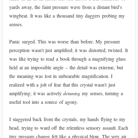
yards away, the faint pressure wave from a distant bird’s
wingbeat. It was like a thousand tiny daggers probing my
senses.
Panic surged. This was worse than before. My pressure
perception wasn't just amplified; it was distorted, twisted. It
was like trying to read a book through a magnifying glass
held at an impossible angle – the detail was extreme, but
the meaning was lost in unbearable magnification. I
realized with a jolt of fear that this crystal wasn't just
amplifying; it was actively
detuning
my senses, turning a
useful tool into a source of agony.
I staggered back from the crystals, my hands flying to my
head, trying to ward off the relentless sensory assault. Each
tiny pressure change felt like a physical blow. The very air