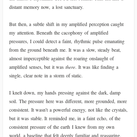
distant memory now, a lost sanctuary.
But then, a subtle shift in my amplified perception caught
my attention. Beneath the cacophony of amplified
pressures, I could detect a faint, rhythmic pulse emanating
from the ground beneath me. It was a slow, steady beat,
almost imperceptible against the roaring onslaught of
amplified senses, but it was
there
. It was like finding a
single, clear note in a storm of static.
I knelt down, my hands pressing against the dark, damp
soil. The pressure here was different, more grounded, more
consistent. It wasn’t a powerful energy, not like the crystals,
but it was stable. It reminded me, in a faint echo, of the
consistent pressure of the earth I knew from my own
world, a baseline that felt deeply familiar and reassuring.