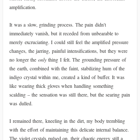
amplification.
It was a slow, grinding process. The pain didn't
immediately vanish, but it receded from unbearable to
merely excruciating. I could still feel the amplified pressure
changes, the jarring, painful intensifications, but they were
no longer the
only
thing I felt. The grounding pressure of
the earth, combined with the faint, stabilizing hum of the
indigo crystal within me, created a kind of buffer. It was
like wearing thick gloves when handling something
scalding – the sensation was still there, but the searing pain
was dulled.
I remained there, kneeling in the dirt, my body trembling
with the effort of maintaining this delicate internal balance.
The violet crystals pulsed on, their chaotic energy still a