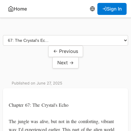
Home
Sign In
← Previous
Next →
Published on June 27, 2025
Chapter 67: The Crystal's Echo
The jungle was alive, but not in the comforting, vibrant
way I’d experienced earlier. This part of the alien world