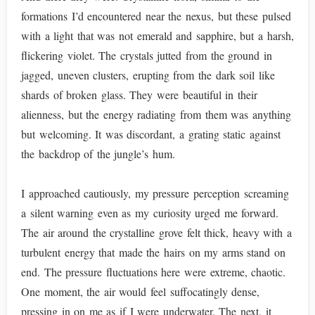
formations I’d encountered near the nexus, but these pulsed
with a light that was not emerald and sapphire, but a harsh,
flickering violet. The crystals jutted from the ground in
jagged, uneven clusters, erupting from the dark soil like
shards of broken glass. They were beautiful in their
alienness, but the energy radiating from them was anything
but welcoming. It was discordant, a grating static against
the backdrop of the jungle’s hum.
I approached cautiously, my pressure perception screaming
a silent warning even as my curiosity urged me forward.
The air around the crystalline grove felt thick, heavy with a
turbulent energy that made the hairs on my arms stand on
end. The pressure fluctuations here were extreme, chaotic.
One moment, the air would feel suffocatingly dense,
pressing in on me as if I were underwater. The next, it