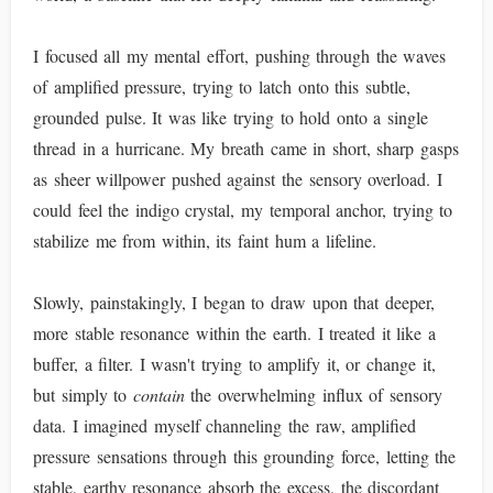
I focused all my mental effort, pushing through the waves
of amplified pressure, trying to latch onto this subtle,
grounded pulse. It was like trying to hold onto a single
thread in a hurricane. My breath came in short, sharp gasps
as sheer willpower pushed against the sensory overload. I
could feel the indigo crystal, my temporal anchor, trying to
stabilize me from within, its faint hum a lifeline.
Slowly, painstakingly, I began to draw upon that deeper,
more stable resonance within the earth. I treated it like a
buffer, a filter. I wasn't trying to amplify it, or change it,
but simply to
contain
the overwhelming influx of sensory
data. I imagined myself channeling the raw, amplified
pressure sensations through this grounding force, letting the
stable, earthy resonance absorb the excess, the discordant