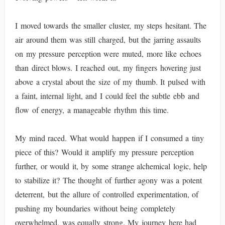
I moved towards the smaller cluster, my steps hesitant. The
air around them was still charged, but the jarring assaults
on my pressure perception were muted, more like echoes
than direct blows. I reached out, my fingers hovering just
above a crystal about the size of my thumb. It pulsed with
a faint, internal light, and I could feel the subtle ebb and
flow of energy, a manageable rhythm this time.
My mind raced. What would happen if I consumed a tiny
piece of this? Would it amplify my pressure perception
further, or would it, by some strange alchemical logic, help
to stabilize it? The thought of further agony was a potent
deterrent, but the allure of controlled experimentation, of
pushing my boundaries without being completely
overwhelmed, was equally strong. My journey here had