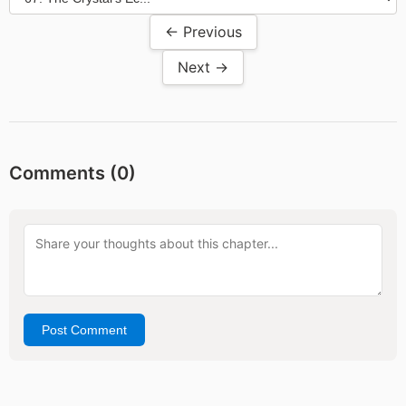
← Previous
Next →
Comments (
0
)
Post Comment