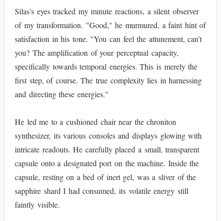
Silas’s eyes tracked my minute reactions, a silent observer
of my transformation. "Good," he murmured, a faint hint of
satisfaction in his tone. "You can feel the attunement, can’t
you? The amplification of your perceptual capacity,
specifically towards temporal energies. This is merely the
first step, of course. The true complexity lies in harnessing
and directing these energies."
He led me to a cushioned chair near the chroniton
synthesizer, its various consoles and displays glowing with
intricate readouts. He carefully placed a small, transparent
capsule onto a designated port on the machine. Inside the
capsule, resting on a bed of inert gel, was a sliver of the
sapphire shard I had consumed, its volatile energy still
faintly visible.