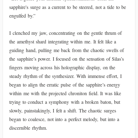
sapphire's surge as a current to be steered, not a tide to be
engulfed by.”
I clenched my jaw, concentrating on the gentle thrum of
the amethyst shard integrating within me. It felt like a
guiding hand, pulling me back from the chaotic swells of
the sapphire’s power. I focused on the sensation of Silas’s
fingers moving across his holographic display, on the
steady rhythm of the synthesizer. With immense effort, I
began to align the erratic pulse of the sapphire’s energy
within me with the projected chroniton field. It was like
trying to conduct a symphony with a broken baton, but
slowly, painstakingly, I felt a shift. The chaotic surges
began to coalesce, not into a perfect melody, but into a
discernible rhythm.