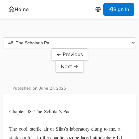
Home
Sign In
← Previous
Next →
Published on June 27, 2025
Chapter 48: The Scholar's Pact
The cool, sterile air of Silas’s laboratory clung to me, a
stark contrast to the chaotic, ozone-laced atmosphere I’d