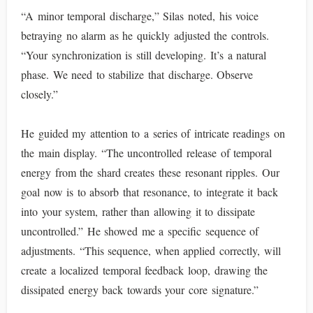
“A minor temporal discharge,” Silas noted, his voice
betraying no alarm as he quickly adjusted the controls.
“Your synchronization is still developing. It’s a natural
phase. We need to stabilize that discharge. Observe
closely.”
He guided my attention to a series of intricate readings on
the main display. “The uncontrolled release of temporal
energy from the shard creates these resonant ripples. Our
goal now is to absorb that resonance, to integrate it back
into your system, rather than allowing it to dissipate
uncontrolled.” He showed me a specific sequence of
adjustments. “This sequence, when applied correctly, will
create a localized temporal feedback loop, drawing the
dissipated energy back towards your core signature.”