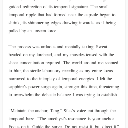
guided redirection of its temporal signature. The small
temporal ripple that had formed near the capsule began to
shrink, its shimmering edges drawing inwards, as if being
pulled by an unseen force.
The process was arduous and mentally taxing. Sweat
beaded on my forehead, and my muscles tensed with the
sheer concentration required. The world around me seemed
to blur, the sterile laboratory receding as my entire focus
narrowed to the interplay of temporal energies. I felt the
sapphire’s power surge again, stronger this time, threatening
to overwhelm the delicate balance I was trying to establish.
“Maintain the anchor, Tang,” Silas’s voice cut through the
temporal haze. “The amethyst’s resonance is your anchor.
Focus on it. Guide the surge. Do not resist it, but direct it.”