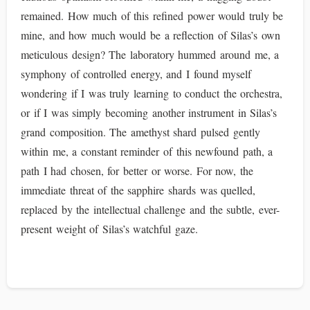
remained. How much of this refined power would truly be
mine, and how much would be a reflection of Silas’s own
meticulous design? The laboratory hummed around me, a
symphony of controlled energy, and I found myself
wondering if I was truly learning to conduct the orchestra,
or if I was simply becoming another instrument in Silas’s
grand composition. The amethyst shard pulsed gently
within me, a constant reminder of this newfound path, a
path I had chosen, for better or worse. For now, the
immediate threat of the sapphire shards was quelled,
replaced by the intellectual challenge and the subtle, ever-
present weight of Silas’s watchful gaze.