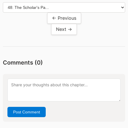
← Previous
Next →
Comments (
0
)
Post Comment