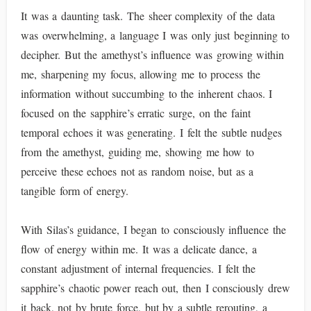
It was a daunting task. The sheer complexity of the data
was overwhelming, a language I was only just beginning to
decipher. But the amethyst’s influence was growing within
me, sharpening my focus, allowing me to process the
information without succumbing to the inherent chaos. I
focused on the sapphire’s erratic surge, on the faint
temporal echoes it was generating. I felt the subtle nudges
from the amethyst, guiding me, showing me how to
perceive these echoes not as random noise, but as a
tangible form of energy.
With Silas’s guidance, I began to consciously influence the
flow of energy within me. It was a delicate dance, a
constant adjustment of internal frequencies. I felt the
sapphire’s chaotic power reach out, then I consciously drew
it back, not by brute force, but by a subtle rerouting, a