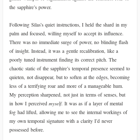
the sapphire’s power.
Following Silas’s quiet instructions, I held the shard in my
palm and focused, willing myself to accept its influence.
There was no immediate surge of power, no blinding flash
of insight. Instead, it was a gentle recalibration, like a
poorly tuned instrument finding its correct pitch. The
chaotic static of the sapphire’s temporal presence seemed to
quieten, not disappear, but to soften at the edges, becoming
less of a terrifying roar and more of a manageable hum.
My perception sharpened, not just in terms of senses, but
in how I perceived
myself
. It was as if a layer of mental
fog had lifted, allowing me to see the internal workings of
my own temporal signature with a clarity I’d never
possessed before.