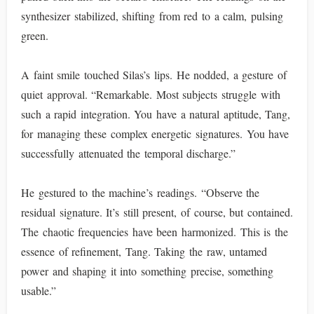
synthesizer stabilized, shifting from red to a calm, pulsing
green.
A faint smile touched Silas’s lips. He nodded, a gesture of
quiet approval. “Remarkable. Most subjects struggle with
such a rapid integration. You have a natural aptitude, Tang,
for managing these complex energetic signatures. You have
successfully attenuated the temporal discharge.”
He gestured to the machine’s readings. “Observe the
residual signature. It’s still present, of course, but contained.
The chaotic frequencies have been harmonized. This is the
essence of refinement, Tang. Taking the raw, untamed
power and shaping it into something precise, something
usable.”