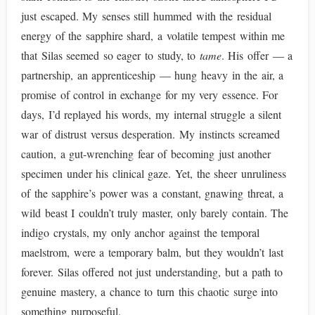
just escaped. My senses still hummed with the residual
energy of the sapphire shard, a volatile tempest within me
that Silas seemed so eager to study, to
tame
. His offer — a
partnership, an apprenticeship — hung heavy in the air, a
promise of control in exchange for my very essence. For
days, I’d replayed his words, my internal struggle a silent
war of distrust versus desperation. My instincts screamed
caution, a gut-wrenching fear of becoming just another
specimen under his clinical gaze. Yet, the sheer unruliness
of the sapphire’s power was a constant, gnawing threat, a
wild beast I couldn’t truly master, only barely contain. The
indigo crystals, my only anchor against the temporal
maelstrom, were a temporary balm, but they wouldn’t last
forever. Silas offered not just understanding, but a path to
genuine mastery, a chance to turn this chaotic surge into
something purposeful.