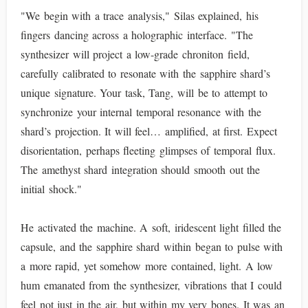
"We begin with a trace analysis," Silas explained, his
fingers dancing across a holographic interface. "The
synthesizer will project a low-grade chroniton field,
carefully calibrated to resonate with the sapphire shard’s
unique signature. Your task, Tang, will be to attempt to
synchronize your internal temporal resonance with the
shard’s projection. It will feel… amplified, at first. Expect
disorientation, perhaps fleeting glimpses of temporal flux.
The amethyst shard integration should smooth out the
initial shock."
He activated the machine. A soft, iridescent light filled the
capsule, and the sapphire shard within began to pulse with
a more rapid, yet somehow more contained, light. A low
hum emanated from the synthesizer, vibrations that I could
feel not just in the air, but within my very bones. It was an