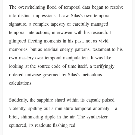
The overwhelming flood of temporal data began to resolve
into distinct impressions. I saw Silas’s own temporal
signature, a complex tapestry of carefully managed
temporal interactions, interwoven with his research. I
glimpsed fleeting moments in his past, not as vivid
memories, but as residual energy patterns, testament to his
own mastery over temporal manipulation. It was like
looking at the source code of time itself, a terrifyingly
ordered universe governed by Silas’s meticulous
calculations.
Suddenly, the sapphire shard within its capsule pulsed
violently, spitting out a miniature temporal anomaly – a
brief, shimmering ripple in the air. The synthesizer
sputtered, its readouts flashing red.