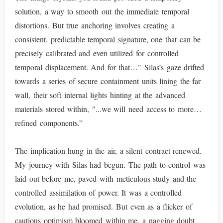
solution, a way to smooth out the immediate temporal
distortions. But true anchoring involves creating a
consistent, predictable temporal signature, one that can be
precisely calibrated and even utilized for controlled
temporal displacement. And for that…" Silas’s gaze drifted
towards a series of secure containment units lining the far
wall, their soft internal lights hinting at the advanced
materials stored within, "...we will need access to more…
refined components.”
The implication hung in the air, a silent contract renewed.
My journey with Silas had begun. The path to control was
laid out before me, paved with meticulous study and the
controlled assimilation of power. It was a controlled
evolution, as he had promised. But even as a flicker of
cautious optimism bloomed within me, a nagging doubt