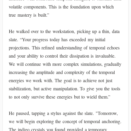
volatile components. This is the foundation upon which
true mastery is built.”
He walked over to the workstation, picking up a thin, data
slate. “Your progress today has exceeded my initial
projections. This refined understanding of temporal echoes
and your ability to control their dissipation is invaluable.
We will continue with more complex simulations, gradually
increasing the amplitude and complexity of the temporal
energies we work with. The goal is to achieve not just
stabilization, but active manipulation. To give you the tools
to not only survive these energies but to wield them.”
He paused, tapping a stylus against the slate. "Tomorrow,
we will begin exploring the concept of temporal anchoring.
The indigo crystals you found provided a temporary