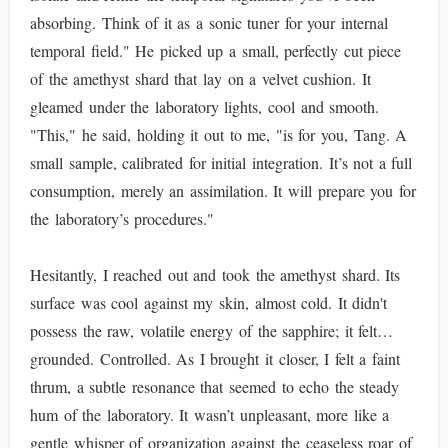
absorbing. Think of it as a sonic tuner for your internal
temporal field." He picked up a small, perfectly cut piece
of the amethyst shard that lay on a velvet cushion. It
gleamed under the laboratory lights, cool and smooth.
"This," he said, holding it out to me, "is for you, Tang. A
small sample, calibrated for initial integration. It’s not a full
consumption, merely an assimilation. It will prepare you for
the laboratory’s procedures."
Hesitantly, I reached out and took the amethyst shard. Its
surface was cool against my skin, almost cold. It didn't
possess the raw, volatile energy of the sapphire; it felt…
grounded. Controlled. As I brought it closer, I felt a faint
thrum, a subtle resonance that seemed to echo the steady
hum of the laboratory. It wasn’t unpleasant, more like a
gentle whisper of organization against the ceaseless roar of