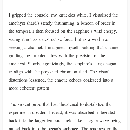
I gripped the console, my knuckles white. I visualized the
amethyst shard’s steady thrumming, a beacon of order in
the tempest. I then focused on the sapphire’s wild energy,
seeing it not as a destructive force, but as a wild river
seeking a channel. I imagined myself building that channel,
guiding the turbulent flow with the precision of the
amethyst. Slowly, agonizingly, the sapphire’s surge began
to align with the projected chroniton field. The visual
distortions lessened, the chaotic echoes coalesced into a
more coherent pattern.
The violent pulse that had threatened to destabilize the
experiment subsided. Instead, it was absorbed, integrated
back into the larger temporal field, like a rogue wave being
pulled back into the ocean’s embrace. The readings on the