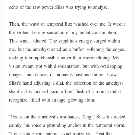
echo of the raw power Silas was trying to analyze.
Then, the wave of temporal flux washed over me. It wasn't
the violent, tearing sensation of my initial consumption.
This was… filtered. The sapphire's energy surged within
me, but the amethyst acted as a buffer, softening the edges,
making it comprehensible rather than overwhelming. My
vision swam, not with disorientation, but with overlapping
images, faint echoes of moments past and future. I saw
Silas’s hand adjusting a dial, the reflection of the amethyst
shard in his focused gaze, a brief flash of a room I didn’t
recognize, filled with strange, glowing flora.
“Focus on the amethyst’s resonance, Tang,” Silas instructed
calmly, his voice a grounding anchor in the temporal storm.
“Let it guide your internal synchronization. Treat the