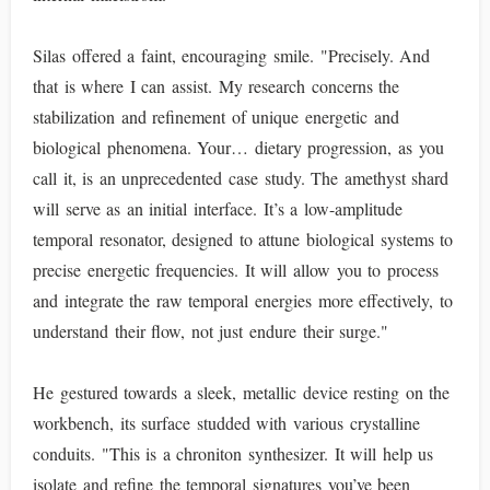
Silas offered a faint, encouraging smile. "Precisely. And
that is where I can assist. My research concerns the
stabilization and refinement of unique energetic and
biological phenomena. Your… dietary progression, as you
call it, is an unprecedented case study. The amethyst shard
will serve as an initial interface. It’s a low-amplitude
temporal resonator, designed to attune biological systems to
precise energetic frequencies. It will allow you to process
and integrate the raw temporal energies more effectively, to
understand their flow, not just endure their surge."
He gestured towards a sleek, metallic device resting on the
workbench, its surface studded with various crystalline
conduits. "This is a chroniton synthesizer. It will help us
isolate and refine the temporal signatures you’ve been