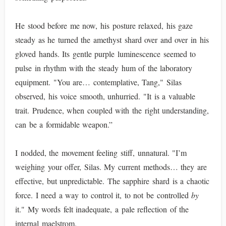
He stood before me now, his posture relaxed, his gaze
steady as he turned the amethyst shard over and over in his
gloved hands. Its gentle purple luminescence seemed to
pulse in rhythm with the steady hum of the laboratory
equipment. "You are… contemplative, Tang," Silas
observed, his voice smooth, unhurried. "It is a valuable
trait. Prudence, when coupled with the right understanding,
can be a formidable weapon.”
I nodded, the movement feeling stiff, unnatural. "I’m
weighing your offer, Silas. My current methods… they are
effective, but unpredictable. The sapphire shard is a chaotic
force. I need a way to control it, to not be controlled
by
it." My words felt inadequate, a pale reflection of the
internal maelstrom.