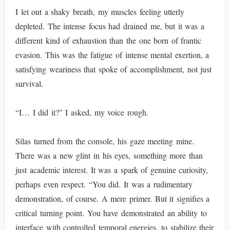
I let out a shaky breath, my muscles feeling utterly
depleted. The intense focus had drained me, but it was a
different kind of exhaustion than the one born of frantic
evasion. This was the fatigue of intense mental exertion, a
satisfying weariness that spoke of accomplishment, not just
survival.
“I… I did it?” I asked, my voice rough.
Silas turned from the console, his gaze meeting mine.
There was a new glint in his eyes, something more than
just academic interest. It was a spark of genuine curiosity,
perhaps even respect. “You did. It was a rudimentary
demonstration, of course. A mere primer. But it signifies a
critical turning point. You have demonstrated an ability to
interface with controlled temporal energies, to stabilize their