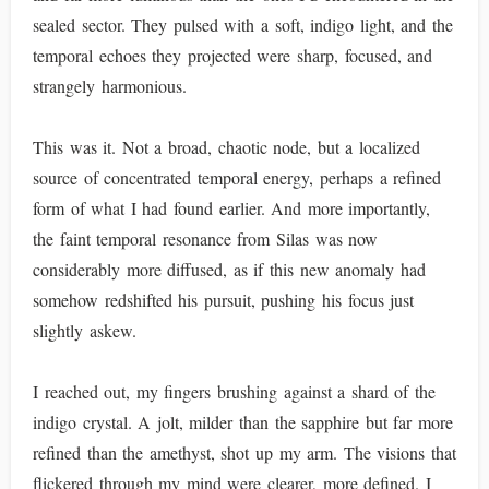
sealed sector. They pulsed with a soft, indigo light, and the
temporal echoes they projected were sharp, focused, and
strangely harmonious.
This was it. Not a broad, chaotic node, but a localized
source of concentrated temporal energy, perhaps a refined
form of what I had found earlier. And more importantly,
the faint temporal resonance from Silas was now
considerably more diffused, as if this new anomaly had
somehow redshifted his pursuit, pushing his focus just
slightly askew.
I reached out, my fingers brushing against a shard of the
indigo crystal. A jolt, milder than the sapphire but far more
refined than the amethyst, shot up my arm. The visions that
flickered through my mind were clearer, more defined. I