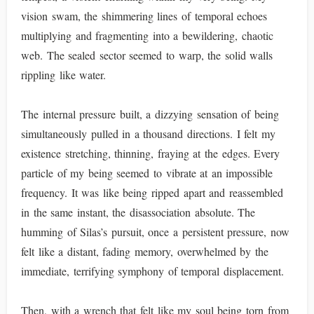
vision swam, the shimmering lines of temporal echoes
multiplying and fragmenting into a bewildering, chaotic
web. The sealed sector seemed to warp, the solid walls
rippling like water.
The internal pressure built, a dizzying sensation of being
simultaneously pulled in a thousand directions. I felt my
existence stretching, thinning, fraying at the edges. Every
particle of my being seemed to vibrate at an impossible
frequency. It was like being ripped apart and reassembled
in the same instant, the disassociation absolute. The
humming of Silas’s pursuit, once a persistent pressure, now
felt like a distant, fading memory, overwhelmed by the
immediate, terrifying symphony of temporal displacement.
Then, with a wrench that felt like my soul being torn from