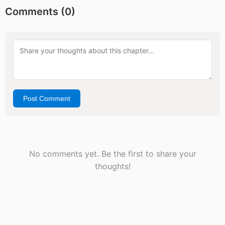
Comments (
0
)
Post Comment
No comments yet. Be the first to share your
thoughts!