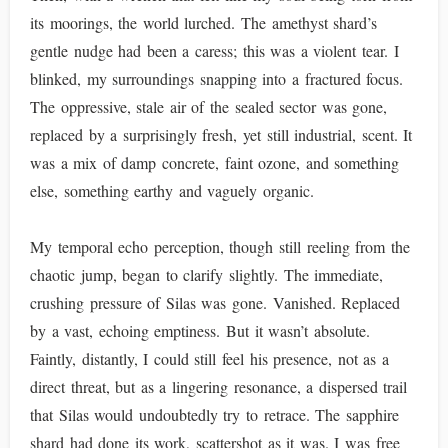
its moorings, the world lurched. The amethyst shard’s
gentle nudge had been a caress; this was a violent tear. I
blinked, my surroundings snapping into a fractured focus.
The oppressive, stale air of the sealed sector was gone,
replaced by a surprisingly fresh, yet still industrial, scent. It
was a mix of damp concrete, faint ozone, and something
else, something earthy and vaguely organic.
My temporal echo perception, though still reeling from the
chaotic jump, began to clarify slightly. The immediate,
crushing pressure of Silas was gone. Vanished. Replaced
by a vast, echoing emptiness. But it wasn’t absolute.
Faintly, distantly, I could still feel his presence, not as a
direct threat, but as a lingering resonance, a dispersed trail
that Silas would undoubtedly try to retrace. The sapphire
shard had done its work, scattershot as it was. I was free