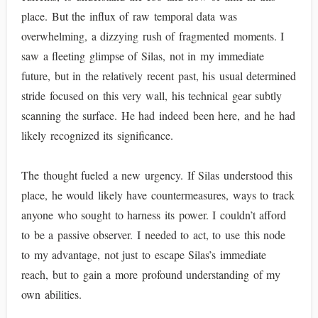
place. But the influx of raw temporal data was
overwhelming, a dizzying rush of fragmented moments. I
saw a fleeting glimpse of Silas, not in my immediate
future, but in the relatively recent past, his usual determined
stride focused on this very wall, his technical gear subtly
scanning the surface. He had indeed been here, and he had
likely recognized its significance.
The thought fueled a new urgency. If Silas understood this
place, he would likely have countermeasures, ways to track
anyone who sought to harness its power. I couldn’t afford
to be a passive observer. I needed to act, to use this node
to my advantage, not just to escape Silas’s immediate
reach, but to gain a more profound understanding of my
own abilities.