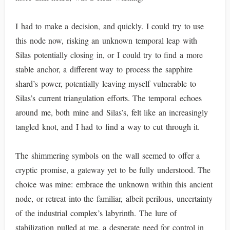
I had to make a decision, and quickly. I could try to use
this node now, risking an unknown temporal leap with
Silas potentially closing in, or I could try to find a more
stable anchor, a different way to process the sapphire
shard’s power, potentially leaving myself vulnerable to
Silas’s current triangulation efforts. The temporal echoes
around me, both mine and Silas’s, felt like an increasingly
tangled knot, and I had to find a way to cut through it.
The shimmering symbols on the wall seemed to offer a
cryptic promise, a gateway yet to be fully understood. The
choice was mine: embrace the unknown within this ancient
node, or retreat into the familiar, albeit perilous, uncertainty
of the industrial complex’s labyrinth. The lure of
stabilization pulled at me, a desperate need for control in