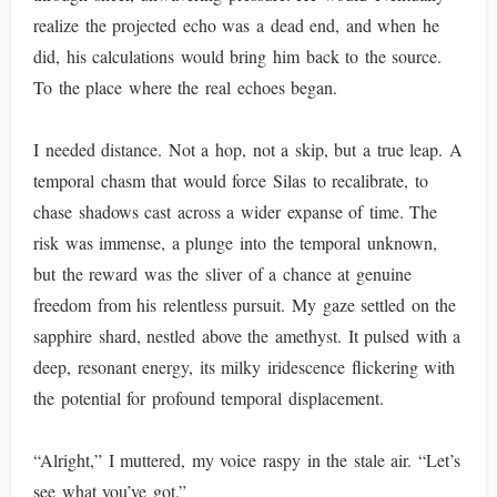
realize the projected echo was a dead end, and when he
did, his calculations would bring him back to the source.
To the place where the real echoes began.
I needed distance. Not a hop, not a skip, but a true leap. A
temporal chasm that would force Silas to recalibrate, to
chase shadows cast across a wider expanse of time. The
risk was immense, a plunge into the temporal unknown,
but the reward was the sliver of a chance at genuine
freedom from his relentless pursuit. My gaze settled on the
sapphire shard, nestled above the amethyst. It pulsed with a
deep, resonant energy, its milky iridescence flickering with
the potential for profound temporal displacement.
“Alright,” I muttered, my voice raspy in the stale air. “Let’s
see what you’ve got.”