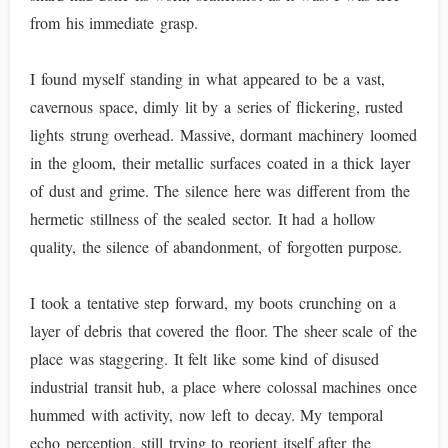
from his immediate grasp.
I found myself standing in what appeared to be a vast,
cavernous space, dimly lit by a series of flickering, rusted
lights strung overhead. Massive, dormant machinery loomed
in the gloom, their metallic surfaces coated in a thick layer
of dust and grime. The silence here was different from the
hermetic stillness of the sealed sector. It had a hollow
quality, the silence of abandonment, of forgotten purpose.
I took a tentative step forward, my boots crunching on a
layer of debris that covered the floor. The sheer scale of the
place was staggering. It felt like some kind of disused
industrial transit hub, a place where colossal machines once
hummed with activity, now left to decay. My temporal
echo perception, still trying to reorient itself after the