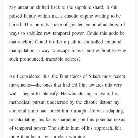
My attention shifted back to the sapphire shard. It still
pulsed faintly within me, a chaotic engine waiting to be
tamed. The journals spoke of greater temporal anchors, of
ways to stabilize raw temporal power. Could this node be
that anchor? Could it offer a path to controlled temporal
manipulation, a way to escape Silas’s hunt without leaving
such pronounced, traceable echoes?
As I considered this, the faint traces of Silas’s most recent
movements—the ones that had led him towards this very
wall—began to intensify. He was closing in again, his
methodical pursuit undeterred by the chaotic detour my
temporal jump had forced him through. He was adapting,
re-calculating, his focus sharpening on this potential nexus
of temporal power. The subtle hum of his approach, felt
more than heard, was a clear warning.