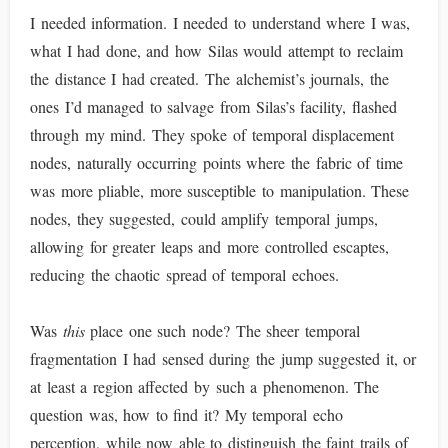
I needed information. I needed to understand where I was,
what I had done, and how Silas would attempt to reclaim
the distance I had created. The alchemist’s journals, the
ones I’d managed to salvage from Silas’s facility, flashed
through my mind. They spoke of temporal displacement
nodes, naturally occurring points where the fabric of time
was more pliable, more susceptible to manipulation. These
nodes, they suggested, could amplify temporal jumps,
allowing for greater leaps and more controlled escaptes,
reducing the chaotic spread of temporal echoes.
Was
this
place one such node? The sheer temporal
fragmentation I had sensed during the jump suggested it, or
at least a region affected by such a phenomenon. The
question was, how to find it? My temporal echo
perception, while now able to distinguish the faint trails of