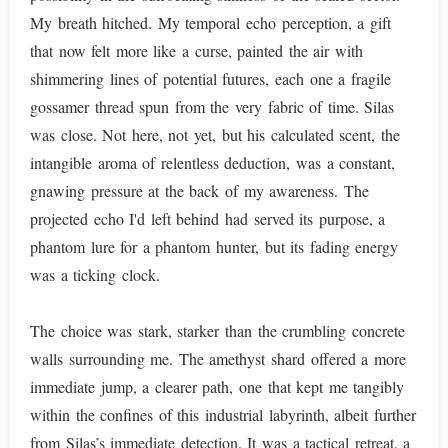
My breath hitched. My temporal echo perception, a gift
that now felt more like a curse, painted the air with
shimmering lines of potential futures, each one a fragile
gossamer thread spun from the very fabric of time. Silas
was close. Not here, not yet, but his calculated scent, the
intangible aroma of relentless deduction, was a constant,
gnawing pressure at the back of my awareness. The
projected echo I'd left behind had served its purpose, a
phantom lure for a phantom hunter, but its fading energy
was a ticking clock.
The choice was stark, starker than the crumbling concrete
walls surrounding me. The amethyst shard offered a more
immediate jump, a clearer path, one that kept me tangibly
within the confines of this industrial labyrinth, albeit further
from Silas’s immediate detection. It was a tactical retreat, a