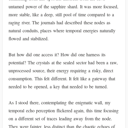
untamed power of the sapphire shard. It was more focused,
more stable, like a deep, still pool of time compared to a
raging river. The journals had described these nodes as
natural conduits, places where temporal energies naturally
flowed and stabilized.
But how did one access it? How did one harness its
potential? The crystals at the sealed sector had been a raw,
unprocessed source, their energy requiring a risky, direct
consumption. This felt different. It felt like a gateway that
needed to be opened, a key that needed to be turned.
As I stood there, contemplating the enigmatic wall, my
temporal echo perception flickered again, this time focusing
on a different set of traces leading away from the node.
They were fainter, less distinct than the chaotic echoes of