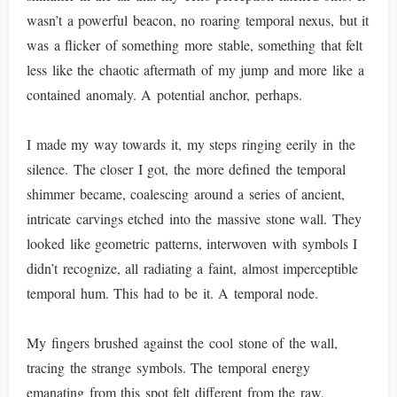
wasn’t a powerful beacon, no roaring temporal nexus, but it
was a flicker of something more stable, something that felt
less like the chaotic aftermath of my jump and more like a
contained anomaly. A potential anchor, perhaps.
I made my way towards it, my steps ringing eerily in the
silence. The closer I got, the more defined the temporal
shimmer became, coalescing around a series of ancient,
intricate carvings etched into the massive stone wall. They
looked like geometric patterns, interwoven with symbols I
didn’t recognize, all radiating a faint, almost imperceptible
temporal hum. This had to be it. A temporal node.
My fingers brushed against the cool stone of the wall,
tracing the strange symbols. The temporal energy
emanating from this spot felt different from the raw,