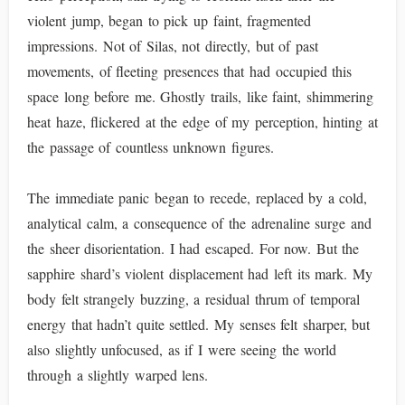
violent jump, began to pick up faint, fragmented
impressions. Not of Silas, not directly, but of past
movements, of fleeting presences that had occupied this
space long before me. Ghostly trails, like faint, shimmering
heat haze, flickered at the edge of my perception, hinting at
the passage of countless unknown figures.
The immediate panic began to recede, replaced by a cold,
analytical calm, a consequence of the adrenaline surge and
the sheer disorientation. I had escaped. For now. But the
sapphire shard’s violent displacement had left its mark. My
body felt strangely buzzing, a residual thrum of temporal
energy that hadn’t quite settled. My senses felt sharper, but
also slightly unfocused, as if I were seeing the world
through a slightly warped lens.