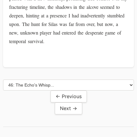
fracturing timeline, the shadows in the alcove seemed to
deepen, hinting at a presence I had inadvertently stumbled
upon. The hunt for Silas was far from over, but now, a
new, unknown player had entered the desperate game of
temporal survival.
← Previous
Next →