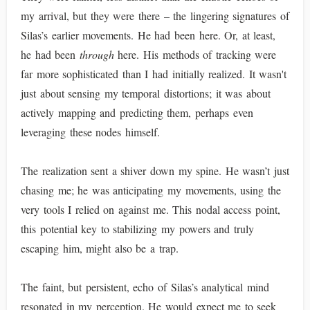
my arrival, but they were there – the lingering signatures of
Silas’s earlier movements. He had been here. Or, at least,
he had been
through
here. His methods of tracking were
far more sophisticated than I had initially realized. It wasn't
just about sensing my temporal distortions; it was about
actively mapping and predicting them, perhaps even
leveraging these nodes himself.
The realization sent a shiver down my spine. He wasn’t just
chasing me; he was anticipating my movements, using the
very tools I relied on against me. This nodal access point,
this potential key to stabilizing my powers and truly
escaping him, might also be a trap.
The faint, but persistent, echo of Silas’s analytical mind
resonated in my perception. He would expect me to seek