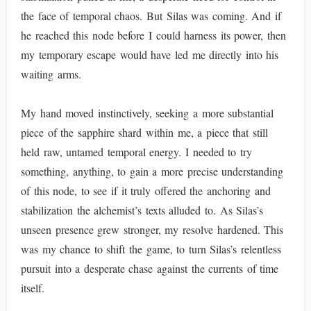
the face of temporal chaos. But Silas was coming. And if
he reached this node before I could harness its power, then
my temporary escape would have led me directly into his
waiting arms.
My hand moved instinctively, seeking a more substantial
piece of the sapphire shard within me, a piece that still
held raw, untamed temporal energy. I needed to try
something, anything, to gain a more precise understanding
of this node, to see if it truly offered the anchoring and
stabilization the alchemist’s texts alluded to. As Silas’s
unseen presence grew stronger, my resolve hardened. This
was my chance to shift the game, to turn Silas’s relentless
pursuit into a desperate chase against the currents of time
itself.