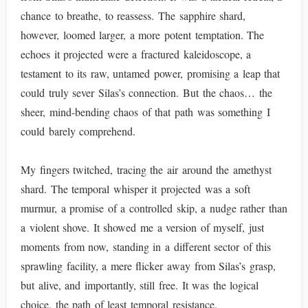
chance to breathe, to reassess. The sapphire shard,
however, loomed larger, a more potent temptation. The
echoes it projected were a fractured kaleidoscope, a
testament to its raw, untamed power, promising a leap that
could truly sever Silas’s connection. But the chaos… the
sheer, mind-bending chaos of that path was something I
could barely comprehend.
My fingers twitched, tracing the air around the amethyst
shard. The temporal whisper it projected was a soft
murmur, a promise of a controlled skip, a nudge rather than
a violent shove. It showed me a version of myself, just
moments from now, standing in a different sector of this
sprawling facility, a mere flicker away from Silas’s grasp,
but alive, and importantly, still free. It was the logical
choice, the path of least temporal resistance.