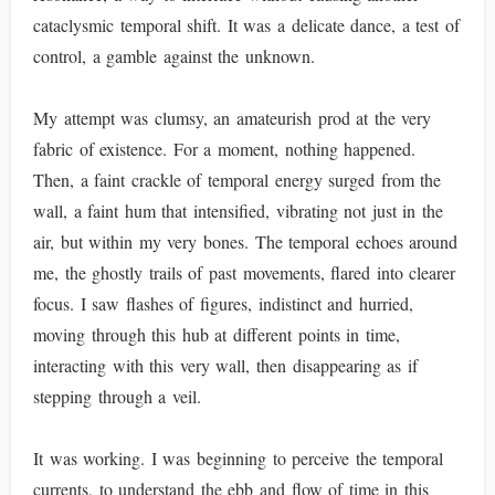
cataclysmic temporal shift. It was a delicate dance, a test of
control, a gamble against the unknown.
My attempt was clumsy, an amateurish prod at the very
fabric of existence. For a moment, nothing happened.
Then, a faint crackle of temporal energy surged from the
wall, a faint hum that intensified, vibrating not just in the
air, but within my very bones. The temporal echoes around
me, the ghostly trails of past movements, flared into clearer
focus. I saw flashes of figures, indistinct and hurried,
moving through this hub at different points in time,
interacting with this very wall, then disappearing as if
stepping through a veil.
It was working. I was beginning to perceive the temporal
currents, to understand the ebb and flow of time in this