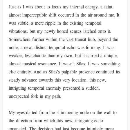
Just as I was about to focus my internal energy, a faint,
almost imperceptible shift occurred in the air around me. It
was subtle, a mere ripple in the existing temporal
vibrations, but my newly honed senses latched onto it.
Somewhere further within the vast transit hub, beyond the
node, a new, distinct temporal echo was forming. It was
weaker, less chaotic than my own, but it carried a unique,
almost musical resonance. It wasn't Silas. It was something
else entirely. And as Silas’s palpable presence continued its
steady advance towards this very location, this new,
intriguing temporal anomaly presented a sudden,
unexpected fork in my path.
My eyes darted from the shimmering node on the wall to
the direction from which this new, intriguing echo
emanated. The decision had just become infinitely more