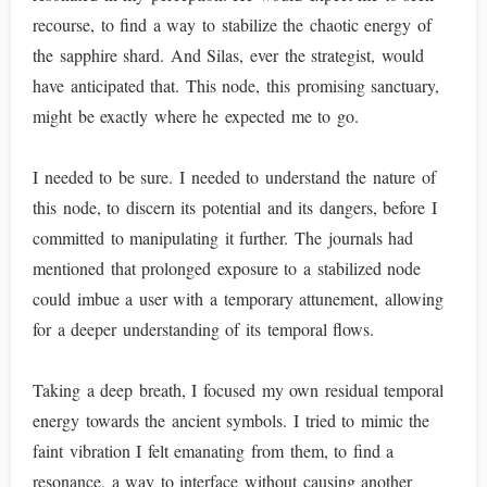
recourse, to find a way to stabilize the chaotic energy of
the sapphire shard. And Silas, ever the strategist, would
have anticipated that. This node, this promising sanctuary,
might be exactly where he expected me to go.
I needed to be sure. I needed to understand the nature of
this node, to discern its potential and its dangers, before I
committed to manipulating it further. The journals had
mentioned that prolonged exposure to a stabilized node
could imbue a user with a temporary attunement, allowing
for a deeper understanding of its temporal flows.
Taking a deep breath, I focused my own residual temporal
energy towards the ancient symbols. I tried to mimic the
faint vibration I felt emanating from them, to find a
resonance, a way to interface without causing another