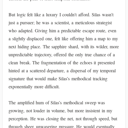
But logic felt like a luxury I couldn't afford. Silas wasn’t
just a pursuer; he was a scientist, a meticulous strategist
who adapted. Giving him a predictable escape route, even
a slightly displaced one, felt like offering him a map to my
next hiding place. The sapphire shard, with its wilder, more
unpredictable trajectory, offered the only true chance of a
clean break. The fragmentation of the echoes it presented
hinted at a scattered departure, a dispersal of my temporal
signature that would make Silas’s methodical tracking
exponentially more difficult.
The amplified hum of Silas’s methodical sweep was
growing, not louder in volume, but more insistent in my
perception. He was closing the net, not through speed, but
through sheer, unwavering pressure. He would eventually