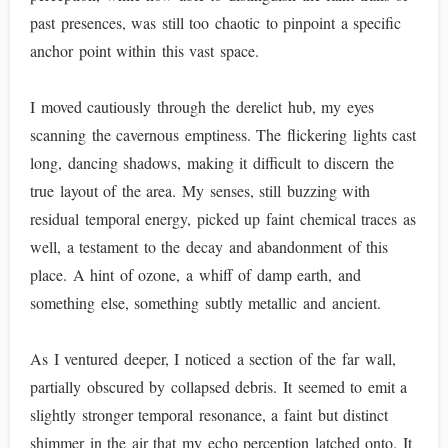
past presences, was still too chaotic to pinpoint a specific
anchor point within this vast space.
I moved cautiously through the derelict hub, my eyes
scanning the cavernous emptiness. The flickering lights cast
long, dancing shadows, making it difficult to discern the
true layout of the area. My senses, still buzzing with
residual temporal energy, picked up faint chemical traces as
well, a testament to the decay and abandonment of this
place. A hint of ozone, a whiff of damp earth, and
something else, something subtly metallic and ancient.
As I ventured deeper, I noticed a section of the far wall,
partially obscured by collapsed debris. It seemed to emit a
slightly stronger temporal resonance, a faint but distinct
shimmer in the air that my echo perception latched onto. It