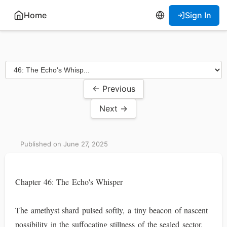
Home
Sign In
← Previous
Next →
Published on June 27, 2025
Chapter 46: The Echo's Whisper
The amethyst shard pulsed softly, a tiny beacon of nascent
possibility in the suffocating stillness of the sealed sector.