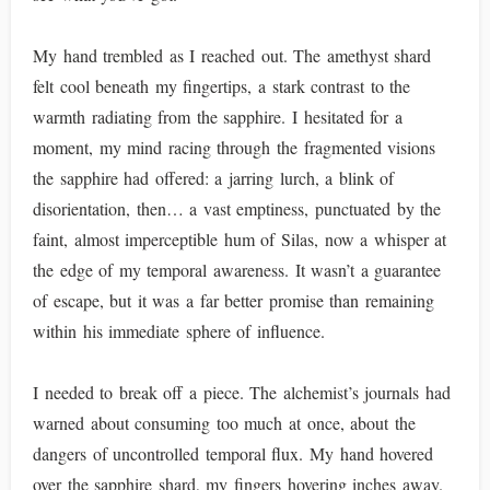
My hand trembled as I reached out. The amethyst shard
felt cool beneath my fingertips, a stark contrast to the
warmth radiating from the sapphire. I hesitated for a
moment, my mind racing through the fragmented visions
the sapphire had offered: a jarring lurch, a blink of
disorientation, then… a vast emptiness, punctuated by the
faint, almost imperceptible hum of Silas, now a whisper at
the edge of my temporal awareness. It wasn’t a guarantee
of escape, but it was a far better promise than remaining
within his immediate sphere of influence.
I needed to break off a piece. The alchemist’s journals had
warned about consuming too much at once, about the
dangers of uncontrolled temporal flux. My hand hovered
over the sapphire shard, my fingers hovering inches away.