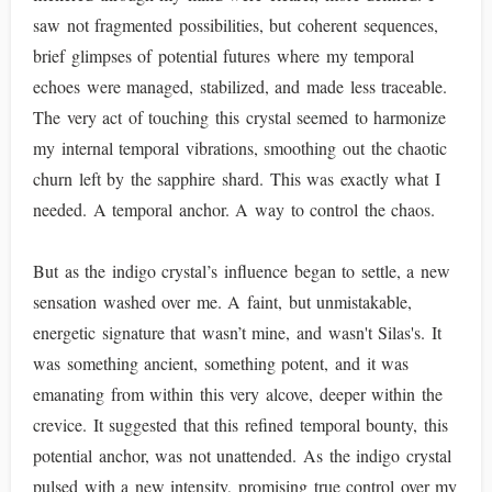
saw not fragmented possibilities, but coherent sequences,
brief glimpses of potential futures where my temporal
echoes were managed, stabilized, and made less traceable.
The very act of touching this crystal seemed to harmonize
my internal temporal vibrations, smoothing out the chaotic
churn left by the sapphire shard. This was exactly what I
needed. A temporal anchor. A way to control the chaos.
But as the indigo crystal’s influence began to settle, a new
sensation washed over me. A faint, but unmistakable,
energetic signature that wasn’t mine, and wasn't Silas's. It
was something ancient, something potent, and it was
emanating from within this very alcove, deeper within the
crevice. It suggested that this refined temporal bounty, this
potential anchor, was not unattended. As the indigo crystal
pulsed with a new intensity, promising true control over my