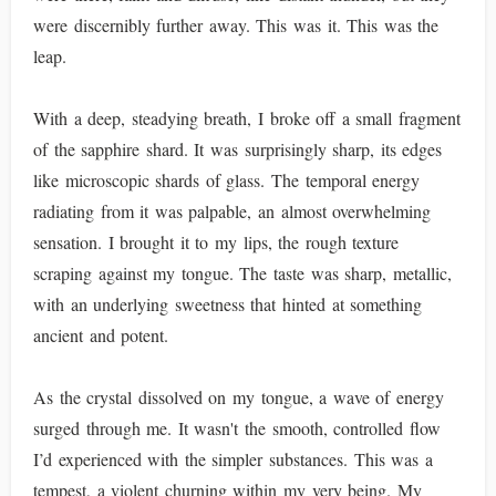
were discernibly further away. This was it. This was the
leap.
With a deep, steadying breath, I broke off a small fragment
of the sapphire shard. It was surprisingly sharp, its edges
like microscopic shards of glass. The temporal energy
radiating from it was palpable, an almost overwhelming
sensation. I brought it to my lips, the rough texture
scraping against my tongue. The taste was sharp, metallic,
with an underlying sweetness that hinted at something
ancient and potent.
As the crystal dissolved on my tongue, a wave of energy
surged through me. It wasn't the smooth, controlled flow
I’d experienced with the simpler substances. This was a
tempest, a violent churning within my very being. My