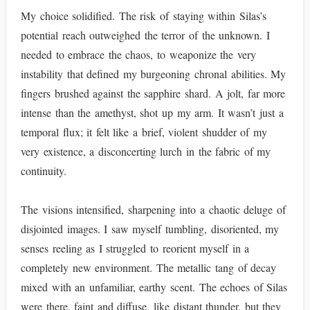
My choice solidified. The risk of staying within Silas’s
potential reach outweighed the terror of the unknown. I
needed to embrace the chaos, to weaponize the very
instability that defined my burgeoning chronal abilities. My
fingers brushed against the sapphire shard. A jolt, far more
intense than the amethyst, shot up my arm. It wasn’t just a
temporal flux; it felt like a brief, violent shudder of my
very existence, a disconcerting lurch in the fabric of my
continuity.
The visions intensified, sharpening into a chaotic deluge of
disjointed images. I saw myself tumbling, disoriented, my
senses reeling as I struggled to reorient myself in a
completely new environment. The metallic tang of decay
mixed with an unfamiliar, earthy scent. The echoes of Silas
were there, faint and diffuse, like distant thunder, but they