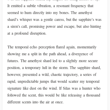
It emitted a subtle vibration, a resonant frequency that
seemed to hum directly into my bones. The amethyst
shard’s whisper was a gentle caress, but the sapphire’s was
a siren’s call, promising power and escape, but also hinting
at a profound disruption.
The temporal echo perception flared again, momentarily
showing me a split in the path ahead, a divergence of
futures. The amethyst shard led to a slightly more secure
position, a temporary lull in the storm. The sapphire shard,
however, presented a wild, chaotic trajectory, a series of
rapid, unpredictable jumps that would scatter my temporal
signature like dust on the wind. If Silas was a hunter who
followed the scent, this would be like releasing a thousand
different scents into the air at once.