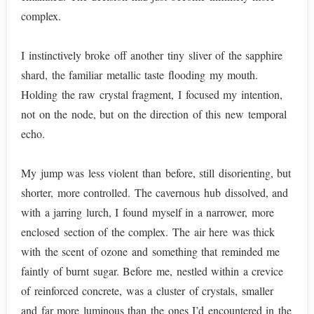
complex.
I instinctively broke off another tiny sliver of the sapphire
shard, the familiar metallic taste flooding my mouth.
Holding the raw crystal fragment, I focused my intention,
not on the node, but on the direction of this new temporal
echo.
My jump was less violent than before, still disorienting, but
shorter, more controlled. The cavernous hub dissolved, and
with a jarring lurch, I found myself in a narrower, more
enclosed section of the complex. The air here was thick
with the scent of ozone and something that reminded me
faintly of burnt sugar. Before me, nestled within a crevice
of reinforced concrete, was a cluster of crystals, smaller
and far more luminous than the ones I’d encountered in the