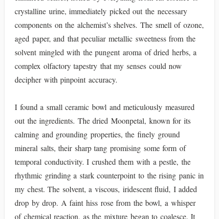
crystalline urine, immediately picked out the necessary
components on the alchemist’s shelves. The smell of ozone,
aged paper, and that peculiar metallic sweetness from the
solvent mingled with the pungent aroma of dried herbs, a
complex olfactory tapestry that my senses could now
decipher with pinpoint accuracy.
I found a small ceramic bowl and meticulously measured
out the ingredients. The dried Moonpetal, known for its
calming and grounding properties, the finely ground
mineral salts, their sharp tang promising some form of
temporal conductivity. I crushed them with a pestle, the
rhythmic grinding a stark counterpoint to the rising panic in
my chest. The solvent, a viscous, iridescent fluid, I added
drop by drop. A faint hiss rose from the bowl, a whisper
of chemical reaction, as the mixture began to coalesce. It