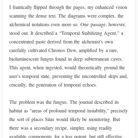
I frantically flipped through the pages, my enhanced vision
scanning the dense text. The diagrams were complex, the
alchemical notations even more so. One passage, however,
stood out. It described a “Temporal Stabilizing Agent,” a
concentrated paste derived from the alchemist’s own
carefully cultivated Chronos Dew, amplified by a rare,
bioluminescent fungus found in deep subterranean caves.
This agent, when ingested, would theoretically ground the
user’s temporal state, preventing the uncontrolled skips and,
crucially, the generation of temporal echoes.
The problem was the fungus. The journal described its
habitat as “areas of profound temporal instability,” precisely
the sort of places Silas would likely be monitoring. But
there was a secondary recipe, simpler, using readily
available components, for a less potent, but still effective,