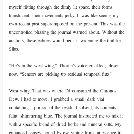
myself flitting through the dimly lit space, their forms
translucent, their movements jerky. It was like seeing my
own recent past super-imposed on the present. This was the
uncontrolled phasing the journal warned about. Without the
anchors, these echoes would persist, widening the trail for
Silas.
“He’s in the west wing,” Thorne’s voice crackled, closer
now. “Sensors are picking up residual temporal flux.”
West wing. That was where I’d consumed the Chronos
Dew. I had to move. I grabbed a small, dark vial
containing a portion of the residual solvent, its contents a
faint, shimmering blue. The journal instructed me to mix it
with a specific blend of dried herbs and mineral salts. My
enhanced senses, honed by everything from rat essence to