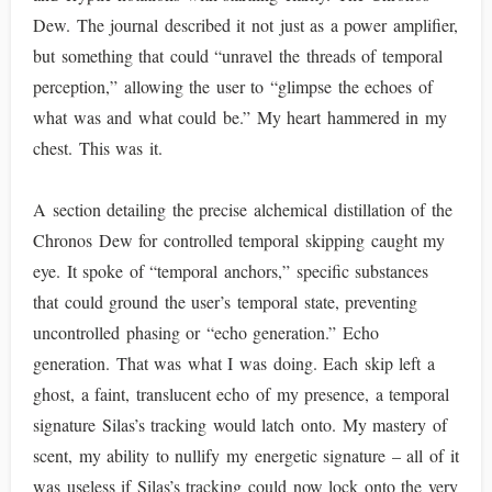
Dew. The journal described it not just as a power amplifier,
but something that could “unravel the threads of temporal
perception,” allowing the user to “glimpse the echoes of
what was and what could be.” My heart hammered in my
chest. This was it.
A section detailing the precise alchemical distillation of the
Chronos Dew for controlled temporal skipping caught my
eye. It spoke of “temporal anchors,” specific substances
that could ground the user’s temporal state, preventing
uncontrolled phasing or “echo generation.” Echo
generation. That was what I was doing. Each skip left a
ghost, a faint, translucent echo of my presence, a temporal
signature Silas’s tracking would latch onto. My mastery of
scent, my ability to nullify my energetic signature – all of it
was useless if Silas’s tracking could now lock onto the very