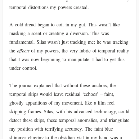
temporal distortions my powers created.
A cold dread began to coil in my gut. This wasn’t like
masking a scent or creating a diversion. This was
fundamental. Silas wasn’t just tracking me; he was tracking
the
effects
of my powers, the very fabric of temporal reality
that I was now beginning to manipulate. I had to get this
under control.
The journal explained that without these anchors, the
temporal skips would leave residual ‘echoes’ – faint,
ghostly apparitions of my movement, like a film reel
skipping frames. Silas, with his advanced technology, could
detect these skips, these temporal anomalies, and triangulate
my position with terrifying accuracy. The faint blue
shimmer clinging to the obsidian vial in my hand was a