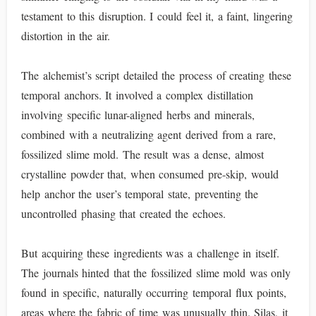
testament to this disruption. I could feel it, a faint, lingering
distortion in the air.
The alchemist’s script detailed the process of creating these
temporal anchors. It involved a complex distillation
involving specific lunar-aligned herbs and minerals,
combined with a neutralizing agent derived from a rare,
fossilized slime mold. The result was a dense, almost
crystalline powder that, when consumed pre-skip, would
help anchor the user’s temporal state, preventing the
uncontrolled phasing that created the echoes.
But acquiring these ingredients was a challenge in itself.
The journals hinted that the fossilized slime mold was only
found in specific, naturally occurring temporal flux points,
areas where the fabric of time was unusually thin. Silas, it