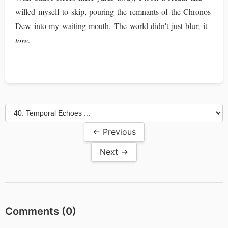
willed myself to skip, pouring the remnants of the Chronos
Dew into my waiting mouth. The world didn't just blur; it
tore
.
← Previous
Next →
Comments (
0
)