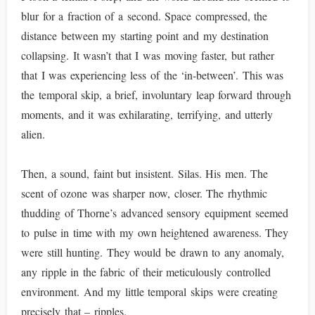
blur for a fraction of a second. Space compressed, the
distance between my starting point and my destination
collapsing. It wasn’t that I was moving faster, but rather
that I was experiencing less of the ‘in-between’. This was
the temporal skip, a brief, involuntary leap forward through
moments, and it was exhilarating, terrifying, and utterly
alien.
Then, a sound, faint but insistent. Silas. His men. The
scent of ozone was sharper now, closer. The rhythmic
thudding of Thorne’s advanced sensory equipment seemed
to pulse in time with my own heightened awareness. They
were still hunting. They would be drawn to any anomaly,
any ripple in the fabric of their meticulously controlled
environment. And my little temporal skips were creating
precisely that – ripples.