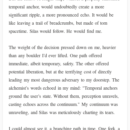
temporal anchor, would undoubtedly create a more
significant ripple, a more pronounced echo. It would be
like leaving a trail of breadcrumbs, but made of torn
spacetime. Silas would follow. He would find me.
The weight of the decision pressed down on me, heavier
than any boulder I’d ever lifted. One path offered
immediate, albeit temporary, safety. The other offered
potential liberation, but at the terrifying cost of directly
leading my most dangerous adversary to my doorstep. The
alchemist’s words echoed in my mind: "Temporal anchors
ground the user’s state. Without them, perception unravels,
casting echoes across the continuum." My continuum was
unraveling, and Silas was meticulously charting its tears.
I could almost see it, a branching path in time. One fork, a