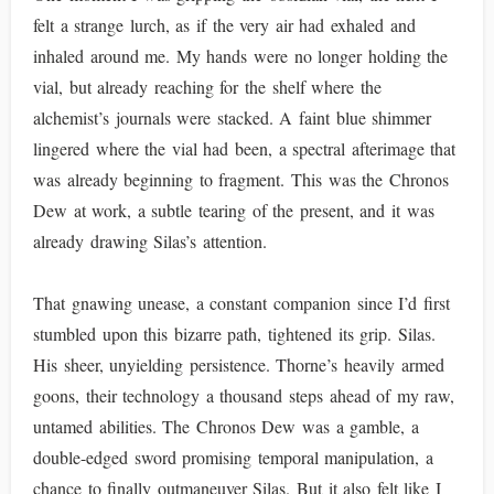
felt a strange lurch, as if the very air had exhaled and
inhaled around me. My hands were no longer holding the
vial, but already reaching for the shelf where the
alchemist’s journals were stacked. A faint blue shimmer
lingered where the vial had been, a spectral afterimage that
was already beginning to fragment. This was the Chronos
Dew at work, a subtle tearing of the present, and it was
already drawing Silas’s attention.
That gnawing unease, a constant companion since I’d first
stumbled upon this bizarre path, tightened its grip. Silas.
His sheer, unyielding persistence. Thorne’s heavily armed
goons, their technology a thousand steps ahead of my raw,
untamed abilities. The Chronos Dew was a gamble, a
double-edged sword promising temporal manipulation, a
chance to finally outmaneuver Silas. But it also felt like I