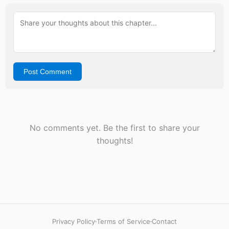
Post Comment
No comments yet. Be the first to share your
thoughts!
Privacy Policy
Terms of Service
Contact