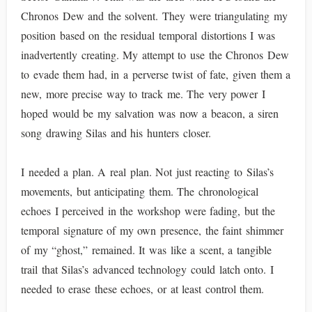
Chronos Dew and the solvent. They were triangulating my
position based on the residual temporal distortions I was
inadvertently creating. My attempt to use the Chronos Dew
to evade them had, in a perverse twist of fate, given them a
new, more precise way to track me. The very power I
hoped would be my salvation was now a beacon, a siren
song drawing Silas and his hunters closer.
I needed a plan. A real plan. Not just reacting to Silas’s
movements, but anticipating them. The chronological
echoes I perceived in the workshop were fading, but the
temporal signature of my own presence, the faint shimmer
of my “ghost,” remained. It was like a scent, a tangible
trail that Silas’s advanced technology could latch onto. I
needed to erase these echoes, or at least control them.