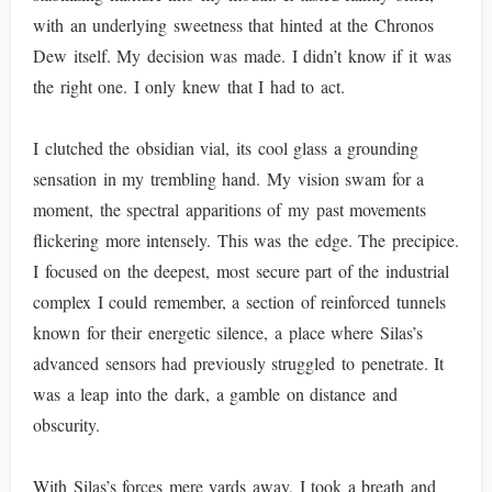
with an underlying sweetness that hinted at the Chronos
Dew itself. My decision was made. I didn’t know if it was
the right one. I only knew that I had to act.
I clutched the obsidian vial, its cool glass a grounding
sensation in my trembling hand. My vision swam for a
moment, the spectral apparitions of my past movements
flickering more intensely. This was the edge. The precipice.
I focused on the deepest, most secure part of the industrial
complex I could remember, a section of reinforced tunnels
known for their energetic silence, a place where Silas’s
advanced sensors had previously struggled to penetrate. It
was a leap into the dark, a gamble on distance and
obscurity.
With Silas’s forces mere yards away, I took a breath and