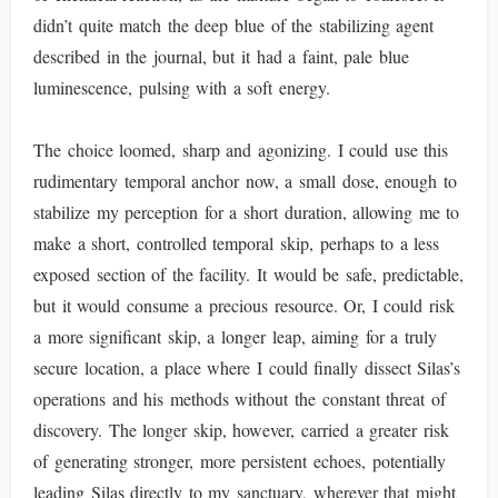
didn’t quite match the deep blue of the stabilizing agent
described in the journal, but it had a faint, pale blue
luminescence, pulsing with a soft energy.
The choice loomed, sharp and agonizing. I could use this
rudimentary temporal anchor now, a small dose, enough to
stabilize my perception for a short duration, allowing me to
make a short, controlled temporal skip, perhaps to a less
exposed section of the facility. It would be safe, predictable,
but it would consume a precious resource. Or, I could risk
a more significant skip, a longer leap, aiming for a truly
secure location, a place where I could finally dissect Silas’s
operations and his methods without the constant threat of
discovery. The longer skip, however, carried a greater risk
of generating stronger, more persistent echoes, potentially
leading Silas directly to my sanctuary, wherever that might