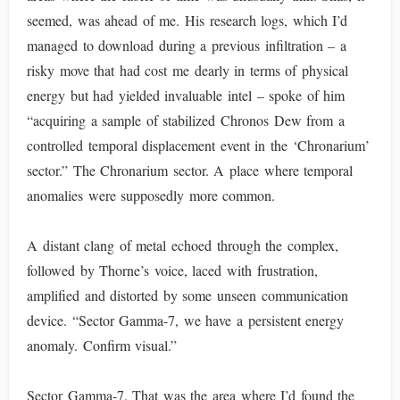
seemed, was ahead of me. His research logs, which I’d
managed to download during a previous infiltration – a
risky move that had cost me dearly in terms of physical
energy but had yielded invaluable intel – spoke of him
“acquiring a sample of stabilized Chronos Dew from a
controlled temporal displacement event in the ‘Chronarium’
sector.” The Chronarium sector. A place where temporal
anomalies were supposedly more common.
A distant clang of metal echoed through the complex,
followed by Thorne’s voice, laced with frustration,
amplified and distorted by some unseen communication
device. “Sector Gamma-7, we have a persistent energy
anomaly. Confirm visual.”
Sector Gamma-7. That was the area where I’d found the