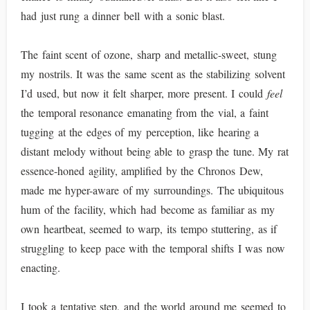
had just rung a dinner bell with a sonic blast.
The faint scent of ozone, sharp and metallic-sweet, stung
my nostrils. It was the same scent as the stabilizing solvent
I’d used, but now it felt sharper, more present. I could
feel
the temporal resonance emanating from the vial, a faint
tugging at the edges of my perception, like hearing a
distant melody without being able to grasp the tune. My rat
essence-honed agility, amplified by the Chronos Dew,
made me hyper-aware of my surroundings. The ubiquitous
hum of the facility, which had become as familiar as my
own heartbeat, seemed to warp, its tempo stuttering, as if
struggling to keep pace with the temporal shifts I was now
enacting.
I took a tentative step, and the world around me seemed to