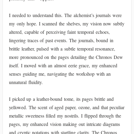
I needed to understand this. The alchemist’s journals were
my only hope. I scanned the shelves, my vision now subtly
altered, capable of perceiving faint temporal echoes,
lingering traces of past events. The journals, bound in
brittle leather, pulsed with a subtle temporal resonance,
more pronounced on the pages detailing the Chronos Dew
itself. I moved with an almost eerie grace, my enhanced
senses guiding me, navigating the workshop with an
unnatural fluidity.
I picked up a leather-bound tome, its pages brittle and
yellowed. The scent of aged paper, ozone, and that peculiar
metallic sweetness filled my nostrils. I flipped through the
pages, my enhanced vision making out intricate diagrams
and cryptic notations with startling clarity. The Chronos