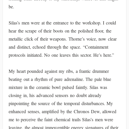
be.
Silas’s men were at the entrance to the workshop. I could
hear the scrape of their boots on the polished floor, the
metallic click of their weapons. Thorne’s voice, now clear
and distinct, echoed through the space. “Containment
protocols initiated. No one leaves this sector. He’s here.”
My heart pounded against my ribs, a frantic drummer
beating out a rhythm of pure adrenaline. The pale blue
mixture in the ceramic bowl pulsed faintly. Silas was
closing in, his advanced sensors no doubt already
pinpointing the source of the temporal disturbances. My
enhanced senses, amplified by the Chronos Dew, allowed
me to perceive the faint chemical trails Silas’s men were
leaving, the almost imperceptible energy signatures of their