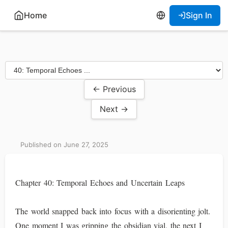
Home
Sign In
← Previous
Next →
Published on June 27, 2025
Chapter 40: Temporal Echoes and Uncertain Leaps
The world snapped back into focus with a disorienting jolt.
One moment I was gripping the obsidian vial, the next I