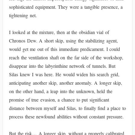
sophisticated equipment. They were a tangible presence, a
tightening net.
I looked at the mixture, then at the obsidian vial of
Chronos Dew. A short skip, using the stabilizing agent,
would get me out of this immediate predicament. I could
reach the ventilation shaft on the far side of the workshop,
disappear into the labyrinthine network of tunnels. But
Silas knew I was here. He would widen his search grid,
anticipating another skip, another anomaly. A longer skip,
on the other hand, a leap into the unknown, held the
promise of true evasion, a chance to put significant
distance between myself and Silas, to finally find a place to
process these newfound abilities without constant pressure.
But the risk… A longer skip, without a properly calibrated