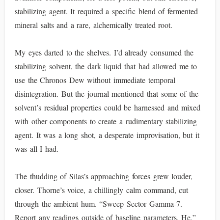
stabilizing agent. It required a specific blend of fermented
mineral salts and a rare, alchemically treated root.
My eyes darted to the shelves. I’d already consumed the
stabilizing solvent, the dark liquid that had allowed me to
use the Chronos Dew without immediate temporal
disintegration. But the journal mentioned that some of the
solvent’s residual properties could be harnessed and mixed
with other components to create a rudimentary stabilizing
agent. It was a long shot, a desperate improvisation, but it
was all I had.
The thudding of Silas’s approaching forces grew louder,
closer. Thorne’s voice, a chillingly calm command, cut
through the ambient hum. “Sweep Sector Gamma-7.
Report any readings outside of baseline parameters. He,”