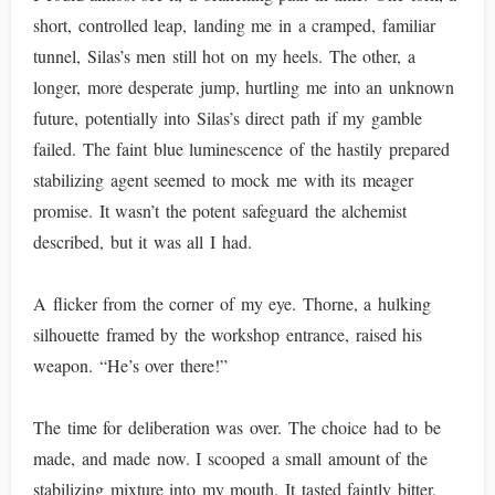
short, controlled leap, landing me in a cramped, familiar
tunnel, Silas’s men still hot on my heels. The other, a
longer, more desperate jump, hurtling me into an unknown
future, potentially into Silas’s direct path if my gamble
failed. The faint blue luminescence of the hastily prepared
stabilizing agent seemed to mock me with its meager
promise. It wasn’t the potent safeguard the alchemist
described, but it was all I had.
A flicker from the corner of my eye. Thorne, a hulking
silhouette framed by the workshop entrance, raised his
weapon. “He’s over there!”
The time for deliberation was over. The choice had to be
made, and made now. I scooped a small amount of the
stabilizing mixture into my mouth. It tasted faintly bitter,