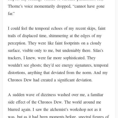
Thorne’s voice momentarily dropped, “cannot have gone
far.”
I could feel the temporal echoes of my recent skips, faint
trails of displaced time, shimmering at the edges of my
perception. They were like faint footprints on a cloudy
surface, visible only to me, but undeniably there. Silas’s
trackers, I knew, were far more sophisticated. They
wouldn’t see ghosts; they’d see energy signatures, temporal
distortions, anything that deviated from the norm. And my
Chronos Dew had created a significant deviation.
A sudden wave of dizziness washed over me, a familiar
side effect of the Chronos Dew. The world around me
blurred again. I saw the alchemist’s workshop not as it
was, but as it had been moments before, spectral figures of