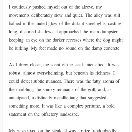
I cautiously pushed myself out of the alcove, my
movements deliberately slow and quiet. The alley was still
bathed in the muted glow of the distant streetlights, casting
long, distorted shadows. I approached the main dumpster,
keeping an eye on the darker recesses where the dog might
be lurking. My feet made no sound on the damp concrete.
As I drew closer, the scent of the steak intensified. It was
robust, almost overwhelming, but beneath its richness, I
could detect subtle nuances. There was the fatty aroma of
the marbling, the smoky remnants of the grill, and, as
anticipated, a distinctly metallic tang that suggested…
something more. It was like a complex perfume, a bold
statement on the olfactory landscape.
My gaze fixed on the steak. It was a prize, undoubtedly.