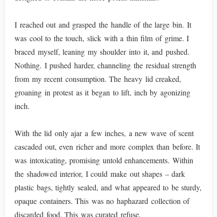
I reached out and grasped the handle of the large bin. It
was cool to the touch, slick with a thin film of grime. I
braced myself, leaning my shoulder into it, and pushed.
Nothing. I pushed harder, channeling the residual strength
from my recent consumption. The heavy lid creaked,
groaning in protest as it began to lift, inch by agonizing
inch.
With the lid only ajar a few inches, a new wave of scent
cascaded out, even richer and more complex than before. It
was intoxicating, promising untold enhancements. Within
the shadowed interior, I could make out shapes – dark
plastic bags, tightly sealed, and what appeared to be sturdy,
opaque containers. This was no haphazard collection of
discarded food. This was curated refuse.