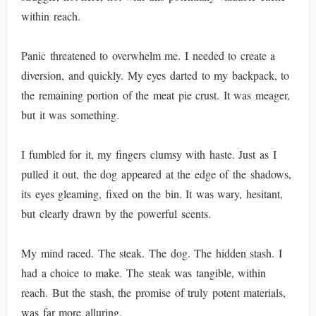
within reach.
Panic threatened to overwhelm me. I needed to create a
diversion, and quickly. My eyes darted to my backpack, to
the remaining portion of the meat pie crust. It was meager,
but it was something.
I fumbled for it, my fingers clumsy with haste. Just as I
pulled it out, the dog appeared at the edge of the shadows,
its eyes gleaming, fixed on the bin. It was wary, hesitant,
but clearly drawn by the powerful scents.
My mind raced. The steak. The dog. The hidden stash. I
had a choice to make. The steak was tangible, within
reach. But the stash, the promise of truly potent materials,
was far more alluring.