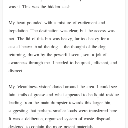
was it. This was the hidden stash.
My heart pounded with a mixture of excitement and
trepidation. The destination was clear, but the access was
not. The lid of this bin was heavy, far too heavy for a
casual heave. And the dog… the thought of the dog
returning, drawn by the powerful scent, sent a jolt of
awareness through me. I needed to be quick, efficient, and
discreet.
My ‘cleanliness vision’ darted around the area. I could see
faint trails of grease and what appeared to be liquid residue
leading from the main dumpster towards this larger bin,
suggesting that perhaps smaller loads were transferred here.
It was a deliberate, organized system of waste disposal,
designed to contain the more potent materials.