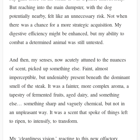
But reaching into the main dumpster, with the dog
potentially nearby, felt like an unnecessary risk. Not when
there was a chance for a more strategic acquisition. My
digestive efficiency might be enhanced, but my ability to
combat a determined animal was still untested.
And then, my senses, now acutely attuned to the nuances
of scent, picked up something else. Faint, almost
imperceptible, but undeniably present beneath the dominant
smell of the steak. It was a fainter, more complex aroma, a
tapestry of fermented fruits, aged dairy, and something
else… something sharp and vaguely chemical, but not in
an unpleasant way. It was a scent that spoke of things left
to ripen, to intensify, to transform.
My ‘cleanliness vision,’ reacting to this new olfactory