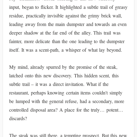
input, began to flicker. It highlighted a subtle trail of greasy
residue, practically invisible against the grimy brick wall,
leading away from the main dumpster and towards an even
deeper shadow at the far end of the alley. This trail was
fainter, more delicate than the one leading to the dumpster
itself. It was a scent-path, a whisper of what lay beyond.
My mind, already spurred by the promise of the steak,
latched onto this new discovery. This hidden scent, this
subtle trail – it was a direct invitation. What if the
restaurant, perhaps knowing certain items couldn't simply
be lumped with the general refuse, had a secondary, more
controlled disposal area? A place for the truly… potent…
discards?
The steak was still there, a tempting prospect. But this new