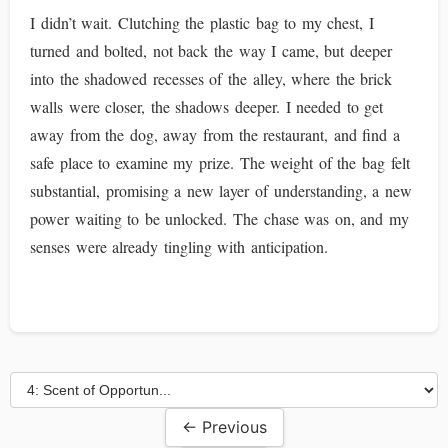
I didn’t wait. Clutching the plastic bag to my chest, I
turned and bolted, not back the way I came, but deeper
into the shadowed recesses of the alley, where the brick
walls were closer, the shadows deeper. I needed to get
away from the dog, away from the restaurant, and find a
safe place to examine my prize. The weight of the bag felt
substantial, promising a new layer of understanding, a new
power waiting to be unlocked. The chase was on, and my
senses were already tingling with anticipation.
← Previous