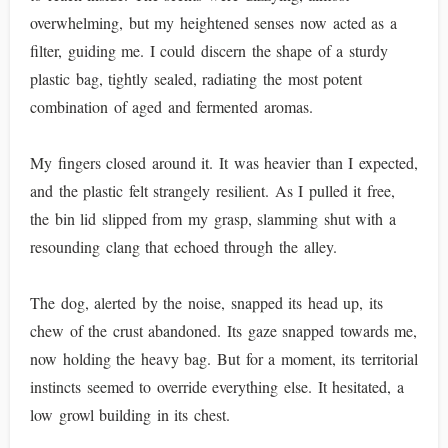
overwhelming, but my heightened senses now acted as a
filter, guiding me. I could discern the shape of a sturdy
plastic bag, tightly sealed, radiating the most potent
combination of aged and fermented aromas.
My fingers closed around it. It was heavier than I expected,
and the plastic felt strangely resilient. As I pulled it free,
the bin lid slipped from my grasp, slamming shut with a
resounding clang that echoed through the alley.
The dog, alerted by the noise, snapped its head up, its
chew of the crust abandoned. Its gaze snapped towards me,
now holding the heavy bag. But for a moment, its territorial
instincts seemed to override everything else. It hesitated, a
low growl building in its chest.