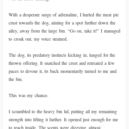
With a desperate surge of adrenaline, I hurled the meat pie
crust towards the dog, aiming for a spot further down the
alley, away from the large bin. “Go on, take it!” I managed
to croak out, my voice strained.
The dog, its predatory instincts kicking in, lunged for the
thrown offering. It snatched the crust and retreated a few
paces to devour it, its back momentarily turned to me and
the bin.
This was my chance.
I scrambled to the heavy bin lid, putting all my remaining
strength into lifting it further. It opened just enough for me
to reach inside. The scents were dizzying, almost