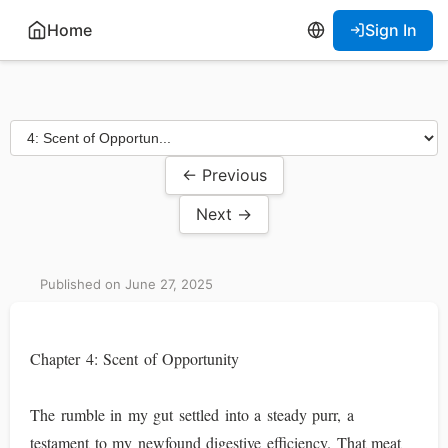
Home
Sign In
← Previous
Next →
Published on June 27, 2025
Chapter 4: Scent of Opportunity
The rumble in my gut settled into a steady purr, a
testament to my newfound digestive efficiency. That meat