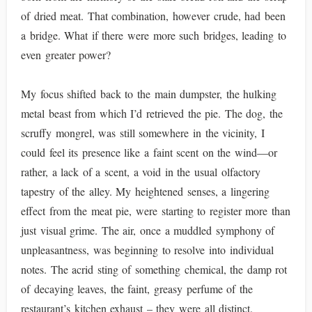
of dried meat. That combination, however crude, had been
a bridge. What if there were more such bridges, leading to
even greater power?
My focus shifted back to the main dumpster, the hulking
metal beast from which I’d retrieved the pie. The dog, the
scruffy mongrel, was still somewhere in the vicinity, I
could feel its presence like a faint scent on the wind—or
rather, a lack of a scent, a void in the usual olfactory
tapestry of the alley. My heightened senses, a lingering
effect from the meat pie, were starting to register more than
just visual grime. The air, once a muddled symphony of
unpleasantness, was beginning to resolve into individual
notes. The acrid sting of something chemical, the damp rot
of decaying leaves, the faint, greasy perfume of the
restaurant’s kitchen exhaust – they were all distinct.