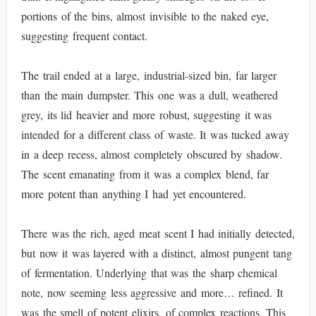
portions of the bins, almost invisible to the naked eye,
suggesting frequent contact.
The trail ended at a large, industrial-sized bin, far larger
than the main dumpster. This one was a dull, weathered
grey, its lid heavier and more robust, suggesting it was
intended for a different class of waste. It was tucked away
in a deep recess, almost completely obscured by shadow.
The scent emanating from it was a complex blend, far
more potent than anything I had yet encountered.
There was the rich, aged meat scent I had initially detected,
but now it was layered with a distinct, almost pungent tang
of fermentation. Underlying that was the sharp chemical
note, now seeming less aggressive and more… refined. It
was the smell of potent elixirs, of complex reactions. This