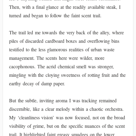
Then, with a final glance at the readily available steak, I
turned and began to follow the faint scent trail.
The trail led me towards the very back of the alley, where
piles of discarded cardboard boxes and overflowing bins
testified to the less glamorous realities of urban waste
management. The scents here were wilder, more
cacophonous. The acrid chemical smell was stronger,
mingling with the cloying sweetness of rotting fruit and the
earthy decay of damp paper.
But the subtle, inviting aroma I was tracking remained
discernible, like a clear melody within a chaotic orchestra.
My ‘cleanliness vision’ was now focused, not on the broad
visibility of grime, but on the specific nuances of the scent
trail. It highlighted faint greasy smudges on the lower