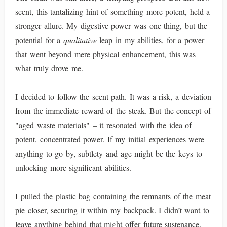
scent, this tantalizing hint of something more potent, held a
stronger allure. My digestive power was one thing, but the
potential for a
qualitative
leap in my abilities, for a power
that went beyond mere physical enhancement, this was
what truly drove me.
I decided to follow the scent-path. It was a risk, a deviation
from the immediate reward of the steak. But the concept of
"aged waste materials" – it resonated with the idea of
potent, concentrated power. If my initial experiences were
anything to go by, subtlety and age might be the keys to
unlocking more significant abilities.
I pulled the plastic bag containing the remnants of the meat
pie closer, securing it within my backpack. I didn’t want to
leave anything behind that might offer future sustenance.