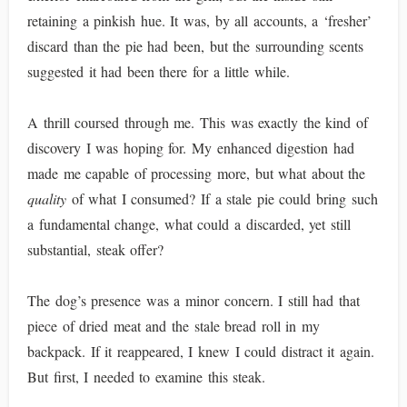
retaining a pinkish hue. It was, by all accounts, a ‘fresher’
discard than the pie had been, but the surrounding scents
suggested it had been there for a little while.
A thrill coursed through me. This was exactly the kind of
discovery I was hoping for. My enhanced digestion had
made me capable of processing more, but what about the
quality
of what I consumed? If a stale pie could bring such
a fundamental change, what could a discarded, yet still
substantial, steak offer?
The dog’s presence was a minor concern. I still had that
piece of dried meat and the stale bread roll in my
backpack. If it reappeared, I knew I could distract it again.
But first, I needed to examine this steak.