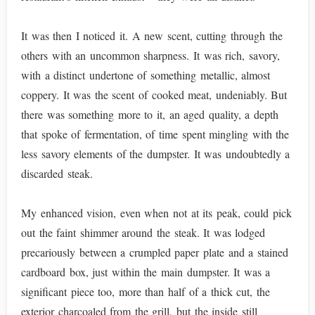
It was then I noticed it. A new scent, cutting through the
others with an uncommon sharpness. It was rich, savory,
with a distinct undertone of something metallic, almost
coppery. It was the scent of cooked meat, undeniably. But
there was something more to it, an aged quality, a depth
that spoke of fermentation, of time spent mingling with the
less savory elements of the dumpster. It was undoubtedly a
discarded steak.
My enhanced vision, even when not at its peak, could pick
out the faint shimmer around the steak. It was lodged
precariously between a crumpled paper plate and a stained
cardboard box, just within the main dumpster. It was a
significant piece too, more than half of a thick cut, the
exterior charcoaled from the grill, but the inside still