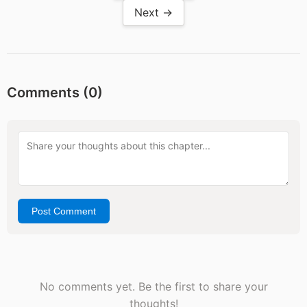
Next →
Comments (
0
)
Post Comment
No comments yet. Be the first to share your
thoughts!