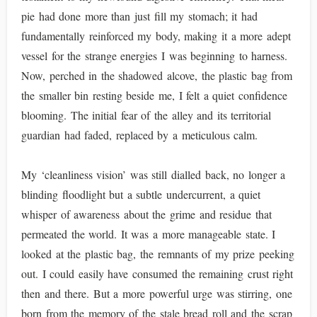
pie had done more than just fill my stomach; it had
fundamentally reinforced my body, making it a more adept
vessel for the strange energies I was beginning to harness.
Now, perched in the shadowed alcove, the plastic bag from
the smaller bin resting beside me, I felt a quiet confidence
blooming. The initial fear of the alley and its territorial
guardian had faded, replaced by a meticulous calm.
My ‘cleanliness vision’ was still dialled back, no longer a
blinding floodlight but a subtle undercurrent, a quiet
whisper of awareness about the grime and residue that
permeated the world. It was a more manageable state. I
looked at the plastic bag, the remnants of my prize peeking
out. I could easily have consumed the remaining crust right
then and there. But a more powerful urge was stirring, one
born from the memory of the stale bread roll and the scrap