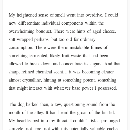
My heightened sense of smell went into overdrive. I could
now differentiate individual components within the
overwhelming bouquet. There were hints of aged cheese,
still wrapped perhaps, but too old for ordinary
consumption. There were the unmistakable fumes of
something fermented, likely fruit waste that had been
allowed to break down and concentrate its sugars. And that
sharp, refined chemical scent… it was becoming clearer,
almost crystalline, hinting at something potent, something
that might interact with whatever base power I possessed.
The dog barked then, a low, questioning sound from the
mouth of the alley. It had heard the groan of the bin lid.
My heart leaped into my throat. I couldn’t risk a prolonged
struggle, not here, not with this potentially valuable cache