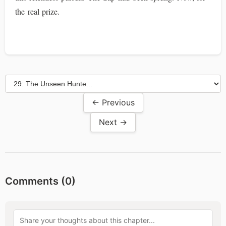
the real prize.
← Previous
Next →
Comments (
0
)