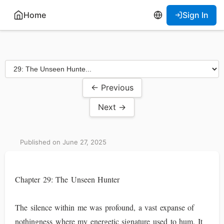
Home
Sign In
← Previous
Next →
Published on June 27, 2025
Chapter 29: The Unseen Hunter
The silence within me was profound, a vast expanse of
nothingness where my energetic signature used to hum. It