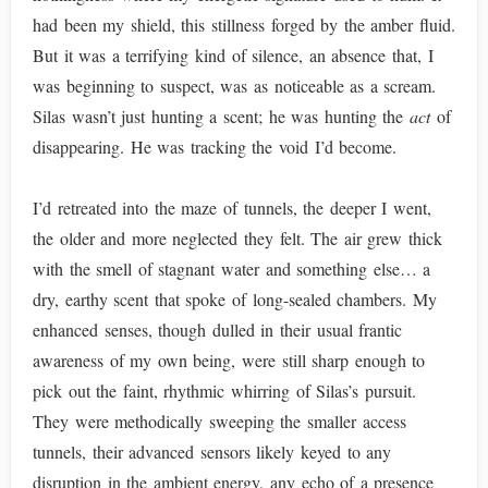
had been my shield, this stillness forged by the amber fluid.
But it was a terrifying kind of silence, an absence that, I
was beginning to suspect, was as noticeable as a scream.
Silas wasn’t just hunting a scent; he was hunting the
act
of
disappearing. He was tracking the void I’d become.
I’d retreated into the maze of tunnels, the deeper I went,
the older and more neglected they felt. The air grew thick
with the smell of stagnant water and something else… a
dry, earthy scent that spoke of long-sealed chambers. My
enhanced senses, though dulled in their usual frantic
awareness of my own being, were still sharp enough to
pick out the faint, rhythmic whirring of Silas’s pursuit.
They were methodically sweeping the smaller access
tunnels, their advanced sensors likely keyed to any
disruption in the ambient energy, any echo of a presence