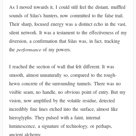
As I moved towards it, I could still feel the distant, muffled
sounds of Silas’s hunters, now committed to the false trail.
Their sharp, focused energy was a distinct echo in the vast,
silent network. It was a testament to the effectiveness of my
diversion, a confirmation that Silas was, in fact, tracking
the
performance
of my powers.
I reached the section of wall that felt different. It was
smooth, almost unnaturally so, compared to the rough-
hewn concrete of the surrounding tunnels. There was no
visible seam, no handle, no obvious point of entry. But my
vision, now amplified by the volatile residue, detected
incredibly fine lines etched into the surface, almost like
hieroglyphs. They pulsed with a faint, internal
luminescence, a signature of technology, or perhaps,
ancient alchemy.