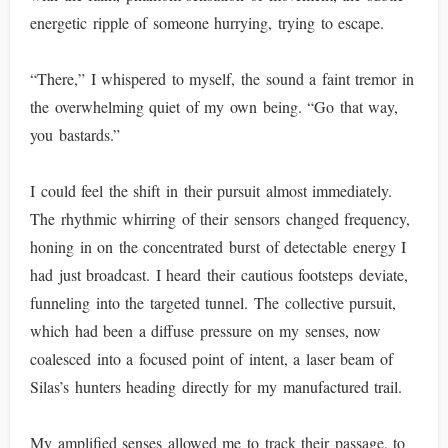
energetic ripple of someone hurrying, trying to escape.
“There,” I whispered to myself, the sound a faint tremor in
the overwhelming quiet of my own being. “Go that way,
you bastards.”
I could feel the shift in their pursuit almost immediately.
The rhythmic whirring of their sensors changed frequency,
honing in on the concentrated burst of detectable energy I
had just broadcast. I heard their cautious footsteps deviate,
funneling into the targeted tunnel. The collective pursuit,
which had been a diffuse pressure on my senses, now
coalesced into a focused point of intent, a laser beam of
Silas’s hunters heading directly for my manufactured trail.
My amplified senses allowed me to track their passage, to