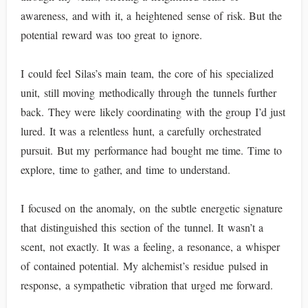
awareness, and with it, a heightened sense of risk. But the
potential reward was too great to ignore.
I could feel Silas’s main team, the core of his specialized
unit, still moving methodically through the tunnels further
back. They were likely coordinating with the group I’d just
lured. It was a relentless hunt, a carefully orchestrated
pursuit. But my performance had bought me time. Time to
explore, time to gather, and time to understand.
I focused on the anomaly, on the subtle energetic signature
that distinguished this section of the tunnel. It wasn’t a
scent, not exactly. It was a feeling, a resonance, a whisper
of contained potential. My alchemist’s residue pulsed in
response, a sympathetic vibration that urged me forward.