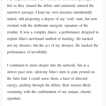
feel as they cleared the debris and cautiously entered the
narrower passage. I kept my own presence intentionally
muted, still projecting a degree of my ‘void’ state, but now
overlaid with the deliberate energetic signature of the
residue. It was a complex dance, a performance designed to
exploit Silas’s newfound method of tracking. He tracked
not my absence, but the
act
of my absence. He tracked the
performance of invisibility.
I continued to move deeper into the network, but at a
slower pace now, allowing Silas’s men to gain ground on
the false trail. I could sense them, a knot of directed
energy, pushing through the debris, their sensors likely
screaming with the confirmation of my unique, chaotic
signature.