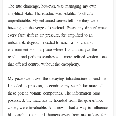
The true challenge, however, was managing my own
amplified state. The residue was volatile, its effects
unpredictable. My enhanced senses felt like they were
buzzing, on the verge of overload. Every tiny drip of water,
every faint shift in air pressure, felt amplified to an
unbearable degree. I needed to reach a more stable
environment soon, a place where I could analyze the
residue and perhaps synthesize a more refined version, one
that offered control without the cacophony.
My gaze swept over the decaying infrastructure around me.
I needed to press on, to continue my search for more of
these potent, volatile compounds. The information Silas
possessed, the materials he hoarded from the quarantined
zones, were invaluable. And now, I had a way to influence
his search, to guide his hunters away from me, at least for