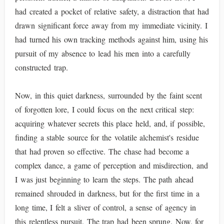
had created a pocket of relative safety, a distraction that had
drawn significant force away from my immediate vicinity. I
had turned his own tracking methods against him, using his
pursuit of my absence to lead his men into a carefully
constructed trap.
Now, in this quiet darkness, surrounded by the faint scent
of forgotten lore, I could focus on the next critical step:
acquiring whatever secrets this place held, and, if possible,
finding a stable source for the volatile alchemist's residue
that had proven so effective. The chase had become a
complex dance, a game of perception and misdirection, and
I was just beginning to learn the steps. The path ahead
remained shrouded in darkness, but for the first time in a
long time, I felt a sliver of control, a sense of agency in
this relentless pursuit. The trap had been sprung. Now, for