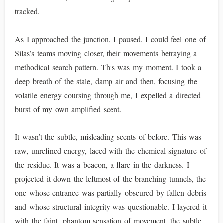
tracked.
As I approached the junction, I paused. I could feel one of
Silas’s teams moving closer, their movements betraying a
methodical search pattern. This was my moment. I took a
deep breath of the stale, damp air and then, focusing the
volatile energy coursing through me, I expelled a directed
burst of my own amplified scent.
It wasn’t the subtle, misleading scents of before. This was
raw, unrefined energy, laced with the chemical signature of
the residue. It was a beacon, a flare in the darkness. I
projected it down the leftmost of the branching tunnels, the
one whose entrance was partially obscured by fallen debris
and whose structural integrity was questionable. I layered it
with the faint, phantom sensation of movement, the subtle