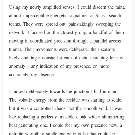
Using my newly amplified senses, I could discern the faint,
almost imperceptible energetic signatures of Silas’s search
teams. They were spread out, painstakingly sweeping the
network. I focused on the closest group, a handful of them
moving in coordinated precision through a parallel access
tunnel. Their movements were deliberate, their sensors
likely emitting a constant stream of data, searching for any
anomaly – any indication of my presence, or, more
accurately, my absence.
I moved deliberately towards the junction I had in mind.
The volatile energy from the residue was starting to settle,
but it was a controlled chaos, not the smooth void. It was
like replacing a perfectly invisible cloak with a shimmering,
heat-generating one. I could feel my own presence now, a
definite warmth, a subtle energetic pulse that could be