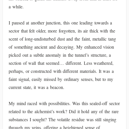
a while.
I paused at another junction, this one leading towards a
sector that felt older, more forgotten, its air thick with the
scent of long-undisturbed dust and the faint, metallic tang
of something ancient and decaying. My enhanced vision
picked out a subtle anomaly in the tunnel’s structure, a
section of wall that seemed… different. Less weathered,
perhaps, or constructed with different materials. It was a
faint signal, easily missed by ordinary senses, but to my
current state, it was a beacon.
My mind raced with possibilities. Was this sealed-off sector
related to the alchemist’s work? Did it hold any of the rare
substances I sought? The volatile residue was still singing
through my veins, offering a heightened sense of