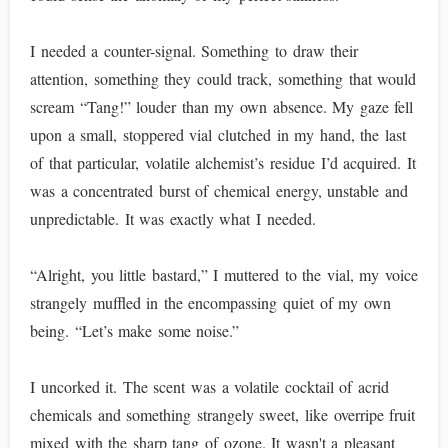
I needed a counter-signal. Something to draw their
attention, something they could track, something that would
scream “Tang!” louder than my own absence. My gaze fell
upon a small, stoppered vial clutched in my hand, the last
of that particular, volatile alchemist’s residue I’d acquired. It
was a concentrated burst of chemical energy, unstable and
unpredictable. It was exactly what I needed.
“Alright, you little bastard,” I muttered to the vial, my voice
strangely muffled in the encompassing quiet of my own
being. “Let’s make some noise.”
I uncorked it. The scent was a volatile cocktail of acrid
chemicals and something strangely sweet, like overripe fruit
mixed with the sharp tang of ozone. It wasn't a pleasant