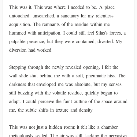
This was it. This was where I needed to be. A place
untouched, unsearched, a sanctuary for my relentless
acquisition. The remnants of the residue within me
hummed with anticipation. I could still feel Silas’s forces, a
palpable presence, but they were contained, diverted. My
diversion had worked.
Stepping through the newly revealed opening, I felt the
wall slide shut behind me with a soft, pneumatic hiss. The
darkness that enveloped me was absolute, but my senses,
still buzzing with the volatile residue, quickly began to
adapt. I could perceive the faint outline of the space around
me, the subtle shifts in texture and density.
This was not just a hidden room; it felt like a chamber,
meticulously sealed. The air was still, lacking the pervasive