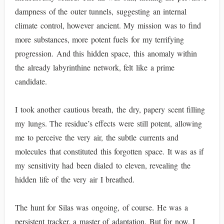
dampness of the outer tunnels, suggesting an internal
climate control, however ancient. My mission was to find
more substances, more potent fuels for my terrifying
progression. And this hidden space, this anomaly within
the already labyrinthine network, felt like a prime
candidate.
I took another cautious breath, the dry, papery scent filling
my lungs. The residue’s effects were still potent, allowing
me to perceive the very air, the subtle currents and
molecules that constituted this forgotten space. It was as if
my sensitivity had been dialed to eleven, revealing the
hidden life of the very air I breathed.
The hunt for Silas was ongoing, of course. He was a
persistent tracker, a master of adaptation. But for now, I