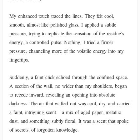
My enhanced touch traced the lines. They felt cool,
smooth, almost like polished glass. I applied a subtle
pressure, trying to replicate the sensation of the residue’s
energy, a controlled pulse. Nothing. I tried a firmer
pressure, channeling more of the volatile energy into my
fingertips.
Suddenly, a faint click echoed through the confined space.
A section of the wall, no wider than my shoulders, began
to recede inward, revealing an opening into absolute
darkness. The air that wafted out was cool, dry, and carried
a faint, intriguing scent – a mix of aged paper, metallic
dust, and something subtly floral. It was a scent that spoke
of secrets, of forgotten knowledge.