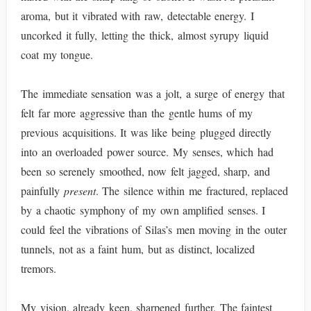
aroma, but it vibrated with raw, detectable energy. I
uncorked it fully, letting the thick, almost syrupy liquid
coat my tongue.
The immediate sensation was a jolt, a surge of energy that
felt far more aggressive than the gentle hums of my
previous acquisitions. It was like being plugged directly
into an overloaded power source. My senses, which had
been so serenely smoothed, now felt jagged, sharp, and
painfully
present
. The silence within me fractured, replaced
by a chaotic symphony of my own amplified senses. I
could feel the vibrations of Silas’s men moving in the outer
tunnels, not as a faint hum, but as distinct, localized
tremors.
My vision, already keen, sharpened further. The faintest