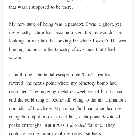
that wasn't supposed to be there.
My new state of being was a paradox. I was a ghost, yet
my ghostly nature had become a signal. Silas wouldn't be
looking for me; he'd be looking for where I
wasn't
. He was
hunting the hole in the tapestry of existence that I had
woven.
I ran through the initial escape route Silas’s men had
favored, the nexus point where my olfactory bomb had
detonated. The lingering metallic sweetness of burnt sugar
and the acrid tang of ozone still clung to the air, a phantom
reminder of the chaos. My amber fluid had smoothed my
energetic output into a perfect line, a flat plane devoid of
peaks or troughs. But it was a
detected
flat line. They
could sense the anomaly of my perfect stillness.