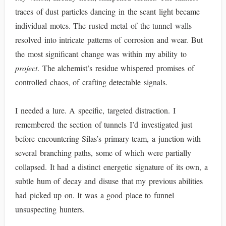
traces of dust particles dancing in the scant light became
individual motes. The rusted metal of the tunnel walls
resolved into intricate patterns of corrosion and wear. But
the most significant change was within my ability to
project
. The alchemist’s residue whispered promises of
controlled chaos, of crafting detectable signals.
I needed a lure. A specific, targeted distraction. I
remembered the section of tunnels I’d investigated just
before encountering Silas’s primary team, a junction with
several branching paths, some of which were partially
collapsed. It had a distinct energetic signature of its own, a
subtle hum of decay and disuse that my previous abilities
had picked up on. It was a good place to funnel
unsuspecting hunters.