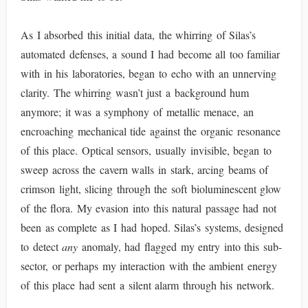
As I absorbed this initial data, the whirring of Silas’s
automated defenses, a sound I had become all too familiar
with in his laboratories, began to echo with an unnerving
clarity. The whirring wasn’t just a background hum
anymore; it was a symphony of metallic menace, an
encroaching mechanical tide against the organic resonance
of this place. Optical sensors, usually invisible, began to
sweep across the cavern walls in stark, arcing beams of
crimson light, slicing through the soft bioluminescent glow
of the flora. My evasion into this natural passage had not
been as complete as I had hoped. Silas’s systems, designed
to detect
any
anomaly, had flagged my entry into this sub-
sector, or perhaps my interaction with the ambient energy
of this place had sent a silent alarm through his network.