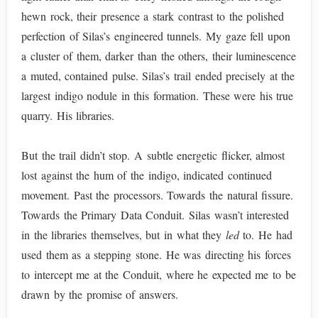
hewn rock, their presence a stark contrast to the polished
perfection of Silas’s engineered tunnels. My gaze fell upon
a cluster of them, darker than the others, their luminescence
a muted, contained pulse. Silas’s trail ended precisely at the
largest indigo nodule in this formation. These were his true
quarry. His libraries.
But the trail didn’t stop. A subtle energetic flicker, almost
lost against the hum of the indigo, indicated continued
movement. Past the processors. Towards the natural fissure.
Towards the Primary Data Conduit. Silas wasn’t interested
in the libraries themselves, but in what they
led
to. He had
used them as a stepping stone. He was directing his forces
to intercept me at the Conduit, where he expected me to be
drawn by the promise of answers.