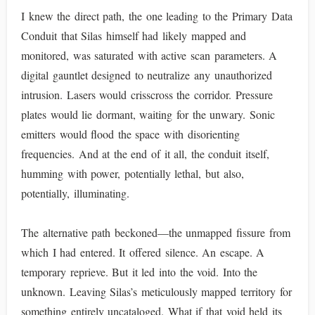
I knew the direct path, the one leading to the Primary Data
Conduit that Silas himself had likely mapped and
monitored, was saturated with active scan parameters. A
digital gauntlet designed to neutralize any unauthorized
intrusion. Lasers would crisscross the corridor. Pressure
plates would lie dormant, waiting for the unwary. Sonic
emitters would flood the space with disorienting
frequencies. And at the end of it all, the conduit itself,
humming with power, potentially lethal, but also,
potentially, illuminating.
The alternative path beckoned—the unmapped fissure from
which I had entered. It offered silence. An escape. A
temporary reprieve. But it led into the void. Into the
unknown. Leaving Silas’s meticulously mapped territory for
something entirely uncataloged. What if that void held its