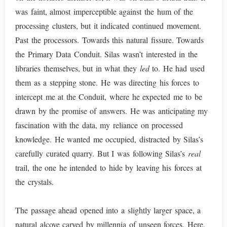
was faint, almost imperceptible against the hum of the
processing clusters, but it indicated continued movement.
Past the processors. Towards this natural fissure. Towards
the Primary Data Conduit. Silas wasn’t interested in the
libraries themselves, but in what they
led
to. He had used
them as a stepping stone. He was directing his forces to
intercept me at the Conduit, where he expected me to be
drawn by the promise of answers. He was anticipating my
fascination with the data, my reliance on processed
knowledge. He wanted me occupied, distracted by Silas’s
carefully curated quarry. But I was following Silas’s
real
trail, the one he intended to hide by leaving his forces at
the crystals.
The passage ahead opened into a slightly larger space, a
natural alcove carved by millennia of unseen forces. Here,