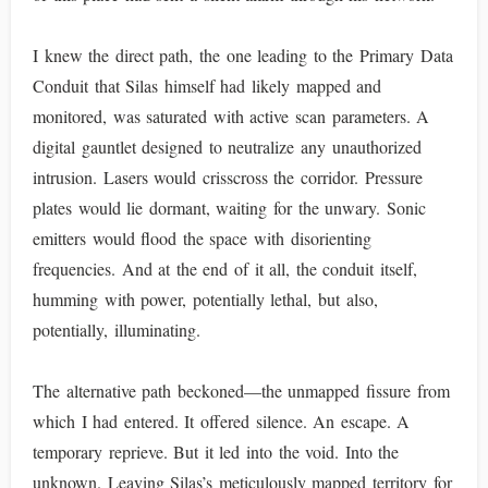
I knew the direct path, the one leading to the Primary Data
Conduit that Silas himself had likely mapped and
monitored, was saturated with active scan parameters. A
digital gauntlet designed to neutralize any unauthorized
intrusion. Lasers would crisscross the corridor. Pressure
plates would lie dormant, waiting for the unwary. Sonic
emitters would flood the space with disorienting
frequencies. And at the end of it all, the conduit itself,
humming with power, potentially lethal, but also,
potentially, illuminating.
The alternative path beckoned—the unmapped fissure from
which I had entered. It offered silence. An escape. A
temporary reprieve. But it led into the void. Into the
unknown. Leaving Silas’s meticulously mapped territory for