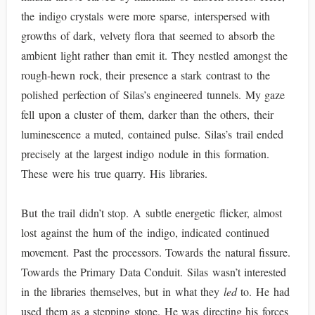
the indigo crystals were more sparse, interspersed with
growths of dark, velvety flora that seemed to absorb the
ambient light rather than emit it. They nestled amongst the
rough-hewn rock, their presence a stark contrast to the
polished perfection of Silas’s engineered tunnels. My gaze
fell upon a cluster of them, darker than the others, their
luminescence a muted, contained pulse. Silas’s trail ended
precisely at the largest indigo nodule in this formation.
These were his true quarry. His libraries.
But the trail didn’t stop. A subtle energetic flicker, almost
lost against the hum of the indigo, indicated continued
movement. Past the processors. Towards the natural fissure.
Towards the Primary Data Conduit. Silas wasn’t interested
in the libraries themselves, but in what they
led
to. He had
used them as a stepping stone. He was directing his forces