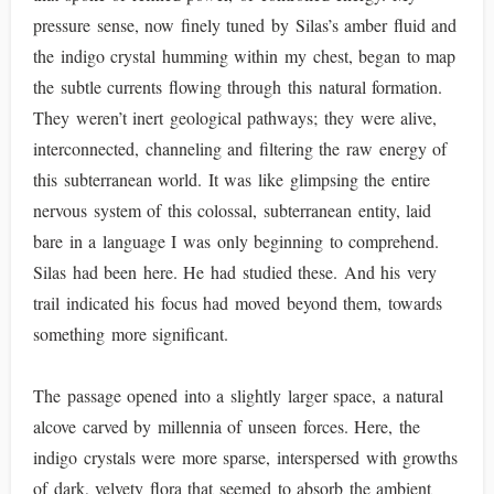
pressure sense, now finely tuned by Silas’s amber fluid and
the indigo crystal humming within my chest, began to map
the subtle currents flowing through this natural formation.
They weren’t inert geological pathways; they were alive,
interconnected, channeling and filtering the raw energy of
this subterranean world. It was like glimpsing the entire
nervous system of this colossal, subterranean entity, laid
bare in a language I was only beginning to comprehend.
Silas had been here. He had studied these. And his very
trail indicated his focus had moved beyond them, towards
something more significant.
The passage opened into a slightly larger space, a natural
alcove carved by millennia of unseen forces. Here, the
indigo crystals were more sparse, interspersed with growths
of dark, velvety flora that seemed to absorb the ambient