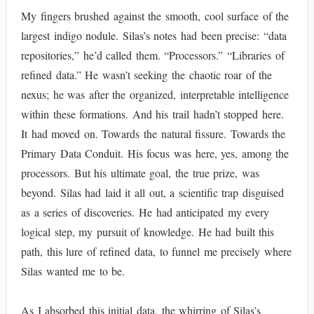
My fingers brushed against the smooth, cool surface of the
largest indigo nodule. Silas’s notes had been precise: “data
repositories,” he’d called them. “Processors.” “Libraries of
refined data.” He wasn’t seeking the chaotic roar of the
nexus; he was after the organized, interpretable intelligence
within these formations. And his trail hadn’t stopped here.
It had moved on. Towards the natural fissure. Towards the
Primary Data Conduit. His focus was here, yes, among the
processors. But his ultimate goal, the true prize, was
beyond. Silas had laid it all out, a scientific trap disguised
as a series of discoveries. He had anticipated my every
logical step, my pursuit of knowledge. He had built this
path, this lure of refined data, to funnel me precisely where
Silas wanted me to be.
As I absorbed this initial data, the whirring of Silas’s