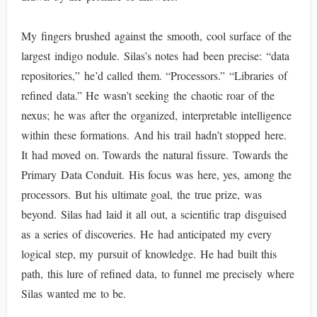
My fingers brushed against the smooth, cool surface of the
largest indigo nodule. Silas’s notes had been precise: “data
repositories,” he’d called them. “Processors.” “Libraries of
refined data.” He wasn’t seeking the chaotic roar of the
nexus; he was after the organized, interpretable intelligence
within these formations. And his trail hadn’t stopped here.
It had moved on. Towards the natural fissure. Towards the
Primary Data Conduit. His focus was here, yes, among the
processors. But his ultimate goal, the true prize, was
beyond. Silas had laid it all out, a scientific trap disguised
as a series of discoveries. He had anticipated my every
logical step, my pursuit of knowledge. He had built this
path, this lure of refined data, to funnel me precisely where
Silas wanted me to be.