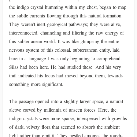
the indigo crystal humming within my chest, began to map
the subtle currents flowing through this natural formation.
They weren’t inert geological pathways; they were alive,
interconnected, channeling and filtering the raw energy of
this subterranean world. It was like glimpsing the entire
nervous system of this colossal, subterranean entity, laid
bare in a language I was only beginning to comprehend.
Silas had been here. He had studied these. And his very
trail indicated his focus had moved beyond them, towards
something more significant.
The passage opened into a slightly larger space, a natural
alcove carved by millennia of unseen forces. Here, the
indigo crystals were more sparse, interspersed with growths
of dark, velvety flora that seemed to absorb the ambient
light rather than emit it. They nestled amongst the rough-