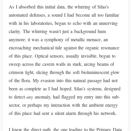
As I absorbed this initial data, the whirring of Silas’s
automated defenses, a sound I had become all too familiar
with in his laboratories, began to echo with an unnerving
clarity. The whirring wasn’t just a background hum
anymore; it was a symphony of metallic menace, an
encroaching mechanical tide against the organic resonance
of this place. Optical sensors, usually invisible, began to
sweep across the cavern walls in stark, arcing beams of
crimson light, slicing through the soft bioluminescent glow
of the flora. My evasion into this natural passage had not
been as complete as I had hoped. Silas’s systems, designed
to detect
any
anomaly, had flagged my entry into this sub-
sector, or perhaps my interaction with the ambient energy
of this place had sent a silent alarm through his network.
I knew the direct path, the one leading to the Primary Data