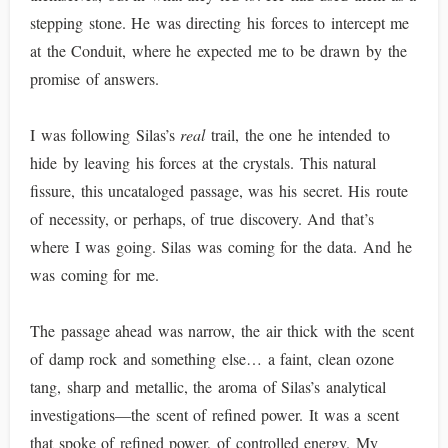
stepping stone. He was directing his forces to intercept me
at the Conduit, where he expected me to be drawn by the
promise of answers.
I was following Silas’s
real
trail, the one he intended to
hide by leaving his forces at the crystals. This natural
fissure, this uncataloged passage, was his secret. His route
of necessity, or perhaps, of true discovery. And that’s
where I was going. Silas was coming for the data. And he
was coming for me.
The passage ahead was narrow, the air thick with the scent
of damp rock and something else… a faint, clean ozone
tang, sharp and metallic, the aroma of Silas’s analytical
investigations—the scent of refined power. It was a scent
that spoke of refined power, of controlled energy. My