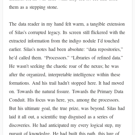
them as a stepping stone.
The data reader in my hand felt warm, a tangible extension
of Silas’s corrupted legacy. Its screen still flickered with the
extracted information from the indigo nodule I’d touched
earlier. Silas’s notes had been absolute: “data repositories,”
he’d called them. “Processors.” “Libraries of refined data.”
He wasn’t seeking the chaotic roar of the nexus; he was
after the organized, interpretable intelligence within these
formations. And his trail hadn’t stopped here. It had moved
on. Towards the natural fissure. Towards the Primary Data
Conduit. His focus was here, yes, among the processors.
But his ultimate goal, the true prize, was beyond. Silas had
laid it all out, a scientific trap disguised as a series of
discoveries. He had anticipated my every logical step, my
pursuit of knowledge. He had built this path, this lure of