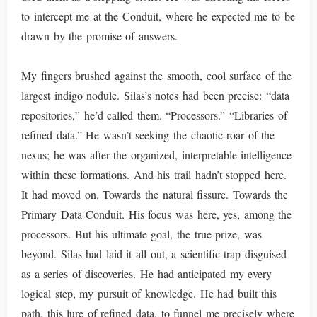
to intercept me at the Conduit, where he expected me to be
drawn by the promise of answers.
My fingers brushed against the smooth, cool surface of the
largest indigo nodule. Silas’s notes had been precise: “data
repositories,” he’d called them. “Processors.” “Libraries of
refined data.” He wasn’t seeking the chaotic roar of the
nexus; he was after the organized, interpretable intelligence
within these formations. And his trail hadn’t stopped here.
It had moved on. Towards the natural fissure. Towards the
Primary Data Conduit. His focus was here, yes, among the
processors. But his ultimate goal, the true prize, was
beyond. Silas had laid it all out, a scientific trap disguised
as a series of discoveries. He had anticipated my every
logical step, my pursuit of knowledge. He had built this
path, this lure of refined data, to funnel me precisely where