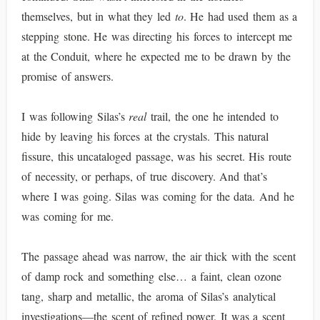
themselves, but in what they led
to
. He had used them as a
stepping stone. He was directing his forces to intercept me
at the Conduit, where he expected me to be drawn by the
promise of answers.
I was following Silas’s
real
trail, the one he intended to
hide by leaving his forces at the crystals. This natural
fissure, this uncataloged passage, was his secret. His route
of necessity, or perhaps, of true discovery. And that’s
where I was going. Silas was coming for the data. And he
was coming for me.
The passage ahead was narrow, the air thick with the scent
of damp rock and something else… a faint, clean ozone
tang, sharp and metallic, the aroma of Silas’s analytical
investigations—the scent of refined power. It was a scent