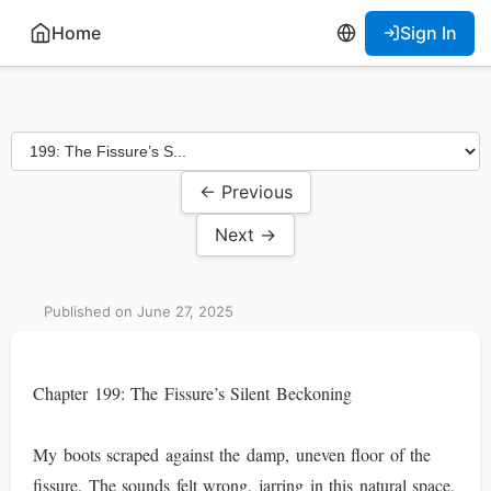
Home
Sign In
← Previous
Next →
Published on June 27, 2025
Chapter 199: The Fissure’s Silent Beckoning
My boots scraped against the damp, uneven floor of the
fissure. The sounds felt wrong, jarring in this natural space,