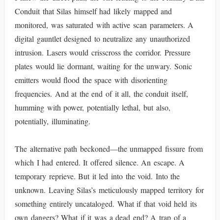
Conduit that Silas himself had likely mapped and
monitored, was saturated with active scan parameters. A
digital gauntlet designed to neutralize any unauthorized
intrusion. Lasers would crisscross the corridor. Pressure
plates would lie dormant, waiting for the unwary. Sonic
emitters would flood the space with disorienting
frequencies. And at the end of it all, the conduit itself,
humming with power, potentially lethal, but also,
potentially, illuminating.
The alternative path beckoned—the unmapped fissure from
which I had entered. It offered silence. An escape. A
temporary reprieve. But it led into the void. Into the
unknown. Leaving Silas’s meticulously mapped territory for
something entirely uncataloged. What if that void held its
own dangers? What if it was a dead end? A trap of a