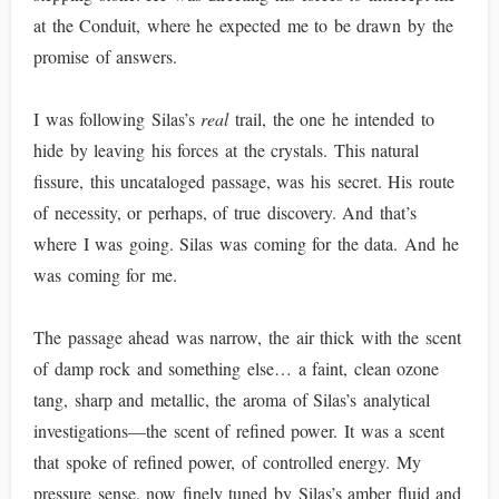
at the Conduit, where he expected me to be drawn by the
promise of answers.
I was following Silas’s
real
trail, the one he intended to
hide by leaving his forces at the crystals. This natural
fissure, this uncataloged passage, was his secret. His route
of necessity, or perhaps, of true discovery. And that’s
where I was going. Silas was coming for the data. And he
was coming for me.
The passage ahead was narrow, the air thick with the scent
of damp rock and something else… a faint, clean ozone
tang, sharp and metallic, the aroma of Silas’s analytical
investigations—the scent of refined power. It was a scent
that spoke of refined power, of controlled energy. My
pressure sense, now finely tuned by Silas’s amber fluid and