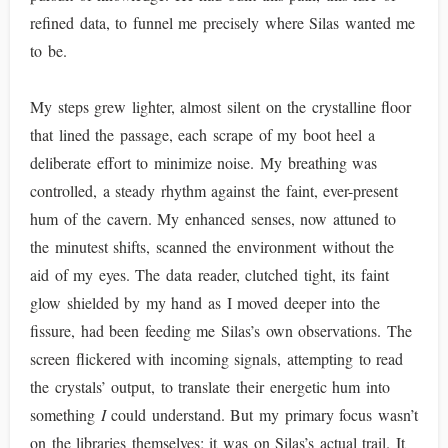
refined data, to funnel me precisely where Silas wanted me
to be.
My steps grew lighter, almost silent on the crystalline floor
that lined the passage, each scrape of my boot heel a
deliberate effort to minimize noise. My breathing was
controlled, a steady rhythm against the faint, ever-present
hum of the cavern. My enhanced senses, now attuned to
the minutest shifts, scanned the environment without the
aid of my eyes. The data reader, clutched tight, its faint
glow shielded by my hand as I moved deeper into the
fissure, had been feeding me Silas’s own observations. The
screen flickered with incoming signals, attempting to read
the crystals’ output, to translate their energetic hum into
something
I
could understand. But my primary focus wasn’t
on the libraries themselves; it was on Silas’s actual trail. It