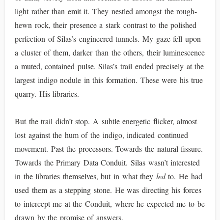
light rather than emit it. They nestled amongst the rough-
hewn rock, their presence a stark contrast to the polished
perfection of Silas’s engineered tunnels. My gaze fell upon
a cluster of them, darker than the others, their luminescence
a muted, contained pulse. Silas’s trail ended precisely at the
largest indigo nodule in this formation. These were his true
quarry. His libraries.
But the trail didn’t stop. A subtle energetic flicker, almost
lost against the hum of the indigo, indicated continued
movement. Past the processors. Towards the natural fissure.
Towards the Primary Data Conduit. Silas wasn’t interested
in the libraries themselves, but in what they
led
to. He had
used them as a stepping stone. He was directing his forces
to intercept me at the Conduit, where he expected me to be
drawn by the promise of answers.