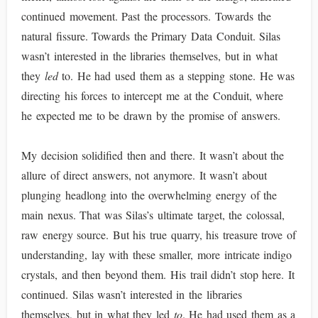
continued movement. Past the processors. Towards the
natural fissure. Towards the Primary Data Conduit. Silas
wasn’t interested in the libraries themselves, but in what
they
led
to. He had used them as a stepping stone. He was
directing his forces to intercept me at the Conduit, where
he expected me to be drawn by the promise of answers.
My decision solidified then and there. It wasn’t about the
allure of direct answers, not anymore. It wasn’t about
plunging headlong into the overwhelming energy of the
main nexus. That was Silas’s ultimate target, the colossal,
raw energy source. But his true quarry, his treasure trove of
understanding, lay with these smaller, more intricate indigo
crystals, and then beyond them. His trail didn’t stop here. It
continued. Silas wasn’t interested in the libraries
themselves, but in what they led
to
. He had used them as a