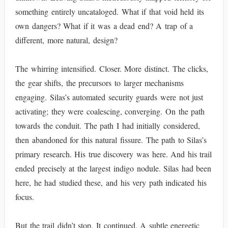
something entirely uncataloged. What if that void held its
own dangers? What if it was a dead end? A trap of a
different, more natural, design?
The whirring intensified. Closer. More distinct. The clicks,
the gear shifts, the precursors to larger mechanisms
engaging. Silas’s automated security guards were not just
activating; they were coalescing, converging. On the path
towards the conduit. The path I had initially considered,
then abandoned for this natural fissure. The path to Silas’s
primary research. His true discovery was here. And his trail
ended precisely at the largest indigo nodule. Silas had been
here, he had studied these, and his very path indicated his
focus.
But the trail didn’t stop. It continued. A subtle energetic