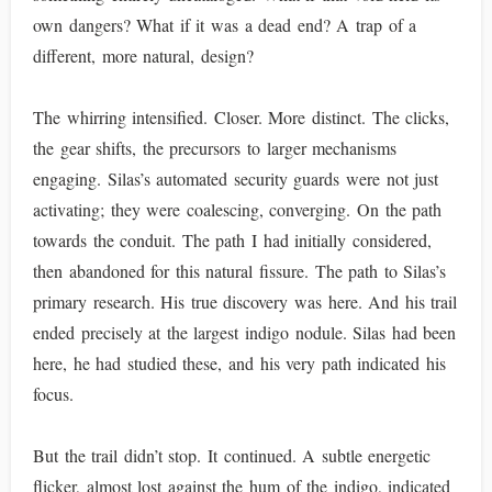
own dangers? What if it was a dead end? A trap of a
different, more natural, design?
The whirring intensified. Closer. More distinct. The clicks,
the gear shifts, the precursors to larger mechanisms
engaging. Silas’s automated security guards were not just
activating; they were coalescing, converging. On the path
towards the conduit. The path I had initially considered,
then abandoned for this natural fissure. The path to Silas’s
primary research. His true discovery was here. And his trail
ended precisely at the largest indigo nodule. Silas had been
here, he had studied these, and his very path indicated his
focus.
But the trail didn’t stop. It continued. A subtle energetic
flicker, almost lost against the hum of the indigo, indicated