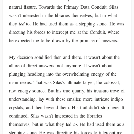
natural fissure. Towards the Primary Data Conduit. Silas
wasn’t interested in the libraries themselves, but in what
they
led
to. He had used them as a stepping stone. He was
directing his forces to intercept me at the Conduit, where
he expected me to be drawn by the promise of answers.
My decision solidified then and there. It wasn’t about the
allure of direct answers, not anymore. It wasn’t about
plunging headlong into the overwhelming energy of the
main nexus. That was Silas’s ultimate target, the colossal,
raw energy source. But his true quarry, his treasure trove of
understanding, lay with these smaller, more intricate indigo
crystals, and then beyond them. His trail didn’t stop here. It
continued. Silas wasn’t interested in the libraries
themselves, but in what they led
to
. He had used them as a
stepping stone. He was directing his forces to intercept me