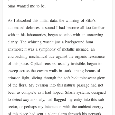
Silas wanted me to be.
As I absorbed this initial data, the whirring of Silas’s
automated defenses, a sound I had become all too familiar
with in his laboratories, began to echo with an unnerving
clarity. The whirring wasn’t just a background hum
anymore; it was a symphony of metallic menace, an
encroaching mechanical tide against the organic resonance
of this place. Optical sensors, usually invisible, began to
sweep across the cavern walls in stark, arcing beams of
crimson light, slicing through the soft bioluminescent glow
of the flora. My evasion into this natural passage had not
been as complete as I had hoped. Silas’s systems, designed
to detect
any
anomaly, had flagged my entry into this sub-
sector, or perhaps my interaction with the ambient energy
of this place had sent a silent alarm through his network.