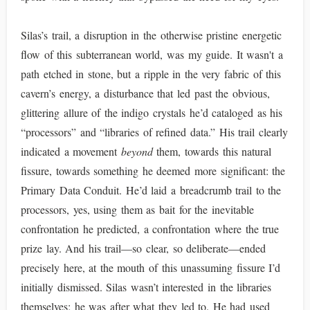
Silas’s trail, a disruption in the otherwise pristine energetic
flow of this subterranean world, was my guide. It wasn't a
path etched in stone, but a ripple in the very fabric of this
cavern’s energy, a disturbance that led past the obvious,
glittering allure of the indigo crystals he’d cataloged as his
“processors” and “libraries of refined data.” His trail clearly
indicated a movement
beyond
them, towards this natural
fissure, towards something he deemed more significant: the
Primary Data Conduit. He’d laid a breadcrumb trail to the
processors, yes, using them as bait for the inevitable
confrontation he predicted, a confrontation where the true
prize lay. And his trail—so clear, so deliberate—ended
precisely here, at the mouth of this unassuming fissure I’d
initially dismissed. Silas wasn’t interested in the libraries
themselves; he was after what they led to. He had used