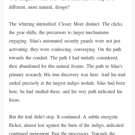
different, more natural, design?
The whirring intensified. Closer. More distinct. The clicks,
the gear shifts, the precursors to larger mechanisms
engaging. Silas’s automated security guards were not just
activating; they were coalescing, converging. On the path
towards the conduit. The path I had initially considered,
then abandoned for this natural fissure. The path to Silas’s
primary research. His true discovery was here. And his trail
ended precisely at the largest indigo nodule. Silas had been
here, he had studied these, and his very path indicated his
focus.
But the trail didn’t stop. It continued. A subtle energetic
flicker, almost lost against the hum of the indigo, indicated
continued movement. Past the processors. Towards the