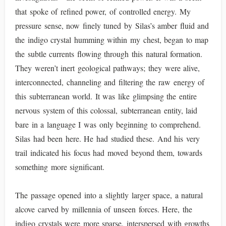
that spoke of refined power, of controlled energy. My
pressure sense, now finely tuned by Silas’s amber fluid and
the indigo crystal humming within my chest, began to map
the subtle currents flowing through this natural formation.
They weren’t inert geological pathways; they were alive,
interconnected, channeling and filtering the raw energy of
this subterranean world. It was like glimpsing the entire
nervous system of this colossal, subterranean entity, laid
bare in a language I was only beginning to comprehend.
Silas had been here. He had studied these. And his very
trail indicated his focus had moved beyond them, towards
something more significant.
The passage opened into a slightly larger space, a natural
alcove carved by millennia of unseen forces. Here, the
indigo crystals were more sparse, interspersed with growths