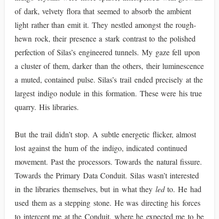
of dark, velvety flora that seemed to absorb the ambient
light rather than emit it. They nestled amongst the rough-
hewn rock, their presence a stark contrast to the polished
perfection of Silas’s engineered tunnels. My gaze fell upon
a cluster of them, darker than the others, their luminescence
a muted, contained pulse. Silas’s trail ended precisely at the
largest indigo nodule in this formation. These were his true
quarry. His libraries.
But the trail didn’t stop. A subtle energetic flicker, almost
lost against the hum of the indigo, indicated continued
movement. Past the processors. Towards the natural fissure.
Towards the Primary Data Conduit. Silas wasn’t interested
in the libraries themselves, but in what they
led
to. He had
used them as a stepping stone. He was directing his forces
to intercept me at the Conduit, where he expected me to be