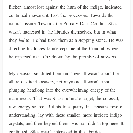
flicker, almost lost against the hum of the indigo, indicated
continued movement. Past the processors. Towards the
natural fissure. Towards the Primary Data Conduit. Silas
wasn’t interested in the libraries themselves, but in what
they
led
to. He had used them as a stepping stone. He was
directing his forces to intercept me at the Conduit, where
he expected me to be drawn by the promise of answers.
My decision solidified then and there. It wasn’t about the
allure of direct answers, not anymore. It wasn’t about
plunging headlong into the overwhelming energy of the
main nexus. That was Silas’s ultimate target, the colossal,
raw energy source. But his true quarry, his treasure trove of
understanding, lay with these smaller, more intricate indigo
crystals, and then beyond them. His trail didn’t stop here. It
continued. Silas wasn’t interested in the libraries