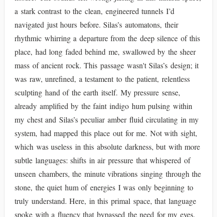
a stark contrast to the clean, engineered tunnels I’d
navigated just hours before. Silas’s automatons, their
rhythmic whirring a departure from the deep silence of this
place, had long faded behind me, swallowed by the sheer
mass of ancient rock. This passage wasn't Silas’s design; it
was raw, unrefined, a testament to the patient, relentless
sculpting hand of the earth itself. My pressure sense,
already amplified by the faint indigo hum pulsing within
my chest and Silas’s peculiar amber fluid circulating in my
system, had mapped this place out for me. Not with sight,
which was useless in this absolute darkness, but with more
subtle languages: shifts in air pressure that whispered of
unseen chambers, the minute vibrations singing through the
stone, the quiet hum of energies I was only beginning to
truly understand. Here, in this primal space, that language
spoke with a fluency that bypassed the need for my eyes.