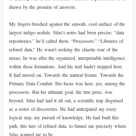
drawn by the promise of answers.
My fingers brushed against the smooth, cool surface of the
largest indigo nodule. Silas’s notes had been precise: “data
repositories,” he’d called them. “Processors.” “Libraries of
refined data.” He wasn’t seeking the chaotic roar of the
nexus; he was after the organized, interpretable intelligence
within these formations. And his trail hadn’t stopped here.
It had moved on. Towards the natural fissure. Towards the
Primary Data Conduit. His focus was here, yes, among the
processors. But his ultimate goal, the true prize, was
beyond. Silas had laid it all out, a scientific trap disguised
as a series of discoveries. He had anticipated my every
logical step, my pursuit of knowledge. He had built this
path, this lure of refined data, to funnel me precisely where
Silas wanted me to be.