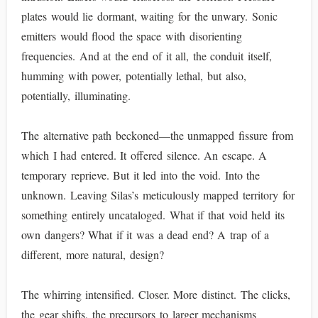
plates would lie dormant, waiting for the unwary. Sonic
emitters would flood the space with disorienting
frequencies. And at the end of it all, the conduit itself,
humming with power, potentially lethal, but also,
potentially, illuminating.
The alternative path beckoned—the unmapped fissure from
which I had entered. It offered silence. An escape. A
temporary reprieve. But it led into the void. Into the
unknown. Leaving Silas’s meticulously mapped territory for
something entirely uncataloged. What if that void held its
own dangers? What if it was a dead end? A trap of a
different, more natural, design?
The whirring intensified. Closer. More distinct. The clicks,
the gear shifts, the precursors to larger mechanisms