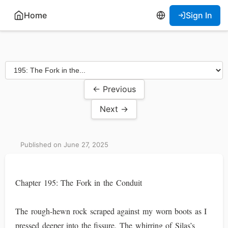
Home
Sign In
← Previous
Next →
Published on June 27, 2025
Chapter 195: The Fork in the Conduit
The rough-hewn rock scraped against my worn boots as I
pressed deeper into the fissure. The whirring of Silas’s