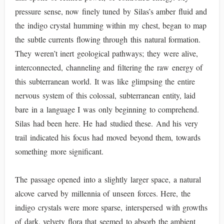
pressure sense, now finely tuned by Silas’s amber fluid and
the indigo crystal humming within my chest, began to map
the subtle currents flowing through this natural formation.
They weren’t inert geological pathways; they were alive,
interconnected, channeling and filtering the raw energy of
this subterranean world. It was like glimpsing the entire
nervous system of this colossal, subterranean entity, laid
bare in a language I was only beginning to comprehend.
Silas had been here. He had studied these. And his very
trail indicated his focus had moved beyond them, towards
something more significant.
The passage opened into a slightly larger space, a natural
alcove carved by millennia of unseen forces. Here, the
indigo crystals were more sparse, interspersed with growths
of dark, velvety flora that seemed to absorb the ambient