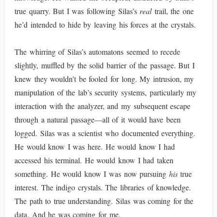
true quarry. But I was following Silas’s
real
trail, the one
he’d intended to hide by leaving his forces at the crystals.
The whirring of Silas’s automatons seemed to recede
slightly, muffled by the solid barrier of the passage. But I
knew they wouldn’t be fooled for long. My intrusion, my
manipulation of the lab’s security systems, particularly my
interaction with the analyzer, and my subsequent escape
through a natural passage—all of it would have been
logged. Silas was a scientist who documented everything.
He would know I was here. He would know I had
accessed his terminal. He would know I had taken
something. He would know I was now pursuing
his
true
interest. The indigo crystals. The libraries of knowledge.
The path to true understanding. Silas was coming for the
data. And he was coming for me.