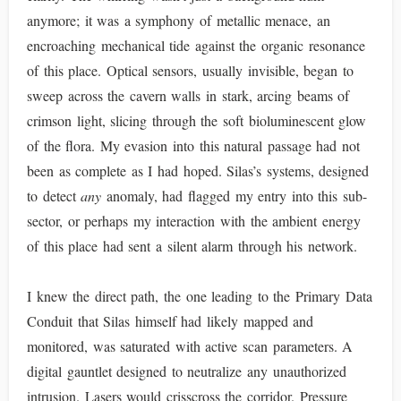
anymore; it was a symphony of metallic menace, an
encroaching mechanical tide against the organic resonance
of this place. Optical sensors, usually invisible, began to
sweep across the cavern walls in stark, arcing beams of
crimson light, slicing through the soft bioluminescent glow
of the flora. My evasion into this natural passage had not
been as complete as I had hoped. Silas’s systems, designed
to detect
any
anomaly, had flagged my entry into this sub-
sector, or perhaps my interaction with the ambient energy
of this place had sent a silent alarm through his network.
I knew the direct path, the one leading to the Primary Data
Conduit that Silas himself had likely mapped and
monitored, was saturated with active scan parameters. A
digital gauntlet designed to neutralize any unauthorized
intrusion. Lasers would crisscross the corridor. Pressure