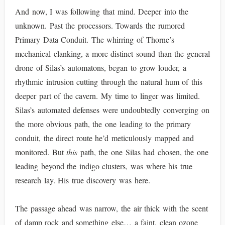
And now, I was following that mind. Deeper into the
unknown. Past the processors. Towards the rumored
Primary Data Conduit. The whirring of Thorne’s
mechanical clanking, a more distinct sound than the general
drone of Silas’s automatons, began to grow louder, a
rhythmic intrusion cutting through the natural hum of this
deeper part of the cavern. My time to linger was limited.
Silas’s automated defenses were undoubtedly converging on
the more obvious path, the one leading to the primary
conduit, the direct route he’d meticulously mapped and
monitored. But
this
path, the one Silas had chosen, the one
leading beyond the indigo clusters, was where his true
research lay. His true discovery was here.
The passage ahead was narrow, the air thick with the scent
of damp rock and something else… a faint, clean ozone