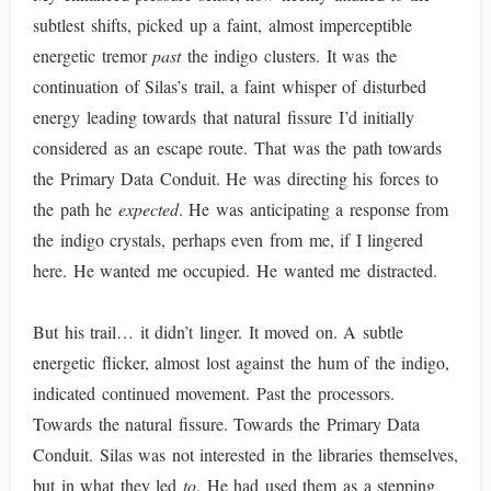
subtlest shifts, picked up a faint, almost imperceptible
energetic tremor
past
the indigo clusters. It was the
continuation of Silas’s trail, a faint whisper of disturbed
energy leading towards that natural fissure I’d initially
considered as an escape route. That was the path towards
the Primary Data Conduit. He was directing his forces to
the path he
expected
. He was anticipating a response from
the indigo crystals, perhaps even from me, if I lingered
here. He wanted me occupied. He wanted me distracted.
But his trail… it didn’t linger. It moved on. A subtle
energetic flicker, almost lost against the hum of the indigo,
indicated continued movement. Past the processors.
Towards the natural fissure. Towards the Primary Data
Conduit. Silas was not interested in the libraries themselves,
but in what they led
to
. He had used them as a stepping