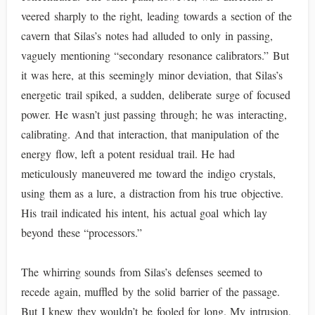
veered sharply to the right, leading towards a section of the
cavern that Silas’s notes had alluded to only in passing,
vaguely mentioning “secondary resonance calibrators.” But
it was here, at this seemingly minor deviation, that Silas’s
energetic trail spiked, a sudden, deliberate surge of focused
power. He wasn’t just passing through; he was interacting,
calibrating. And that interaction, that manipulation of the
energy flow, left a potent residual trail. He had
meticulously maneuvered me toward the indigo crystals,
using them as a lure, a distraction from his true objective.
His trail indicated his intent, his actual goal which lay
beyond these “processors.”
The whirring sounds from Silas’s defenses seemed to
recede again, muffled by the solid barrier of the passage.
But I knew they wouldn’t be fooled for long. My intrusion,