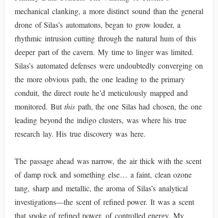
mechanical clanking, a more distinct sound than the general
drone of Silas’s automatons, began to grow louder, a
rhythmic intrusion cutting through the natural hum of this
deeper part of the cavern. My time to linger was limited.
Silas’s automated defenses were undoubtedly converging on
the more obvious path, the one leading to the primary
conduit, the direct route he’d meticulously mapped and
monitored. But
this
path, the one Silas had chosen, the one
leading beyond the indigo clusters, was where his true
research lay. His true discovery was here.
The passage ahead was narrow, the air thick with the scent
of damp rock and something else… a faint, clean ozone
tang, sharp and metallic, the aroma of Silas’s analytical
investigations—the scent of refined power. It was a scent
that spoke of refined power, of controlled energy. My