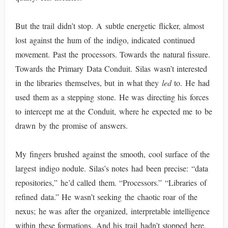
But the trail didn’t stop. A subtle energetic flicker, almost
lost against the hum of the indigo, indicated continued
movement. Past the processors. Towards the natural fissure.
Towards the Primary Data Conduit. Silas wasn’t interested
in the libraries themselves, but in what they
led
to. He had
used them as a stepping stone. He was directing his forces
to intercept me at the Conduit, where he expected me to be
drawn by the promise of answers.
My fingers brushed against the smooth, cool surface of the
largest indigo nodule. Silas’s notes had been precise: “data
repositories,” he’d called them. “Processors.” “Libraries of
refined data.” He wasn’t seeking the chaotic roar of the
nexus; he was after the organized, interpretable intelligence
within these formations. And his trail hadn’t stopped here.