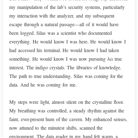
my manipulation of the lab’s security systems, particularly
my interaction with the analyzer, and my subsequent
escape through a natural passage—all of it would have
been logged. Silas was a scientist who documented
everything. He would know I was here. He would know I
had accessed his terminal. He would know I had taken
something. He would know I was now pursuing
his
true
interest. The indigo crystals. The libraries of knowledge.
The path to true understanding. Silas was coming for the
data. And he was coming for me.
My steps were light, almost silent on the crystalline floor.
My breathing was controlled, a steady rhythm against the
faint, ever-present hum of the cavern. My enhanced senses,
now attuned to the minutest shifts, scanned the
environment. The data reader in my hand felt warm, a