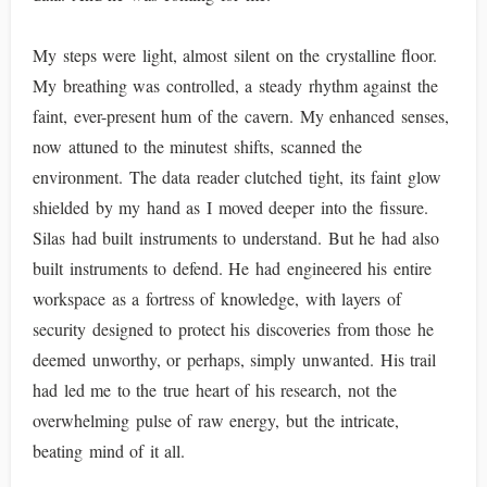
My steps were light, almost silent on the crystalline floor.
My breathing was controlled, a steady rhythm against the
faint, ever-present hum of the cavern. My enhanced senses,
now attuned to the minutest shifts, scanned the
environment. The data reader clutched tight, its faint glow
shielded by my hand as I moved deeper into the fissure.
Silas had built instruments to understand. But he had also
built instruments to defend. He had engineered his entire
workspace as a fortress of knowledge, with layers of
security designed to protect his discoveries from those he
deemed unworthy, or perhaps, simply unwanted. His trail
had led me to the true heart of his research, not the
overwhelming pulse of raw energy, but the intricate,
beating mind of it all.