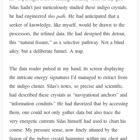
Silas hadn’t just meticulously studied these indigo crystals;
he had engineered
this path
. He had anticipated that a
seeker of knowledge, like myself, would be drawn to the
processors, the refined data. He had designed this detour,
this “natural fissure,” as a selective pathway. Not a blind
alley, but a deliberate funnel. A trap.
The data reader pulsed in my hand, its screen displaying
the intricate energy signatures I’d managed to extract from
the indigo cluster. Silas’s notes, so precise and scientific,
had described these crystals as “navigational anchors” and
“information conduits.” He had theorized that by accessing
them, one could not only gather data but also trace the
very energetic currents Silas himself had used to chart his
course. My pressure sense, now finely attuned by the
fusion of the indigo crystal humming within my chest and