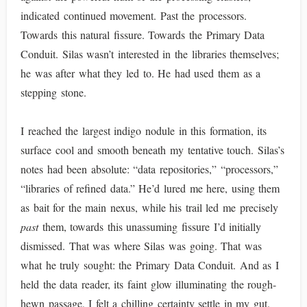
indicated continued movement. Past the processors.
Towards this natural fissure. Towards the Primary Data
Conduit. Silas wasn’t interested in the libraries themselves;
he was after what they led to. He had used them as a
stepping stone.
I reached the largest indigo nodule in this formation, its
surface cool and smooth beneath my tentative touch. Silas’s
notes had been absolute: “data repositories,” “processors,”
“libraries of refined data.” He’d lured me here, using them
as bait for the main nexus, while his trail led me precisely
past
them, towards this unassuming fissure I’d initially
dismissed. That was where Silas was going. That was
what he truly sought: the Primary Data Conduit. And as I
held the data reader, its faint glow illuminating the rough-
hewn passage, I felt a chilling certainty settle in my gut.