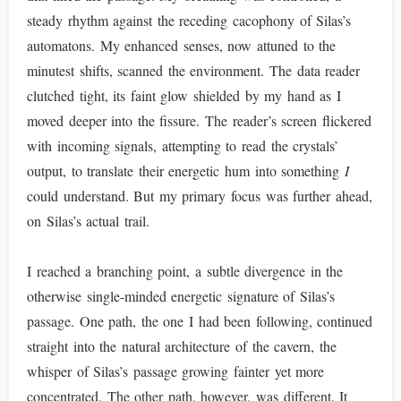
steady rhythm against the receding cacophony of Silas’s
automatons. My enhanced senses, now attuned to the
minutest shifts, scanned the environment. The data reader
clutched tight, its faint glow shielded by my hand as I
moved deeper into the fissure. The reader’s screen flickered
with incoming signals, attempting to read the crystals’
output, to translate their energetic hum into something
I
could understand. But my primary focus was further ahead,
on Silas’s actual trail.
I reached a branching point, a subtle divergence in the
otherwise single-minded energetic signature of Silas’s
passage. One path, the one I had been following, continued
straight into the natural architecture of the cavern, the
whisper of Silas’s passage growing fainter yet more
concentrated. The other path, however, was different. It