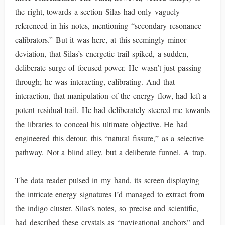
the right, towards a section Silas had only vaguely
referenced in his notes, mentioning “secondary resonance
calibrators.” But it was here, at this seemingly minor
deviation, that Silas’s energetic trail spiked, a sudden,
deliberate surge of focused power. He wasn’t just passing
through; he was interacting, calibrating. And that
interaction, that manipulation of the energy flow, had left a
potent residual trail. He had deliberately steered me towards
the libraries to conceal his ultimate objective. He had
engineered this detour, this “natural fissure,” as a selective
pathway. Not a blind alley, but a deliberate funnel. A trap.
The data reader pulsed in my hand, its screen displaying
the intricate energy signatures I’d managed to extract from
the indigo cluster. Silas’s notes, so precise and scientific,
had described these crystals as “navigational anchors” and