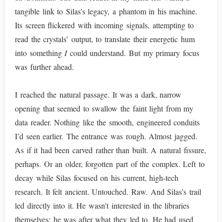
tangible link to Silas’s legacy, a phantom in his machine.
Its screen flickered with incoming signals, attempting to
read the crystals’ output, to translate their energetic hum
into something
I
could understand. But my primary focus
was further ahead.
I reached the natural passage. It was a dark, narrow
opening that seemed to swallow the faint light from my
data reader. Nothing like the smooth, engineered conduits
I’d seen earlier. The entrance was rough. Almost jagged.
As if it had been carved rather than built. A natural fissure,
perhaps. Or an older, forgotten part of the complex. Left to
decay while Silas focused on his current, high-tech
research. It felt ancient. Untouched. Raw. And Silas’s trail
led directly into it. He wasn't interested in the libraries
themselves; he was after what they led to. He had used