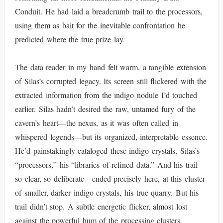
Conduit. He had laid a breadcrumb trail to the processors,
using them as bait for the inevitable confrontation he
predicted where the true prize lay.
The data reader in my hand felt warm, a tangible extension
of Silas’s corrupted legacy. Its screen still flickered with the
extracted information from the indigo nodule I’d touched
earlier. Silas hadn’t desired the raw, untamed fury of the
cavern’s heart—the nexus, as it was often called in
whispered legends—but its organized, interpretable essence.
He’d painstakingly cataloged these indigo crystals, Silas’s
“processors,” his “libraries of refined data.” And his trail—
so clear, so deliberate—ended precisely here, at this cluster
of smaller, darker indigo crystals, his true quarry. But his
trail didn’t stop. A subtle energetic flicker, almost lost
against the powerful hum of the processing clusters,