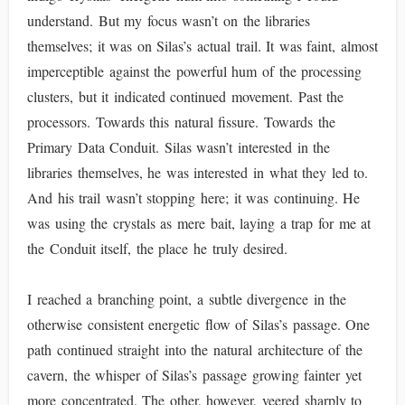
understand. But my focus wasn’t on the libraries
themselves; it was on Silas’s actual trail. It was faint, almost
imperceptible against the powerful hum of the processing
clusters, but it indicated continued movement. Past the
processors. Towards this natural fissure. Towards the
Primary Data Conduit. Silas wasn’t interested in the
libraries themselves, he was interested in what they led to.
And his trail wasn’t stopping here; it was continuing. He
was using the crystals as mere bait, laying a trap for me at
the Conduit itself, the place he truly desired.
I reached a branching point, a subtle divergence in the
otherwise consistent energetic flow of Silas’s passage. One
path continued straight into the natural architecture of the
cavern, the whisper of Silas’s passage growing fainter yet
more concentrated. The other, however, veered sharply to