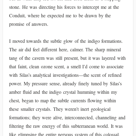
stone. He was directing his forces to intercept me at the
Conduit, where he expected me to be drawn by the
promise of answers.
I moved towards the subtle glow of the indigo formations.
The air did feel different here, calmer. The sharp mineral
tang of the cavern was still present, but it was layered with
that faint, clean ozone scent, a smell I’d come to associate
with Silas’s analytical investigations—the scent of refined
power. My pressure sense, already finely tuned by Silas’s
amber fluid and the indigo crystal humming within my
chest, began to map the subtle currents flowing within
these smaller crystals. They weren’t inert geological
formations; they were alive, interconnected, channeling and
filtering the raw energy of this subterranean world. It was
like glimpsing the entire nervous system of this colossal,