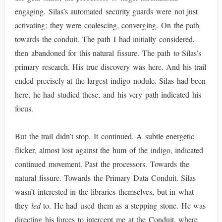
engaging. Silas’s automated security guards were not just
activating; they were coalescing, converging. On the path
towards the conduit. The path I had initially considered,
then abandoned for this natural fissure. The path to Silas’s
primary research. His true discovery was here. And his trail
ended precisely at the largest indigo nodule. Silas had been
here, he had studied these, and his very path indicated his
focus.
But the trail didn’t stop. It continued. A subtle energetic
flicker, almost lost against the hum of the indigo, indicated
continued movement. Past the processors. Towards the
natural fissure. Towards the Primary Data Conduit. Silas
wasn’t interested in the libraries themselves, but in what
they
led
to. He had used them as a stepping stone. He was
directing his forces to intercept me at the Conduit, where