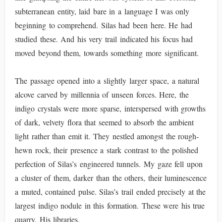
subterranean entity, laid bare in a language I was only
beginning to comprehend. Silas had been here. He had
studied these. And his very trail indicated his focus had
moved beyond them, towards something more significant.
The passage opened into a slightly larger space, a natural
alcove carved by millennia of unseen forces. Here, the
indigo crystals were more sparse, interspersed with growths
of dark, velvety flora that seemed to absorb the ambient
light rather than emit it. They nestled amongst the rough-
hewn rock, their presence a stark contrast to the polished
perfection of Silas’s engineered tunnels. My gaze fell upon
a cluster of them, darker than the others, their luminescence
a muted, contained pulse. Silas’s trail ended precisely at the
largest indigo nodule in this formation. These were his true
quarry. His libraries.