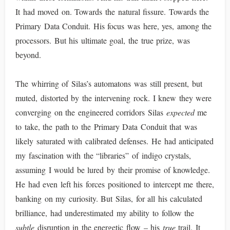
It had moved on. Towards the natural fissure. Towards the
Primary Data Conduit. His focus was here, yes, among the
processors. But his ultimate goal, the true prize, was
beyond.
The whirring of Silas’s automatons was still present, but
muted, distorted by the intervening rock. I knew they were
converging on the engineered corridors Silas
expected
me
to take, the path to the Primary Data Conduit that was
likely saturated with calibrated defenses. He had anticipated
my fascination with the “libraries” of indigo crystals,
assuming I would be lured by their promise of knowledge.
He had even left his forces positioned to intercept me there,
banking on my curiosity. But Silas, for all his calculated
brilliance, had underestimated my ability to follow the
subtle
disruption in the energetic flow – his
true
trail. It