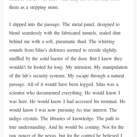
them as a stepping stone.
I slipped into the passage. The metal panel, designed to
blend seamlessly with the fabricated tunnels, sealed shut
behind me with a soft, pneumatic thud. The whirring
sounds from Silas’s defenses seemed to recede slightly,
muffled by the solid barrier of the door. But I knew they
wouldn’t be fooled for long. My intrusion. My manipulation
of the lab’s security systems. My escape through a natural
passage. All of it would have been logged. Silas was a
scientist who documented everything. He would know I
was here. He would know I had accessed his terminal. He
would know I was now pursuing
his
true interest. The
indigo crystals. The libraries of knowledge. The path to
true understanding. And he would be coming. Not for the
raw power of the nexus, but for the control he believed I