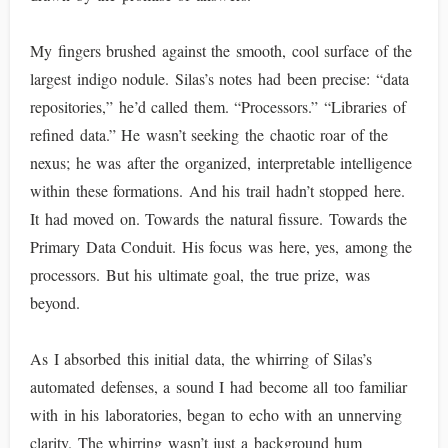
My fingers brushed against the smooth, cool surface of the
largest indigo nodule. Silas’s notes had been precise: “data
repositories,” he’d called them. “Processors.” “Libraries of
refined data.” He wasn’t seeking the chaotic roar of the
nexus; he was after the organized, interpretable intelligence
within these formations. And his trail hadn’t stopped here.
It had moved on. Towards the natural fissure. Towards the
Primary Data Conduit. His focus was here, yes, among the
processors. But his ultimate goal, the true prize, was
beyond.
As I absorbed this initial data, the whirring of Silas’s
automated defenses, a sound I had become all too familiar
with in his laboratories, began to echo with an unnerving
clarity. The whirring wasn’t just a background hum