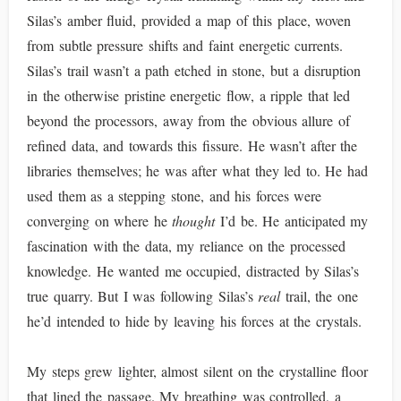
Silas’s amber fluid, provided a map of this place, woven
from subtle pressure shifts and faint energetic currents.
Silas’s trail wasn’t a path etched in stone, but a disruption
in the otherwise pristine energetic flow, a ripple that led
beyond the processors, away from the obvious allure of
refined data, and towards this fissure. He wasn’t after the
libraries themselves; he was after what they led to. He had
used them as a stepping stone, and his forces were
converging on where he
thought
I’d be. He anticipated my
fascination with the data, my reliance on the processed
knowledge. He wanted me occupied, distracted by Silas’s
true quarry. But I was following Silas’s
real
trail, the one
he’d intended to hide by leaving his forces at the crystals.
My steps grew lighter, almost silent on the crystalline floor
that lined the passage. My breathing was controlled, a