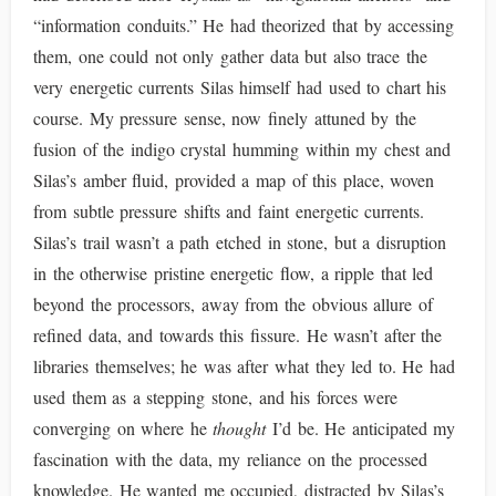
“information conduits.” He had theorized that by accessing
them, one could not only gather data but also trace the
very energetic currents Silas himself had used to chart his
course. My pressure sense, now finely attuned by the
fusion of the indigo crystal humming within my chest and
Silas’s amber fluid, provided a map of this place, woven
from subtle pressure shifts and faint energetic currents.
Silas’s trail wasn’t a path etched in stone, but a disruption
in the otherwise pristine energetic flow, a ripple that led
beyond the processors, away from the obvious allure of
refined data, and towards this fissure. He wasn’t after the
libraries themselves; he was after what they led to. He had
used them as a stepping stone, and his forces were
converging on where he
thought
I’d be. He anticipated my
fascination with the data, my reliance on the processed
knowledge. He wanted me occupied, distracted by Silas’s