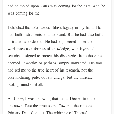
had stumbled upon. Silas was coming for the data. And he
was coming for me.
I clutched the data reader, Silas’s legacy in my hand. He
had built instruments to understand. But he had also built
instruments to defend. He had engineered his entire
workspace as a fortress of knowledge, with layers of
security designed to protect his discoveries from those he
deemed unworthy, or perhaps, simply unwanted. His trail
had led me to the true heart of his research, not the
overwhelming pulse of raw energy, but the intricate,
beating mind of it all.
And now, I was following that mind. Deeper into the
unknown. Past the processors. Towards the rumored
Primary Data Conduit. The whirring of Thorne’s