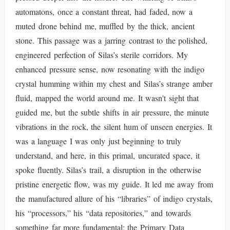
automatons, once a constant threat, had faded, now a
muted drone behind me, muffled by the thick, ancient
stone. This passage was a jarring contrast to the polished,
engineered perfection of Silas’s sterile corridors. My
enhanced pressure sense, now resonating with the indigo
crystal humming within my chest and Silas’s strange amber
fluid, mapped the world around me. It wasn't sight that
guided me, but the subtle shifts in air pressure, the minute
vibrations in the rock, the silent hum of unseen energies. It
was a language I was only just beginning to truly
understand, and here, in this primal, uncurated space, it
spoke fluently. Silas’s trail, a disruption in the otherwise
pristine energetic flow, was my guide. It led me away from
the manufactured allure of his “libraries” of indigo crystals,
his “processors,” his “data repositories,” and towards
something far more fundamental: the Primary Data