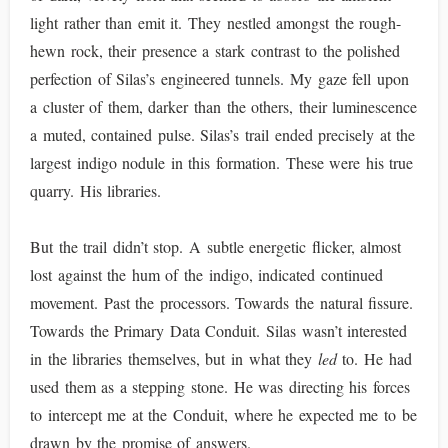
light rather than emit it. They nestled amongst the rough-
hewn rock, their presence a stark contrast to the polished
perfection of Silas’s engineered tunnels. My gaze fell upon
a cluster of them, darker than the others, their luminescence
a muted, contained pulse. Silas’s trail ended precisely at the
largest indigo nodule in this formation. These were his true
quarry. His libraries.
But the trail didn’t stop. A subtle energetic flicker, almost
lost against the hum of the indigo, indicated continued
movement. Past the processors. Towards the natural fissure.
Towards the Primary Data Conduit. Silas wasn’t interested
in the libraries themselves, but in what they
led
to. He had
used them as a stepping stone. He was directing his forces
to intercept me at the Conduit, where he expected me to be
drawn by the promise of answers.