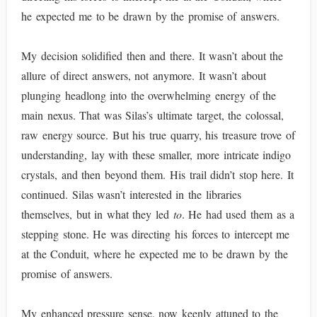
he expected me to be drawn by the promise of answers.
My decision solidified then and there. It wasn’t about the
allure of direct answers, not anymore. It wasn’t about
plunging headlong into the overwhelming energy of the
main nexus. That was Silas’s ultimate target, the colossal,
raw energy source. But his true quarry, his treasure trove of
understanding, lay with these smaller, more intricate indigo
crystals, and then beyond them. His trail didn’t stop here. It
continued. Silas wasn’t interested in the libraries
themselves, but in what they led
to
. He had used them as a
stepping stone. He was directing his forces to intercept me
at the Conduit, where he expected me to be drawn by the
promise of answers.
My enhanced pressure sense, now keenly attuned to the