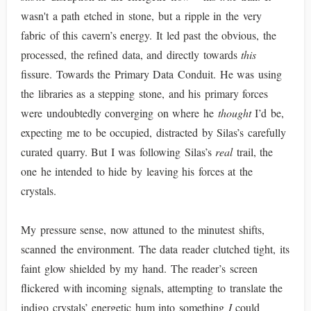
wasn't a path etched in stone, but a ripple in the very
fabric of this cavern’s energy. It led past the obvious, the
processed, the refined data, and directly towards
this
fissure. Towards the Primary Data Conduit. He was using
the libraries as a stepping stone, and his primary forces
were undoubtedly converging on where he
thought
I’d be,
expecting me to be occupied, distracted by Silas’s carefully
curated quarry. But I was following Silas’s
real
trail, the
one he intended to hide by leaving his forces at the
crystals.
My pressure sense, now attuned to the minutest shifts,
scanned the environment. The data reader clutched tight, its
faint glow shielded by my hand. The reader’s screen
flickered with incoming signals, attempting to translate the
indigo crystals’ energetic hum into something
I
could