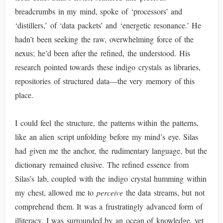
breadcrumbs in my mind, spoke of ‘processors’ and
‘distillers,’ of ‘data packets’ and ‘energetic resonance.’ He
hadn’t been seeking the raw, overwhelming force of the
nexus; he’d been after the refined, the understood. His
research pointed towards these indigo crystals as libraries,
repositories of structured data—the very memory of this
place.
I could feel the structure, the patterns within the patterns,
like an alien script unfolding before my mind’s eye. Silas
had given me the anchor, the rudimentary language, but the
dictionary remained elusive. The refined essence from
Silas’s lab, coupled with the indigo crystal humming within
my chest, allowed me to
perceive
the data streams, but not
comprehend them. It was a frustratingly advanced form of
illiteracy. I was surrounded by an ocean of knowledge, yet