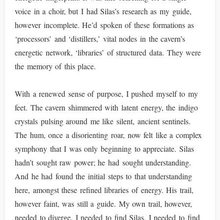
voice in a choir, but I had Silas’s research as my guide,
however incomplete. He’d spoken of these formations as
‘processors’ and ‘distillers,’ vital nodes in the cavern’s
energetic network, ‘libraries’ of structured data. They were
the memory of this place.
With a renewed sense of purpose, I pushed myself to my
feet. The cavern shimmered with latent energy, the indigo
crystals pulsing around me like silent, ancient sentinels.
The hum, once a disorienting roar, now felt like a complex
symphony that I was only beginning to appreciate. Silas
hadn’t sought raw power; he had sought understanding.
And he had found the initial steps to that understanding
here, amongst these refined libraries of energy. His trail,
however faint, was still a guide. My own trail, however,
needed to diverge. I needed to find Silas. I needed to find