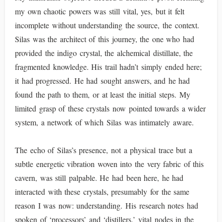
my own chaotic powers was still vital, yes, but it felt
incomplete without understanding the source, the context.
Silas was the architect of this journey, the one who had
provided the indigo crystal, the alchemical distillate, the
fragmented knowledge. His trail hadn’t simply ended here;
it had progressed. He had sought answers, and he had
found the path to them, or at least the initial steps. My
limited grasp of these crystals now pointed towards a wider
system, a network of which Silas was intimately aware.
The echo of Silas’s presence, not a physical trace but a
subtle energetic vibration woven into the very fabric of this
cavern, was still palpable. He had been here, he had
interacted with these crystals, presumably for the same
reason I was now: understanding. His research notes had
spoken of ‘processors’ and ‘distillers,’ vital nodes in the