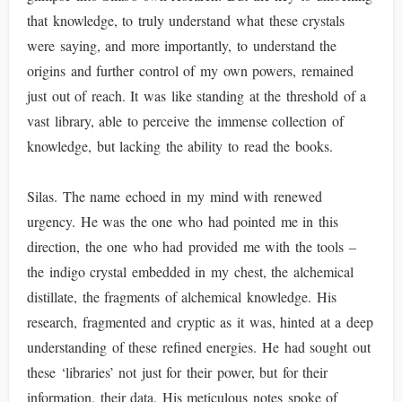
that knowledge, to truly understand what these crystals
were saying, and more importantly, to understand the
origins and further control of my own powers, remained
just out of reach. It was like standing at the threshold of a
vast library, able to perceive the immense collection of
knowledge, but lacking the ability to read the books.
Silas. The name echoed in my mind with renewed
urgency. He was the one who had pointed me in this
direction, the one who had provided me with the tools –
the indigo crystal embedded in my chest, the alchemical
distillate, the fragments of alchemical knowledge. His
research, fragmented and cryptic as it was, hinted at a deep
understanding of these refined energies. He had sought out
these ‘libraries’ not just for their power, but for their
information, their data. His meticulous notes spoke of