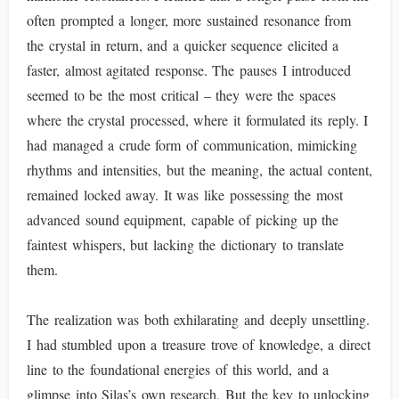
often prompted a longer, more sustained resonance from
the crystal in return, and a quicker sequence elicited a
faster, almost agitated response. The pauses I introduced
seemed to be the most critical – they were the spaces
where the crystal processed, where it formulated its reply. I
had managed a crude form of communication, mimicking
rhythms and intensities, but the meaning, the actual content,
remained locked away. It was like possessing the most
advanced sound equipment, capable of picking up the
faintest whispers, but lacking the dictionary to translate
them.
The realization was both exhilarating and deeply unsettling.
I had stumbled upon a treasure trove of knowledge, a direct
line to the foundational energies of this world, and a
glimpse into Silas’s own research. But the key to unlocking