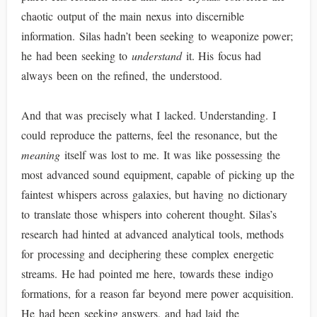
chaotic output of the main nexus into discernible
information. Silas hadn’t been seeking to weaponize power;
he had been seeking to
understand
it. His focus had
always been on the refined, the understood.
And that was precisely what I lacked. Understanding. I
could reproduce the patterns, feel the resonance, but the
meaning
itself was lost to me. It was like possessing the
most advanced sound equipment, capable of picking up the
faintest whispers across galaxies, but having no dictionary
to translate those whispers into coherent thought. Silas’s
research had hinted at advanced analytical tools, methods
for processing and deciphering these complex energetic
streams. He had pointed me here, towards these indigo
formations, for a reason far beyond mere power acquisition.
He had been seeking answers, and had laid the