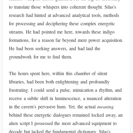
to translate those whispers into coherent thought. Silas’s
research had hinted at advanced analytical tools, methods
for processing and deciphering these complex energetic
streams. He had pointed me here, towards these indigo
formations, for a reason far beyond mere power acquisition.
He had been seeking answers, and had laid the
groundwork for me to find them.
The hours spent here, within this chamber of silent
libraries, had been both enlightening and profoundly
frustrating. I could send a pulse, mimication a rhythm, and
receive a subtle shift in luminescence, a nuanced alteration
in the cavern’s pervasive hum. Yet, the actual
meaning
behind these energetic dialogues remained locked away, an
alien script I possessed the most advanced equipment to
decode but lacked the fundamental dictionary. Silas’s