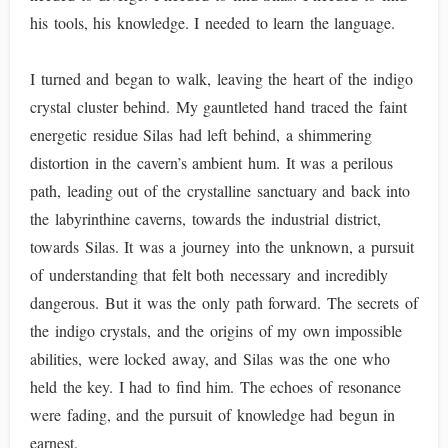
his tools, his knowledge. I needed to learn the language.
I turned and began to walk, leaving the heart of the indigo
crystal cluster behind. My gauntleted hand traced the faint
energetic residue Silas had left behind, a shimmering
distortion in the cavern’s ambient hum. It was a perilous
path, leading out of the crystalline sanctuary and back into
the labyrinthine caverns, towards the industrial district,
towards Silas. It was a journey into the unknown, a pursuit
of understanding that felt both necessary and incredibly
dangerous. But it was the only path forward. The secrets of
the indigo crystals, and the origins of my own impossible
abilities, were locked away, and Silas was the one who
held the key. I had to find him. The echoes of resonance
were fading, and the pursuit of knowledge had begun in
earnest.