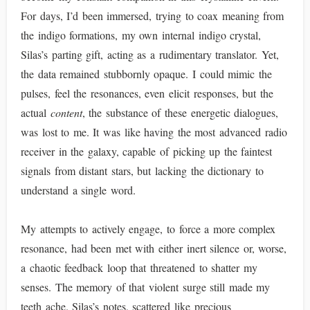
For days, I’d been immersed, trying to coax meaning from
the indigo formations, my own internal indigo crystal,
Silas’s parting gift, acting as a rudimentary translator. Yet,
the data remained stubbornly opaque. I could mimic the
pulses, feel the resonances, even elicit responses, but the
actual
content
, the substance of these energetic dialogues,
was lost to me. It was like having the most advanced radio
receiver in the galaxy, capable of picking up the faintest
signals from distant stars, but lacking the dictionary to
understand a single word.
My attempts to actively engage, to force a more complex
resonance, had been met with either inert silence or, worse,
a chaotic feedback loop that threatened to shatter my
senses. The memory of that violent surge still made my
teeth ache. Silas’s notes, scattered like precious