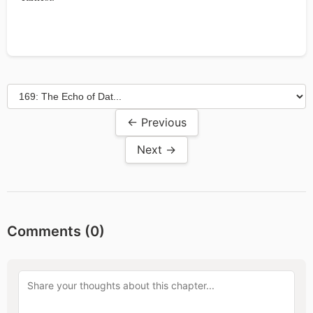
← Previous
Next →
Comments (
0
)