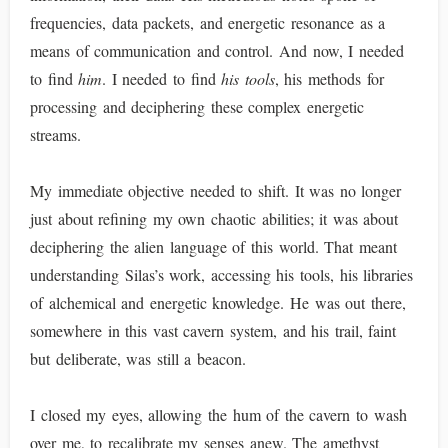
frequencies, data packets, and energetic resonance as a
means of communication and control. And now, I needed
to find
him
. I needed to find
his tools
, his methods for
processing and deciphering these complex energetic
streams.
My immediate objective needed to shift. It was no longer
just about refining my own chaotic abilities; it was about
deciphering the alien language of this world. That meant
understanding Silas’s work, accessing his tools, his libraries
of alchemical and energetic knowledge. He was out there,
somewhere in this vast cavern system, and his trail, faint
but deliberate, was still a beacon.
I closed my eyes, allowing the hum of the cavern to wash
over me, to recalibrate my senses anew. The amethyst