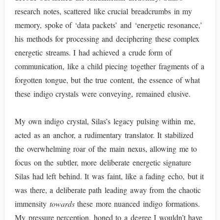
research notes, scattered like crucial breadcrumbs in my
memory, spoke of ‘data packets’ and ‘energetic resonance,’
his methods for processing and deciphering these complex
energetic streams. I had achieved a crude form of
communication, like a child piecing together fragments of a
forgotten tongue, but the true content, the essence of what
these indigo crystals were conveying, remained elusive.
My own indigo crystal, Silas’s legacy pulsing within me,
acted as an anchor, a rudimentary translator. It stabilized
the overwhelming roar of the main nexus, allowing me to
focus on the subtler, more deliberate energetic signature
Silas had left behind. It was faint, like a fading echo, but it
was there, a deliberate path leading away from the chaotic
immensity
towards
these more nuanced indigo formations.
My pressure perception, honed to a degree I wouldn’t have