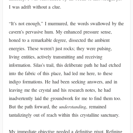
I was adrift without a clue.
“It’s not enough,” I murmured, the words swallowed by the
cavern’s pervasive hum. My enhanced pressure sense,
honed to a remarkable degree, dissected the ambient
energies. These weren’t just rocks; they were pulsing,
living entities, actively transmitting and receiving
information. Silas’s trail, this deliberate path he had etched
into the fabric of this place, had led me here, to these
indigo formations. He had been seeking answers, and in
leaving me the crystal and his research notes, he had
inadvertently laid the groundwork for me to find them too.
But the path forward, the
understanding
, remained
tantalizingly out of reach within this crystalline sanctuary.
My immediate objective needed a definitive pivot. Refining