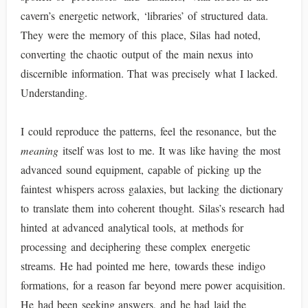
cavern’s energetic network, ‘libraries’ of structured data.
They were the memory of this place, Silas had noted,
converting the chaotic output of the main nexus into
discernible information. That was precisely what I lacked.
Understanding.
I could reproduce the patterns, feel the resonance, but the
meaning
itself was lost to me. It was like having the most
advanced sound equipment, capable of picking up the
faintest whispers across galaxies, but lacking the dictionary
to translate them into coherent thought. Silas’s research had
hinted at advanced analytical tools, at methods for
processing and deciphering these complex energetic
streams. He had pointed me here, towards these indigo
formations, for a reason far beyond mere power acquisition.
He had been seeking answers, and he had laid the