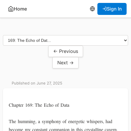
Home
Sign In
← Previous
Next →
Published on June 27, 2025
Chapter 169: The Echo of Data
The humming, a symphony of energetic whispers, had
become my constant companion in this crystalline cavern.