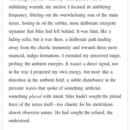
stabilizing warmth, my anchor. I focused its stabilizing
frequency, filtering out the overwhelming roar of the main
nexus, honing in on the subtler, more deliberate energetic
signature that Silas had left behind. It was faint, like a
fading echo, but it was there, a deliberate path leading
away from the chaotic immensity and towards these more
nuanced, indigo formations. I extended my perceived range,
probing the ambient energies. It wasn’t a direct signal, not
in the way I projected my own energy, but more like a
distortion in the ambient field, a subtle disturbance in the
pressure waves that spoke of something artificial,
something
placed
with intent. Silas hadn't sought the primal
force of the nexus itself—too chaotic for his meticulous,
almost obsessive nature. He had sought the refined, the
understood.