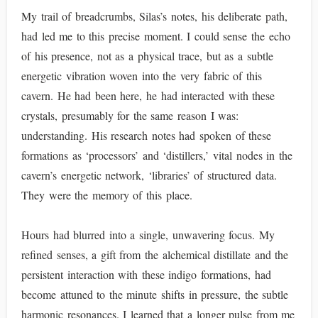
My trail of breadcrumbs, Silas’s notes, his deliberate path,
had led me to this precise moment. I could sense the echo
of his presence, not as a physical trace, but as a subtle
energetic vibration woven into the very fabric of this
cavern. He had been here, he had interacted with these
crystals, presumably for the same reason I was:
understanding. His research notes had spoken of these
formations as ‘processors’ and ‘distillers,’ vital nodes in the
cavern’s energetic network, ‘libraries’ of structured data.
They were the memory of this place.
Hours had blurred into a single, unwavering focus. My
refined senses, a gift from the alchemical distillate and the
persistent interaction with these indigo formations, had
become attuned to the minute shifts in pressure, the subtle
harmonic resonances. I learned that a longer pulse from me