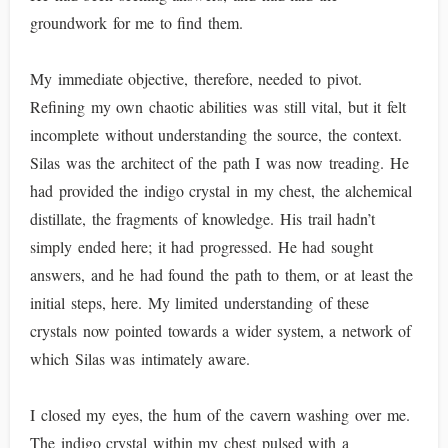
groundwork for me to find them.
My immediate objective, therefore, needed to pivot.
Refining my own chaotic abilities was still vital, but it felt
incomplete without understanding the source, the context.
Silas was the architect of the path I was now treading. He
had provided the indigo crystal in my chest, the alchemical
distillate, the fragments of knowledge. His trail hadn’t
simply ended here; it had progressed. He had sought
answers, and he had found the path to them, or at least the
initial steps, here. My limited understanding of these
crystals now pointed towards a wider system, a network of
which Silas was intimately aware.
I closed my eyes, the hum of the cavern washing over me.
The indigo crystal within my chest pulsed with a