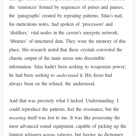
the ‘sentences’ formed by sequences of pulses and pauses,
the ‘paragraphs’ created by repeating patterns. Silas’s trail,
his meticulous notes, had spoken of ‘processors’ and
‘distillers,’ vital nodes in the cavern’s energetic network,
‘libraries’ of structured data. They were the memory of this
place. His research noted that these crystals converted the
chaotic output of the main nexus into discernible
information. Silas hadn’t been seeking to weaponize power;
he had been seeking to
understand
it. His focus had
always been on the refined, the understood.
And that was precisely what I lacked. Understanding. I
could reproduce the patterns, feel the resonance, but the
meaning
itself was lost to me. It was like possessing the
most advanced sound equipment, capable of picking up the
faintest whispers across galaxies, but having no dictionary