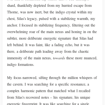
shard, thankfully depleted from my hurried escape from
Thorne, was now inert, but the indigo crystal within my
chest, Silas’s legacy, pulsed with a stabilizing warmth, my
anchor. I focused its stabilizing frequency, filtering out the
overwhelming roar of the main nexus and honing in on the
subtler, more deliberate energetic signature that Silas had
left behind. It was faint, like a fading echo, but it was
there, a deliberate path leading away from the chaotic
immensity of the main nexus,
towards
these more nuanced,
indigo formations.
My focus narrowed, sifting through the million whispers of
the cavern. I was searching for a specific resonance, a
complex harmonic pattern that matched what I recalled
from Silas’s recovered notes – his signature, his unique
energetic fingerprint. It was like searching for a single