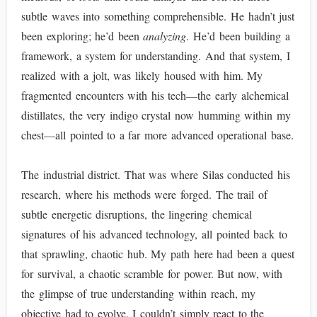
subtle waves into something comprehensible. He hadn’t just
been exploring; he’d been
analyzing
. He’d been building a
framework, a system for understanding. And that system, I
realized with a jolt, was likely housed with him. My
fragmented encounters with his tech—the early alchemical
distillates, the very indigo crystal now humming within my
chest—all pointed to a far more advanced operational base.
The industrial district. That was where Silas conducted his
research, where his methods were forged. The trail of
subtle energetic disruptions, the lingering chemical
signatures of his advanced technology, all pointed back to
that sprawling, chaotic hub. My path here had been a quest
for survival, a chaotic scramble for power. But now, with
the glimpse of true understanding within reach, my
objective had to evolve. I couldn’t simply react to the