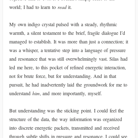
world; I had to learn to
read
it.
My own indigo crystal pulsed with a steady, rhythmic
warmth, a silent testament to the brief, fragile dialogue I’d
managed to establish. It was more than just a connection; it
was a whisper, a tentative step into a language of pressure
and resonance that was still overwhelmingly vast. Silas had
led me here, to this pocket of refined energetic interaction,
not for brute force, but for understanding. And in that
pursuit, he had inadvertently laid the groundwork for me to
understand
him
, and more importantly, myself.
But understanding was the sticking point. I could feel the
structure of the data, the way information was organized
into discrete energetic packets, transmitted and received
through subtle shifts in pressure and resonance. I could see