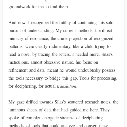
groundwork for me to find them.
And now, I recognized the futility of continuing this solo
pursuit of understanding. My current methods, the direct
mimicry of resonance, the crude projection of recognized
patterns, were clearly rudimentary, like a child trying to
read a novel by tracing the letters. I needed more. Silas’s
meticulous, almost obsessive nature, his focus on
refinement and data, meant he would undoubtedly possess
the tools necessary to bridge this gap. Tools for processing,
for deciphering, for actual
translation
.
My gaze drifted towards Silas’s scattered research notes, the
luminous sheets of data that had guided me here. They
spoke of complex energetic streams, of deciphering
methods, of tools that could analyze and convert these