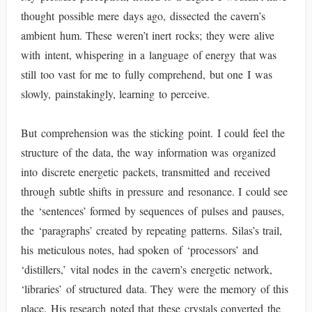
thought possible mere days ago, dissected the cavern’s
ambient hum. These weren’t inert rocks; they were alive
with intent, whispering in a language of energy that was
still too vast for me to fully comprehend, but one I was
slowly, painstakingly, learning to perceive.
But comprehension was the sticking point. I could feel the
structure of the data, the way information was organized
into discrete energetic packets, transmitted and received
through subtle shifts in pressure and resonance. I could see
the ‘sentences’ formed by sequences of pulses and pauses,
the ‘paragraphs’ created by repeating patterns. Silas’s trail,
his meticulous notes, had spoken of ‘processors’ and
‘distillers,’ vital nodes in the cavern’s energetic network,
‘libraries’ of structured data. They were the memory of this
place. His research noted that these crystals converted the