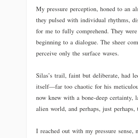
My pressure perception, honed to an alm
they pulsed with individual rhythms, dis
for me to fully comprehend. They were sp
beginning to a dialogue. The sheer comp
perceive only the surface waves.
Silas’s trail, faint but deliberate, had
itself—far too chaotic for his meticulo
now knew with a bone-deep certainty, la
alien world, and perhaps, just perhaps
I reached out with my pressure sense, n