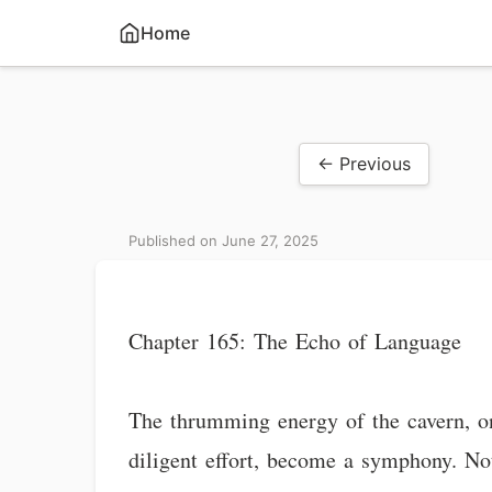
Home
← Previous
Published on June 27, 2025
Chapter 165: The Echo of Language
The thrumming energy of the cavern, on
diligent effort, become a symphony. No