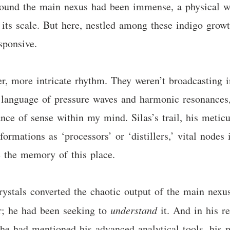
round the main nexus had been immense, a physical w
 its scale. But here, nestled among these indigo growt
sponsive.
er, more intricate rhythm. They weren’t broadcasting 
 language of pressure waves and harmonic resonances,
ance of sense within my mind. Silas’s trail, his metic
formations as ‘processors’ or ‘distillers,’ vital nodes
re the memory of this place.
rystals converted the chaotic output of the main nexu
r; he had been seeking to
understand
it. And in his re
 he had mentioned his advanced analytical tools, his 