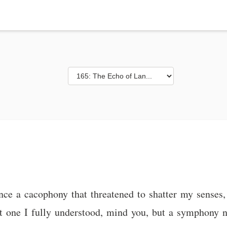
ce a cacophony that threatened to shatter my senses, 
t one I fully understood, mind you, but a symphony 