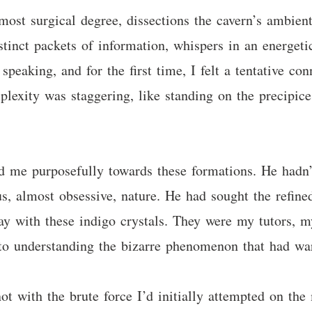
ost surgical degree, dissections the cavern’s ambient
tinct packets of information, whispers in an energetic
eaking, and for the first time, I felt a tentative con
lexity was staggering, like standing on the precipice 
 led me purposefully towards these formations. He hadn
us, almost obsessive, nature. He had sought the refine
y with these indigo crystals. They were my tutors, m
, to understanding the bizarre phenomenon that had w
ot with the brute force I’d initially attempted on the