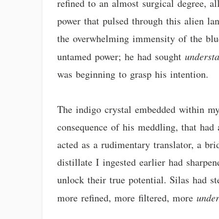
refined to an almost surgical degree, a
power that pulsed through this alien lan
the overwhelming immensity of the blu
untamed power; he had sought
underst
was beginning to grasp his intention.
The indigo crystal embedded within my c
consequence of his meddling, that had a
acted as a rudimentary translator, a br
distillate I ingested earlier had sharpe
unlock their true potential. Silas had s
more refined, more filtered, more
under