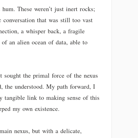
 hum. These weren’t just inert rocks;
 conversation that was still too vast
nection, a whisper back, a fragile
of an alien ocean of data, able to
’t sought the primal force of the nexus
d, the understood. My path forward, I
y tangible link to making sense of this
arped my own existence.
 main nexus, but with a delicate,