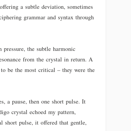
offering a subtle deviation, sometimes
deciphering grammar and syntax through
n pressure, the subtle harmonic
esonance from the crystal in return. A
to be the most critical – they were the
s, a pause, then one short pulse. It
digo crystal echoed my pattern,
 short pulse, it offered that gentle,