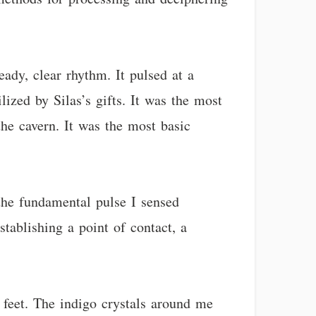
eady, clear rhythm. It pulsed at a
ized by Silas’s gifts. It was the most
he cavern. It was the most basic
 the fundamental pulse I sensed
stablishing a point of contact, a
 feet. The indigo crystals around me