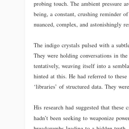
probing touch. The ambient pressure a
being, a constant, crushing reminder of
nuanced, complex, and astonishingly re
The indigo crystals pulsed with a subtl
They were holding conversations in the
tentatively, weaving itself into a sembl
hinted at this. He had referred to these 
‘libraries’ of structured data. They we
His research had suggested that these c
hadn’t been seeking to weaponize powe
breadcrumbs leading to a hidden truth,