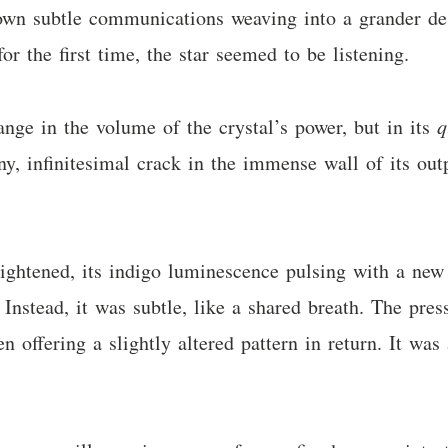
own subtle communications weaving into a grander desi
or the first time, the star seemed to be listening.
ange in the volume of the crystal’s power, but in its
q
y, infinitesimal crack in the immense wall of its outpu
ightened, its indigo luminescence pulsing with a new i
. Instead, it was subtle, like a shared breath. The pres
offering a slightly altered pattern in return. It was 