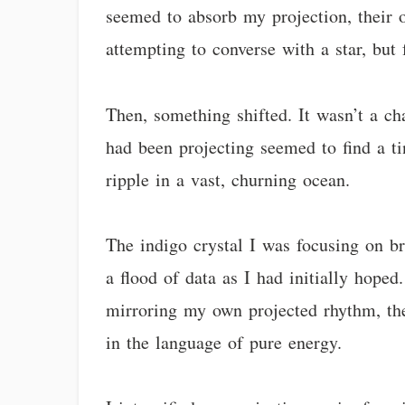
seemed to absorb my projection, their 
attempting to converse with a star, but f
Then, something shifted. It wasn’t a ch
had been projecting seemed to find a tin
ripple in a vast, churning ocean.
The indigo crystal I was focusing on br
a flood of data as I had initially hoped
mirroring my own projected rhythm, then 
in the language of pure energy.