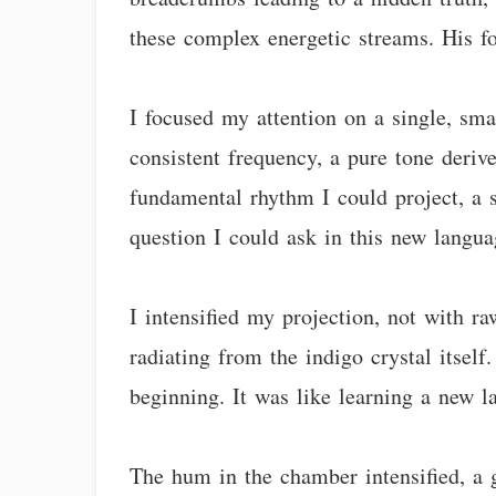
these complex energetic streams. His f
I focused my attention on a single, smal
consistent frequency, a pure tone deriv
fundamental rhythm I could project, a 
question I could ask in this new langua
I intensified my projection, not with r
radiating from the indigo crystal itself
beginning. It was like learning a new l
The hum in the chamber intensified, a 