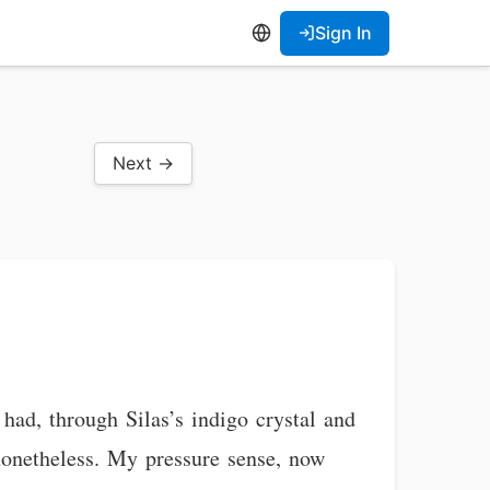
Sign In
Next →
had, through Silas’s indigo crystal and
nonetheless. My pressure sense, now