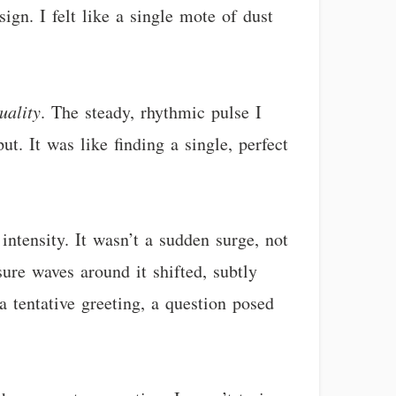
gn. I felt like a single mote of dust
uality
. The steady, rhythmic pulse I
t. It was like finding a single, perfect
ntensity. It wasn’t a sudden surge, not
sure waves around it shifted, subtly
a tentative greeting, a question posed