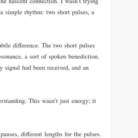
the nascent connection. I wasn’t trying
 a simple rhythm: two short pulses, a
btle difference. The two short pulses
resonance, a sort of spoken benediction.
my signal had been received, and an
rstanding. This wasn’t just energy; it
 pauses, different lengths for the pulses.