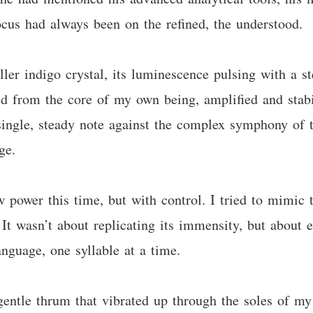
ocus had always been on the refined, the understood.
ler indigo crystal, its luminescence pulsing with a st
ed from the core of my own being, amplified and stabil
single, steady note against the complex symphony of t
ge.
aw power this time, but with control. I tried to mimic
. It wasn’t about replicating its immensity, but about e
anguage, one syllable at a time.
gentle thrum that vibrated up through the soles of my