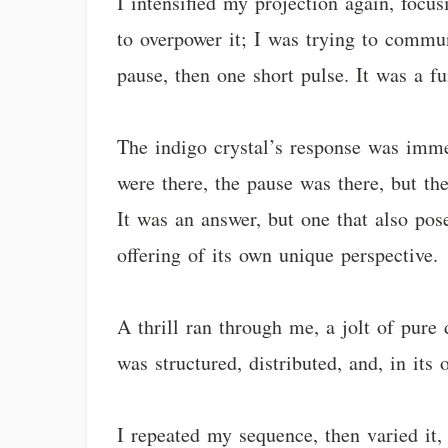
I intensified my projection again, focu
to overpower it; I was trying to commun
pause, then one short pulse. It was a f
The indigo crystal’s response was immed
were there, the pause was there, but the
It was an answer, but one that also pos
offering of its own unique perspective.
A thrill ran through me, a jolt of pure 
was structured, distributed, and, in i
I repeated my sequence, then varied it, t