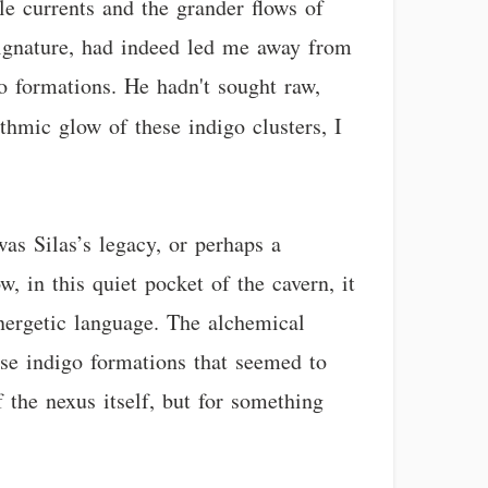
le currents and the grander flows of
c signature, had indeed led me away from
 formations. He hadn't sought raw,
thmic glow of these indigo clusters, I
as Silas’s legacy, or perhaps a
 in this quiet pocket of the cavern, it
energetic language. The alchemical
hese indigo formations that seemed to
f the nexus itself, but for something