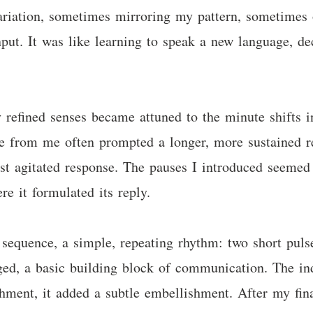
ariation, sometimes mirroring my pattern, sometimes 
input. It was like learning to speak a new language, 
 refined senses became attuned to the minute shifts i
lse from me often prompted a longer, more sustained r
ost agitated response. The pauses I introduced seemed 
re it formulated its reply.
 sequence, a simple, repeating rhythm: two short pulse
ged, a basic building block of communication. The in
hment, it added a subtle embellishment. After my final