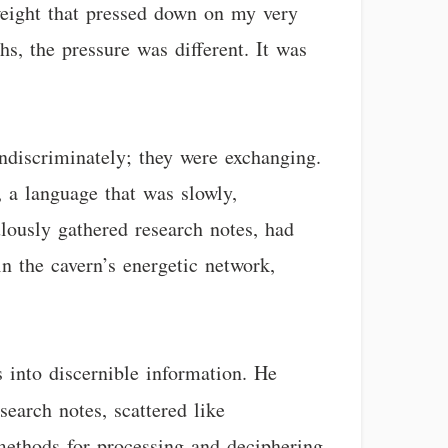
eight that pressed down on my very
hs, the pressure was different. It was
indiscriminately; they were exchanging.
 a language that was slowly,
ulously gathered research notes, had
 in the cavern’s energetic network,
s into discernible information. He
search notes, scattered like
methods for processing and deciphering