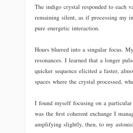
The indigo crystal responded to each v
remaining silent, as if processing my 
pure energetic interaction.
Hours blurred into a singular focus. My
resonances. I learned that a longer pu
quicker sequence elicited a faster, alm
spaces where the crystal processed, whe
I found myself focusing on a particular
was the first coherent exchange I mana
amplifying slightly, then, to my astonis