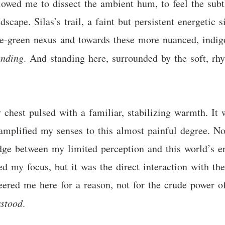
llowed me to dissect the ambient hum, to feel the subt
dscape. Silas’s trail, a faint but persistent energeti
e-green nexus and towards these more nuanced, indigo
anding
. And standing here, surrounded by the soft, rhy
hest pulsed with a familiar, stabilizing warmth. It w
mplified my senses to this almost painful degree. Now,
idge between my limited perception and this world’s 
ned my focus, but it was the direct interaction with t
teered me here for a reason, not for the crude power o
stood
.