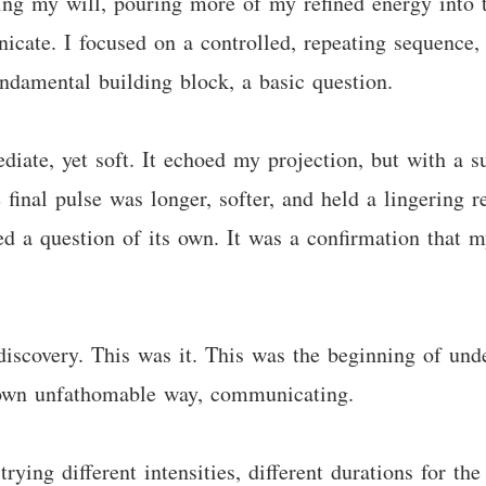
sing my will, pouring more of my refined energy into 
icate. I focused on a controlled, repeating sequence,
undamental building block, a basic question.
iate, yet soft. It echoed my projection, but with a su
 final pulse was longer, softer, and held a lingering 
ed a question of its own. It was a confirmation that 
discovery. This was it. This was the beginning of unde
ts own unfathomable way, communicating.
rying different intensities, different durations for the