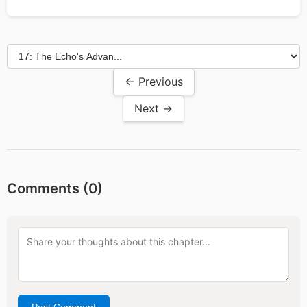
← Previous
Next →
Comments (
0
)