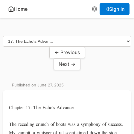
Home
Sign In
← Previous
Next →
Published on June 27, 2025
Chapter 17: The Echo's Advance
The receding crunch of boots was a symphony of success.
My gambit, a whisper of rat scent aimed down the side