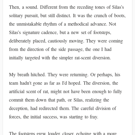
Then, a sound. Different from the receding tones of Silas’s
solitary pursuit, but still distinct. It was the crunch of boots,
the unmistakable rhythm of a methodical advance. Not
Silas’s signature cadence, but a new set of footsteps,
deliberately placed, cautiously moving. They were coming
from the direction of the side passage, the one I had
initially targeted with the simpler rat-scent diversion.
My breath hitched. They were returning. Or perhaps, his
team hadn't gone as far as I'd hoped. The diversion, the
artificial scent of rat, might not have been enough to fully
commit them down that path, or Silas, realizing the
deception, had redirected them. The careful division of
forces, the initial success, was starting to fray.
The footsteps grew louder, closer, echoing with a more