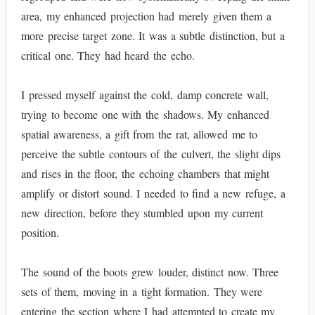
area, my enhanced projection had merely given them a
more precise target zone. It was a subtle distinction, but a
critical one. They had heard the echo.
I pressed myself against the cold, damp concrete wall,
trying to become one with the shadows. My enhanced
spatial awareness, a gift from the rat, allowed me to
perceive the subtle contours of the culvert, the slight dips
and rises in the floor, the echoing chambers that might
amplify or distort sound. I needed to find a new refuge, a
new direction, before they stumbled upon my current
position.
The sound of the boots grew louder, distinct now. Three
sets of them, moving in a tight formation. They were
entering the section where I had attempted to create my