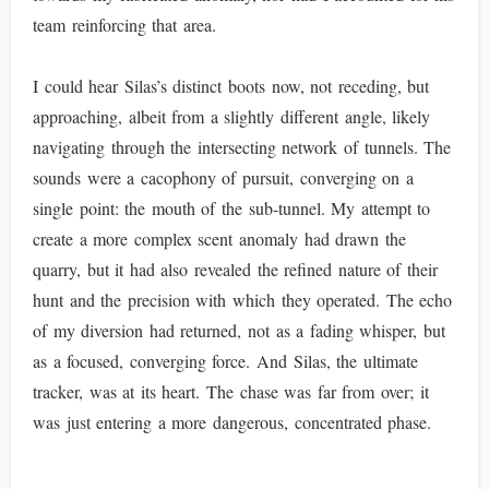
team reinforcing that area.
I could hear Silas’s distinct boots now, not receding, but
approaching, albeit from a slightly different angle, likely
navigating through the intersecting network of tunnels. The
sounds were a cacophony of pursuit, converging on a
single point: the mouth of the sub-tunnel. My attempt to
create a more complex scent anomaly had drawn the
quarry, but it had also revealed the refined nature of their
hunt and the precision with which they operated. The echo
of my diversion had returned, not as a fading whisper, but
as a focused, converging force. And Silas, the ultimate
tracker, was at its heart. The chase was far from over; it
was just entering a more dangerous, concentrated phase.