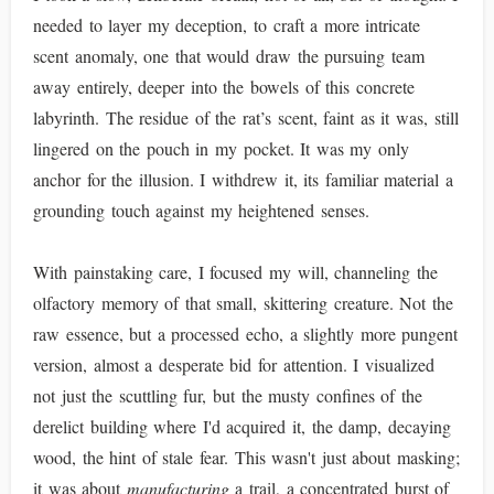
needed to layer my deception, to craft a more intricate
scent anomaly, one that would draw the pursuing team
away entirely, deeper into the bowels of this concrete
labyrinth. The residue of the rat’s scent, faint as it was, still
lingered on the pouch in my pocket. It was my only
anchor for the illusion. I withdrew it, its familiar material a
grounding touch against my heightened senses.
With painstaking care, I focused my will, channeling the
olfactory memory of that small, skittering creature. Not the
raw essence, but a processed echo, a slightly more pungent
version, almost a desperate bid for attention. I visualized
not just the scuttling fur, but the musty confines of the
derelict building where I'd acquired it, the damp, decaying
wood, the hint of stale fear. This wasn't just about masking;
it was about
manufacturing
a trail, a concentrated burst of