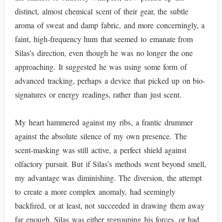
distinct, almost chemical scent of their gear, the subtle
aroma of sweat and damp fabric, and more concerningly, a
faint, high-frequency hum that seemed to emanate from
Silas’s direction, even though he was no longer the one
approaching. It suggested he was using some form of
advanced tracking, perhaps a device that picked up on bio-
signatures or energy readings, rather than just scent.
My heart hammered against my ribs, a frantic drummer
against the absolute silence of my own presence. The
scent-masking was still active, a perfect shield against
olfactory pursuit. But if Silas’s methods went beyond smell,
my advantage was diminishing. The diversion, the attempt
to create a more complex anomaly, had seemingly
backfired, or at least, not succeeded in drawing them away
far enough. Silas was either regrouping his forces, or had