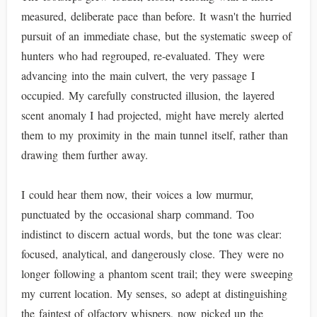
measured, deliberate pace than before. It wasn't the hurried
pursuit of an immediate chase, but the systematic sweep of
hunters who had regrouped, re-evaluated. They were
advancing into the main culvert, the very passage I
occupied. My carefully constructed illusion, the layered
scent anomaly I had projected, might have merely alerted
them to my proximity in the main tunnel itself, rather than
drawing them further away.
I could hear them now, their voices a low murmur,
punctuated by the occasional sharp command. Too
indistinct to discern actual words, but the tone was clear:
focused, analytical, and dangerously close. They were no
longer following a phantom scent trail; they were sweeping
my current location. My senses, so adept at distinguishing
the faintest of olfactory whispers, now picked up the