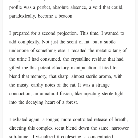
profile was a perfect, absolute absence, a void that could,
paradoxically, become a beacon.
I prepared for a second projection. This time, I wanted to
add complexity. Not just the scent of rat, but a subtle
undertone of something else. I recalled the metallic tang of
the urine I had consumed, the crystalline residue that had
gifted me this potent olfactory manipulation. I tried to
blend that memory, that sharp, almost sterile aroma, with
the musty, earthy notes of the rat. It was a strange
concoction, an unnatural fusion, like injecting sterile light
into the decaying heart of a forest.
I exhaled again, a longer, more controlled release of breath,
directing this complex scent blend down the same, narrower
sub-tunnel. I visualized it coalescing, a concentrated