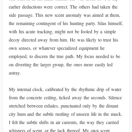
earlier deductions were correct. The others had taken the
side passage. This new scent anomaly was aimed at them,
the remaining contingent of his hunting party. Silas himself,
with his acute tracking, might not be fooled by a simple
decoy directed away from him. He was likely to trust his
own senses, or whatever specialized equipment he
employed, to discern the true path. My focus needed to be
on diverting the larger group, the ones more easily led
astray.
My internal clock, calibrated by the rhythmic drip of water
from the concrete ceiling, ticked away the seconds. Silence
stretched between exhales, punctuated only by the distant
city hum and the subtle rustling of unseen life in the muck.
I felt the subtle shifts in air currents, the way they carried
whispers of scent, or the lack thereof. My own scent