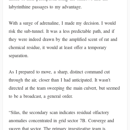
labyrinthine passages to my advantage.
With a surge of adrenaline, I made my decision. I would
risk the sub-tunnel. It was a less predictable path, and if
they were indeed drawn by the amplified scent of rat and
chemical residue, it would at least offer a temporary
separation.
As I prepared to move, a sharp, distinct command cut
through the air, closer than I had anticipated. It wasn’t
directed at the team sweeping the main culvert, but seemed
to be a broadcast, a general order.
“Silas, the secondary scan indicates residual olfactory
anomalies concentrated in grid sector 7B. Converge and
sweep that sector. The primary investigative team is