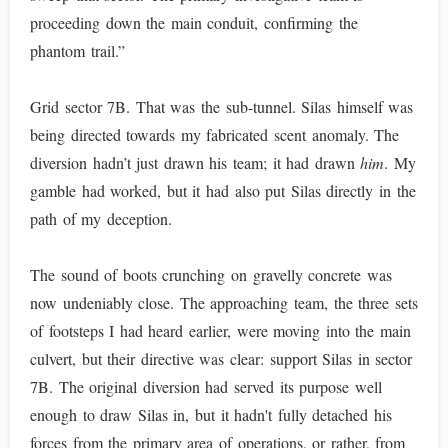
proceeding down the main conduit, confirming the
phantom trail.”
Grid sector 7B. That was the sub-tunnel. Silas himself was
being directed towards my fabricated scent anomaly. The
diversion hadn’t just drawn his team; it had drawn
him
. My
gamble had worked, but it had also put Silas directly in the
path of my deception.
The sound of boots crunching on gravelly concrete was
now undeniably close. The approaching team, the three sets
of footsteps I had heard earlier, were moving into the main
culvert, but their directive was clear: support Silas in sector
7B. The original diversion had served its purpose well
enough to draw Silas in, but it hadn't fully detached his
forces from the primary area of operations, or rather, from