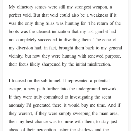
My olfactory senses were still my strongest weapon, a
perfect void. But that void could also be a weakness if it
was the only thing Silas was hunting for. The return of the
boots was the clearest indication that my last gambit had
not completely succeeded in diverting them. The echo of
my diversion had, in fact, brought them back to my general
vicinity, but now they were hunting with renewed purpose,
their focus likely sharpened by the initial misdirection.
I focused on the sub-tunnel. It represented a potential
escape, a new path further into the underground network.
If they were truly committed to investigating the scent
anomaly I’d generated there, it would buy me time. And if
they weren’t, if they were simply sweeping the main area,
then my best chance was to move with them, to stay just
ahead of their perception, using the shadows and the