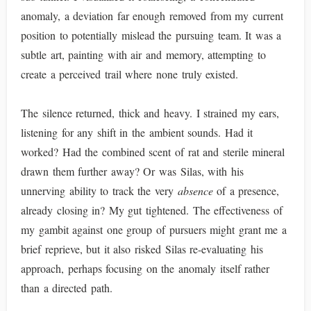
anomaly, a deviation far enough removed from my current
position to potentially mislead the pursuing team. It was a
subtle art, painting with air and memory, attempting to
create a perceived trail where none truly existed.
The silence returned, thick and heavy. I strained my ears,
listening for any shift in the ambient sounds. Had it
worked? Had the combined scent of rat and sterile mineral
drawn them further away? Or was Silas, with his
unnerving ability to track the very
absence
of a presence,
already closing in? My gut tightened. The effectiveness of
my gambit against one group of pursuers might grant me a
brief reprieve, but it also risked Silas re-evaluating his
approach, perhaps focusing on the anomaly itself rather
than a directed path.