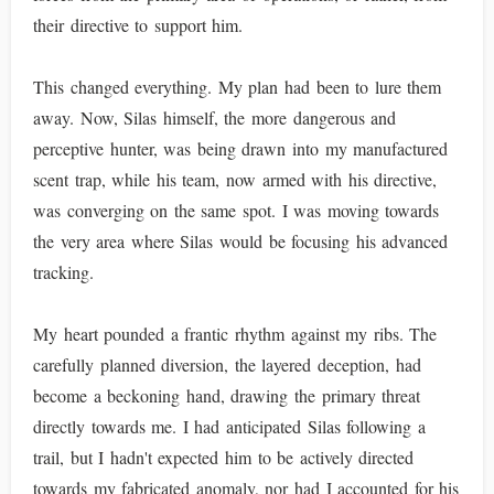
their directive to support him.
This changed everything. My plan had been to lure them
away. Now, Silas himself, the more dangerous and
perceptive hunter, was being drawn into my manufactured
scent trap, while his team, now armed with his directive,
was converging on the same spot. I was moving towards
the very area where Silas would be focusing his advanced
tracking.
My heart pounded a frantic rhythm against my ribs. The
carefully planned diversion, the layered deception, had
become a beckoning hand, drawing the primary threat
directly towards me. I had anticipated Silas following a
trail, but I hadn't expected him to be actively directed
towards my fabricated anomaly, nor had I accounted for his