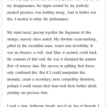
my disappearance, the ripple created by my perfectly
masked presence, was holding strong. And to further test
this, I needed to refine the performance.
My mind raced, piecing together the fragments of this
strange, sensory chess match. My absolute scent-masking,
gifted by the crystalline urine, wasn't true invisibility. It
was an absence, a void. And Silas, it seemed, could track
the contours of that void, the way it disrupted the natural
flow of sensory data. My success in splitting their forces
only confirmed this. But if I could manipulate this
anomaly, create a secondary, more compelling distortion,
perhaps I could ensure their hunt took them further afield,
granting me precious time.
I took a slow, deliberate breath, not of air, but of thought. I