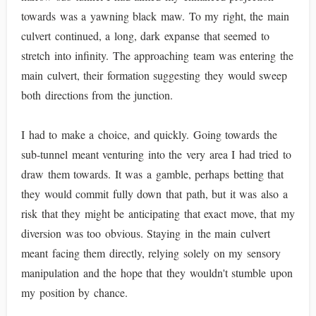
towards was a yawning black maw. To my right, the main
culvert continued, a long, dark expanse that seemed to
stretch into infinity. The approaching team was entering the
main culvert, their formation suggesting they would sweep
both directions from the junction.
I had to make a choice, and quickly. Going towards the
sub-tunnel meant venturing into the very area I had tried to
draw them towards. It was a gamble, perhaps betting that
they would commit fully down that path, but it was also a
risk that they might be anticipating that exact move, that my
diversion was too obvious. Staying in the main culvert
meant facing them directly, relying solely on my sensory
manipulation and the hope that they wouldn't stumble upon
my position by chance.