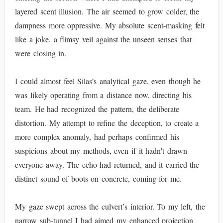
layered scent illusion. The air seemed to grow colder, the
dampness more oppressive. My absolute scent-masking felt
like a joke, a flimsy veil against the unseen senses that
were closing in.
I could almost feel Silas’s analytical gaze, even though he
was likely operating from a distance now, directing his
team. He had recognized the pattern, the deliberate
distortion. My attempt to refine the deception, to create a
more complex anomaly, had perhaps confirmed his
suspicions about my methods, even if it hadn't drawn
everyone away. The echo had returned, and it carried the
distinct sound of boots on concrete, coming for me.
My gaze swept across the culvert’s interior. To my left, the
narrow sub-tunnel I had aimed my enhanced projection