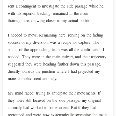
sent a contingent to investigate the side passage while he,
with his superior tracking, remained in the main
thoroughfare, drawing closer to my actual position.
I needed to move. Remaining here, relying on the fading
success of my diversion, was a recipe for capture. The
sound of the approaching team was all the confirmation I
needed. They were in the main culvert, and their trajectory
suggested they were heading further down this passage,
directly towards the junction where I had projected my
more complex scent anomaly.
My mind raced, trying to anticipate their movements. If
they were still focused on the side passage, my original
anomaly had worked to some extent. But if they had
regrouped and were now systematically sweeping the main