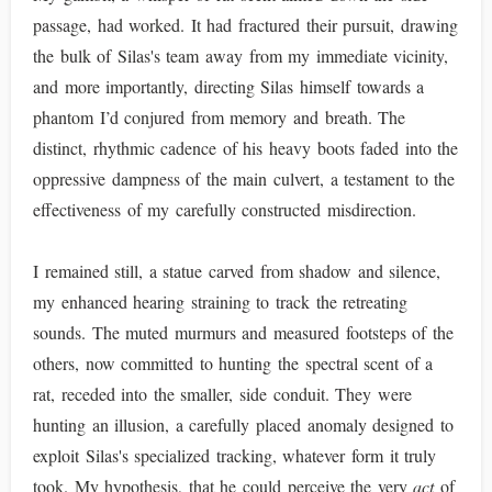
passage, had worked. It had fractured their pursuit, drawing
the bulk of Silas's team away from my immediate vicinity,
and more importantly, directing Silas himself towards a
phantom I’d conjured from memory and breath. The
distinct, rhythmic cadence of his heavy boots faded into the
oppressive dampness of the main culvert, a testament to the
effectiveness of my carefully constructed misdirection.
I remained still, a statue carved from shadow and silence,
my enhanced hearing straining to track the retreating
sounds. The muted murmurs and measured footsteps of the
others, now committed to hunting the spectral scent of a
rat, receded into the smaller, side conduit. They were
hunting an illusion, a carefully placed anomaly designed to
exploit Silas's specialized tracking, whatever form it truly
took. My hypothesis, that he could perceive the very
act
of