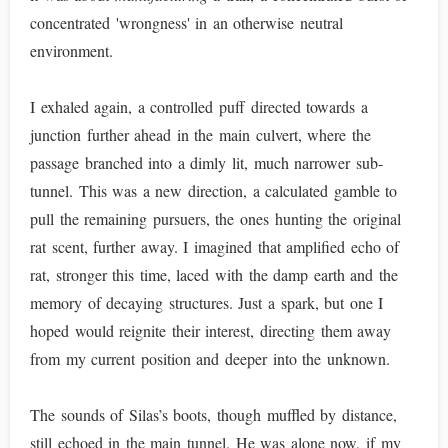
concentrated 'wrongness' in an otherwise neutral
environment.
I exhaled again, a controlled puff directed towards a
junction further ahead in the main culvert, where the
passage branched into a dimly lit, much narrower sub-
tunnel. This was a new direction, a calculated gamble to
pull the remaining pursuers, the ones hunting the original
rat scent, further away. I imagined that amplified echo of
rat, stronger this time, laced with the damp earth and the
memory of decaying structures. Just a spark, but one I
hoped would reignite their interest, directing them away
from my current position and deeper into the unknown.
The sounds of Silas’s boots, though muffled by distance,
still echoed in the main tunnel. He was alone now, if my