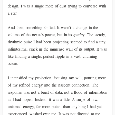
design. I was a single mote of dust trying to converse with
a star.
And then, something shifted. It wasn't a change in the
volume of the nexus's power, but in its
quality
. The steady,
rhythmic pulse I had been projecting seemed to find a tiny,
infinitesimal crack in the immense wall of its output. It was
like finding a single, perfect ripple in a vast, churning
ocean.
I intensified my projection, focusing my will, pouring more
of my refined energy into the nascent connection. The
response was not a burst of data, not a flood of information
as I had hoped. Instead, it was a tide. A surge of raw,
untamed energy, far more potent than anything I had yet
experienced, washed over me. It was not directed at me,