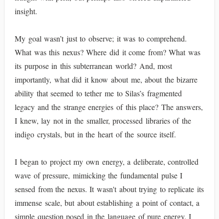
insight.
My goal wasn’t just to observe; it was to comprehend.
What was this nexus? Where did it come from? What was
its purpose in this subterranean world? And, most
importantly, what did it know about me, about the bizarre
ability that seemed to tether me to Silas’s fragmented
legacy and the strange energies of this place? The answers,
I knew, lay not in the smaller, processed libraries of the
indigo crystals, but in the heart of the source itself.
I began to project my own energy, a deliberate, controlled
wave of pressure, mimicking the fundamental pulse I
sensed from the nexus. It wasn't about trying to replicate its
immense scale, but about establishing a point of contact, a
simple question posed in the language of pure energy. I