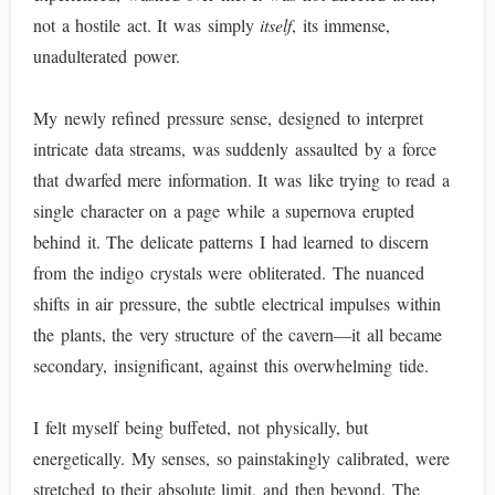
not a hostile act. It was simply
itself
, its immense,
unadulterated power.
My newly refined pressure sense, designed to interpret
intricate data streams, was suddenly assaulted by a force
that dwarfed mere information. It was like trying to read a
single character on a page while a supernova erupted
behind it. The delicate patterns I had learned to discern
from the indigo crystals were obliterated. The nuanced
shifts in air pressure, the subtle electrical impulses within
the plants, the very structure of the cavern—it all became
secondary, insignificant, against this overwhelming tide.
I felt myself being buffeted, not physically, but
energetically. My senses, so painstakingly calibrated, were
stretched to their absolute limit, and then beyond. The