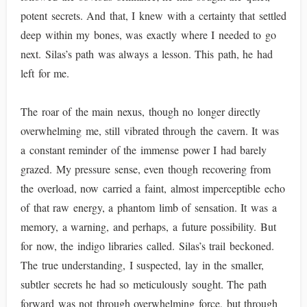
potent secrets. And that, I knew with a certainty that settled
deep within my bones, was exactly where I needed to go
next. Silas’s path was always a lesson. This path, he had
left for me.
The roar of the main nexus, though no longer directly
overwhelming me, still vibrated through the cavern. It was
a constant reminder of the immense power I had barely
grazed. My pressure sense, even though recovering from
the overload, now carried a faint, almost imperceptible echo
of that raw energy, a phantom limb of sensation. It was a
memory, a warning, and perhaps, a future possibility. But
for now, the indigo libraries called. Silas’s trail beckoned.
The true understanding, I suspected, lay in the smaller,
subtler secrets he had so meticulously sought. The path
forward was not through overwhelming force, but through