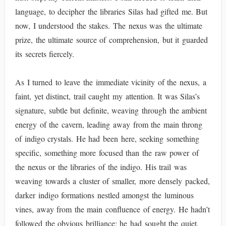
language, to decipher the libraries Silas had gifted me. But
now, I understood the stakes. The nexus was the ultimate
prize, the ultimate source of comprehension, but it guarded
its secrets fiercely.
As I turned to leave the immediate vicinity of the nexus, a
faint, yet distinct, trail caught my attention. It was Silas’s
signature, subtle but definite, weaving through the ambient
energy of the cavern, leading away from the main throng
of indigo crystals. He had been here, seeking something
specific, something more focused than the raw power of
the nexus or the libraries of the indigo. His trail was
weaving towards a cluster of smaller, more densely packed,
darker indigo formations nestled amongst the luminous
vines, away from the main confluence of energy. He hadn’t
followed the obvious brilliance; he had sought the quiet,