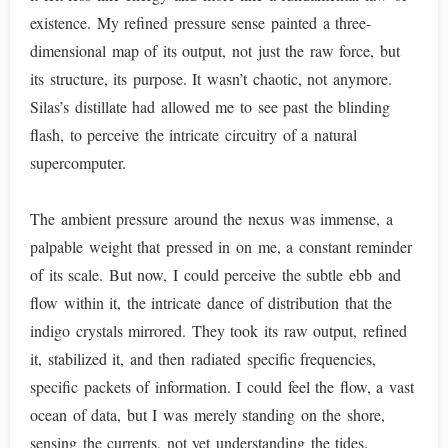
existence. My refined pressure sense painted a three-
dimensional map of its output, not just the raw force, but
its structure, its purpose. It wasn’t chaotic, not anymore.
Silas’s distillate had allowed me to see past the blinding
flash, to perceive the intricate circuitry of a natural
supercomputer.
The ambient pressure around the nexus was immense, a
palpable weight that pressed in on me, a constant reminder
of its scale. But now, I could perceive the subtle ebb and
flow within it, the intricate dance of distribution that the
indigo crystals mirrored. They took its raw output, refined
it, stabilized it, and then radiated specific frequencies,
specific packets of information. I could feel the flow, a vast
ocean of data, but I was merely standing on the shore,
sensing the currents, not yet understanding the tides.