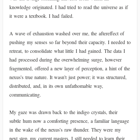
knowledge originated. I had tried to read the universe as if
it were a textbook. I had failed.
A wave of exhaustion washed over me, the aftereffect of
pushing my senses so far beyond their capacity. I needed to
retreat, to consolidate what little I had gained. The data I
had processed during the overwhelming surge, however
fragmented, offered a new layer of perception, a hint of the
nexus’s true nature. It wasn’t just power; it was structured,
distributed, and, in its own unfathomable way,
communicating.
My gaze was drawn back to the indigo crystals, their
subtle hum now a comforting presence, a familiar language
in the wake of the nexus’s raw thunder. They were my
next step, my current masters. I still needed to learn their