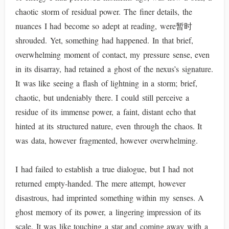
chaotic storm of residual power. The finer details, the
nuances I had become so adept at reading, were暂时
shrouded. Yet, something had happened. In that brief,
overwhelming moment of contact, my pressure sense, even
in its disarray, had retained a ghost of the nexus’s signature.
It was like seeing a flash of lightning in a storm; brief,
chaotic, but undeniably there. I could still perceive a
residue of its immense power, a faint, distant echo that
hinted at its structured nature, even through the chaos. It
was data, however fragmented, however overwhelming.
I had failed to establish a true dialogue, but I had not
returned empty-handed. The mere attempt, however
disastrous, had imprinted something within my senses. A
ghost memory of its power, a lingering impression of its
scale. It was like touching a star and coming away with a