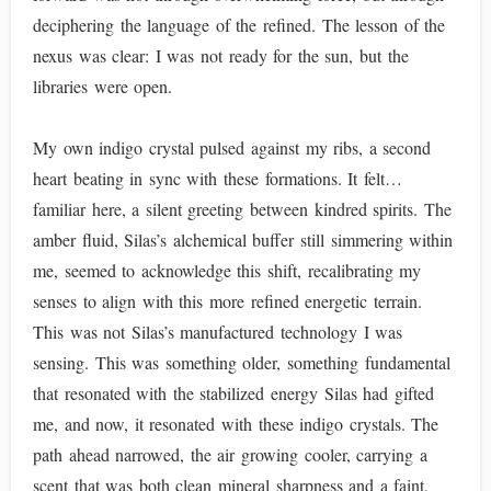
deciphering the language of the refined. The lesson of the
nexus was clear: I was not ready for the sun, but the
libraries were open.
My own indigo crystal pulsed against my ribs, a second
heart beating in sync with these formations. It felt…
familiar here, a silent greeting between kindred spirits. The
amber fluid, Silas’s alchemical buffer still simmering within
me, seemed to acknowledge this shift, recalibrating my
senses to align with this more refined energetic terrain.
This was not Silas’s manufactured technology I was
sensing. This was something older, something fundamental
that resonated with the stabilized energy Silas had gifted
me, and now, it resonated with these indigo crystals. The
path ahead narrowed, the air growing cooler, carrying a
scent that was both clean mineral sharpness and a faint,