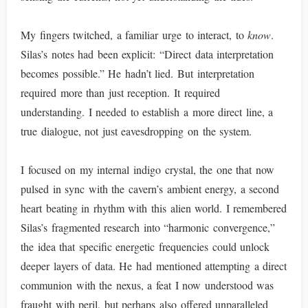
My fingers twitched, a familiar urge to interact, to
know
.
Silas’s notes had been explicit: “Direct data interpretation
becomes possible.” He hadn’t lied. But interpretation
required more than just reception. It required
understanding. I needed to establish a more direct line, a
true dialogue, not just eavesdropping on the system.
I focused on my internal indigo crystal, the one that now
pulsed in sync with the cavern’s ambient energy, a second
heart beating in rhythm with this alien world. I remembered
Silas’s fragmented research into “harmonic convergence,”
the idea that specific energetic frequencies could unlock
deeper layers of data. He had mentioned attempting a direct
communion with the nexus, a feat I now understood was
fraught with peril, but perhaps also offered unparalleled