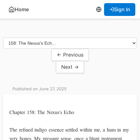
Home
Sign In
← Previous
Next →
Published on June 27, 2025
Chapter 158: The Nexus's Echo
The refined indigo essence settled within me, a hum in my
very bones. My pressure sense, once a blunt instrument,