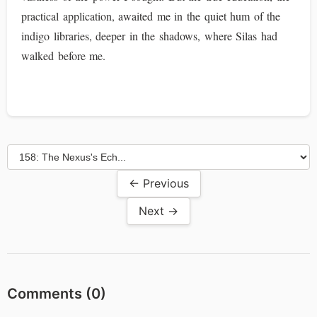
practical application, awaited me in the quiet hum of the
indigo libraries, deeper in the shadows, where Silas had
walked before me.
← Previous
Next →
Comments (
0
)