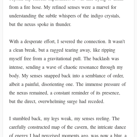
from a fire hose. My refined senses were a marvel for
understanding the subtle whispers of the indigo crystals,
but the nexus spoke in thunder.
With a desperate effort, I severed the connection. It wasn’t
a clean break, but a ragged tearing away, like ripping
myself free from a gravitational pull. The backlash was
intense, sending a wave of chaotic resonance through my
body. My senses snapped back into a semblance of order,
albeit a painful, disorienting one. The immense pressure of
the nexus remained, a constant reminder of its presence,
but the direct, overwhelming surge had receded.
I stumbled back, my legs weak, my senses reeling. The
carefully constructed map of the cavern, the intricate dance
of energy I had perceived moments ago, was now a blur, a