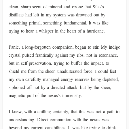
clean, sharp scent of mineral and ozone that Silas’s
distillate had left in my system was drowned out by
something primal, something fundamental. It was like
trying to hear a whisper in the heart of a hurricane.
Panic, a long-forgotten companion, began to stir. My indigo
crystal pulsed frantically against my ribs, not in resonance,
but in self-preservation, trying to buffer the impact, to
shield me from the sheer, unadulterated force. I could feel
my own carefully managed energy reserves being depleted,
siphoned off not by a directed attack, but by the sheer,
magnetic pull of the nexus’s immensity.
I knew, with a chilling certainty, that this was not a path to
understanding. Direct communion with the nexus was
beyond my current capabilities. It was like trying to drink