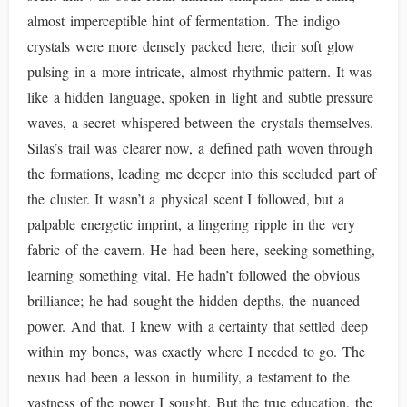
almost imperceptible hint of fermentation. The indigo
crystals were more densely packed here, their soft glow
pulsing in a more intricate, almost rhythmic pattern. It was
like a hidden language, spoken in light and subtle pressure
waves, a secret whispered between the crystals themselves.
Silas’s trail was clearer now, a defined path woven through
the formations, leading me deeper into this secluded part of
the cluster. It wasn’t a physical scent I followed, but a
palpable energetic imprint, a lingering ripple in the very
fabric of the cavern. He had been here, seeking something,
learning something vital. He hadn’t followed the obvious
brilliance; he had sought the hidden depths, the nuanced
power. And that, I knew with a certainty that settled deep
within my bones, was exactly where I needed to go. The
nexus had been a lesson in humility, a testament to the
vastness of the power I sought. But the true education, the