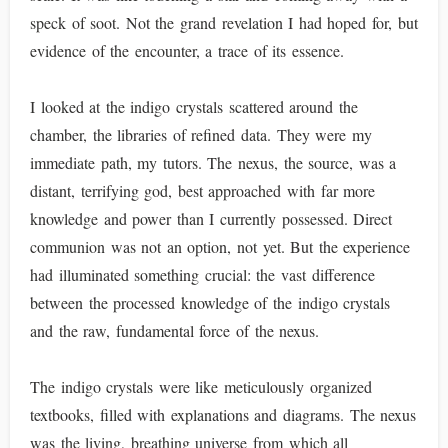
speck of soot. Not the grand revelation I had hoped for, but
evidence of the encounter, a trace of its essence.
I looked at the indigo crystals scattered around the
chamber, the libraries of refined data. They were my
immediate path, my tutors. The nexus, the source, was a
distant, terrifying god, best approached with far more
knowledge and power than I currently possessed. Direct
communion was not an option, not yet. But the experience
had illuminated something crucial: the vast difference
between the processed knowledge of the indigo crystals
and the raw, fundamental force of the nexus.
The indigo crystals were like meticulously organized
textbooks, filled with explanations and diagrams. The nexus
was the living, breathing universe from which all