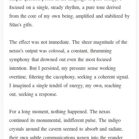
focused on a single, steady rhythm, a pure tone derived
from the core of my own being, amplified and stabilized by
Silas’s gifts.
The effect was not immediate. The sheer magnitude of the
nexus’s output was colossal, a constant, thrumming
symphony that drowned out even the most focused
intention. But I persisted, my pressure sense working
overtime, filtering the cacophony, seeking a coherent signal.
I imagined a single tendril of energy, my own, reaching
out, seeking a response.
For a long moment, nothing happened. The nexus
continued its monumental, indifferent pulse. The indigo
crystals around the cavern seemed to absorb and radiate,
their own subtle communications woven into the grander