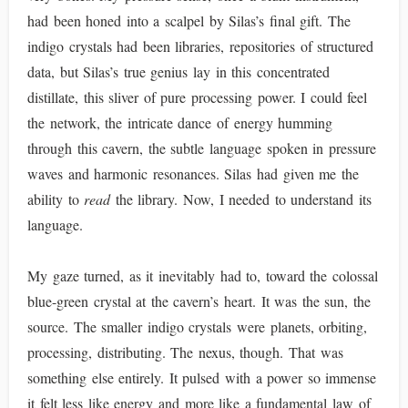
had been honed into a scalpel by Silas’s final gift. The
indigo crystals had been libraries, repositories of structured
data, but Silas’s true genius lay in this concentrated
distillate, this sliver of pure processing power. I could feel
the network, the intricate dance of energy humming
through this cavern, the subtle language spoken in pressure
waves and harmonic resonances. Silas had given me the
ability to
read
the library. Now, I needed to understand its
language.
My gaze turned, as it inevitably had to, toward the colossal
blue-green crystal at the cavern’s heart. It was the sun, the
source. The smaller indigo crystals were planets, orbiting,
processing, distributing. The nexus, though. That was
something else entirely. It pulsed with a power so immense
it felt less like energy and more like a fundamental law of