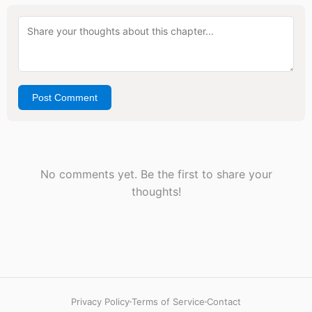
Post Comment
No comments yet. Be the first to share your
thoughts!
Privacy Policy
Terms of Service
Contact