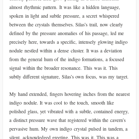
almost rhythmic pattern. It was like a hidden language,
spoken in light and subtle pressure, a secret whispered
between the crystals themselves. Silas’s trail, now clearly
defined by the pressure anomalies of his passage, led me
precisely here, towards a specific, intensely glowing indigo
nodule nestled within a dense cluster. It was a deviation
from the general hum of the indigo formations, a focused
signal within the broader resonance. This was it. This
subtly different signature, Silas’s own focus, was my target.
My hand extended, fingers hovering inches from the nearest
indigo nodule. It was cool to the touch, smooth like
polished glass, yet vibrated with a subtle, contained energy,
a distinct pressure wave that registered within the cavern’s
pervasive hum. My own indigo crystal pulsed in tandem, a
silent, acknowledged greeting. This was it. This was a