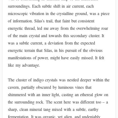
surroundings. Each subtle shift in air current, each
microscopic vibration in the crystalline ground, was a piece
of information. Silas’s trail, that faint but consistent
energetic thread, led me away from the overwhelming roar
of the main crystal and towards this secondary cluster. It
was a subtle current, a deviation from the expected
energetic terrain that Silas, in his pursuit of the obvious
manifestations of power, might have easily missed. It felt
like my advantage.
The cluster of indigo crystals was nestled deeper within the
cavern, partially obscured by luminous vines that
shimmered with an inner light, casting an ethereal glow on
the surrounding rock. The scent here was different too – a
sharp, clean mineral tang mixed with a subtle, earthy
fermentation. It was organic, yet alien, and undeniably