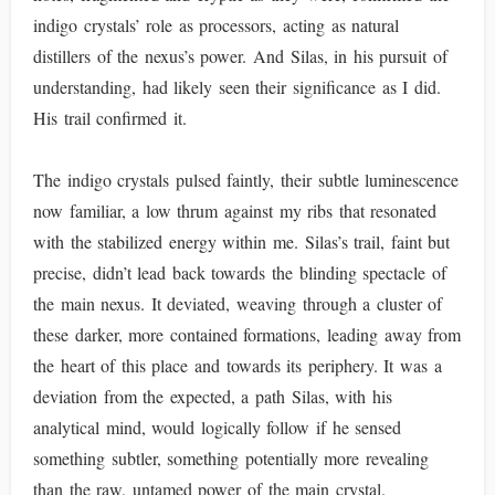
indigo crystals’ role as processors, acting as natural
distillers of the nexus’s power. And Silas, in his pursuit of
understanding, had likely seen their significance as I did.
His trail confirmed it.
The indigo crystals pulsed faintly, their subtle luminescence
now familiar, a low thrum against my ribs that resonated
with the stabilized energy within me. Silas’s trail, faint but
precise, didn’t lead back towards the blinding spectacle of
the main nexus. It deviated, weaving through a cluster of
these darker, more contained formations, leading away from
the heart of this place and towards its periphery. It was a
deviation from the expected, a path Silas, with his
analytical mind, would logically follow if he sensed
something subtler, something potentially more revealing
than the raw, untamed power of the main crystal.