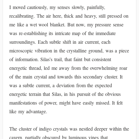
I moved cautiously, my senses slowly, painfully,
recalibrating. The air here, thick and heavy, still pressed on
me like a wet wool blanket. But now, my pressure sense
was re-establishing its intricate map of the immediate
surroundings. Each subtle shift in air current, each
microscopic vibration in the crystalline ground, was a piece
of information. Silas’s trail, that faint but consistent
energetic thread, led me away from the overwhelming roar
of the main crystal and towards this secondary cluster. It
was a subtle current, a deviation from the expected
energetic terrain that Silas, in his pursuit of the obvious
manifestations of power, might have easily missed. It felt
like my advantage.
The cluster of indigo crystals was nestled deeper within the
cavern, partially obscured by luminous vines that