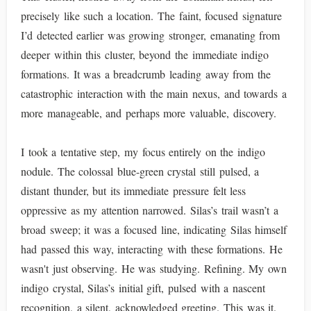
precisely like such a location. The faint, focused signature
I’d detected earlier was growing stronger, emanating from
deeper within this cluster, beyond the immediate indigo
formations. It was a breadcrumb leading away from the
catastrophic interaction with the main nexus, and towards a
more manageable, and perhaps more valuable, discovery.
I took a tentative step, my focus entirely on the indigo
nodule. The colossal blue-green crystal still pulsed, a
distant thunder, but its immediate pressure felt less
oppressive as my attention narrowed. Silas’s trail wasn’t a
broad sweep; it was a focused line, indicating Silas himself
had passed this way, interacting with these formations. He
wasn't just observing. He was studying. Refining. My own
indigo crystal, Silas’s initial gift, pulsed with a nascent
recognition, a silent, acknowledged greeting. This was it.