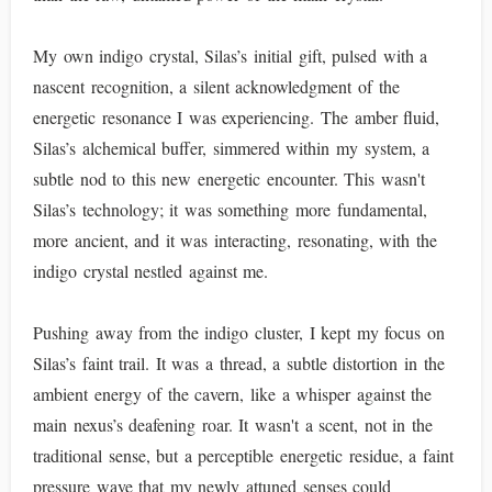
My own indigo crystal, Silas’s initial gift, pulsed with a
nascent recognition, a silent acknowledgment of the
energetic resonance I was experiencing. The amber fluid,
Silas’s alchemical buffer, simmered within my system, a
subtle nod to this new energetic encounter. This wasn't
Silas’s technology; it was something more fundamental,
more ancient, and it was interacting, resonating, with the
indigo crystal nestled against me.
Pushing away from the indigo cluster, I kept my focus on
Silas’s faint trail. It was a thread, a subtle distortion in the
ambient energy of the cavern, like a whisper against the
main nexus’s deafening roar. It wasn't a scent, not in the
traditional sense, but a perceptible energetic residue, a faint
pressure wave that my newly attuned senses could