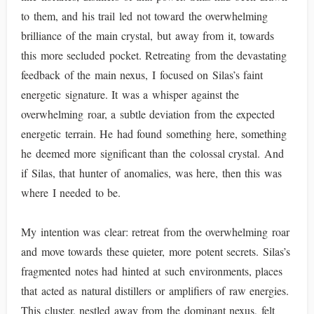
to them, and his trail led not toward the overwhelming
brilliance of the main crystal, but away from it, towards
this more secluded pocket. Retreating from the devastating
feedback of the main nexus, I focused on Silas’s faint
energetic signature. It was a whisper against the
overwhelming roar, a subtle deviation from the expected
energetic terrain. He had found something here, something
he deemed more significant than the colossal crystal. And
if Silas, that hunter of anomalies, was here, then this was
where I needed to be.
My intention was clear: retreat from the overwhelming roar
and move towards these quieter, more potent secrets. Silas’s
fragmented notes had hinted at such environments, places
that acted as natural distillers or amplifiers of raw energies.
This cluster, nestled away from the dominant nexus, felt