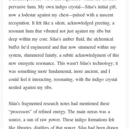
pervasive hum. My own indigo crystal—Silas’s initial gift,
now a lodestar against my chest—pulsed with a nascent
recognition. It felt like a silent, acknowledged greeting, a
resonant hum that vibrated not just against my ribs but
deep within my core. Silas’s amber fluid, the alchemical
buffer he’d engineered and that now simmered within my
system, shimmered faintly, a subtle acknowledgment of this
new energetic resonance. This wasn’t Silas’s technology; it
was something more fundamental, more ancient, and I
could feel it interacting, resonating, with the indigo crystal
nestled against my ribs.
Silas’s fragmented research notes had mentioned these
“processors” of refined energy. The main nexus was a
source, a sun of raw power. These indigo formations felt
like libraries, distillers of that power. Silas had been drawn