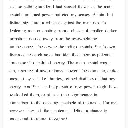
else, something subtler. I had sensed it even as the main
crystal’s untamed power buffeted my senses. A faint but
distinct signature, a whisper against the main nexus’s
deafening roar, emanating from a cluster of smaller, darker
formations nestled away from the overwhelming
luminescence. These were the indigo crystals. Silas’s own
discarded research notes had identified them as potential
“processors” of refined energy. The main crystal was a
sun, a source of raw, untamed power. These smaller, darker
ones… they felt like libraries, refined distillers of that raw
energy. And Silas, in his pursuit of raw power, might have
overlooked them, or at least their significance in
comparison to the dazzling spectacle of the nexus. For me,
however, they felt like a potential lifeline, a chance to
understand, to refine, to
control
.