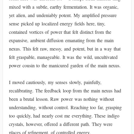
mixed with a subtle, earthy fermentation. It was organic,
yet alien, and undeniably potent. My amplified pressure
sense picked up localized energy fields here, tiny,
contained vortices of power that felt distinct from the
expansive, ambient diffusion emanating from the main
nexus. This felt raw, messy, and potent, but in a way that
felt graspable, manageable. It was the wild, uncultivated
power cousin to the manicured garden of the main nexus.
I moved cautiously, my senses slowly, painfully,
recalibrating. The feedback loop from the main nexus had
been a brutal lesson. Raw power was nothing without
understanding, without control. Reaching too far, grasping
too quickly, had nearly cost me everything. These indigo
crystals, however, offered a different path. They were
places of refinement, of controlled energy.