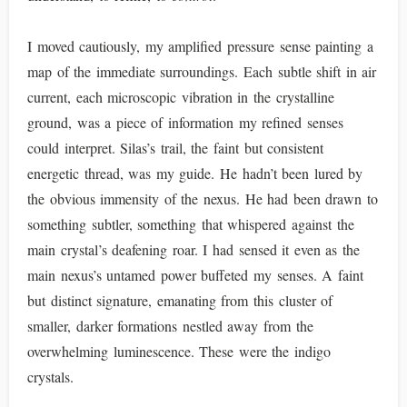
I moved cautiously, my amplified pressure sense painting a
map of the immediate surroundings. Each subtle shift in air
current, each microscopic vibration in the crystalline
ground, was a piece of information my refined senses
could interpret. Silas’s trail, the faint but consistent
energetic thread, was my guide. He hadn’t been lured by
the obvious immensity of the nexus. He had been drawn to
something subtler, something that whispered against the
main crystal’s deafening roar. I had sensed it even as the
main nexus’s untamed power buffeted my senses. A faint
but distinct signature, emanating from this cluster of
smaller, darker formations nestled away from the
overwhelming luminescence. These were the indigo
crystals.