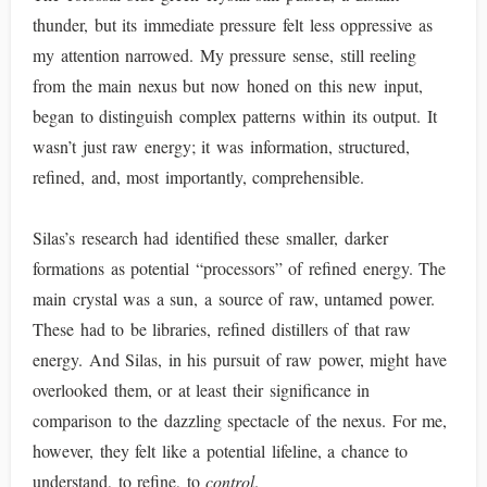
thunder, but its immediate pressure felt less oppressive as
my attention narrowed. My pressure sense, still reeling
from the main nexus but now honed on this new input,
began to distinguish complex patterns within its output. It
wasn’t just raw energy; it was information, structured,
refined, and, most importantly, comprehensible.
Silas’s research had identified these smaller, darker
formations as potential “processors” of refined energy. The
main crystal was a sun, a source of raw, untamed power.
These had to be libraries, refined distillers of that raw
energy. And Silas, in his pursuit of raw power, might have
overlooked them, or at least their significance in
comparison to the dazzling spectacle of the nexus. For me,
however, they felt like a potential lifeline, a chance to
understand, to refine, to
control
.