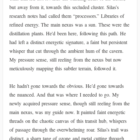
but away from it, towards this secluded cluster. Silas’s
research notes had called them “processors.” Libraries of
refined energy. The main nexus was a sun. These were the
distillation plants. He'd been here, following this path. He
had left a distinct energetic signature, a faint but persistent
whisper that cut through the ambient hum of the cavern.
My pressure sense, still reeling from the nexus but now
meticulously mapping this subtler terrain, followed it.
He hadn’t gone towards the obvious. He’d gone towards
the nuanced. And that was where I needed to go. My
newly acquired pressure sense, though still reeling from the
main nexus, was my guide now. It painted faint energetic
threads on the chaotic canvas of this transit hub, whispers
of passage through the overwhelming roar. Silas’s trail was
distinct, a sharp tang of ozone and metal cutting through