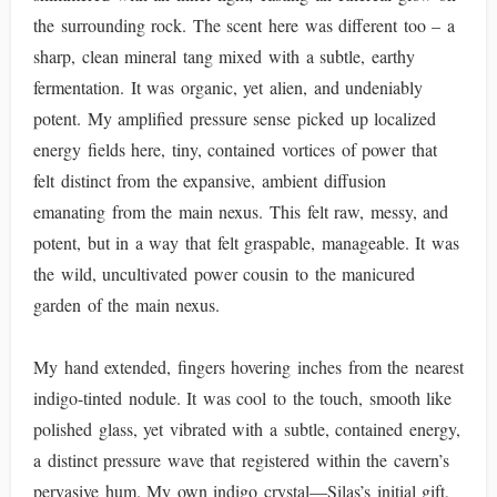
the surrounding rock. The scent here was different too – a
sharp, clean mineral tang mixed with a subtle, earthy
fermentation. It was organic, yet alien, and undeniably
potent. My amplified pressure sense picked up localized
energy fields here, tiny, contained vortices of power that
felt distinct from the expansive, ambient diffusion
emanating from the main nexus. This felt raw, messy, and
potent, but in a way that felt graspable, manageable. It was
the wild, uncultivated power cousin to the manicured
garden of the main nexus.
My hand extended, fingers hovering inches from the nearest
indigo-tinted nodule. It was cool to the touch, smooth like
polished glass, yet vibrated with a subtle, contained energy,
a distinct pressure wave that registered within the cavern’s
pervasive hum. My own indigo crystal—Silas’s initial gift,