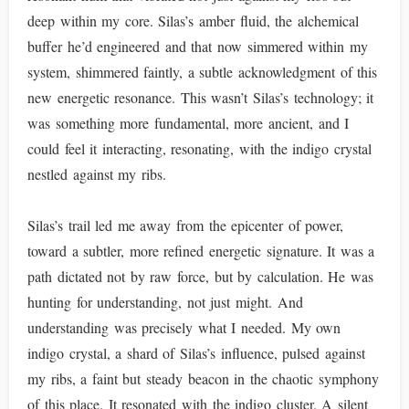
deep within my core. Silas’s amber fluid, the alchemical
buffer he’d engineered and that now simmered within my
system, shimmered faintly, a subtle acknowledgment of this
new energetic resonance. This wasn’t Silas’s technology; it
was something more fundamental, more ancient, and I
could feel it interacting, resonating, with the indigo crystal
nestled against my ribs.
Silas’s trail led me away from the epicenter of power,
toward a subtler, more refined energetic signature. It was a
path dictated not by raw force, but by calculation. He was
hunting for understanding, not just might. And
understanding was precisely what I needed. My own
indigo crystal, a shard of Silas’s influence, pulsed against
my ribs, a faint but steady beacon in the chaotic symphony
of this place. It resonated with the indigo cluster. A silent