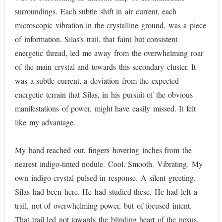
surroundings. Each subtle shift in air current, each
microscopic vibration in the crystalline ground, was a piece
of information. Silas’s trail, that faint but consistent
energetic thread, led me away from the overwhelming roar
of the main crystal and towards this secondary cluster. It
was a subtle current, a deviation from the expected
energetic terrain that Silas, in his pursuit of the obvious
manifestations of power, might have easily missed. It felt
like my advantage.
My hand reached out, fingers hovering inches from the
nearest indigo-tinted nodule. Cool. Smooth. Vibrating. My
own indigo crystal pulsed in response. A silent greeting.
Silas had been here. He had studied these. He had left a
trail, not of overwhelming power, but of focused intent.
That trail led not towards the blinding heart of the nexus,