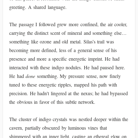
greeting. A shared language.
The passage I followed grew more confined, the air cooler,
carrying the distinct scent of mineral and something else…
something like ozone and old metal. Silas’s trail was
becoming more defined, less of a general sense of his
presence and more a specific energetic imprint. He had
interacted with these indigo nodules. He had paused here.
He had
done
something. My pressure sense, now finely
tuned to these energetic ripples, mapped his path with
precision. He hadn't lingered at the nexus; he had bypassed
the obvious in favor of this subtle network.
The cluster of indigo crystals was nestled deeper within the
cavern, partially obscured by luminous vines that
shimmered with an inner light, casting an ethereal glow on