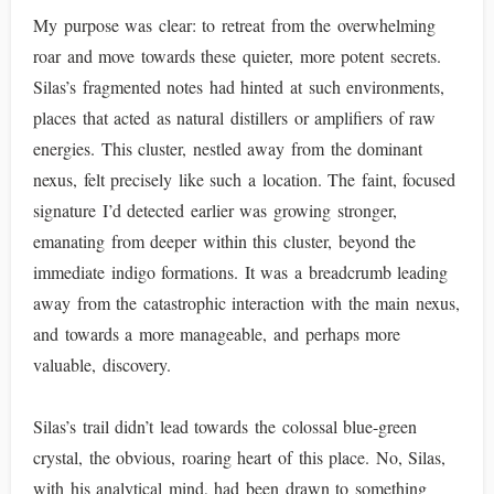
My purpose was clear: to retreat from the overwhelming
roar and move towards these quieter, more potent secrets.
Silas’s fragmented notes had hinted at such environments,
places that acted as natural distillers or amplifiers of raw
energies. This cluster, nestled away from the dominant
nexus, felt precisely like such a location. The faint, focused
signature I’d detected earlier was growing stronger,
emanating from deeper within this cluster, beyond the
immediate indigo formations. It was a breadcrumb leading
away from the catastrophic interaction with the main nexus,
and towards a more manageable, and perhaps more
valuable, discovery.
Silas’s trail didn’t lead towards the colossal blue-green
crystal, the obvious, roaring heart of this place. No, Silas,
with his analytical mind, had been drawn to something