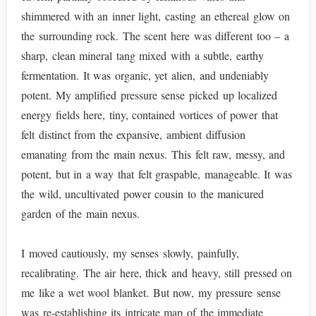
shimmered with an inner light, casting an ethereal glow on
the surrounding rock. The scent here was different too – a
sharp, clean mineral tang mixed with a subtle, earthy
fermentation. It was organic, yet alien, and undeniably
potent. My amplified pressure sense picked up localized
energy fields here, tiny, contained vortices of power that
felt distinct from the expansive, ambient diffusion
emanating from the main nexus. This felt raw, messy, and
potent, but in a way that felt graspable, manageable. It was
the wild, uncultivated power cousin to the manicured
garden of the main nexus.
I moved cautiously, my senses slowly, painfully,
recalibrating. The air here, thick and heavy, still pressed on
me like a wet wool blanket. But now, my pressure sense
was re-establishing its intricate map of the immediate