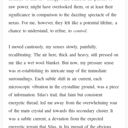
raw power, might have overlooked them, or at least their
significance in comparison to the dazzling spectacle of the
nexus. For me, however, they felt like a potential lifeline, a
chance to understand, to refine, to
control
.
I moved cautiously, my senses slowly, painfully,
recalibrating. The air here, thick and heavy, still pressed on
me like a wet wool blanket. But now, my pressure sense
was re-establishing its intricate map of the immediate
surroundings. Each subtle shift in air current, each
microscopic vibration in the crystalline ground, was a piece
of information. Silas’s trail, that faint but consistent
energetic thread, led me away from the overwhelming roar
of the main crystal and towards this secondary cluster. It
was a subtle current, a deviation from the expected
energetic terrain that Silas, in his pursuit of the obvious