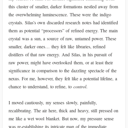
this cluster of smaller, darker formations nestled away from
the overwhelming luminescence. These were the indigo
crystals. Silas’s own discarded research notes had identified
them as potential “processors” of refined energy. The main
crystal was a sun, a source of raw, untamed power. These
smaller, darker ones… they felt like libraries, refined
distillers of that raw energy. And Silas, in his pursuit of
raw power, might have overlooked them, or at least their
significance in comparison to the dazzling spectacle of the
nexus. For me, however, they felt like a potential lifeline, a
chance to understand, to refine, to
control
.
I moved cautiously, my senses slowly, painfully,
recalibrating. The air here, thick and heavy, still pressed on
me like a wet wool blanket. But now, my pressure sense
was re-establishing its intricate map of the immediate