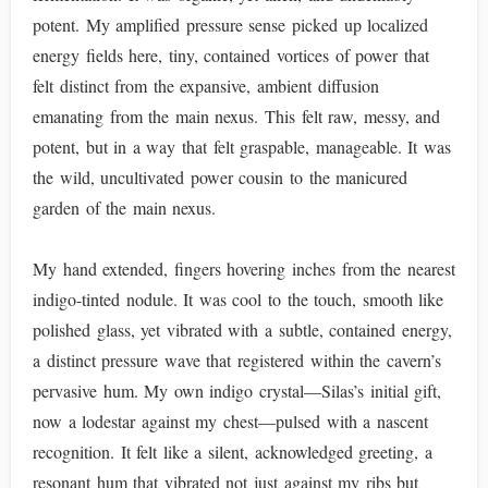
potent. My amplified pressure sense picked up localized
energy fields here, tiny, contained vortices of power that
felt distinct from the expansive, ambient diffusion
emanating from the main nexus. This felt raw, messy, and
potent, but in a way that felt graspable, manageable. It was
the wild, uncultivated power cousin to the manicured
garden of the main nexus.
My hand extended, fingers hovering inches from the nearest
indigo-tinted nodule. It was cool to the touch, smooth like
polished glass, yet vibrated with a subtle, contained energy,
a distinct pressure wave that registered within the cavern’s
pervasive hum. My own indigo crystal—Silas’s initial gift,
now a lodestar against my chest—pulsed with a nascent
recognition. It felt like a silent, acknowledged greeting, a
resonant hum that vibrated not just against my ribs but