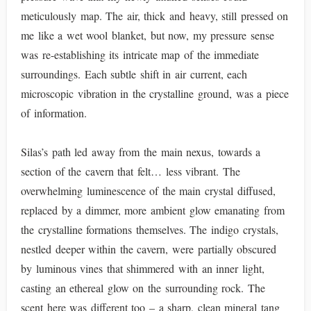
meticulously map. The air, thick and heavy, still pressed on
me like a wet wool blanket, but now, my pressure sense
was re-establishing its intricate map of the immediate
surroundings. Each subtle shift in air current, each
microscopic vibration in the crystalline ground, was a piece
of information.
Silas’s path led away from the main nexus, towards a
section of the cavern that felt… less vibrant. The
overwhelming luminescence of the main crystal diffused,
replaced by a dimmer, more ambient glow emanating from
the crystalline formations themselves. The indigo crystals,
nestled deeper within the cavern, were partially obscured
by luminous vines that shimmered with an inner light,
casting an ethereal glow on the surrounding rock. The
scent here was different too – a sharp, clean mineral tang