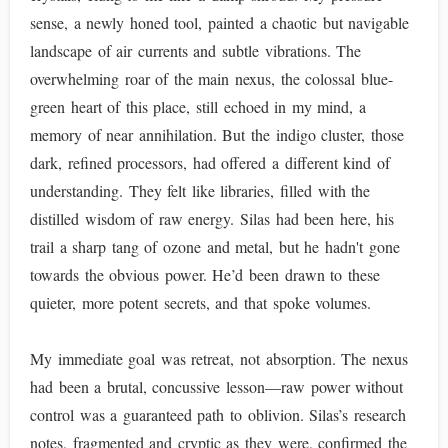
sense, a newly honed tool, painted a chaotic but navigable
landscape of air currents and subtle vibrations. The
overwhelming roar of the main nexus, the colossal blue-
green heart of this place, still echoed in my mind, a
memory of near annihilation. But the indigo cluster, those
dark, refined processors, had offered a different kind of
understanding. They felt like libraries, filled with the
distilled wisdom of raw energy. Silas had been here, his
trail a sharp tang of ozone and metal, but he hadn't gone
towards the obvious power. He’d been drawn to these
quieter, more potent secrets, and that spoke volumes.
My immediate goal was retreat, not absorption. The nexus
had been a brutal, concussive lesson—raw power without
control was a guaranteed path to oblivion. Silas’s research
notes, fragmented and cryptic as they were, confirmed the