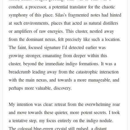
conduit, a processor, a potential translator for the chaotic
symphony of this place. Silas’s fragmented notes had hinted
at such environments, places that acted as natural distillers
or amplifiers of raw energies. This cluster, nestled away
from the dominant nexus, felt precisely like such a location.
The faint, focused signature I’d detected earlier was
growing stronger, emanating from deeper within this
cluster, beyond the immediate indigo formations. It was a
breadcrumb leading away from the catastrophic interaction
with the main nexus, and towards a more manageable, and
perhaps more valuable, discovery.
My intention was clear: retreat from the overwhelming roar
and move towards these quieter, more potent secrets. I took
a tentative step, my focus entirely on the indigo nodule.
The colossal blue-green crystal still pulsed, a distant