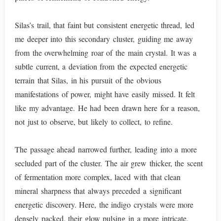
Silas’s trail, that faint but consistent energetic thread, led
me deeper into this secondary cluster, guiding me away
from the overwhelming roar of the main crystal. It was a
subtle current, a deviation from the expected energetic
terrain that Silas, in his pursuit of the obvious
manifestations of power, might have easily missed. It felt
like my advantage. He had been drawn here for a reason,
not just to observe, but likely to collect, to refine.
The passage ahead narrowed further, leading into a more
secluded part of the cluster. The air grew thicker, the scent
of fermentation more complex, laced with that clean
mineral sharpness that always preceded a significant
energetic discovery. Here, the indigo crystals were more
densely packed, their glow pulsing in a more intricate,