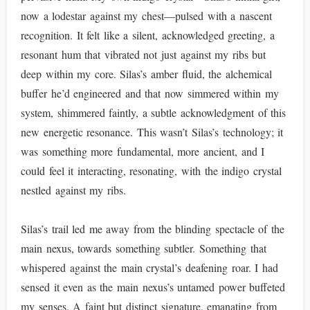
now a lodestar against my chest—pulsed with a nascent
recognition. It felt like a silent, acknowledged greeting, a
resonant hum that vibrated not just against my ribs but
deep within my core. Silas’s amber fluid, the alchemical
buffer he’d engineered and that now simmered within my
system, shimmered faintly, a subtle acknowledgment of this
new energetic resonance. This wasn’t Silas’s technology; it
was something more fundamental, more ancient, and I
could feel it interacting, resonating, with the indigo crystal
nestled against my ribs.
Silas’s trail led me away from the blinding spectacle of the
main nexus, towards something subtler. Something that
whispered against the main crystal’s deafening roar. I had
sensed it even as the main nexus’s untamed power buffeted
my senses. A faint but distinct signature, emanating from