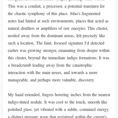
This was a conduit, a processor, a potential translator for
the chaotic symphony of this place. Silas’s fragmented
notes had hinted at such environments, places that acted as
natural distillers or amplifiers of raw energies. This cluster,
nestled away from the dominant nexus, felt precisely like
such a location. The faint, focused signature I’d detected
earlier was growing stronger, emanating from deeper within
this cluster, beyond the immediate indigo formations. It was
a breadcrumb leading away from the catastrophic
interaction with the main nexus, and towards a more
manageable, and perhaps more valuable, discovery.
My hand extended, fingers hovering inches from the nearest
indigo-tinted nodule. It was cool to the touch, smooth like
polished glass, yet vibrated with a subtle, contained energy,
a distinct pressure wave that registered within the cavern’s