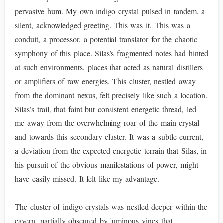
pervasive hum. My own indigo crystal pulsed in tandem, a
silent, acknowledged greeting. This was it. This was a
conduit, a processor, a potential translator for the chaotic
symphony of this place. Silas’s fragmented notes had hinted
at such environments, places that acted as natural distillers
or amplifiers of raw energies. This cluster, nestled away
from the dominant nexus, felt precisely like such a location.
Silas’s trail, that faint but consistent energetic thread, led
me away from the overwhelming roar of the main crystal
and towards this secondary cluster. It was a subtle current,
a deviation from the expected energetic terrain that Silas, in
his pursuit of the obvious manifestations of power, might
have easily missed. It felt like my advantage.
The cluster of indigo crystals was nestled deeper within the
cavern, partially obscured by luminous vines that