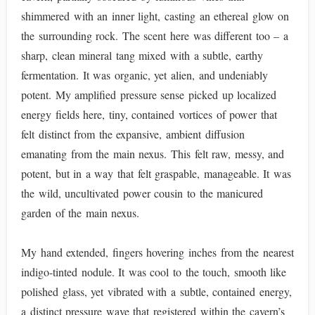
shimmered with an inner light, casting an ethereal glow on
the surrounding rock. The scent here was different too – a
sharp, clean mineral tang mixed with a subtle, earthy
fermentation. It was organic, yet alien, and undeniably
potent. My amplified pressure sense picked up localized
energy fields here, tiny, contained vortices of power that
felt distinct from the expansive, ambient diffusion
emanating from the main nexus. This felt raw, messy, and
potent, but in a way that felt graspable, manageable. It was
the wild, uncultivated power cousin to the manicured
garden of the main nexus.
My hand extended, fingers hovering inches from the nearest
indigo-tinted nodule. It was cool to the touch, smooth like
polished glass, yet vibrated with a subtle, contained energy,
a distinct pressure wave that registered within the cavern’s