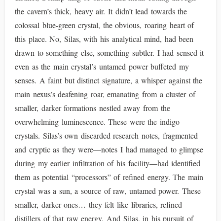
the cavern’s thick, heavy air. It didn’t lead towards the
colossal blue-green crystal, the obvious, roaring heart of
this place. No, Silas, with his analytical mind, had been
drawn to something else, something subtler. I had sensed it
even as the main crystal’s untamed power buffeted my
senses. A faint but distinct signature, a whisper against the
main nexus’s deafening roar, emanating from a cluster of
smaller, darker formations nestled away from the
overwhelming luminescence. These were the indigo
crystals. Silas’s own discarded research notes, fragmented
and cryptic as they were—notes I had managed to glimpse
during my earlier infiltration of his facility—had identified
them as potential “processors” of refined energy. The main
crystal was a sun, a source of raw, untamed power. These
smaller, darker ones… they felt like libraries, refined
distillers of that raw energy. And Silas, in his pursuit of