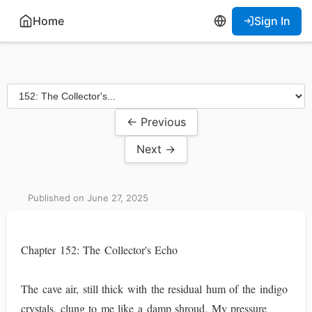
Home
Sign In
← Previous
Next →
Published on June 27, 2025
Chapter 152: The Collector's Echo
The cave air, still thick with the residual hum of the indigo
crystals, clung to me like a damp shroud. My pressure