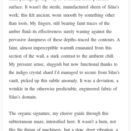
surface. It wasn’t the sterile, manufactured sheen of Silas’s
work; this felt ancient, worn smooth by something other
than tools. My fingers, still bearing faint traces of the
amber fluid–its effectiveness surely waning against the
pervasive dampness of these depths–traced the contours. A
faint, almost imperceptible warmth emanated from this
section of the wall, a stark contrast to the ambient chill.
My pressure sense, sluggish but now functional thanks to
the indigo crystal shard I’d managed to secure from Silas’s
vault, picked up this subtle anomaly. It was a deviation, a
wrinkle in the otherwise predictable, engineered fabric of
Silas’s domain.
The organic signature, my elusive guide through this
subterranean maze, intensified here. It wasn’t a hum, not
like the thrum of machinery, but a slow, deep vibration, a