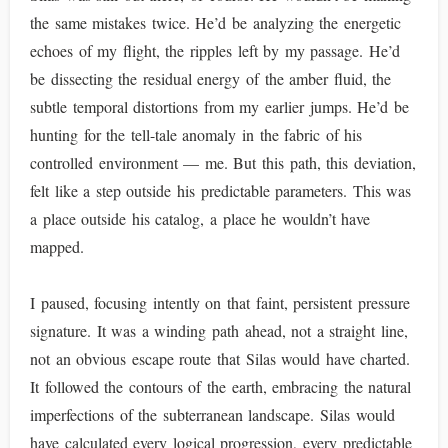
the same mistakes twice. He’d be analyzing the energetic
echoes of my flight, the ripples left by my passage. He’d
be dissecting the residual energy of the amber fluid, the
subtle temporal distortions from my earlier jumps. He’d be
hunting for the tell-tale anomaly in the fabric of his
controlled environment — me. But this path, this deviation,
felt like a step outside his predictable parameters. This was
a place outside his catalog, a place he wouldn’t have
mapped.
I paused, focusing intently on that faint, persistent pressure
signature. It was a winding path ahead, not a straight line,
not an obvious escape route that Silas would have charted.
It followed the contours of the earth, embracing the natural
imperfections of the subterranean landscape. Silas would
have calculated every logical progression, every predictable