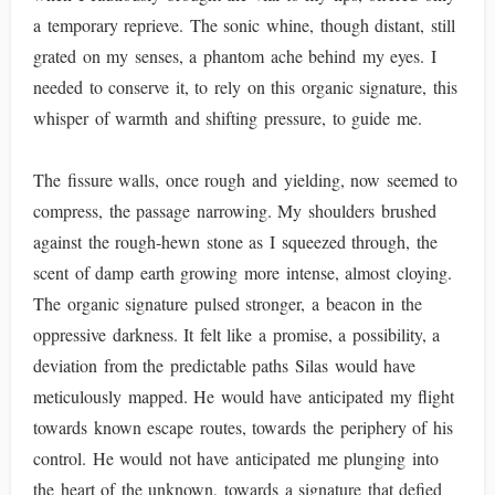
a temporary reprieve. The sonic whine, though distant, still
grated on my senses, a phantom ache behind my eyes. I
needed to conserve it, to rely on this organic signature, this
whisper of warmth and shifting pressure, to guide me.
The fissure walls, once rough and yielding, now seemed to
compress, the passage narrowing. My shoulders brushed
against the rough-hewn stone as I squeezed through, the
scent of damp earth growing more intense, almost cloying.
The organic signature pulsed stronger, a beacon in the
oppressive darkness. It felt like a promise, a possibility, a
deviation from the predictable paths Silas would have
meticulously mapped. He would have anticipated my flight
towards known escape routes, towards the periphery of his
control. He would not have anticipated me plunging into
the heart of the unknown, towards a signature that defied