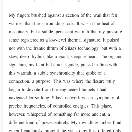
My fingers brushed against a section of the wall that felt
warmer than the surrounding rock. It wasn't the heat of
machinery, but a subtle, persistent warmth that my pressure
sense registered as a low-level thermal signature. It pulsed,
not with the frantic thrum of Silas’s technology, but with a
slow, deep rhythm, like a giant, sleeping heart. The organic
signature, my faint but crucial guide, pulsed in time with
this warmth, a subtle synchronicity that spoke of a
connection, a purpose. This was where the fissure truly
began to deviate from the engineered tunnels I had
navigated for so long. Silas’s network was a symphony of
precise frequencies, of controlled energies. This place,
however, whispered of something far more ancient, a
different kind of power entirely. My dwindling amber fluid,
when I cautiously brought the vial to my lips, offered only