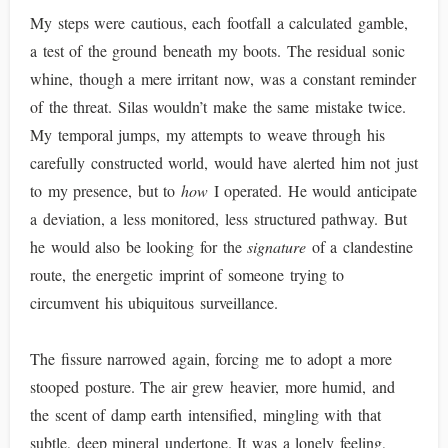
My steps were cautious, each footfall a calculated gamble,
a test of the ground beneath my boots. The residual sonic
whine, though a mere irritant now, was a constant reminder
of the threat. Silas wouldn’t make the same mistake twice.
My temporal jumps, my attempts to weave through his
carefully constructed world, would have alerted him not just
to my presence, but to
how
I operated. He would anticipate
a deviation, a less monitored, less structured pathway. But
he would also be looking for the
signature
of a clandestine
route, the energetic imprint of someone trying to
circumvent his ubiquitous surveillance.
The fissure narrowed again, forcing me to adopt a more
stooped posture. The air grew heavier, more humid, and
the scent of damp earth intensified, mingling with that
subtle, deep mineral undertone. It was a lonely feeling,