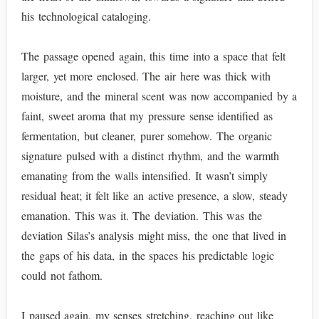
his technological cataloging.
The passage opened again, this time into a space that felt
larger, yet more enclosed. The air here was thick with
moisture, and the mineral scent was now accompanied by a
faint, sweet aroma that my pressure sense identified as
fermentation, but cleaner, purer somehow. The organic
signature pulsed with a distinct rhythm, and the warmth
emanating from the walls intensified. It wasn’t simply
residual heat; it felt like an active presence, a slow, steady
emanation. This was it. The deviation. This was the
deviation Silas’s analysis might miss, the one that lived in
the gaps of his data, in the spaces his predictable logic
could not fathom.
I paused again, my senses stretching, reaching out like