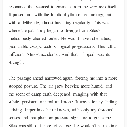
resonance that seemed to emanate from the very rock itself.
It pulsed, not with the frantic rhythm of technology, but
with a deliberate, almost breathing regularity. This was
where the path truly began to diverge from Silas’s
meticulously charted routes. He would have schematics,
predictable escape vectors, logical progressions. This felt…
different. Almost accidental. And that, I hoped, was its
strength.
The passage ahead narrowed again, forcing me into a more
stooped posture. The air grew heavier, more humid, and
the scent of damp earth deepened, mingling with that
subtle, persistent mineral undertone. It was a lonely feeling,
delving deeper into the unknown, with only my distorted
senses and that phantom pressure signature to guide me.
Silas was still out there, of course. He wouldn’t be making