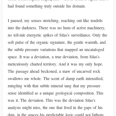
had found something truly outside his domain.
I paused, my senses stretching, reaching out like tendrils
into the darkness. There was no hum of active machinery,
no tell-tale energetic spikes of Silas’s surveillance. Only the
soft pulse of the organic signature, the gentle warmth, and
the subtle pressure variations that mapped an uncataloged
space. It was a deviation, a true deviation, from Silas’s
meticulously charted territory. And it was my only hope.
The passage ahead beckoned, a maw of uncarved rock
swallows me whole. The scent of damp earth intensified,
mingling with that subtle mineral tang that my pressure
sense identified as a unique geological composition. This
was it. The deviation. This was the deviation Silas’s
analysis might miss, the one that lived in the gaps of his
data, in the spaces his predictable logic could not fathom.