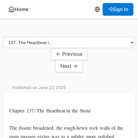
Home
Sign In
← Previous
Next →
Published on June 27, 2025
Chapter 137: The Heartbeat in the Stone
The fissure broadened, the rough-hewn rock walls of the
main passage giving way to a subtler, more polished