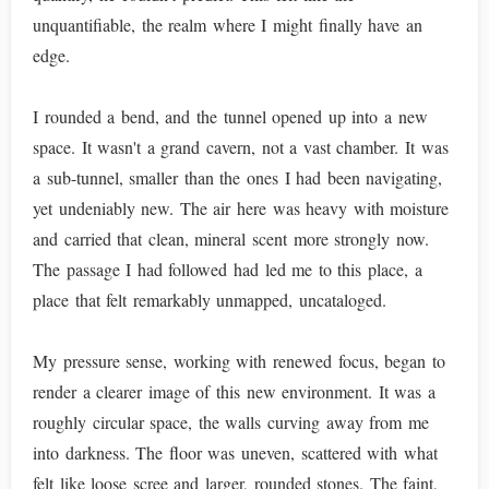
unquantifiable, the realm where I might finally have an
edge.
I rounded a bend, and the tunnel opened up into a new
space. It wasn't a grand cavern, not a vast chamber. It was
a sub-tunnel, smaller than the ones I had been navigating,
yet undeniably new. The air here was heavy with moisture
and carried that clean, mineral scent more strongly now.
The passage I had followed had led me to this place, a
place that felt remarkably unmapped, uncataloged.
My pressure sense, working with renewed focus, began to
render a clearer image of this new environment. It was a
roughly circular space, the walls curving away from me
into darkness. The floor was uneven, scattered with what
felt like loose scree and larger, rounded stones. The faint,