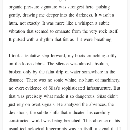
organic pressure signature was strongest here, pulsing
gently, drawing me deeper into the darkness. It wasn’t a
hum, not exactly. It was more like a whisper, a subtle
vibration that seemed to emanate from the very rock itself.
It pulsed with a rhythm that felt as if it were breathing.
I took a tentative step forward, my boots crunching softly
on the loose debris. The silence was almost absolute,
broken only by the faint drip of water somewhere in the
distance. There was no sonic whine, no hum of machinery,
no overt evidence of Silas’s sophisticated infrastructure. But
that was precisely what made it so dangerous. Silas didn’t
just rely on overt signals. He analyzed the absences, the
deviations, the subtle shifts that indicated his carefully
constructed world was being breached. This absence of his
usual technological fingerprints was, in itself, a signal that I