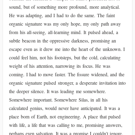
sound, but of something more profound, more analytical.
He was adapting, and I had to do the same. The faint
organic signature was my only hope, my only path away
from his all-seeing, all-learning mind. It pulsed ahead, a
subtle beacon in the oppressive darkness, promising an
escape even as it drew me into the heart of the unknown. I
could feel him, not his footsteps, but the cold, calculating
weight of his attention, narrowing its focus. He was
coming. I had to move faster. The fissure widened, and the
organic signature pulsed stronger, a desperate invitation into
the deeper silence. It was leading me somewhere.
Somewhere important. Somewhere Silas, in all his
calculated genius, would never have anticipated. It was a
place born of Earth, not engineering. A place that pulsed
with life, a life that was calling to me, promising answers,
perhaps even salvation. It was a promise I couldn't ignore.