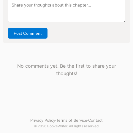
Post Comment
No comments yet. Be the first to share your
thoughts!
Privacy Policy
Terms of Service
Contact
© 2026 BooksWriter. All rights reserved.