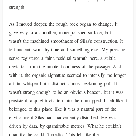
strength.
As I moved deeper, the rough rock began to change. It
gave way to a smoother, more polished surface, but it
wasn’t the machined smoothness of Silas’s construction. It
felt ancient, worn by time and something else. My pressure
sense registered a faint, residual warmth here, a subtle
deviation from the ambient coolness of the passage. And
with it, the organic signature seemed to intensify, no longer
a faint whisper but a distinct, almost beckoning pull. It
wasn’t strong enough to be an obvious beacon, but it was
persistent, a quiet invitation into the unmapped. It felt like it
belonged to this place, like it was a natural part of the
environment Silas had inadvertently disturbed. He was
driven by data, by quantifiable metrics. What he couldn’t
quantify, he couldn’t predict. This felt like the