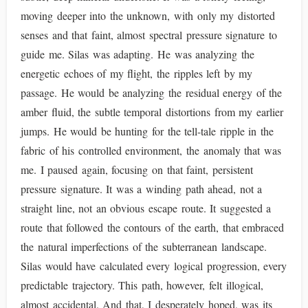
moving deeper into the unknown, with only my distorted
senses and that faint, almost spectral pressure signature to
guide me. Silas was adapting. He was analyzing the
energetic echoes of my flight, the ripples left by my
passage. He would be analyzing the residual energy of the
amber fluid, the subtle temporal distortions from my earlier
jumps. He would be hunting for the tell-tale ripple in the
fabric of his controlled environment, the anomaly that was
me. I paused again, focusing on that faint, persistent
pressure signature. It was a winding path ahead, not a
straight line, not an obvious escape route. It suggested a
route that followed the contours of the earth, that embraced
the natural imperfections of the subterranean landscape.
Silas would have calculated every logical progression, every
predictable trajectory. This path, however, felt illogical,
almost accidental. And that, I desperately hoped, was its