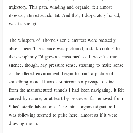
trajectory. This path, winding and organic, felt almost
illogical, almost accidental. And that, I desperately hoped,
was its strength.
The whispers of Thorne’s sonic emitters were blessedly
absent here. The silence was profound, a stark contrast to
the cacophony I’d grown accustomed to. It wasn’t a true
silence, though. My pressure sense, straining to make sense
of the altered environment, began to paint a picture of
something more. It was a subterranean passage, distinct
from the manufactured tunnels I had been navigating. It felt
carved by nature, or at least by processes far removed from
Silas’s sterile laboratories. The faint, organic signature I
was following seemed to pulse here, almost as if it were
drawing me in.