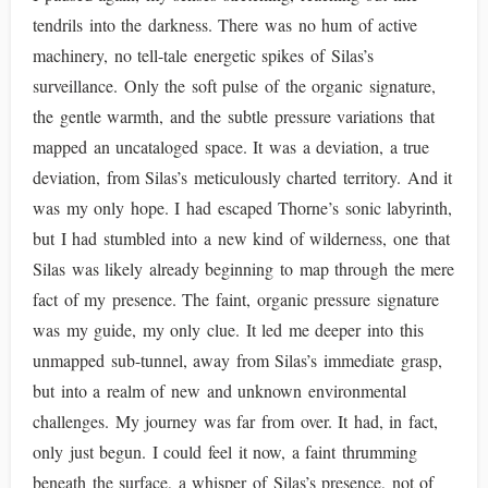
tendrils into the darkness. There was no hum of active
machinery, no tell-tale energetic spikes of Silas’s
surveillance. Only the soft pulse of the organic signature,
the gentle warmth, and the subtle pressure variations that
mapped an uncataloged space. It was a deviation, a true
deviation, from Silas’s meticulously charted territory. And it
was my only hope. I had escaped Thorne’s sonic labyrinth,
but I had stumbled into a new kind of wilderness, one that
Silas was likely already beginning to map through the mere
fact of my presence. The faint, organic pressure signature
was my guide, my only clue. It led me deeper into this
unmapped sub-tunnel, away from Silas’s immediate grasp,
but into a realm of new and unknown environmental
challenges. My journey was far from over. It had, in fact,
only just begun. I could feel it now, a faint thrumming
beneath the surface, a whisper of Silas’s presence, not of