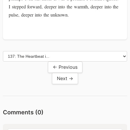
I stepped forward, deeper into the warmth, deeper into the
pulse, deeper into the unknown.
← Previous
Next →
Comments (
0
)