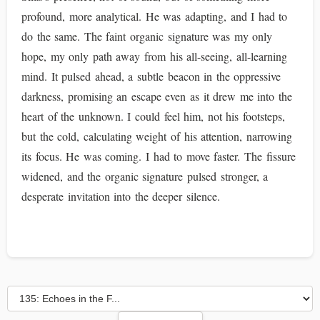
profound, more analytical. He was adapting, and I had to
do the same. The faint organic signature was my only
hope, my only path away from his all-seeing, all-learning
mind. It pulsed ahead, a subtle beacon in the oppressive
darkness, promising an escape even as it drew me into the
heart of the unknown. I could feel him, not his footsteps,
but the cold, calculating weight of his attention, narrowing
its focus. He was coming. I had to move faster. The fissure
widened, and the organic signature pulsed stronger, a
desperate invitation into the deeper silence.