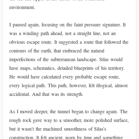
environment.
I paused again, focusing on the faint pressure signature. It
was a winding path ahead, not a straight line, not an
obvious escape route. It suggested a route that followed the
contours of the earth, that embraced the natural
imperfections of the subterranean landscape. Silas would
have maps, schematics, detailed blueprints of his territory.
He would have calculated every probable escape route,
every logical path. This path, however, felt illogical, almost
accidental. And that was its strength.
As I moved deeper, the tunnel began to change again. The
rough rock gave way to a smoother, more polished surface,
but it wasn’t the machined smoothness of Silas’s
construction. It felt ancient, worn by time and something