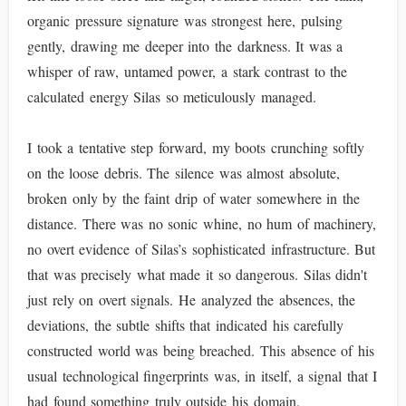
organic pressure signature was strongest here, pulsing
gently, drawing me deeper into the darkness. It was a
whisper of raw, untamed power, a stark contrast to the
calculated energy Silas so meticulously managed.
I took a tentative step forward, my boots crunching softly
on the loose debris. The silence was almost absolute,
broken only by the faint drip of water somewhere in the
distance. There was no sonic whine, no hum of machinery,
no overt evidence of Silas’s sophisticated infrastructure. But
that was precisely what made it so dangerous. Silas didn't
just rely on overt signals. He analyzed the absences, the
deviations, the subtle shifts that indicated his carefully
constructed world was being breached. This absence of his
usual technological fingerprints was, in itself, a signal that I
had found something truly outside his domain.