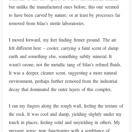
but unlike the manufactured ones before, this one seemed
to have been carved by nature, or at least by processes far
removed from Silas’s sterile laboratories.
I moved forward, my feet finding firmer ground. The air
felt different here – cooler, carrying a faint scent of damp
earth and something else, something subtly mineral. It
wasn’t ozone, not the metallic tang of Silas’s refined fluids.
It was a deeper, cleaner scent, suggesting a more natural
environment, perhaps further removed from the industrial
decay that dominated the outer layers of this complex.
I ran my fingers along the rough wall, feeling the texture of
the rock. It was cool and damp, yielding slightly under my
touch in places, feeling solid and unyielding in others. My
pressure sense, now functioning with a semblance of