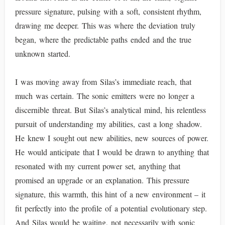
pressure signature, pulsing with a soft, consistent rhythm,
drawing me deeper. This was where the deviation truly
began, where the predictable paths ended and the true
unknown started.
I was moving away from Silas’s immediate reach, that
much was certain. The sonic emitters were no longer a
discernible threat. But Silas’s analytical mind, his relentless
pursuit of understanding my abilities, cast a long shadow.
He knew I sought out new abilities, new sources of power.
He would anticipate that I would be drawn to anything that
resonated with my current power set, anything that
promised an upgrade or an explanation. This pressure
signature, this warmth, this hint of a new environment – it
fit perfectly into the profile of a potential evolutionary step.
And Silas would be waiting, not necessarily with sonic