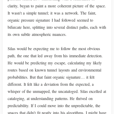
clarity, began to paint a more coherent picture of the space.
It wasn't a simple tunnel; it was a network. The faint,
organic pressure signature I had followed seemed to
bifurcate here, splitting into several distinct paths, each with
its own subtle atmospheric nuances.
Silas would be expecting me to follow the most obvious
path, the one that led away from his immediate detection.
He would be predicting my escape, calculating my likely
routes based on known tunnel layouts and environmental
probabilities. But that faint organic signature… it felt
different. It felt like a deviation from the expected, a
whisper of the unmapped, the uncataloged. Silas excelled at
cataloging, at understanding patterns. He thrived on
predictability. If I could move into the unpredictable, the
spaces that didn’t fit neatly into his algorithms, I might have