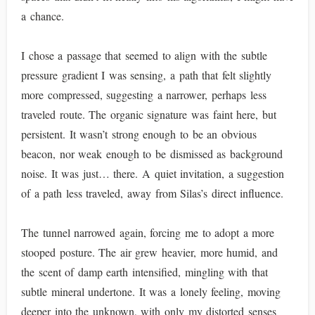
a chance.
I chose a passage that seemed to align with the subtle
pressure gradient I was sensing, a path that felt slightly
more compressed, suggesting a narrower, perhaps less
traveled route. The organic signature was faint here, but
persistent. It wasn’t strong enough to be an obvious
beacon, nor weak enough to be dismissed as background
noise. It was just… there. A quiet invitation, a suggestion
of a path less traveled, away from Silas’s direct influence.
The tunnel narrowed again, forcing me to adopt a more
stooped posture. The air grew heavier, more humid, and
the scent of damp earth intensified, mingling with that
subtle mineral undertone. It was a lonely feeling, moving
deeper into the unknown, with only my distorted senses