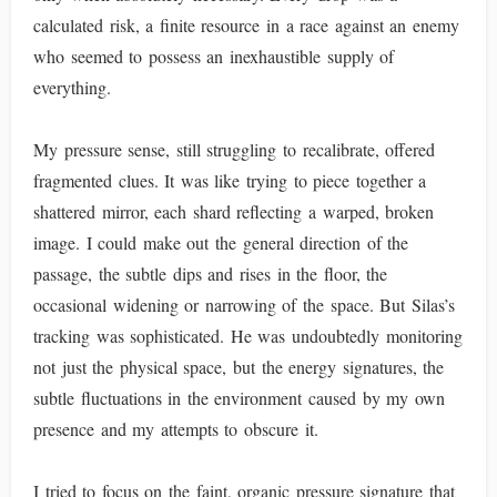
calculated risk, a finite resource in a race against an enemy
who seemed to possess an inexhaustible supply of
everything.
My pressure sense, still struggling to recalibrate, offered
fragmented clues. It was like trying to piece together a
shattered mirror, each shard reflecting a warped, broken
image. I could make out the general direction of the
passage, the subtle dips and rises in the floor, the
occasional widening or narrowing of the space. But Silas’s
tracking was sophisticated. He was undoubtedly monitoring
not just the physical space, but the energy signatures, the
subtle fluctuations in the environment caused by my own
presence and my attempts to obscure it.
I tried to focus on the faint, organic pressure signature that