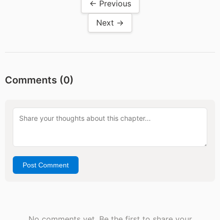
← Previous
Next →
Comments (
0
)
Post Comment
No comments yet. Be the first to share your