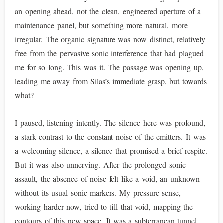
an opening ahead, not the clean, engineered aperture of a
maintenance panel, but something more natural, more
irregular. The organic signature was now distinct, relatively
free from the pervasive sonic interference that had plagued
me for so long. This was it. The passage was opening up,
leading me away from Silas’s immediate grasp, but towards
what?
I paused, listening intently. The silence here was profound,
a stark contrast to the constant noise of the emitters. It was
a welcoming silence, a silence that promised a brief respite.
But it was also unnerving. After the prolonged sonic
assault, the absence of noise felt like a void, an unknown
without its usual sonic markers. My pressure sense,
working harder now, tried to fill that void, mapping the
contours of this new space. It was a subterranean tunnel,