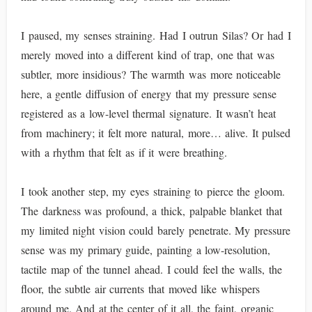
I paused, my senses straining. Had I outrun Silas? Or had I
merely moved into a different kind of trap, one that was
subtler, more insidious? The warmth was more noticeable
here, a gentle diffusion of energy that my pressure sense
registered as a low-level thermal signature. It wasn’t heat
from machinery; it felt more natural, more… alive. It pulsed
with a rhythm that felt as if it were breathing.
I took another step, my eyes straining to pierce the gloom.
The darkness was profound, a thick, palpable blanket that
my limited night vision could barely penetrate. My pressure
sense was my primary guide, painting a low-resolution,
tactile map of the tunnel ahead. I could feel the walls, the
floor, the subtle air currents that moved like whispers
around me. And at the center of it all, the faint, organic