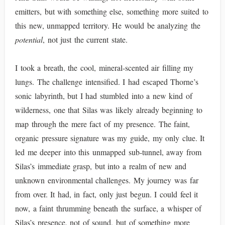
emitters, but with something else, something more suited to
this new, unmapped territory. He would be analyzing the
potential
, not just the current state.
I took a breath, the cool, mineral-scented air filling my
lungs. The challenge intensified. I had escaped Thorne’s
sonic labyrinth, but I had stumbled into a new kind of
wilderness, one that Silas was likely already beginning to
map through the mere fact of my presence. The faint,
organic pressure signature was my guide, my only clue. It
led me deeper into this unmapped sub-tunnel, away from
Silas’s immediate grasp, but into a realm of new and
unknown environmental challenges. My journey was far
from over. It had, in fact, only just begun. I could feel it
now, a faint thrumming beneath the surface, a whisper of
Silas’s presence, not of sound, but of something more