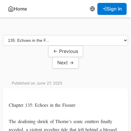
Home
Sign In
← Previous
Next →
Published on June 27, 2025
Chapter 135: Echoes in the Fissure
The deafening shriek of Thorne’s sonic emitters finally
receded, a violent receding tide that left behind a blessed,