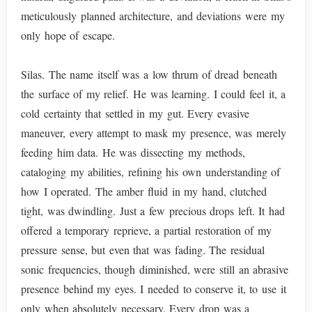
meticulously planned architecture, and deviations were my
only hope of escape.
Silas. The name itself was a low thrum of dread beneath
the surface of my relief. He was learning. I could feel it, a
cold certainty that settled in my gut. Every evasive
maneuver, every attempt to mask my presence, was merely
feeding him data. He was dissecting my methods,
cataloging my abilities, refining his own understanding of
how I operated. The amber fluid in my hand, clutched
tight, was dwindling. Just a few precious drops left. It had
offered a temporary reprieve, a partial restoration of my
pressure sense, but even that was fading. The residual
sonic frequencies, though diminished, were still an abrasive
presence behind my eyes. I needed to conserve it, to use it
only when absolutely necessary. Every drop was a