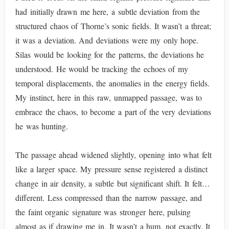
had initially drawn me here, a subtle deviation from the
structured chaos of Thorne’s sonic fields. It wasn’t a threat;
it was a deviation. And deviations were my only hope.
Silas would be looking for the patterns, the deviations he
understood. He would be tracking the echoes of my
temporal displacements, the anomalies in the energy fields.
My instinct, here in this raw, unmapped passage, was to
embrace the chaos, to become a part of the very deviations
he was hunting.
The passage ahead widened slightly, opening into what felt
like a larger space. My pressure sense registered a distinct
change in air density, a subtle but significant shift. It felt…
different. Less compressed than the narrow passage, and
the faint organic signature was stronger here, pulsing
almost as if drawing me in. It wasn’t a hum, not exactly. It