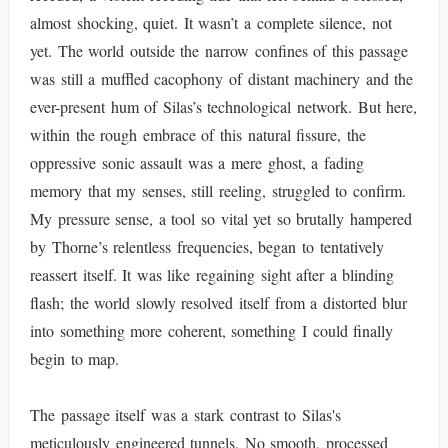
almost shocking, quiet. It wasn’t a complete silence, not
yet. The world outside the narrow confines of this passage
was still a muffled cacophony of distant machinery and the
ever-present hum of Silas’s technological network. But here,
within the rough embrace of this natural fissure, the
oppressive sonic assault was a mere ghost, a fading
memory that my senses, still reeling, struggled to confirm.
My pressure sense, a tool so vital yet so brutally hampered
by Thorne’s relentless frequencies, began to tentatively
reassert itself. It was like regaining sight after a blinding
flash; the world slowly resolved itself from a distorted blur
into something more coherent, something I could finally
begin to map.
The passage itself was a stark contrast to Silas's
meticulously engineered tunnels. No smooth, processed