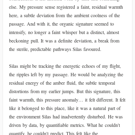
else. My pressure sense registered a faint, residual warmth
here, a subtle deviation from the ambient coolness of the
passage. And with it, the organic signature seemed to
intensify, no longer a faint whisper but a distinct, almost
beckoning pull. It was a definite deviation, a break from
the sterile, predictable pathways Silas favoured.
Silas might be tracking the energetic echoes of my flight,
the ripples left by my passage. He would be analyzing the
residual energy of the amber fluid, the subtle temporal
distortions from my earlier jumps. But this signature, this
faint warmth, this pressure anomaly… it felt different. It felt
like it belonged to this place, like it was a natural part of
the environment Silas had inadvertently disturbed. He was
driven by data, by quantifiable metrics. What he couldn't
quantify, he couldn't predict. This felt like the