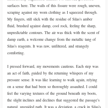
surfaces here. The walls of this fissure were rough, uneven,
scraping against my worn clothing as I squeezed through.
My fingers, still slick with the residue of Silas's amber
fluid, brushed against damp, cool rock, feeling the sharp,
unpredictable contours. The air was thick with the scent of
damp earth, a welcome change from the metallic tang of
Silas’s reagents. It was raw, unfiltered, and strangely
comforting.
I pressed forward, my movements cautious. Each step was
an act of faith, guided by the returning whispers of my
pressure sense. It was like learning to walk again, relying
on a sense that had been so thoroughly assaulted. I could
feel the varying textures of the ground beneath my boots,
the slight inclines and declines that suggested the passage’s
natural, unguided path. It was a deviation, a crack in Silas’s