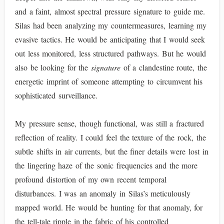
and a faint, almost spectral pressure signature to guide me.
Silas had been analyzing my countermeasures, learning my
evasive tactics. He would be anticipating that I would seek
out less monitored, less structured pathways. But he would
also be looking for the
signature
of a clandestine route, the
energetic imprint of someone attempting to circumvent his
sophisticated surveillance.
My pressure sense, though functional, was still a fractured
reflection of reality. I could feel the texture of the rock, the
subtle shifts in air currents, but the finer details were lost in
the lingering haze of the sonic frequencies and the more
profound distortion of my own recent temporal
disturbances. I was an anomaly in Silas’s meticulously
mapped world. He would be hunting for that anomaly, for
the tell-tale ripple in the fabric of his controlled