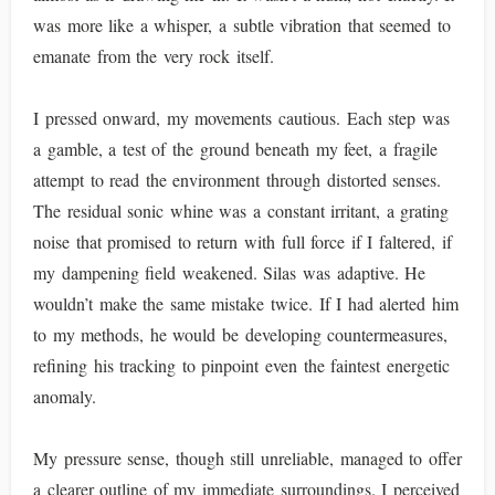
was more like a whisper, a subtle vibration that seemed to
emanate from the very rock itself.
I pressed onward, my movements cautious. Each step was
a gamble, a test of the ground beneath my feet, a fragile
attempt to read the environment through distorted senses.
The residual sonic whine was a constant irritant, a grating
noise that promised to return with full force if I faltered, if
my dampening field weakened. Silas was adaptive. He
wouldn’t make the same mistake twice. If I had alerted him
to my methods, he would be developing countermeasures,
refining his tracking to pinpoint even the faintest energetic
anomaly.
My pressure sense, though still unreliable, managed to offer
a clearer outline of my immediate surroundings. I perceived