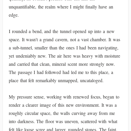
unquantifiable, the realm where I might finally have an
edge.
I rounded a bend, and the tunnel opened up into a new
space. It wasn't a grand cavern, not a vast chamber. It was
a sub-tunnel, smaller than the ones I had been navigating,
yet undeniably new. The air here was heavy with moisture
and carried that clean, mineral scent more strongly now.
The passage I had followed had led me to this place, a
place that felt remarkably unmapped, uncataloged.
My pressure sense, working with renewed focus, began to
render a clearer image of this new environment. It was a
roughly circular space, the walls curving away from me
into darkness. The floor was uneven, scattered with what
felt like loose scree and larger, rounded stones. The faint,