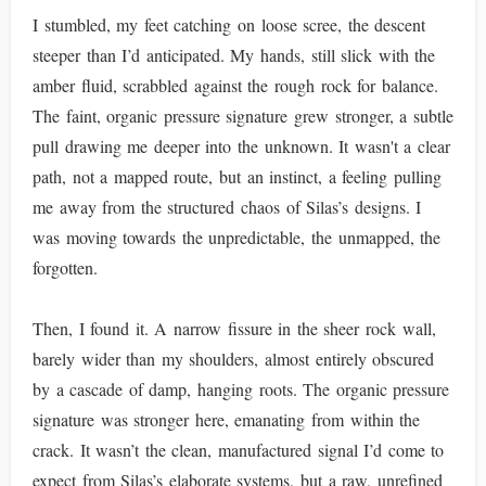
I stumbled, my feet catching on loose scree, the descent
steeper than I’d anticipated. My hands, still slick with the
amber fluid, scrabbled against the rough rock for balance.
The faint, organic pressure signature grew stronger, a subtle
pull drawing me deeper into the unknown. It wasn't a clear
path, not a mapped route, but an instinct, a feeling pulling
me away from the structured chaos of Silas’s designs. I
was moving towards the unpredictable, the unmapped, the
forgotten.
Then, I found it. A narrow fissure in the sheer rock wall,
barely wider than my shoulders, almost entirely obscured
by a cascade of damp, hanging roots. The organic pressure
signature was stronger here, emanating from within the
crack. It wasn’t the clean, manufactured signal I’d come to
expect from Silas’s elaborate systems, but a raw, unrefined