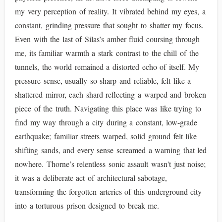
my very perception of reality. It vibrated behind my eyes, a
constant, grinding pressure that sought to shatter my focus.
Even with the last of Silas’s amber fluid coursing through
me, its familiar warmth a stark contrast to the chill of the
tunnels, the world remained a distorted echo of itself. My
pressure sense, usually so sharp and reliable, felt like a
shattered mirror, each shard reflecting a warped and broken
piece of the truth. Navigating this place was like trying to
find my way through a city during a constant, low-grade
earthquake; familiar streets warped, solid ground felt like
shifting sands, and every sense screamed a warning that led
nowhere. Thorne’s relentless sonic assault wasn't just noise;
it was a deliberate act of architectural sabotage,
transforming the forgotten arteries of this underground city
into a torturous prison designed to break me.