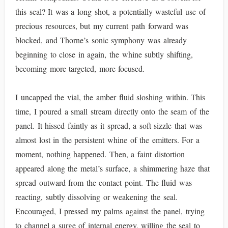
this seal? It was a long shot, a potentially wasteful use of
precious resources, but my current path forward was
blocked, and Thorne’s sonic symphony was already
beginning to close in again, the whine subtly shifting,
becoming more targeted, more focused.
I uncapped the vial, the amber fluid sloshing within. This
time, I poured a small stream directly onto the seam of the
panel. It hissed faintly as it spread, a soft sizzle that was
almost lost in the persistent whine of the emitters. For a
moment, nothing happened. Then, a faint distortion
appeared along the metal’s surface, a shimmering haze that
spread outward from the contact point. The fluid was
reacting, subtly dissolving or weakening the seal.
Encouraged, I pressed my palms against the panel, trying
to channel a surge of internal energy, willing the seal to