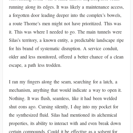
running along its edges. It was likely a maintenance access,
a forgotten door leading deeper into the complex’s bowels,
a route Thorne’s men might not have prioritized. This was
it. This was where I needed to go. The main tunnels were
Silas’s territory, a known entity, a predictable landscape ripe
for his brand of systematic disruption. A service conduit,
older and less monitored, offered a better chance of a clean
escape, a path less trodden.
I ran my fingers along the seam, searching for a latch, a
mechanism, anything that would indicate a way to open it.
Nothing. It was flush, seamless, like it had been welded
shut eons ago. Cursing silently, I dug into my pocket for
the synthesized fluid. Silas had mentioned its alchemical
properties, its ability to interact with and even break down
certain compounds. Could it be effective as a solvent for