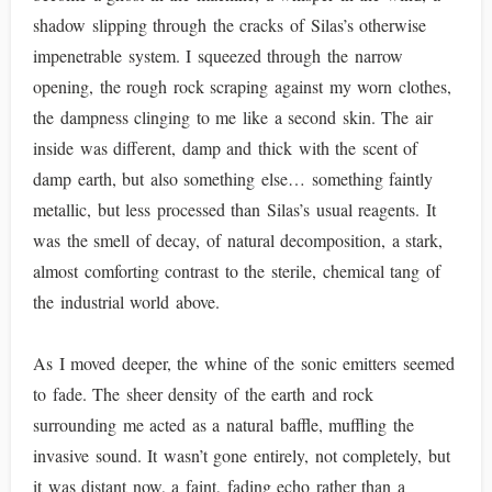
shadow slipping through the cracks of Silas’s otherwise
impenetrable system. I squeezed through the narrow
opening, the rough rock scraping against my worn clothes,
the dampness clinging to me like a second skin. The air
inside was different, damp and thick with the scent of
damp earth, but also something else… something faintly
metallic, but less processed than Silas’s usual reagents. It
was the smell of decay, of natural decomposition, a stark,
almost comforting contrast to the sterile, chemical tang of
the industrial world above.
As I moved deeper, the whine of the sonic emitters seemed
to fade. The sheer density of the earth and rock
surrounding me acted as a natural baffle, muffling the
invasive sound. It wasn’t gone entirely, not completely, but
it was distant now, a faint, fading echo rather than a