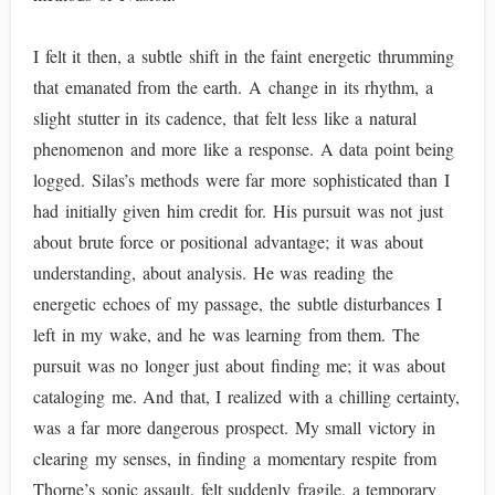
I felt it then, a subtle shift in the faint energetic thrumming
that emanated from the earth. A change in its rhythm, a
slight stutter in its cadence, that felt less like a natural
phenomenon and more like a response. A data point being
logged. Silas’s methods were far more sophisticated than I
had initially given him credit for. His pursuit was not just
about brute force or positional advantage; it was about
understanding, about analysis. He was reading the
energetic echoes of my passage, the subtle disturbances I
left in my wake, and he was learning from them. The
pursuit was no longer just about finding me; it was about
cataloging me. And that, I realized with a chilling certainty,
was a far more dangerous prospect. My small victory in
clearing my senses, in finding a momentary respite from
Thorne’s sonic assault, felt suddenly fragile, a temporary