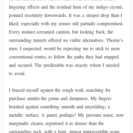
lingering effects and the residual hum of my indigo crystal,
pointed resolutely downwards. It was a steeper drop than I
liked, especially with my senses still partially compromised.
Every instinct screamed caution, but looking back, the
surrounding tunnels offered no viable alternatives. Thorne’s
men, I suspected, would be expecting me to stick to more
conventional routes, to follow the paths they had mapped
and secured. The predictable was exactly where I needed
to avoid.
I braced myself against the rough wall, searching for
purchase amidst the grime and dampness. My fingers
brushed against something smooth and unyielding; a
metallic surface. A panel, perhaps? My pressure sense, now
marginally clearer, registered it as denser than the
surrounding rock, with a faint, almost imperceptible seam