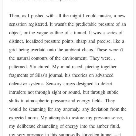
Then, as I pushed with all the might I could muster, a new
sensation registered. It wasn’t the predictable pressure of an
object, or the vague outline of a tunnel. It was a series of
distinct, localized pressure points, sharp and precise, like a
grid being overlaid onto the ambient chaos. These weren’t
the natural contours of the environment. They were…
patterned. Structured. My mind raced, piecing together
fragments of Silas’s journal, his theories on advanced
defensive systems. Sensory arrays designed to detect
intruders not through sight or sound, but through subtle
shifts in atmospheric pressure and energy fields. They
would be scanning for any anomaly, any deviation from the
expected norm. My attempts to restore my pressure sense,
my deliberate channeling of energy into the amber fluid,
my very presence in this supposedly forgotten tunnel – it