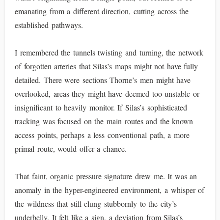
emanating from a different direction, cutting across the
established pathways.
I remembered the tunnels twisting and turning, the network
of forgotten arteries that Silas’s maps might not have fully
detailed. There were sections Thorne’s men might have
overlooked, areas they might have deemed too unstable or
insignificant to heavily monitor. If Silas’s sophisticated
tracking was focused on the main routes and the known
access points, perhaps a less conventional path, a more
primal route, would offer a chance.
That faint, organic pressure signature drew me. It was an
anomaly in the hyper-engineered environment, a whisper of
the wildness that still clung stubbornly to the city’s
underbelly. It felt like a sign, a deviation from Silas’s