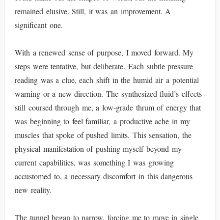
remained elusive. Still, it was an improvement. A
significant one.
With a renewed sense of purpose, I moved forward. My
steps were tentative, but deliberate. Each subtle pressure
reading was a clue, each shift in the humid air a potential
warning or a new direction. The synthesized fluid’s effects
still coursed through me, a low-grade thrum of energy that
was beginning to feel familiar, a productive ache in my
muscles that spoke of pushed limits. This sensation, the
physical manifestation of pushing myself beyond my
current capabilities, was something I was growing
accustomed to, a necessary discomfort in this dangerous
new reality.
The tunnel began to narrow, forcing me to move in single