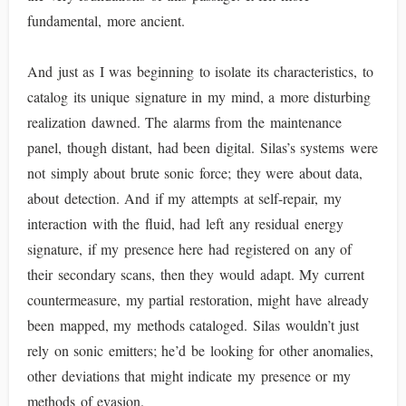
fundamental, more ancient.
And just as I was beginning to isolate its characteristics, to
catalog its unique signature in my mind, a more disturbing
realization dawned. The alarms from the maintenance
panel, though distant, had been digital. Silas’s systems were
not simply about brute sonic force; they were about data,
about detection. And if my attempts at self-repair, my
interaction with the fluid, had left any residual energy
signature, if my presence here had registered on any of
their secondary scans, then they would adapt. My current
countermeasure, my partial restoration, might have already
been mapped, my methods cataloged. Silas wouldn’t just
rely on sonic emitters; he’d be looking for other anomalies,
other deviations that might indicate my presence or my
methods of evasion.