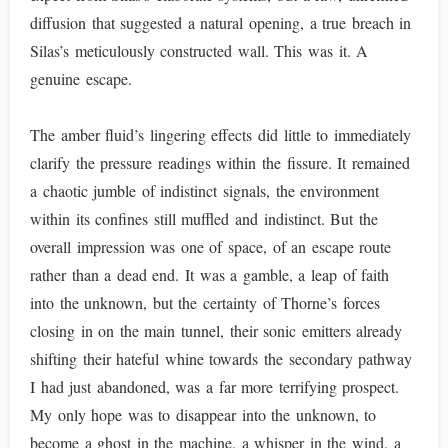
diffusion that suggested a natural opening, a true breach in
Silas’s meticulously constructed wall. This was it. A
genuine escape.
The amber fluid’s lingering effects did little to immediately
clarify the pressure readings within the fissure. It remained
a chaotic jumble of indistinct signals, the environment
within its confines still muffled and indistinct. But the
overall impression was one of space, of an escape route
rather than a dead end. It was a gamble, a leap of faith
into the unknown, but the certainty of Thorne’s forces
closing in on the main tunnel, their sonic emitters already
shifting their hateful whine towards the secondary pathway
I had just abandoned, was a far more terrifying prospect.
My only hope was to disappear into the unknown, to
become a ghost in the machine, a whisper in the wind, a