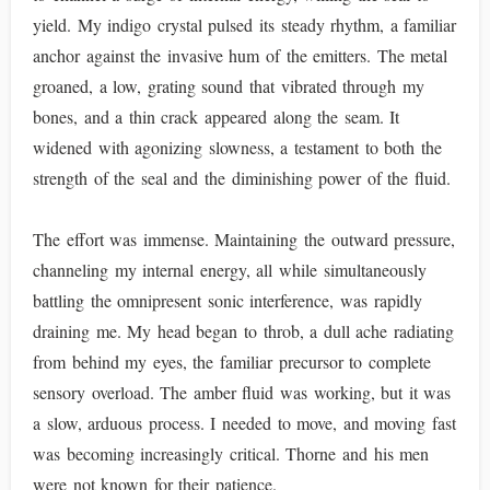
yield. My indigo crystal pulsed its steady rhythm, a familiar
anchor against the invasive hum of the emitters. The metal
groaned, a low, grating sound that vibrated through my
bones, and a thin crack appeared along the seam. It
widened with agonizing slowness, a testament to both the
strength of the seal and the diminishing power of the fluid.
The effort was immense. Maintaining the outward pressure,
channeling my internal energy, all while simultaneously
battling the omnipresent sonic interference, was rapidly
draining me. My head began to throb, a dull ache radiating
from behind my eyes, the familiar precursor to complete
sensory overload. The amber fluid was working, but it was
a slow, arduous process. I needed to move, and moving fast
was becoming increasingly critical. Thorne and his men
were not known for their patience.