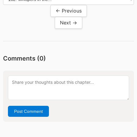
← Previous
Next →
Comments (
0
)
Post Comment