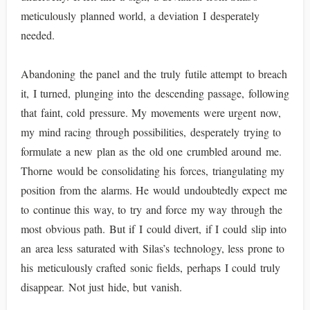
meticulously planned world, a deviation I desperately
needed.
Abandoning the panel and the truly futile attempt to breach
it, I turned, plunging into the descending passage, following
that faint, cold pressure. My movements were urgent now,
my mind racing through possibilities, desperately trying to
formulate a new plan as the old one crumbled around me.
Thorne would be consolidating his forces, triangulating my
position from the alarms. He would undoubtedly expect me
to continue this way, to try and force my way through the
most obvious path. But if I could divert, if I could slip into
an area less saturated with Silas’s technology, less prone to
his meticulously crafted sonic fields, perhaps I could truly
disappear. Not just hide, but vanish.