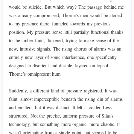
would be suicide. But which way? The passage behind me
was already compromised; Thorne’s men would be alerted
to my presence there, funneled towards my previous
position. My pressure sense, still partially functional thanks
to the amber fluid, flickered, trying to make sense of the
new, intrusive signals. The rising chorus of alarms was an
entirely new layer of sonic interference, one specifically
designed to disorient and disable, layered on top of
Thorne’s omnipresent hum.
Suddenly, a different kind of pressure registered. It was
faint, almost imperceptible beneath the rising din of alarms
and emitters, but it was distinct. It felt… colder. Less
structured. Not the precise, uniform pressure of Silas’s
technology, but something more organic, more chaotic. It
wasn’t originating from a single point, but seemed to be