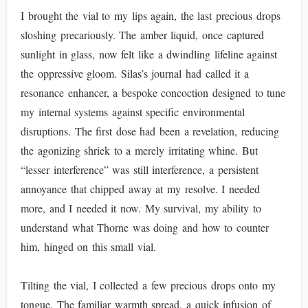
I brought the vial to my lips again, the last precious drops
sloshing precariously. The amber liquid, once captured
sunlight in glass, now felt like a dwindling lifeline against
the oppressive gloom. Silas’s journal had called it a
resonance enhancer, a bespoke concoction designed to tune
my internal systems against specific environmental
disruptions. The first dose had been a revelation, reducing
the agonizing shriek to a merely irritating whine. But
“lesser interference” was still interference, a persistent
annoyance that chipped away at my resolve. I needed
more, and I needed it now. My survival, my ability to
understand what Thorne was doing and how to counter
him, hinged on this small vial.
Tilting the vial, I collected a few precious drops onto my
tongue. The familiar warmth spread, a quick infusion of