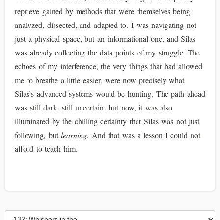
reprieve gained by methods that were themselves being
analyzed, dissected, and adapted to. I was navigating not
just a physical space, but an informational one, and Silas
was already collecting the data points of my struggle. The
echoes of my interference, the very things that had allowed
me to breathe a little easier, were now precisely what
Silas’s advanced systems would be hunting. The path ahead
was still dark, still uncertain, but now, it was also
illuminated by the chilling certainty that Silas was not just
following, but
learning
. And that was a lesson I could not
afford to teach him.