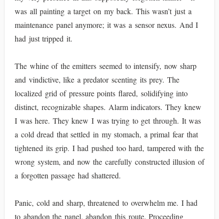
was all painting a target on my back. This wasn’t just a
maintenance panel anymore; it was a sensor nexus. And I
had just tripped it.
The whine of the emitters seemed to intensify, now sharp
and vindictive, like a predator scenting its prey. The
localized grid of pressure points flared, solidifying into
distinct, recognizable shapes. Alarm indicators. They knew
I was here. They knew I was trying to get through. It was
a cold dread that settled in my stomach, a primal fear that
tightened its grip. I had pushed too hard, tampered with the
wrong system, and now the carefully constructed illusion of
a forgotten passage had shattered.
Panic, cold and sharp, threatened to overwhelm me. I had
to abandon the panel, abandon this route. Proceeding