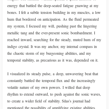
energy that battled the deep-seated fatigue gnawing at my
bones. I felt a subtle tension building in my muscles, a low
hum that bordered on anticipation. As the fluid permeated
my system, I focused my will, pushing past the lingering
metallic tang and the ever-present sonic bombardment. I
reached inward, searching for the steady, muted hum of my
indigo crystal. It was my anchor, my internal compass in
the chaotic storm of my burgeoning abilities, and my
temporal stability, as precarious as it was, depended on it.
I visualized its steady pulse, a deep, unwavering beat that
constantly battled the temporal flux and the increasingly
volatile nature of my own powers. I willed that deep
rhythm to extend outward, to push against the sonic waves,
to create a wider field of stability. Silas’s journal had
mentioned the possibility of amplifying existing abilities,