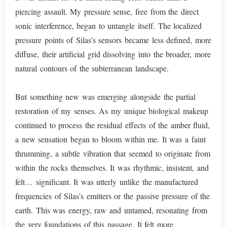
piercing assault. My pressure sense, free from the direct
sonic interference, began to untangle itself. The localized
pressure points of Silas’s sensors became less defined, more
diffuse, their artificial grid dissolving into the broader, more
natural contours of the subterranean landscape.
But something new was emerging alongside the partial
restoration of my senses. As my unique biological makeup
continued to process the residual effects of the amber fluid,
a new sensation began to bloom within me. It was a faint
thrumming, a subtle vibration that seemed to originate from
within the rocks themselves. It was rhythmic, insistent, and
felt… significant. It was utterly unlike the manufactured
frequencies of Silas’s emitters or the passive pressure of the
earth. This was energy, raw and untamed, resonating from
the very foundations of this passage. It felt more