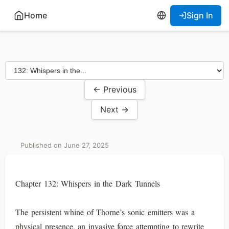
Home
Sign In
← Previous
Next →
Published on June 27, 2025
Chapter 132: Whispers in the Dark Tunnels
The persistent whine of Thorne’s sonic emitters was a
physical presence, an invasive force attempting to rewrite