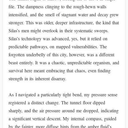
file. The dampness clinging to the rough-hewn walls
intensified, and the smell of stagnant water and decay grew
stronger. This was older, deeper infrastructure, the kind that
Silas’s men might overlook in their systematic sweeps.
Silas’s technology was advanced, yes, but it relied on
predictable pathways, on mapped vulnerabilities. The
forgotten underbelly of this city, however, was a different
beast entirely. It was a chaotic, unpredictable organism, and
survival here meant embracing that chaos, even finding
strength in its inherent disarray.
As I navigated a particularly tight bend, my pressure sense
registered a distinct change. The tunnel floor dipped
sharply, and the air pressure around me dropped, indicating
a significant vertical descent. My internal compass, guided
by the fainter, more diffuse hints from the amber fluid’s