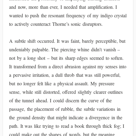
and now, more than ever, I needed that amplification. I
wanted to push the resonant frequency of my indigo crystal
to actively counteract Thorne’s sonic disruptors.
A subtle shift occurred. It was faint, barely perceptible, but
undeniably palpable. The piercing whine didn’t vanish –
not by a long shot – but its sharp edges seemed to soften.
It transformed from a direct abrasion against my senses into
a pervasive irritation, a dull throb that was still powerful,
but no longer felt like a physical assault. My pressure
sense, while still distorted, offered slightly clearer outlines
of the tunnel ahead. I could discern the curve of the
passage, the placement of rubble, the subtle variations in
the ground density that might indicate a divergence in the
path. It was like trying to read a book through thick fog; I
could make out the shapes of words, but the meaning