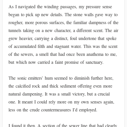
As I navigated the winding passages, my pressure sense
began to pick up new details. The stone walls gave way to
rougher, more porous surfaces, the familiar dampness of the
tunnels taking on a new character, a different scent. The air
grew heavier, carrying a distinct, foul undertone that spoke
of accumulated filth and stagnant water. This was the scent
of the sewers, a smell that had once been anathema to me,
but which now carried a faint promise of sanctuary.
The sonic emitters’ hum seemed to diminish further here,
the calcified rock and thick sediment offering even more
natural dampening. It was a small victory, but a crucial
one. It meant I could rely more on my own senses again,
less on the crude countermeasures I’d employed.
I found it then. A section of the sewer line that had clearly