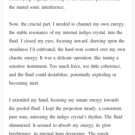
the muted sonic interference.
Now, the crucial part. I needed to channel my own energy,
the stable resonance of my internal indigo crystal, into the
fluid. I closed my eyes, focusing inward, drawing upon the
steadiness I’d cultivated, the hard-won control over my own
chaotic energy. It was a delicate operation, like tuning a
sensitive instrument. Too much force, too little coherence,
and the fluid could destabilize, potentially exploding or
becoming inert.
I extended my hand, focusing my innate energy towards
the pooled fluid. I kept the projection steady, a consistent,
pure tone, mirroring the indigo crystal’s rhythm. The fluid
shimmered. It seemed to absorb my energy, its glow
brightening, its internal hum deepening. The rough