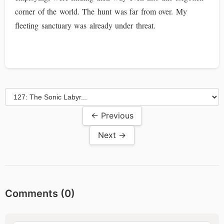
corner of the world. The hunt was far from over. My
fleeting sanctuary was already under threat.
← Previous
Next →
Comments (
0
)