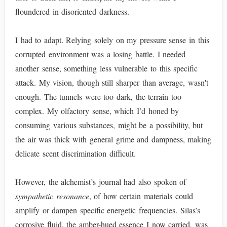
floundered in disoriented darkness.
I had to adapt. Relying solely on my pressure sense in this
corrupted environment was a losing battle. I needed
another sense, something less vulnerable to this specific
attack. My vision, though still sharper than average, wasn't
enough. The tunnels were too dark, the terrain too
complex. My olfactory sense, which I’d honed by
consuming various substances, might be a possibility, but
the air was thick with general grime and dampness, making
delicate scent discrimination difficult.
However, the alchemist’s journal had also spoken of
sympathetic resonance
, of how certain materials could
amplify or dampen specific energetic frequencies. Silas’s
corrosive fluid, the amber-hued essence I now carried, was