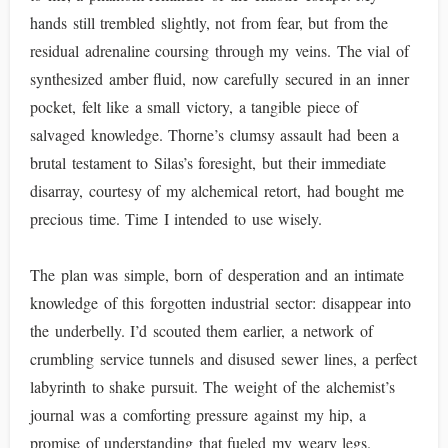
hands still trembled slightly, not from fear, but from the
residual adrenaline coursing through my veins. The vial of
synthesized amber fluid, now carefully secured in an inner
pocket, felt like a small victory, a tangible piece of
salvaged knowledge. Thorne’s clumsy assault had been a
brutal testament to Silas’s foresight, but their immediate
disarray, courtesy of my alchemical retort, had bought me
precious time. Time I intended to use wisely.
The plan was simple, born of desperation and an intimate
knowledge of this forgotten industrial sector: disappear into
the underbelly. I’d scouted them earlier, a network of
crumbling service tunnels and disused sewer lines, a perfect
labyrinth to shake pursuit. The weight of the alchemist’s
journal was a comforting pressure against my hip, a
promise of understanding that fueled my weary legs.