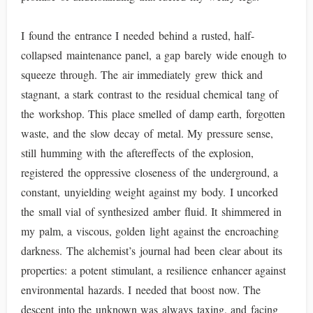
I found the entrance I needed behind a rusted, half-
collapsed maintenance panel, a gap barely wide enough to
squeeze through. The air immediately grew thick and
stagnant, a stark contrast to the residual chemical tang of
the workshop. This place smelled of damp earth, forgotten
waste, and the slow decay of metal. My pressure sense,
still humming with the aftereffects of the explosion,
registered the oppressive closeness of the underground, a
constant, unyielding weight against my body. I uncorked
the small vial of synthesized amber fluid. It shimmered in
my palm, a viscous, golden light against the encroaching
darkness. The alchemist’s journal had been clear about its
properties: a potent stimulant, a resilience enhancer against
environmental hazards. I needed that boost now. The
descent into the unknown was always taxing, and facing