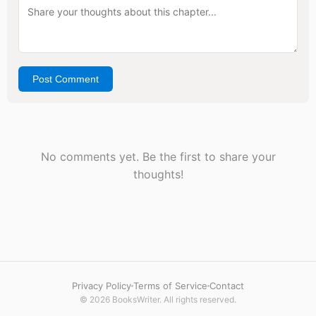
Post Comment
No comments yet. Be the first to share your
thoughts!
Privacy Policy
Terms of Service
Contact
© 2026 BooksWriter. All rights reserved.