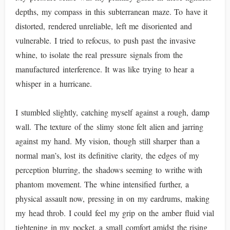
depths, my compass in this subterranean maze. To have it
distorted, rendered unreliable, left me disoriented and
vulnerable. I tried to refocus, to push past the invasive
whine, to isolate the real pressure signals from the
manufactured interference. It was like trying to hear a
whisper in a hurricane.
I stumbled slightly, catching myself against a rough, damp
wall. The texture of the slimy stone felt alien and jarring
against my hand. My vision, though still sharper than a
normal man’s, lost its definitive clarity, the edges of my
perception blurring, the shadows seeming to writhe with
phantom movement. The whine intensified further, a
physical assault now, pressing in on my eardrums, making
my head throb. I could feel my grip on the amber fluid vial
tightening in my pocket, a small comfort amidst the rising