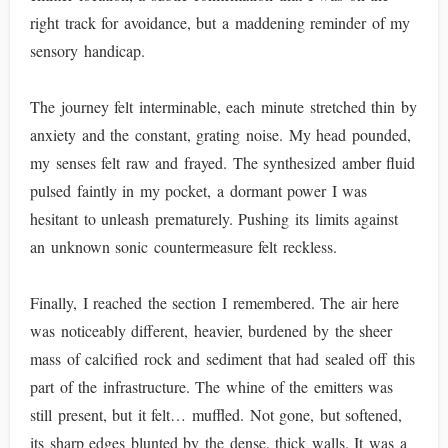
right track for avoidance, but a maddening reminder of my
sensory handicap.
The journey felt interminable, each minute stretched thin by
anxiety and the constant, grating noise. My head pounded,
my senses felt raw and frayed. The synthesized amber fluid
pulsed faintly in my pocket, a dormant power I was
hesitant to unleash prematurely. Pushing its limits against
an unknown sonic countermeasure felt reckless.
Finally, I reached the section I remembered. The air here
was noticeably different, heavier, burdened by the sheer
mass of calcified rock and sediment that had sealed off this
part of the infrastructure. The whine of the emitters was
still present, but it felt… muffled. Not gone, but softened,
its sharp edges blunted by the dense, thick walls. It was a