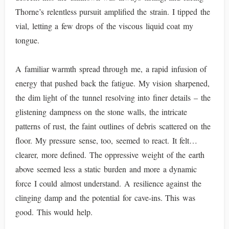
Thorne’s relentless pursuit amplified the strain. I tipped the
vial, letting a few drops of the viscous liquid coat my
tongue.
A familiar warmth spread through me, a rapid infusion of
energy that pushed back the fatigue. My vision sharpened,
the dim light of the tunnel resolving into finer details – the
glistening dampness on the stone walls, the intricate
patterns of rust, the faint outlines of debris scattered on the
floor. My pressure sense, too, seemed to react. It felt…
clearer, more defined. The oppressive weight of the earth
above seemed less a static burden and more a dynamic
force I could almost understand. A resilience against the
clinging damp and the potential for cave-ins. This was
good. This would help.