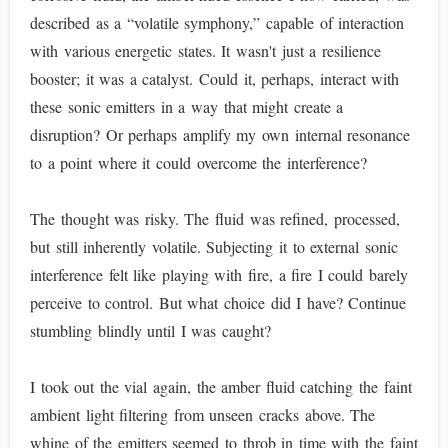
described as a “volatile symphony,” capable of interaction
with various energetic states. It wasn't just a resilience
booster; it was a catalyst. Could it, perhaps, interact with
these sonic emitters in a way that might create a
disruption? Or perhaps amplify my own internal resonance
to a point where it could overcome the interference?
The thought was risky. The fluid was refined, processed,
but still inherently volatile. Subjecting it to external sonic
interference felt like playing with fire, a fire I could barely
perceive to control. But what choice did I have? Continue
stumbling blindly until I was caught?
I took out the vial again, the amber fluid catching the faint
ambient light filtering from unseen cracks above. The
whine of the emitters seemed to throb in time with the faint