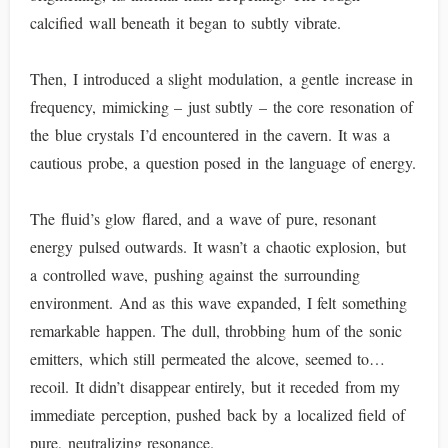
calcified wall beneath it began to subtly vibrate.
Then, I introduced a slight modulation, a gentle increase in
frequency, mimicking – just subtly – the core resonation of
the blue crystals I’d encountered in the cavern. It was a
cautious probe, a question posed in the language of energy.
The fluid’s glow flared, and a wave of pure, resonant
energy pulsed outwards. It wasn’t a chaotic explosion, but
a controlled wave, pushing against the surrounding
environment. And as this wave expanded, I felt something
remarkable happen. The dull, throbbing hum of the sonic
emitters, which still permeated the alcove, seemed to…
recoil. It didn’t disappear entirely, but it receded from my
immediate perception, pushed back by a localized field of
pure, neutralizing resonance.