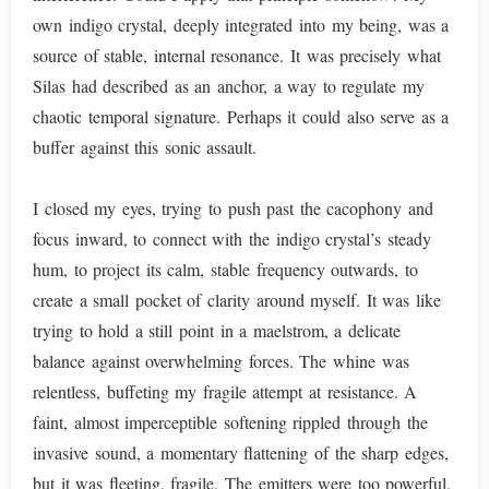
own indigo crystal, deeply integrated into my being, was a
source of stable, internal resonance. It was precisely what
Silas had described as an anchor, a way to regulate my
chaotic temporal signature. Perhaps it could also serve as a
buffer against this sonic assault.
I closed my eyes, trying to push past the cacophony and
focus inward, to connect with the indigo crystal’s steady
hum, to project its calm, stable frequency outwards, to
create a small pocket of clarity around myself. It was like
trying to hold a still point in a maelstrom, a delicate
balance against overwhelming forces. The whine was
relentless, buffeting my fragile attempt at resistance. A
faint, almost imperceptible softening rippled through the
invasive sound, a momentary flattening of the sharp edges,
but it was fleeting, fragile. The emitters were too powerful,