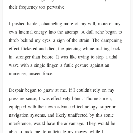
their frequency too pervasive.
I pushed harder, channeling more of my will, more of my
own internal energy into the attempt. A dull ache began to
throb behind my eyes, a sign of the strain. The dampening
effect flickered and died, the piercing whine rushing back
in, stronger than before. It was like trying to stop a tidal
wave with a single finger, a futile gesture against an
immense, unseen force.
Despair began to gnaw at me. If I couldn't rely on my
pressure sense, I was effectively blind. Thorne’s men,
equipped with their own advanced technology, superior
navigation systems, and likely unaffected by this sonic
interference, would have the advantage. They would be
able to track me, to anticipate my moves, while I