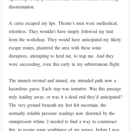
disorientation.
A curse escaped my lips. Thorne’s men were methodical,
relentless. They wouldn’t have simply followed my trail
from the workshop. They would have anticipated my likely
escape routes, plastered the area with these sonic
disruptors, attempting to herd me, to trap me. And they
were succeeding, even this early in my subterranean flight.
The tunnels twisted and turned, my intended path now a
hazardous guess. Each step was tentative. Was this passage
truly leading away, or was it a dead end they’d anticipated?
The very ground beneath my feet felt uncertain, the
normally reliable pressure readings now distorted by the
omnipresent whine. I needed to find a way to counteract
this, to regain some semblance of my senses, before I was