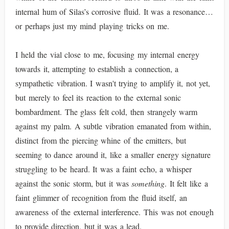
internal hum of Silas’s corrosive fluid. It was a resonance…
or perhaps just my mind playing tricks on me.
I held the vial close to me, focusing my internal energy
towards it, attempting to establish a connection, a
sympathetic vibration. I wasn't trying to amplify it, not yet,
but merely to feel its reaction to the external sonic
bombardment. The glass felt cold, then strangely warm
against my palm. A subtle vibration emanated from within,
distinct from the piercing whine of the emitters, but
seeming to dance around it, like a smaller energy signature
struggling to be heard. It was a faint echo, a whisper
against the sonic storm, but it was
something
. It felt like a
faint glimmer of recognition from the fluid itself, an
awareness of the external interference. This was not enough
to provide direction, but it was a lead.