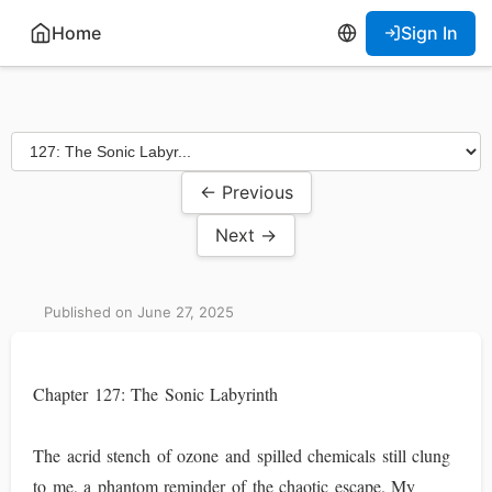
Home
Sign In
← Previous
Next →
Published on June 27, 2025
Chapter 127: The Sonic Labyrinth
The acrid stench of ozone and spilled chemicals still clung
to me, a phantom reminder of the chaotic escape. My