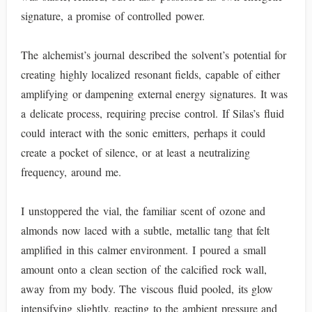
signature, a promise of controlled power.
The alchemist’s journal described the solvent’s potential for
creating highly localized resonant fields, capable of either
amplifying or dampening external energy signatures. It was
a delicate process, requiring precise control. If Silas’s fluid
could interact with the sonic emitters, perhaps it could
create a pocket of silence, or at least a neutralizing
frequency, around me.
I unstoppered the vial, the familiar scent of ozone and
almonds now laced with a subtle, metallic tang that felt
amplified in this calmer environment. I poured a small
amount onto a clean section of the calcified rock wall,
away from my body. The viscous fluid pooled, its glow
intensifying slightly, reacting to the ambient pressure and