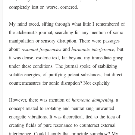
completely lost or, worse, cornered.
My mind raced, sifting through what little I remembered of
the alchemist’s journal, searching for any mention of sonic
manipulation or sensory disruption. There were passages
about
resonant frequencies
and
harmonic interference
, but
it was dense, esoteric text, far beyond my immediate grasp
under these conditions. The journal spoke of stabilizing
volatile energies, of purifying potent substances, but direct
countermeasures for sonic disruption? Not explicitly.
However, there was mention of
harmonic dampening
, a
concept related to isolating and neutralizing unwanted
energetic vibrations. It was theoretical, tied to the idea of
creating fields of pure resonance to counteract external
interference. Could I apply that principle somehow? My