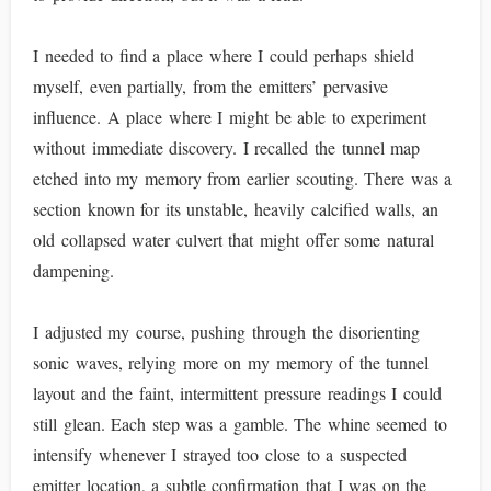
I needed to find a place where I could perhaps shield
myself, even partially, from the emitters’ pervasive
influence. A place where I might be able to experiment
without immediate discovery. I recalled the tunnel map
etched into my memory from earlier scouting. There was a
section known for its unstable, heavily calcified walls, an
old collapsed water culvert that might offer some natural
dampening.
I adjusted my course, pushing through the disorienting
sonic waves, relying more on my memory of the tunnel
layout and the faint, intermittent pressure readings I could
still glean. Each step was a gamble. The whine seemed to
intensify whenever I strayed too close to a suspected
emitter location, a subtle confirmation that I was on the