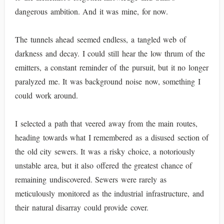
dangerous ambition. And it was mine, for now.
The tunnels ahead seemed endless, a tangled web of
darkness and decay. I could still hear the low thrum of the
emitters, a constant reminder of the pursuit, but it no longer
paralyzed me. It was background noise now, something I
could work around.
I selected a path that veered away from the main routes,
heading towards what I remembered as a disused section of
the old city sewers. It was a risky choice, a notoriously
unstable area, but it also offered the greatest chance of
remaining undiscovered. Sewers were rarely as
meticulously monitored as the industrial infrastructure, and
their natural disarray could provide cover.