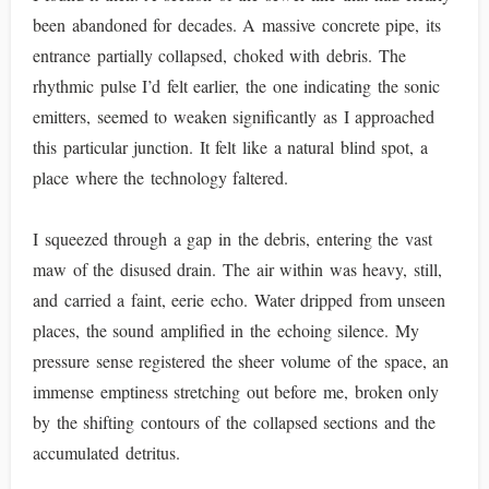
been abandoned for decades. A massive concrete pipe, its
entrance partially collapsed, choked with debris. The
rhythmic pulse I’d felt earlier, the one indicating the sonic
emitters, seemed to weaken significantly as I approached
this particular junction. It felt like a natural blind spot, a
place where the technology faltered.
I squeezed through a gap in the debris, entering the vast
maw of the disused drain. The air within was heavy, still,
and carried a faint, eerie echo. Water dripped from unseen
places, the sound amplified in the echoing silence. My
pressure sense registered the sheer volume of the space, an
immense emptiness stretching out before me, broken only
by the shifting contours of the collapsed sections and the
accumulated detritus.