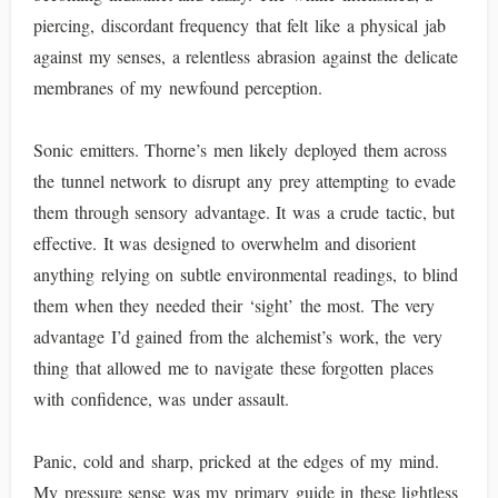
piercing, discordant frequency that felt like a physical jab
against my senses, a relentless abrasion against the delicate
membranes of my newfound perception.
Sonic emitters. Thorne’s men likely deployed them across
the tunnel network to disrupt any prey attempting to evade
them through sensory advantage. It was a crude tactic, but
effective. It was designed to overwhelm and disorient
anything relying on subtle environmental readings, to blind
them when they needed their ‘sight’ the most. The very
advantage I’d gained from the alchemist’s work, the very
thing that allowed me to navigate these forgotten places
with confidence, was under assault.
Panic, cold and sharp, pricked at the edges of my mind.
My pressure sense was my primary guide in these lightless