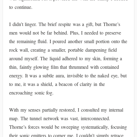
to continue.
I didn’t linger. The brief respite was a gift, but Thorne’s
men would not be far behind. Plus, I needed to preserve
the remaining fluid. I poured another small portion onto the
rock wall, creating a smaller, portable dampening field
around myself. The liquid adhered to my skin, forming a
thin, faintly glowing film that thrummed with contained
energy. It was a subtle aura, invisible to the naked eye, but
to me, it was a shield, a beacon of clarity in the
encroaching sonic fog.
With my senses partially restored, I consulted my internal
map. The tunnel network was vast, interconnected.
Thorne’s forces would be sweeping systematically, focusing
their sonic emitters to corner me. I couldn’t simply retrace