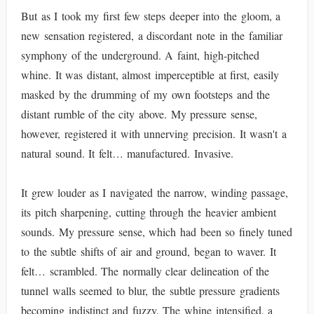
But as I took my first few steps deeper into the gloom, a
new sensation registered, a discordant note in the familiar
symphony of the underground. A faint, high-pitched
whine. It was distant, almost imperceptible at first, easily
masked by the drumming of my own footsteps and the
distant rumble of the city above. My pressure sense,
however, registered it with unnerving precision. It wasn't a
natural sound. It felt… manufactured. Invasive.
It grew louder as I navigated the narrow, winding passage,
its pitch sharpening, cutting through the heavier ambient
sounds. My pressure sense, which had been so finely tuned
to the subtle shifts of air and ground, began to waver. It
felt… scrambled. The normally clear delineation of the
tunnel walls seemed to blur, the subtle pressure gradients
becoming indistinct and fuzzy. The whine intensified, a