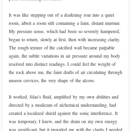
It was like stepping out of a deafening roar into a quiet
room, albeit a room still containing a faint, distant murmur.
My pressure sense, which had been so severely hampered,
began to return, slowly at first, then with increasing clarity.
The rough texture of the calcified wall became palpable
again, the subtle variations in air pressure around my body
resolved into distinct readings. I could feel the weight of
the rock above me, the faint drafts of air circulating through
unseen crevices, the very shape of the alcove.
It worked. Silas’s fluid, amplified by my own abilities and
directed by a modicum of alchemical understanding, had
created a localized shield against the sonic interference. It
was temporary, I knew, and the drain on my own energy
was significant, but it provided me with the clarity I needed