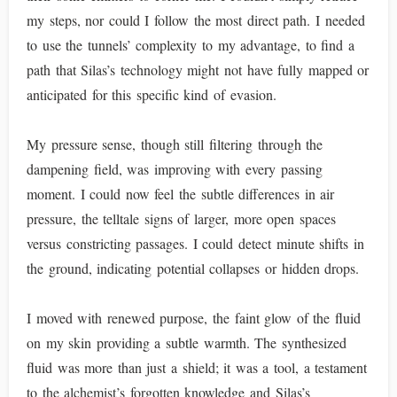
my steps, nor could I follow the most direct path. I needed
to use the tunnels’ complexity to my advantage, to find a
path that Silas’s technology might not have fully mapped or
anticipated for this specific kind of evasion.
My pressure sense, though still filtering through the
dampening field, was improving with every passing
moment. I could now feel the subtle differences in air
pressure, the telltale signs of larger, more open spaces
versus constricting passages. I could detect minute shifts in
the ground, indicating potential collapses or hidden drops.
I moved with renewed purpose, the faint glow of the fluid
on my skin providing a subtle warmth. The synthesized
fluid was more than just a shield; it was a tool, a testament
to the alchemist’s forgotten knowledge and Silas’s