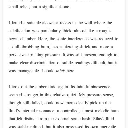
small relief, but a significant one.
I found a suitable alcove, a recess in the wall where the
calcification was particularly thick, almost like a rough-
hewn chamber. Here, the sonic interference was reduced to
a dull, throbbing hum, less a piercing shriek and more a
pervasive, irritating pressure. It was still present, enough to
make clear discrimination of subtle readings difficult, but it
was manageable. I could
think
here.
I took out the amber fluid again. Its faint luminescence
seemed stronger in this relative quiet. My pressure sense,
though still dulled, could now more clearly pick up the
fluid’s internal resonance, a controlled, almost melodic hum
that felt distinct from the external sonic hash. Silas’s fluid
was stable, refined, but it also possessed its own energetic