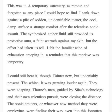
This was it. A temporary sanctuary, as remote and
forgotten as any place I could hope to find. I sank down
against a pile of sodden, unidentifiable matter, the cool,
damp surface a strange comfort after the relentless sonic
assault. The synthesized amber fluid still provided its
protective aura, a faint warmth against my skin, but the
effort had taken its toll. I felt the familiar ache of
exhaustion creeping in, a reminder that this reprieve was
temporary.
I could still hear it, though. Fainter now, but undeniably
present. The whine. It was growing louder again. They
were adapting. Thorne’s men, guided by Silas’s technology
and their own relentless pursuit, were closing the distance.
The sonic emitters, or whatever new method they were
employing, were finding their way even into this forgotten