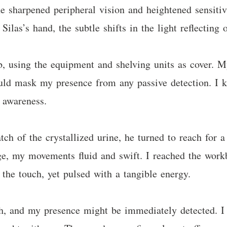
e sharpened peripheral vision and heightened sensiti
Silas’s hand, the subtle shifts in the light reflecting 
b, using the equipment and shelving units as cover. 
uld mask my presence from any passive detection. I ke
f awareness.
atch of the crystallized urine, he turned to reach for 
ge, my movements fluid and swift. I reached the work
 the touch, yet pulsed with a tangible energy.
, and my presence might be immediately detected. I c