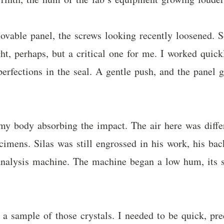
movable panel, the screws looking recently loosened.
ght, perhaps, but a critical one for me. I worked qui
mperfections in the seal. A gentle push, and the panel
 my body absorbing the impact. The air here was differ
pecimens. Silas was still engrossed in his work, his b
 analysis machine. The machine began a low hum, its s
a sample of those crystals. I needed to be quick, prec