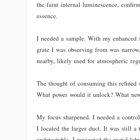
the faint internal luminescence, confirm
essence.
I needed a sample. With my enhanced sen
grate I was observing from was narrow, 
nearby, likely used for atmospheric regu
The thought of consuming this refined s
What power would it unlock? What new f
My focus sharpened. I needed a controll
I located the larger duct. It was still
undetectable. I navigated the metal lab