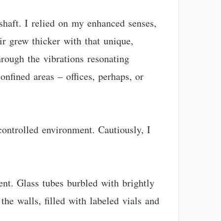
shaft. I relied on my enhanced senses,
r grew thicker with that unique,
hrough the vibrations resonating
onfined areas – offices, perhaps, or
controlled environment. Cautiously, I
nt. Glass tubes burbled with brightly
he walls, filled with labeled vials and