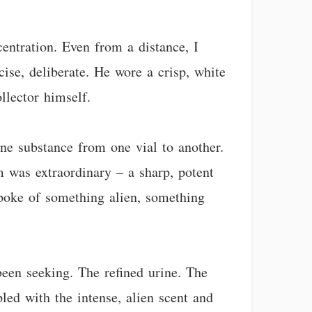
entration. Even from a distance, I
se, deliberate. He wore a crisp, white
llector himself.
ine substance from one vial to another.
m was extraordinary – a sharp, potent
spoke of something alien, something
been seeking. The refined urine. The
led with the intense, alien scent and