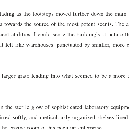
 fading as the footsteps moved further down the main 
 towards the source of the most potent scents. The ai
nt abilities. I could sense the building’s structure t
at felt like warehouses, punctuated by smaller, more c
ly larger grate leading into what seemed to be a more 
 the sterile glow of sophisticated laboratory equipme
red softly, and meticulously organized shelves lined t
 the engine room of his peculiar enterprise.