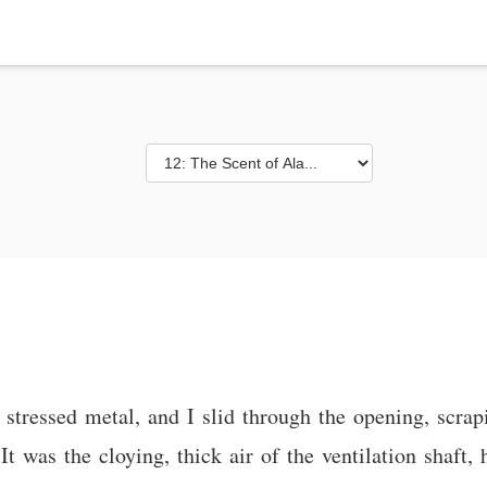
 stressed metal, and I slid through the opening, scrap
It was the cloying, thick air of the ventilation shaft,