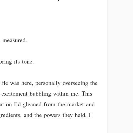
e measured.
oring its tone.
 He was here, personally overseeing the
d excitement bubbling within me. This
mation I’d gleaned from the market and
redients, and the powers they held, I