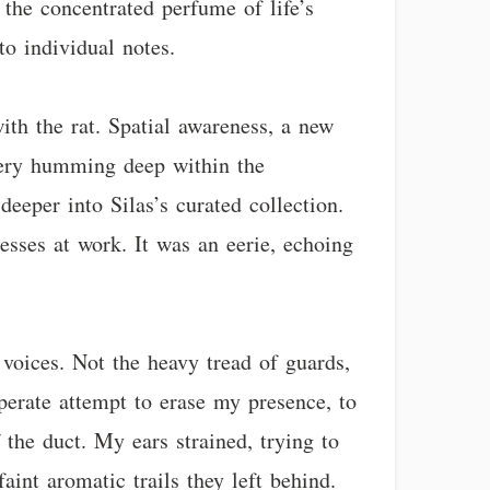
s the concentrated perfume of life’s
o individual notes.
ith the rat. Spatial awareness, a new
inery humming deep within the
deeper into Silas’s curated collection.
sses at work. It was an eerie, echoing
 voices. Not the heavy tread of guards,
perate attempt to erase my presence, to
f the duct. My ears strained, trying to
aint aromatic trails they left behind.