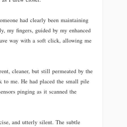
 Someone had clearly been maintaining
ckly, my fingers, guided by my enhanced
 gave way with a soft click, allowing me
ent, cleaner, but still permeated by the
ack to me. He had placed the small pile
ensors pinging as it scanned the
ise, and utterly silent. The subtle