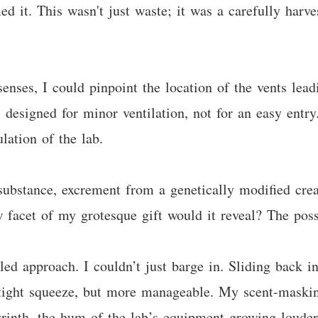
ed it. This wasn't just waste; it was a carefully harve
ses, I could pinpoint the location of the vents leadin
designed for minor ventilation, not for an easy entry
lation of the lab.
ubstance, excrement from a genetically modified creat
acet of my grotesque gift would it reveal? The possib
ed approach. I couldn’t just barge in. Sliding back in
 a tight squeeze, but more manageable. My scent-maski
yrinth, the hum of the lab’s equipment growing louder