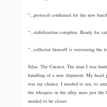
“...protocol confirmed for the new batc
“...stabilization complete. Ready for 
“...collector himself is overseeing the 
Silas. The Curator. The man I was hunti
handling of a new shipment. My heart p
was my chance. I needed to see, to sme
the whispers in the alley were just the
needed to be closer.