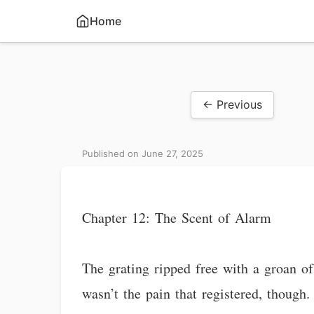
Home
← Previous
Published on June 27, 2025
Chapter 12: The Scent of Alarm
The grating ripped free with a groan of
wasn’t the pain that registered, though. 