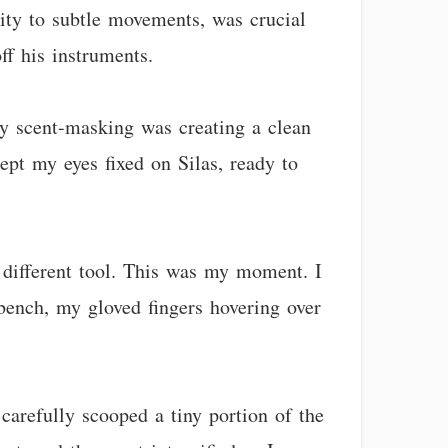
vity to subtle movements, was crucial
off his instruments.
My scent-masking was creating a clean
pt my eyes fixed on Silas, ready to
a different tool. This was my moment. I
bench, my gloved fingers hovering over
arefully scooped a tiny portion of the