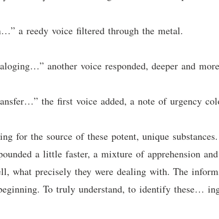
h…” a reedy voice filtered through the metal.
cataloging…” another voice responded, deeper and mor
transfer…” the first voice added, a note of urgency col
ng for the source of these potent, unique substances.
ounded a little faster, a mixture of apprehension an
ll, what precisely they were dealing with. The infor
 beginning. To truly understand, to identify these… ing