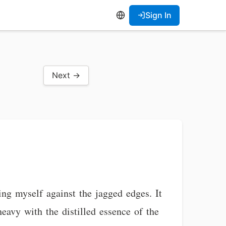
Sign In
Next →
ing myself against the jagged edges. It
 heavy with the distilled essence of the