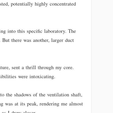
sted, potentially highly concentrated
g into this specific laboratory. The
. But there was another, larger duct
ure, sent a thrill through my core.
ilities were intoxicating.
to the shadows of the ventilation shaft,
ng was at its peak, rendering me almost
 as I drew closer.