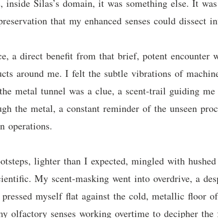
re, inside Silas’s domain, it was something else. It wa
reservation that my enhanced senses could dissect int
a direct benefit from that brief, potent encounter w
ducts around me. I felt the subtle vibrations of mach
the metal tunnel was a clue, a scent-trail guiding me 
gh the metal, a constant reminder of the unseen proce
n operations.
otsteps, lighter than I expected, mingled with hushed
ientific. My scent-masking went into overdrive, a des
 pressed myself flat against the cold, metallic floor o
my olfactory senses working overtime to decipher the f