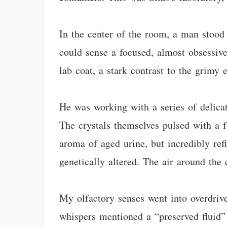
In the center of the room, a man stood
could sense a focused, almost obsessiv
lab coat, a stark contrast to the grimy 
He was working with a series of delicat
The crystals themselves pulsed with a f
aroma of aged urine, but incredibly ref
genetically altered. The air around the
My olfactory senses went into overdrive
whispers mentioned a “preserved fluid” 