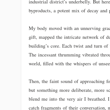
industrial district’s underbelly. But he
byproducts, a potent mix of decay and p
My body moved with an unnerving grace, 
gift, mapped the intricate network of 
building’s core. Each twist and turn of 
The incessant thrumming vibrated throu
world, filled with the whispers of unsee
Then, the faint sound of approaching fo
but something more deliberate, more sc
blend me into the very air I breathed. I
catch fragments of their conversation, 