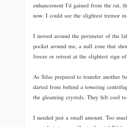
enhancement I'd gained from the rat, th
now. I could see the slightest tremor in 
I moved around the perimeter of the la
pocket around me, a null zone that sho
freeze or retreat at the slightest sign o
As Silas prepared to transfer another b
darted from behind a towering centrifu
the gleaming crystals. They felt cool to
I needed just a small amount. Too much