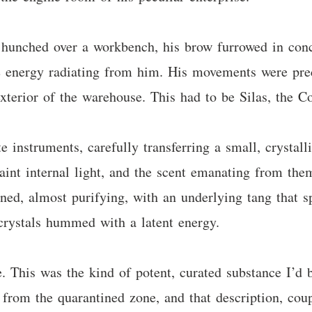
 hunched over a workbench, his brow furrowed in conc
e energy radiating from him. His movements were preci
exterior of the warehouse. This had to be Silas, the Co
e instruments, carefully transferring a small, crystall
aint internal light, and the scent emanating from the
ined, almost purifying, with an underlying tang that 
 crystals hummed with a latent energy.
. This was the kind of potent, curated substance I’d 
from the quarantined zone, and that description, coup