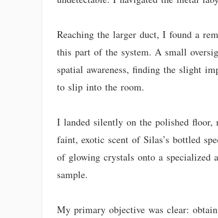
Reaching the larger duct, I found a re
this part of the system. A small oversi
spatial awareness, finding the slight i
to slip into the room.
I landed silently on the polished floor,
faint, exotic scent of Silas’s bottled s
of glowing crystals onto a specialized
sample.
My primary objective was clear: obtain 