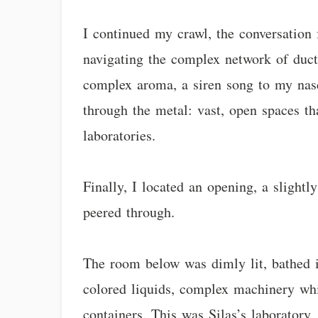
I continued my crawl, the conversation
navigating the complex network of ducts
complex aroma, a siren song to my nasce
through the metal: vast, open spaces th
laboratories.
Finally, I located an opening, a slight
peered through.
The room below was dimly lit, bathed in
colored liquids, complex machinery whir
containers. This was Silas’s laboratory,