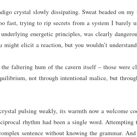
ndigo crystal slowly dissipating. Sweat beaded on m
too fast, trying to rip secrets from a system I barely
nderlying energetic principles, was clearly dangerous
 might elicit a reaction, but you wouldn’t understand 
the faltering hum of the cavern itself – those were c
equilibrium, not through intentional malice, but throu
crystal pulsing weakly, its warmth now a welcome coo
ciprocal rhythm had been a single word. Attempting to
, complex sentence without knowing the grammar. And 