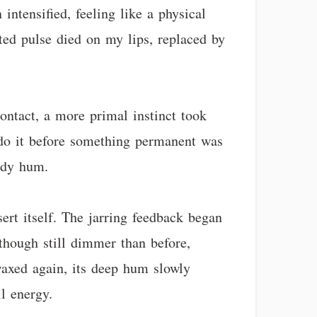
intensified, feeling like a physical
ted pulse died on my lips, replaced by
contact, a more primal instinct took
undo it before something permanent was
eady hum.
ssert itself. The jarring feedback began
 though still dimmer than before,
 waxed again, its deep hum slowly
il energy.