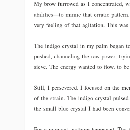
My brow furrowed as I concentrated, wi
abilities—to mimic that erratic pattern.
very feeling of that agitation. This wa
The indigo crystal in my palm began to 
pushed, channeling the raw power, trying
sieve. The energy wanted to flow, to be 
Still, I persevered. I focused on the m
of the strain. The indigo crystal pulsed
the small blue crystal I had been conve
For a moment, nothing happened. The b