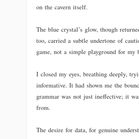
on the cavern itself.
The blue crystal’s glow, though returne
too, carried a subtle undertone of cauti
game, not a simple playground for my b
I closed my eyes, breathing deeply, try
informative. It had shown me the bound
grammar was not just ineffective; it wa
from.
The desire for data, for genuine unders