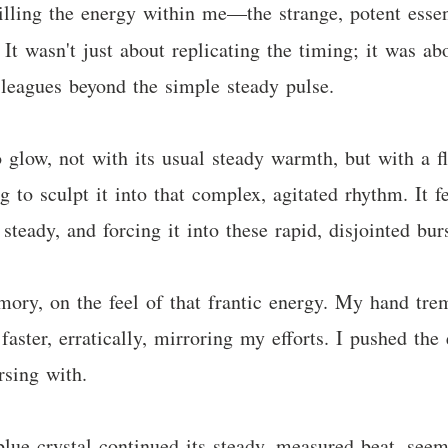
lling the energy within me—the strange, potent esse
 It wasn't just about replicating the timing; it was a
s leagues beyond the simple steady pulse.
glow, not with its usual steady warmth, but with a fl
 to sculpt it into that complex, agitated rhythm. It fe
steady, and forcing it into these rapid, disjointed bu
emory, on the feel of that frantic energy. My hand trem
 faster, erratically, mirroring my efforts. I pushed the
rsing with.
lue crystal continued its steady, measured beat, se