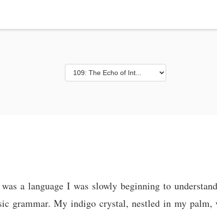
 was a language I was slowly beginning to understan
basic grammar. My indigo crystal, nestled in my palm,