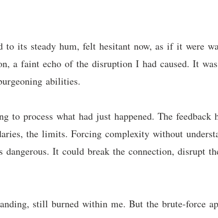
d to its steady hum, felt hesitant now, as if it were 
on, a faint echo of the disruption I had caused. It wa
urgeoning abilities.
ing to process what had just happened. The feedback 
aries, the limits. Forcing complexity without underst
s dangerous. It could break the connection, disrupt the
tanding, still burned within me. But the brute-force a