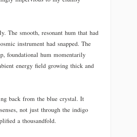
ntly. The smooth, resonant hum that had
 a cosmic instrument had snapped. The
deep, foundational hum momentarily
ambient energy field growing thick and
ing back from the blue crystal. It
enses, not just through the indigo
plified a thousandfold.