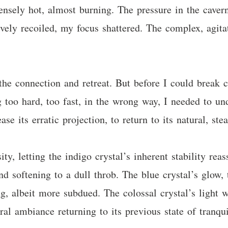
nsely hot, almost burning. The pressure in the cavern 
vely recoiled, my focus shattered. The complex, agita
r the connection and retreat. But before I could break 
ng too hard, too fast, in the wrong way, I needed to 
ase its erratic projection, to return to its natural, st
ity, letting the indigo crystal’s inherent stability rea
nd softening to a dull throb. The blue crystal’s glow,
ing, albeit more subdued. The colossal crystal’s light
eral ambiance returning to its previous state of tranqu