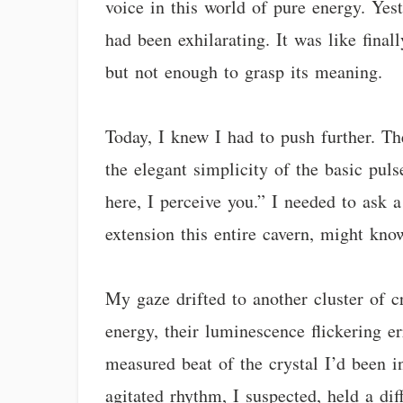
voice in this world of pure energy. Yes
had been exhilarating. It was like fina
but not enough to grasp its meaning.
Today, I knew I had to push further. Th
the elegant simplicity of the basic pul
here, I perceive you.” I needed to ask a
extension this entire cavern, might kno
My gaze drifted to another cluster of c
energy, their luminescence flickering er
measured beat of the crystal I’d been i
agitated rhythm, I suspected, held a dif