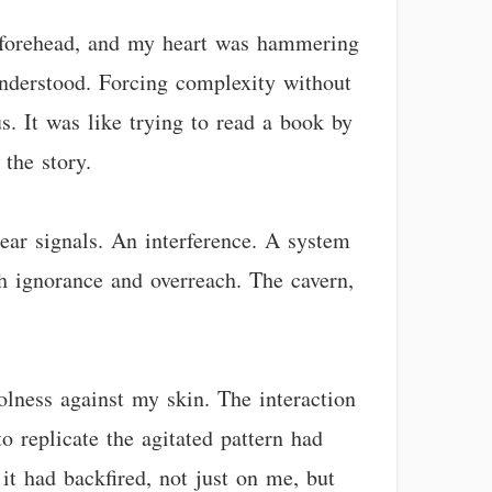
y forehead, and my heart was hammering
 understood. Forcing complexity without
. It was like trying to read a book by
the story.
lear signals. An interference. A system
gh ignorance and overreach. The cavern,
lness against my skin. The interaction
 replicate the agitated pattern had
it had backfired, not just on me, but