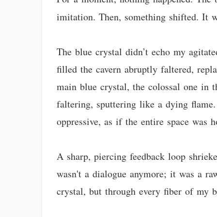
imitation. Then, something shifted. It 
The blue crystal didn’t echo my agitate
filled the cavern abruptly faltered, rep
main blue crystal, the colossal one in 
faltering, sputtering like a dying flam
oppressive, as if the entire space was h
A sharp, piercing feedback loop shrieke
wasn't a dialogue anymore; it was a ra
crystal, but through every fiber of my b