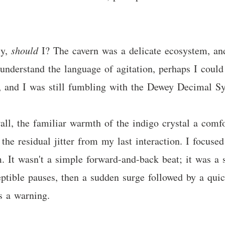
ly,
should
I? The cavern was a delicate ecosystem, and
 understand the language of agitation, perhaps I could
ary, and I was still fumbling with the Dewey Decimal S
wall, the familiar warmth of the indigo crystal a comf
 the residual jitter from my last interaction. I focus
m. It wasn't a simple forward-and-back beat; it was a s
ptible pauses, then a sudden surge followed by a quick
s a warning.