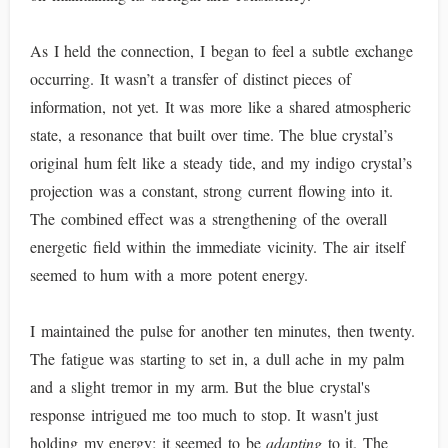
As I held the connection, I began to feel a subtle exchange
occurring. It wasn’t a transfer of distinct pieces of
information, not yet. It was more like a shared atmospheric
state, a resonance that built over time. The blue crystal’s
original hum felt like a steady tide, and my indigo crystal’s
projection was a constant, strong current flowing into it.
The combined effect was a strengthening of the overall
energetic field within the immediate vicinity. The air itself
seemed to hum with a more potent energy.
I maintained the pulse for another ten minutes, then twenty.
The fatigue was starting to set in, a dull ache in my palm
and a slight tremor in my arm. But the blue crystal's
response intrigued me too much to stop. It wasn't just
holding my energy; it seemed to be
adapting
to it. The