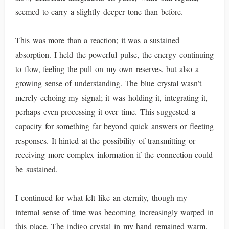
seemed to carry a slightly deeper tone than before.
This was more than a reaction; it was a sustained
absorption. I held the powerful pulse, the energy continuing
to flow, feeling the pull on my own reserves, but also a
growing sense of understanding. The blue crystal wasn’t
merely echoing my signal; it was holding it, integrating it,
perhaps even processing it over time. This suggested a
capacity for something far beyond quick answers or fleeting
responses. It hinted at the possibility of transmitting or
receiving more complex information if the connection could
be sustained.
I continued for what felt like an eternity, though my
internal sense of time was becoming increasingly warped in
this place. The indigo crystal in my hand remained warm,