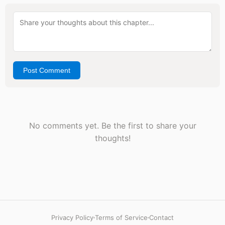
Post Comment
No comments yet. Be the first to share your
thoughts!
Privacy Policy
Terms of Service
Contact