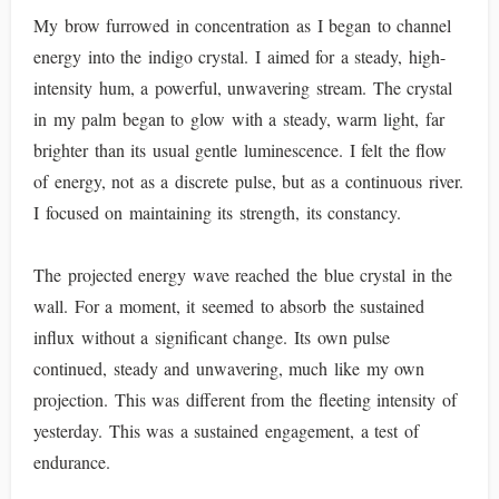
My brow furrowed in concentration as I began to channel
energy into the indigo crystal. I aimed for a steady, high-
intensity hum, a powerful, unwavering stream. The crystal
in my palm began to glow with a steady, warm light, far
brighter than its usual gentle luminescence. I felt the flow
of energy, not as a discrete pulse, but as a continuous river.
I focused on maintaining its strength, its constancy.
The projected energy wave reached the blue crystal in the
wall. For a moment, it seemed to absorb the sustained
influx without a significant change. Its own pulse
continued, steady and unwavering, much like my own
projection. This was different from the fleeting intensity of
yesterday. This was a sustained engagement, a test of
endurance.