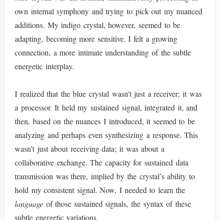
own internal symphony and trying to pick out my nuanced
additions. My indigo crystal, however, seemed to be
adapting, becoming more sensitive. I felt a growing
connection, a more intimate understanding of the subtle
energetic interplay.
I realized that the blue crystal wasn't just a receiver; it was
a processor. It held my sustained signal, integrated it, and
then, based on the nuances I introduced, it seemed to be
analyzing and perhaps even synthesizing a response. This
wasn’t just about receiving data; it was about a
collaborative exchange. The capacity for sustained data
transmission was there, implied by the crystal’s ability to
hold my consistent signal. Now, I needed to learn the
language
of those sustained signals, the syntax of these
subtle energetic variations.