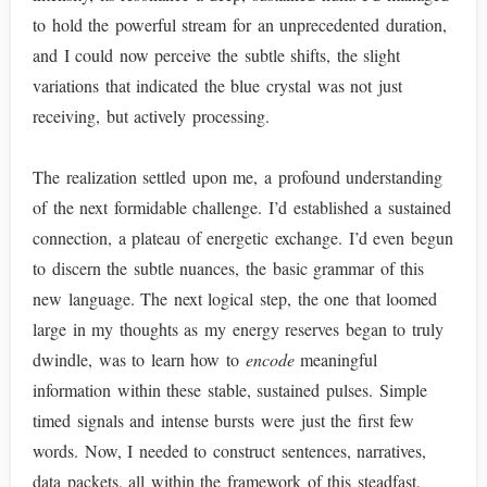
to hold the powerful stream for an unprecedented duration,
and I could now perceive the subtle shifts, the slight
variations that indicated the blue crystal was not just
receiving, but actively processing.
The realization settled upon me, a profound understanding
of the next formidable challenge. I’d established a sustained
connection, a plateau of energetic exchange. I’d even begun
to discern the subtle nuances, the basic grammar of this
new language. The next logical step, the one that loomed
large in my thoughts as my energy reserves began to truly
dwindle, was to learn how to
encode
meaningful
information within these stable, sustained pulses. Simple
timed signals and intense bursts were just the first few
words. Now, I needed to construct sentences, narratives,
data packets, all within the framework of this steadfast,