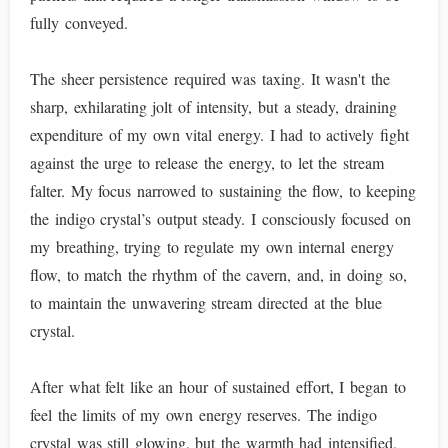
fully conveyed.
The sheer persistence required was taxing. It wasn't the
sharp, exhilarating jolt of intensity, but a steady, draining
expenditure of my own vital energy. I had to actively fight
against the urge to release the energy, to let the stream
falter. My focus narrowed to sustaining the flow, to keeping
the indigo crystal’s output steady. I consciously focused on
my breathing, trying to regulate my own internal energy
flow, to match the rhythm of the cavern, and, in doing so,
to maintain the unwavering stream directed at the blue
crystal.
After what felt like an hour of sustained effort, I began to
feel the limits of my own energy reserves. The indigo
crystal was still glowing, but the warmth had intensified,