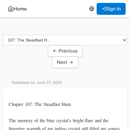
Home
Sign In
← Previous
Next →
Published on June 27, 2025
Chapter 107: The Steadfast Hum
The memory of the blue crystal’s bright flare and the
lingering warmth of my indigo crystal still filled my senses.