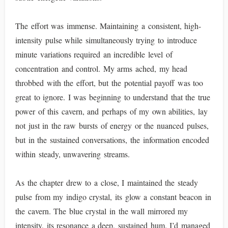
The effort was immense. Maintaining a consistent, high-
intensity pulse while simultaneously trying to introduce
minute variations required an incredible level of
concentration and control. My arms ached, my head
throbbed with the effort, but the potential payoff was too
great to ignore. I was beginning to understand that the true
power of this cavern, and perhaps of my own abilities, lay
not just in the raw bursts of energy or the nuanced pulses,
but in the sustained conversations, the information encoded
within steady, unwavering streams.
As the chapter drew to a close, I maintained the steady
pulse from my indigo crystal, its glow a constant beacon in
the cavern. The blue crystal in the wall mirrored my
intensity, its resonance a deep, sustained hum. I’d managed