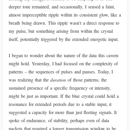
deeper tone remained, and occasionally, I sensed a faint,
almost imperceptible ripple within its consistent glow, like a
breath being drawn. This ripple wasn't a direct response to
my pulse, but something arising from within the crystal
itself, potentially triggered by the extended energetic input.
I began to wonder about the nature of the data this cavern
might hold. Yesterday, I had focused on the complexity of
patterns – the sequences of pulses and pauses. Today, I
was realizing that the
duration
of those patterns, the
sustained presence of a specific frequency or intensity,
might be just as important. If the blue crystal could hold a
resonance for extended periods due to a stable input, it
suggested a capacity for more than just fleeting signals. It
spoke of endurance, of stability, perhaps even of data
packets that required a longer transmission window to be