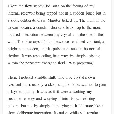
I kept the flow steady, focusing on the feeling of my
internal reservoir being tapped not in a sudden burst, but in
a slow, deliberate draw. Minutes ticked by. The hum in the
cavern became a constant drone, a backdrop to the more
focused interaction between my crystal and the one in the
wall. The blue crystal’s luminescence remained constant, a
bright blue beacon, and its pulse continued at its normal
rhythm. It was responding, in a way, by simply existing
within the persistent energetic field I was projecting.
Then, I noticed a subtle shift. The blue crystal’s own
resonant hum, usually a clear, singular tone, seemed to gain
a layered quality. It was as if it were absorbing my
sustained energy and weaving it into its own existing
pattern, but not by simply amplifying it. It felt more like a
slow, deliberate integration. Its pulse, while still regular,