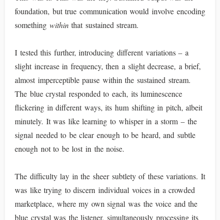
foundation, but true communication would involve encoding
something
within
that sustained stream.
I tested this further, introducing different variations – a
slight increase in frequency, then a slight decrease, a brief,
almost imperceptible pause within the sustained stream.
The blue crystal responded to each, its luminescence
flickering in different ways, its hum shifting in pitch, albeit
minutely. It was like learning to whisper in a storm – the
signal needed to be clear enough to be heard, and subtle
enough not to be lost in the noise.
The difficulty lay in the sheer subtlety of these variations. It
was like trying to discern individual voices in a crowded
marketplace, where my own signal was the voice and the
blue crystal was the listener, simultaneously processing its