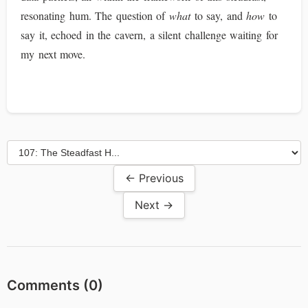
resonating hum. The question of
what
to say, and
how
to
say it, echoed in the cavern, a silent challenge waiting for
my next move.
← Previous
Next →
Comments (
0
)