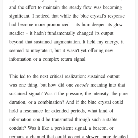
and the effort to maintain the steady flow was becoming
significant. I noticed that while the blue crystal’s response
had become more pronounced – its hum deeper, its glow
steadier – it hadn’t fundamentally changed its output
beyond that sustained augmentation. It held my energy, it
seemed to integrate it, but it wasn't yet offering new
information or a complex return signal.
This led to the next critical realization: sustained output
was one thing, but how did one
encode
meaning into that
sustained signal? Was it the pressure, the intensity, the pure
duration, or a combination? And if the blue crystal could
hold a resonance for extended periods, what kind of
information could be transmitted through such a stable
conduit? Was it like a persistent signal, a beacon, or
perhaps a channel that could accept a slower, more detailed