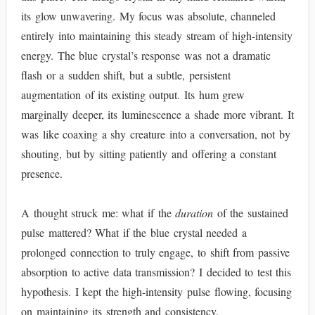
its glow unwavering. My focus was absolute, channeled
entirely into maintaining this steady stream of high-intensity
energy. The blue crystal’s response was not a dramatic
flash or a sudden shift, but a subtle, persistent
augmentation of its existing output. Its hum grew
marginally deeper, its luminescence a shade more vibrant. It
was like coaxing a shy creature into a conversation, not by
shouting, but by sitting patiently and offering a constant
presence.
A thought struck me: what if the
duration
of the sustained
pulse mattered? What if the blue crystal needed a
prolonged connection to truly engage, to shift from passive
absorption to active data transmission? I decided to test this
hypothesis. I kept the high-intensity pulse flowing, focusing
on maintaining its strength and consistency.