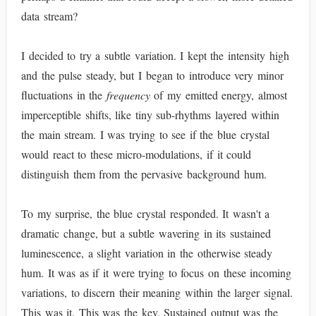
data stream?
I decided to try a subtle variation. I kept the intensity high
and the pulse steady, but I began to introduce very minor
fluctuations in the
frequency
of my emitted energy, almost
imperceptible shifts, like tiny sub-rhythms layered within
the main stream. I was trying to see if the blue crystal
would react to these micro-modulations, if it could
distinguish them from the pervasive background hum.
To my surprise, the blue crystal responded. It wasn't a
dramatic change, but a subtle wavering in its sustained
luminescence, a slight variation in the otherwise steady
hum. It was as if it were trying to focus on these incoming
variations, to discern their meaning within the larger signal.
This was it. This was the key. Sustained output was the