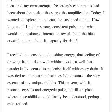
measured my own attempts. Yesterday’s experiments had
been about the peak – the surge, the amplification. Today, I
wanted to explore the plateau, the sustained output. How
long could I hold a strong, consistent pulse, and what
would that prolonged interaction reveal about the blue
crystal’s nature, about its capacity for data?
I recalled the sensation of pushing energy, that feeling of
drawing from a deep well within myself, a well that
paradoxically seemed to replenish itself with every drain. It
was tied to the bizarre substances I’d consumed, the very
essence of my unique abilities. This cavern, with its
resonant crystals and energetic pulse, felt like a place
where those abilities could finally be understood, perhaps
even refined.