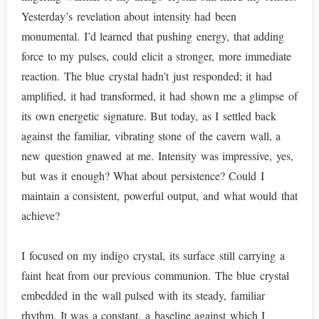
Yesterday’s revelation about intensity had been
monumental. I’d learned that pushing energy, that adding
force to my pulses, could elicit a stronger, more immediate
reaction. The blue crystal hadn’t just responded; it had
amplified, it had transformed, it had shown me a glimpse of
its own energetic signature. But today, as I settled back
against the familiar, vibrating stone of the cavern wall, a
new question gnawed at me. Intensity was impressive, yes,
but was it enough? What about persistence? Could I
maintain a consistent, powerful output, and what would that
achieve?
I focused on my indigo crystal, its surface still carrying a
faint heat from our previous communion. The blue crystal
embedded in the wall pulsed with its steady, familiar
rhythm. It was a constant, a baseline against which I