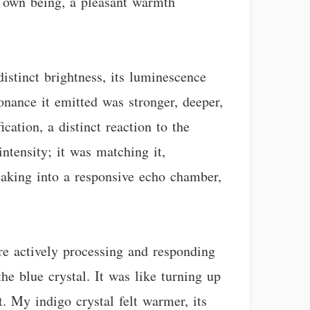
my own being, a pleasant warmth
stinct brightness, its luminescence
sonance it emitted was stronger, deeper,
ation, a distinct reaction to the
ntensity; it was matching it,
peaking into a responsive echo chamber,
ere actively processing and responding
e blue crystal. It was like turning up
. My indigo crystal felt warmer, its