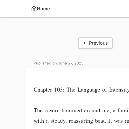
Home
← Previous
Published on June 27, 2025
Chapter 103: The Language of Intensit
The cavern hummed around me, a famili
with a steady, reassuring beat. It was 