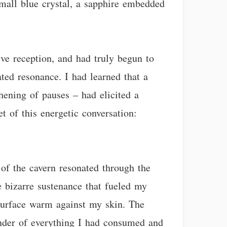
mall blue crystal, a sapphire embedded
ve reception, and had truly begun to
ed resonance. I had learned that a
thening of pauses – had elicited a
t of this energetic conversation:
 of the cavern resonated through the
e bizarre sustenance that fueled my
ed surface warm against my skin. The
minder of everything I had consumed and