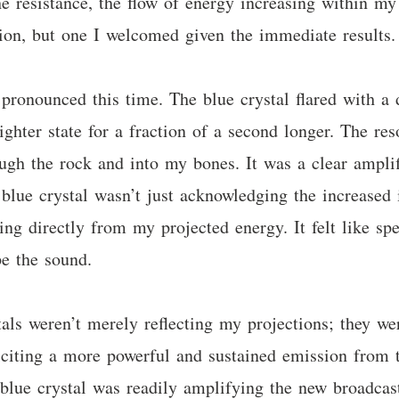
 the resistance, the flow of energy increasing within 
tion, but one I welcomed given the immediate results.
onounced this time. The blue crystal flared with a di
brighter state for a fraction of a second longer. The re
gh the rock and into my bones. It was a clear amplific
blue crystal wasn’t just acknowledging the increased i
wing directly from my projected energy. It felt like s
pe the sound.
stals weren’t merely reflecting my projections; they w
citing a more powerful and sustained emission from th
blue crystal was readily amplifying the new broadcast