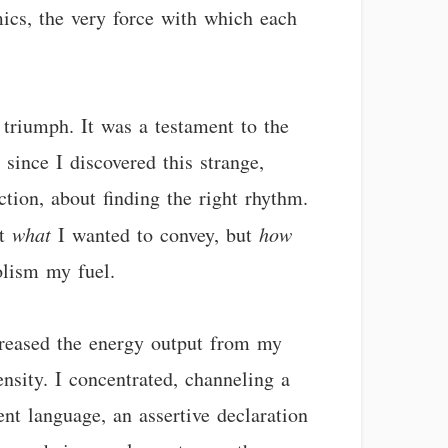
ics, the very force with which each
l triumph. It was a testament to the
since I discovered this strange,
ction, about finding the right rhythm.
st
what
I wanted to convey, but
how
olism my fuel.
ncreased the energy output from my
nsity. I concentrated, channeling a
ent language, an assertive declaration