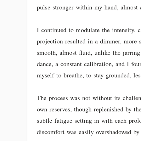
pulse stronger within my hand, almost a
I continued to modulate the intensity, 
projection resulted in a dimmer, more s
smooth, almost fluid, unlike the jarrin
dance, a constant calibration, and I fo
myself to breathe, to stay grounded, les
The process was not without its challen
own reserves, though replenished by the
subtle fatigue setting in with each prol
discomfort was easily overshadowed by t