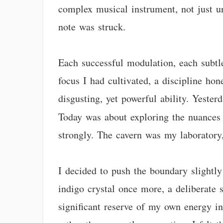
complex musical instrument, not just u
note was struck.
Each successful modulation, each subtle 
focus I had cultivated, a discipline ho
disgusting, yet powerful ability. Yeste
Today was about exploring the nuances 
strongly. The cavern was my laboratory
I decided to push the boundary slightly
indigo crystal once more, a deliberate 
significant reserve of my own energy int