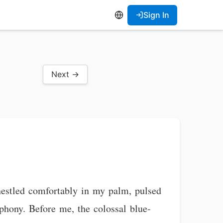
Sign In
Next →
nestled comfortably in my palm, pulsed
mphony. Before me, the colossal blue-