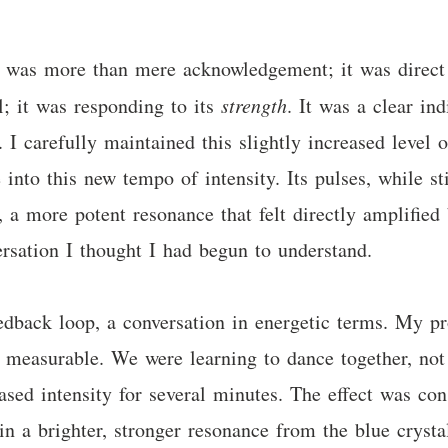
s was more than mere acknowledgement; it was direct 
l; it was responding to its
strength
. It was a clear in
e. I carefully maintained this slightly increased level 
 into this new tempo of intensity. Its pulses, while st
 a more potent resonance that felt directly amplified
rsation I thought I had begun to understand.
eedback loop, a conversation in energetic terms. My p
y measurable. We were learning to dance together, not 
ased intensity for several minutes. The effect was con
in a brighter, stronger resonance from the blue crystal