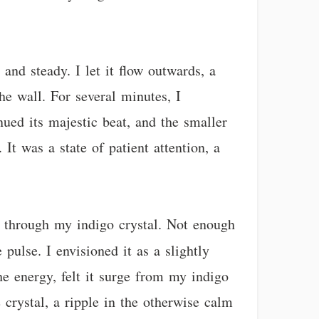
and steady. I let it flow outwards, a
he wall. For several minutes, I
nued its majestic beat, and the smaller
 It was a state of patient attention, a
gy through my indigo crystal. Not enough
pulse. I envisioned it as a slightly
he energy, felt it surge from my indigo
 crystal, a ripple in the otherwise calm