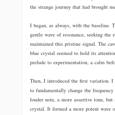
the strange journey that had brought m
I began, as always, with the baseline. T
gentle wave of resonance, seeking the r
maintained this pristine signal. The ca
blue crystal seemed to hold its attentio
prelude to experimentation, a calm befo
Then, I introduced the first variation.
to fundamentally change the frequency 
louder note, a more assertive tone, but
crystal. It formed a more potent wave o