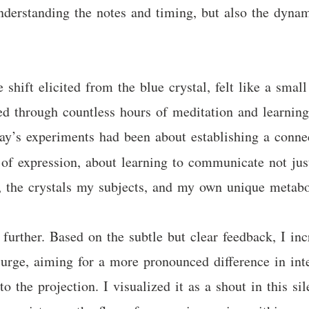
nderstanding the notes and timing, but also the dynam
shift elicited from the blue crystal, felt like a smal
ned through countless hours of meditation and learning 
rday’s experiments had been about establishing a conne
of expression, about learning to communicate not ju
, the crystals my subjects, and my own unique metab
 further. Based on the subtle but clear feedback, I i
surge, aiming for a more pronounced difference in inte
o the projection. I visualized it as a shout in this sil