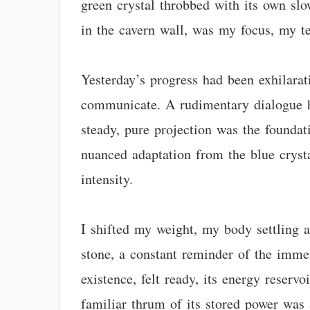
green crystal throbbed with its own sl
in the cavern wall, was my focus, my te
Yesterday’s progress had been exhilara
communicate. A rudimentary dialogue ha
steady, pure projection was the foundati
nuanced adaptation from the blue crystal
intensity.
I shifted my weight, my body settling a
stone, a constant reminder of the imme
existence, felt ready, its energy reserv
familiar thrum of its stored power was 