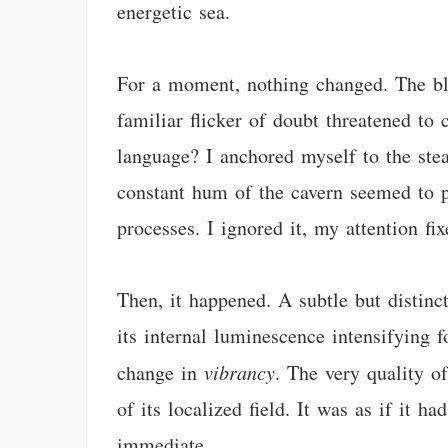
energetic sea.
For a moment, nothing changed. The blu
familiar flicker of doubt threatened to 
language? I anchored myself to the stea
constant hum of the cavern seemed to p
processes. I ignored it, my attention f
Then, it happened. A subtle but distinct
its internal luminescence intensifying f
change in
vibrancy
. The very quality of
of its localized field. It was as if it 
immediate.