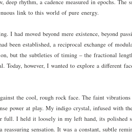
ow, deep rhythm, a cadence measured in epochs. The s
nuous link to this world of pure energy.
ting. I had moved beyond mere existence, beyond passi
d been established, a reciprocal exchange of modulat
on, but the subtleties of timing – the fractional leng
. Today, however, I wanted to explore a different face
gainst the cool, rough rock face. The faint vibrations
nse power at play. My indigo crystal, infused with th
oir full. I held it loosely in my left hand, its polish
a reassuring sensation. It was a constant, subtle re