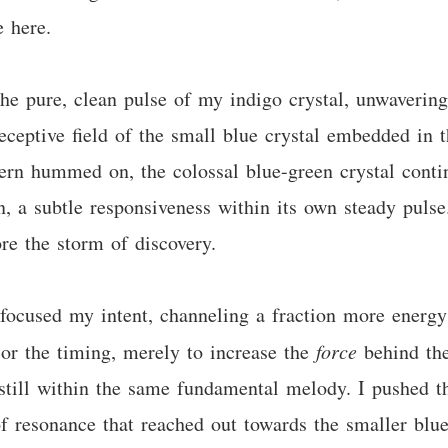
e here.
he pure, clean pulse of my indigo crystal, unwavering 
eceptive field of the small blue crystal embedded in t
vern hummed on, the colossal blue-green crystal conti
n, a subtle responsiveness within its own steady pulse.
re the storm of discovery.
 I focused my intent, channeling a fraction more ener
or the timing, merely to increase the
force
behind the 
 still within the same fundamental melody. I pushed t
f resonance that reached out towards the smaller blue