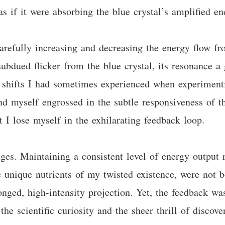
s if it were absorbing the blue crystal’s amplified e
carefully increasing and decreasing the energy flow fr
ubdued flicker from the blue crystal, its resonance a 
g shifts I had sometimes experienced when experimenti
und myself engrossed in the subtle responsiveness of t
t I lose myself in the exhilarating feedback loop.
ges. Maintaining a consistent level of energy output 
 unique nutrients of my twisted existence, were not bo
onged, high-intensity projection. Yet, the feedback wa
he scientific curiosity and the sheer thrill of discove