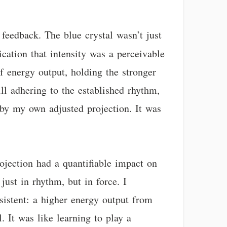
feedback. The blue crystal wasn’t just
dication that intensity was a perceivable
of energy output, holding the stronger
ill adhering to the established rhythm,
 by my own adjusted projection. It was
rojection had a quantifiable impact on
just in rhythm, but in force. I
sistent: a higher energy output from
. It was like learning to play a