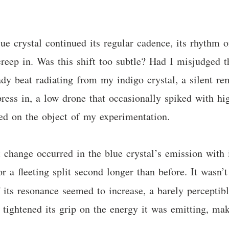
e crystal continued its regular cadence, its rhythm 
creep in. Was this shift too subtle? Had I misjudged th
dy beat radiating from my indigo crystal, a silent re
ress in, a low drone that occasionally spiked with hi
ixed on the object of my experimentation.
 change occurred in the blue crystal’s emission with it
or a fleeting split second longer than before. It wasn’t
 its resonance seemed to increase, a barely perceptibl
had tightened its grip on the energy it was emitting, 