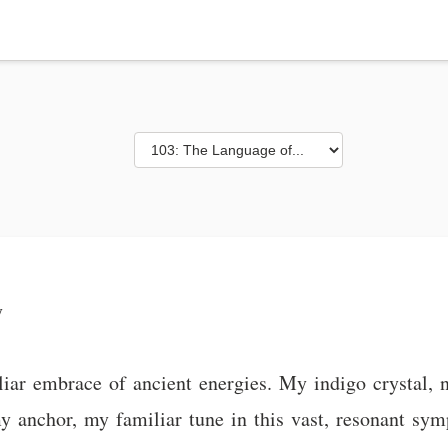
y
ar embrace of ancient energies. My indigo crystal, 
my anchor, my familiar tune in this vast, resonant sy