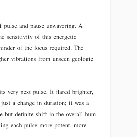
of pulse and pause unwavering. A
e sensitivity of this energetic
minder of the focus required. The
gher vibrations from unseen geologic
s very next pulse. It flared brighter,
 just a change in duration; it was a
e but definite shift in the overall hum
making each pulse more potent, more