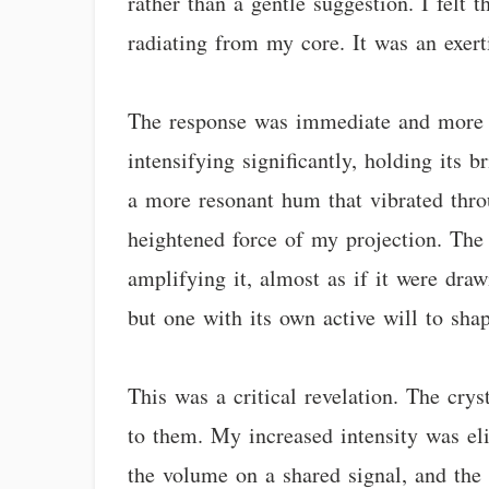
rather than a gentle suggestion. I felt
radiating from my core. It was an exer
The response was immediate and more pr
intensifying significantly, holding its 
a more resonant hum that vibrated throu
heightened force of my projection. The 
amplifying it, almost as if it were dra
but one with its own active will to sha
This was a critical revelation. The cry
to them. My increased intensity was eli
the volume on a shared signal, and the 