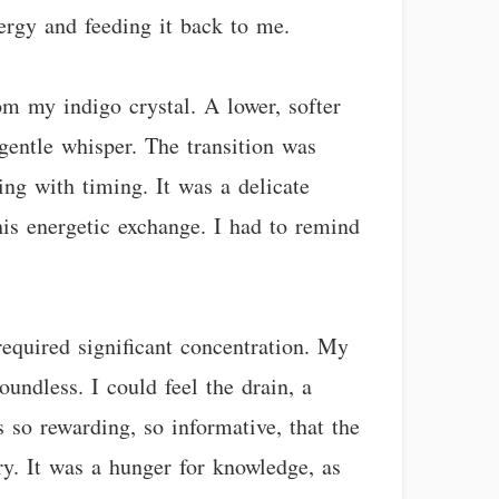
nergy and feeding it back to me.
om my indigo crystal. A lower, softer
gentle whisper. The transition was
ng with timing. It was a delicate
his energetic exchange. I had to remind
required significant concentration. My
undless. I could feel the drain, a
s so rewarding, so informative, that the
ry. It was a hunger for knowledge, as