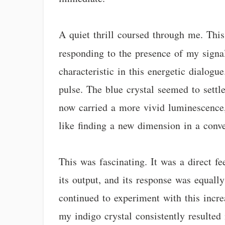
A quiet thrill coursed through me. Thi
responding to the presence of my signa
characteristic in this energetic dialogu
pulse. The blue crystal seemed to settle
now carried a more vivid luminescence,
like finding a new dimension in a conve
This was fascinating. It was a direct f
its output, and its response was equall
continued to experiment with this incre
my indigo crystal consistently resulted 