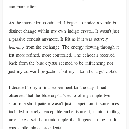
communication.
As the interaction continued, I began to notice a subtle but
distinct change within my own indigo crystal. It wasn’t just
a passive conduit anymore. It felt as if it was actively
learning
from the exchange. The energy flowing through it
felt more refined, more controlled. The echoes I received
back from the blue crystal seemed to be influencing not
just my outward projection, but my internal energetic state.
I decided to try a final experiment for the day. I had
observed that the blue crystal’s echo of my simple two-
short-one-short pattern wasn’t just a repetition; it sometimes
included a barely perceptible embellishment, a faint, trailing
note, like a soft harmonic ripple that lingered in the air. It
was subtle, almost accidental.