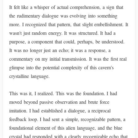
It felt like a whisper of actual comprehension, a sign that
the rudimentary dialogue was evolving into something
more. I recognized that pattern, that slight embellishment. It
wasn't just random energy. It was structured. It had a
purpose, a component that could, perhaps, be understood.
It was no longer just an echo; it was a response, a
commentary on my initial transmission. It was the first real
glimpse into the potential complexity of this cavern’s
crystalline language.
This was it, I realized. This was the foundation. I had
moved beyond passive observation and brute force
imitation. I had established a dialogue, a reciprocal
feedback loop. I had sent a simple, recognizable pattern, a
foundational element of this alien language, and the blue
crystal had responded with a clearly recognizable echo that