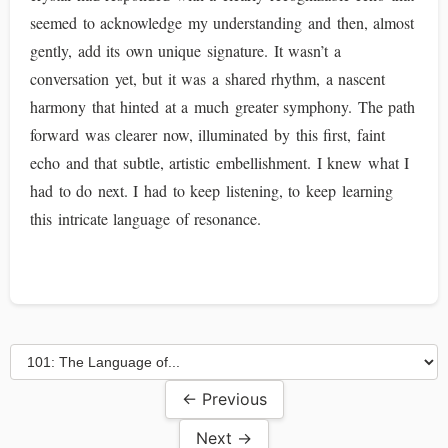
seemed to acknowledge my understanding and then, almost
gently, add its own unique signature. It wasn’t a
conversation yet, but it was a shared rhythm, a nascent
harmony that hinted at a much greater symphony. The path
forward was clearer now, illuminated by this first, faint
echo and that subtle, artistic embellishment. I knew what I
had to do next. I had to keep listening, to keep learning
this intricate language of resonance.
← Previous
Next →