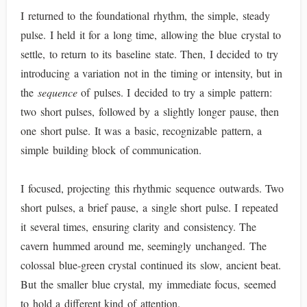
I returned to the foundational rhythm, the simple, steady
pulse. I held it for a long time, allowing the blue crystal to
settle, to return to its baseline state. Then, I decided to try
introducing a variation not in the timing or intensity, but in
the
sequence
of pulses. I decided to try a simple pattern:
two short pulses, followed by a slightly longer pause, then
one short pulse. It was a basic, recognizable pattern, a
simple building block of communication.
I focused, projecting this rhythmic sequence outwards. Two
short pulses, a brief pause, a single short pulse. I repeated
it several times, ensuring clarity and consistency. The
cavern hummed around me, seemingly unchanged. The
colossal blue-green crystal continued its slow, ancient beat.
But the smaller blue crystal, my immediate focus, seemed
to hold a different kind of attention.