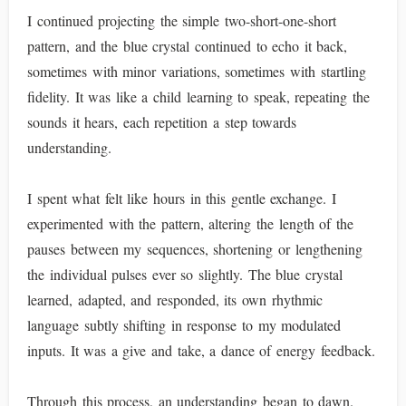
I continued projecting the simple two-short-one-short
pattern, and the blue crystal continued to echo it back,
sometimes with minor variations, sometimes with startling
fidelity. It was like a child learning to speak, repeating the
sounds it hears, each repetition a step towards
understanding.
I spent what felt like hours in this gentle exchange. I
experimented with the pattern, altering the length of the
pauses between my sequences, shortening or lengthening
the individual pulses ever so slightly. The blue crystal
learned, adapted, and responded, its own rhythmic
language subtly shifting in response to my modulated
inputs. It was a give and take, a dance of energy feedback.
Through this process, an understanding began to dawn.