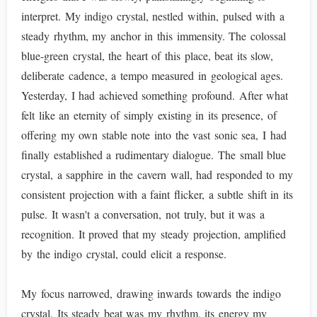
interpret. My indigo crystal, nestled within, pulsed with a
steady rhythm, my anchor in this immensity. The colossal
blue-green crystal, the heart of this place, beat its slow,
deliberate cadence, a tempo measured in geological ages.
Yesterday, I had achieved something profound. After what
felt like an eternity of simply existing in its presence, of
offering my own stable note into the vast sonic sea, I had
finally established a rudimentary dialogue. The small blue
crystal, a sapphire in the cavern wall, had responded to my
consistent projection with a faint flicker, a subtle shift in its
pulse. It wasn't a conversation, not truly, but it was a
recognition. It proved that my steady projection, amplified
by the indigo crystal, could elicit a response.
My focus narrowed, drawing inwards towards the indigo
crystal. Its steady beat was my rhythm, its energy my