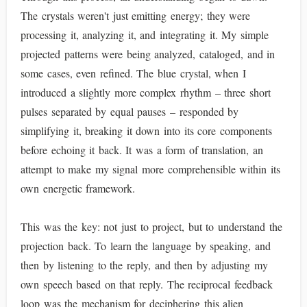
The crystals weren't just emitting energy; they were
processing it, analyzing it, and integrating it. My simple
projected patterns were being analyzed, cataloged, and in
some cases, even refined. The blue crystal, when I
introduced a slightly more complex rhythm – three short
pulses separated by equal pauses – responded by
simplifying it, breaking it down into its core components
before echoing it back. It was a form of translation, an
attempt to make my signal more comprehensible within its
own energetic framework.
This was the key: not just to project, but to understand the
projection back. To learn the language by speaking, and
then by listening to the reply, and then by adjusting my
own speech based on that reply. The reciprocal feedback
loop was the mechanism for deciphering this alien