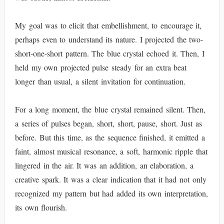
My goal was to elicit that embellishment, to encourage it,
perhaps even to understand its nature. I projected the two-
short-one-short pattern. The blue crystal echoed it. Then, I
held my own projected pulse steady for an extra beat
longer than usual, a silent invitation for continuation.
For a long moment, the blue crystal remained silent. Then,
a series of pulses began, short, short, pause, short. Just as
before. But this time, as the sequence finished, it emitted a
faint, almost musical resonance, a soft, harmonic ripple that
lingered in the air. It was an addition, an elaboration, a
creative spark. It was a clear indication that it had not only
recognized my pattern but had added its own interpretation,
its own flourish.