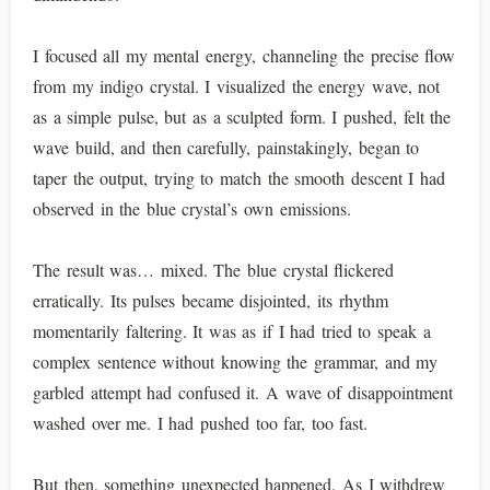
I focused all my mental energy, channeling the precise flow
from my indigo crystal. I visualized the energy wave, not
as a simple pulse, but as a sculpted form. I pushed, felt the
wave build, and then carefully, painstakingly, began to
taper the output, trying to match the smooth descent I had
observed in the blue crystal’s own emissions.
The result was… mixed. The blue crystal flickered
erratically. Its pulses became disjointed, its rhythm
momentarily faltering. It was as if I had tried to speak a
complex sentence without knowing the grammar, and my
garbled attempt had confused it. A wave of disappointment
washed over me. I had pushed too far, too fast.
But then, something unexpected happened. As I withdrew