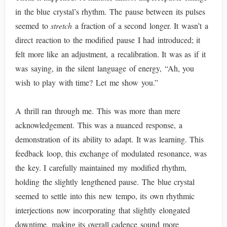
in the blue crystal’s rhythm. The pause between its pulses
seemed to
stretch
a fraction of a second longer. It wasn’t a
direct reaction to the modified pause I had introduced; it
felt more like an adjustment, a recalibration. It was as if it
was saying, in the silent language of energy, “Ah, you
wish to play with time? Let me show you.”
A thrill ran through me. This was more than mere
acknowledgement. This was a nuanced response, a
demonstration of its ability to adapt. It was learning. This
feedback loop, this exchange of modulated resonance, was
the key. I carefully maintained my modified rhythm,
holding the slightly lengthened pause. The blue crystal
seemed to settle into this new tempo, its own rhythmic
interjections now incorporating that slightly elongated
downtime, making its overall cadence sound more