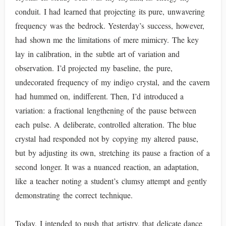
conduit. I had learned that projecting its pure, unwavering
frequency was the bedrock. Yesterday’s success, however,
had shown me the limitations of mere mimicry. The key
lay in calibration, in the subtle art of variation and
observation. I’d projected my baseline, the pure,
undecorated frequency of my indigo crystal, and the cavern
had hummed on, indifferent. Then, I’d introduced a
variation: a fractional lengthening of the pause between
each pulse. A deliberate, controlled alteration. The blue
crystal had responded not by copying my altered pause,
but by adjusting its own, stretching its pause a fraction of a
second longer. It was a nuanced reaction, an adaptation,
like a teacher noting a student’s clumsy attempt and gently
demonstrating the correct technique.
Today, I intended to push that artistry, that delicate dance