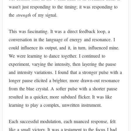
wasn't just responding to the timing; it was responding to
the
strength
of my signal.
This was fascinating. It was a direct feedback loop, a
conversation in the language of energy and resonance. I
could influence its output, and it, in turn, influenced mine.
We were learning to dance together. I continued to
experiment, varying the intensity, then layering the pause
and intensity variations. I found that a stronger pulse with a
longer pause elicited a brighter, more drawn-out resonance
from the blue crystal. A softer pulse with a shorter pause
resulted in a quicker, more subdued flicker. It was like
learning to play a complex, unwritten instrument.
Each successful modulation, each nuanced response, felt
like a small victory. It was a testament to the focus I had