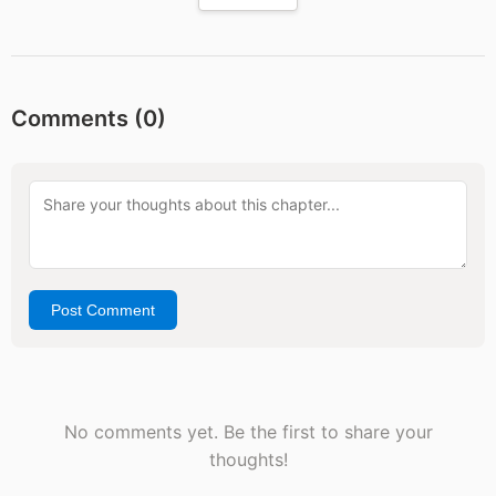
Comments (
0
)
Post Comment
No comments yet. Be the first to share your
thoughts!