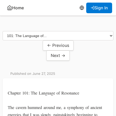
Home
Sign In
← Previous
Next →
Published on June 27, 2025
Chapter 101: The Language of Resonance
The cavern hummed around me, a symphony of ancient
energies that I was slowly, painstakingly beginning to