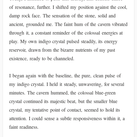
of resonance, further. I shifted my position against the cool,
damp rock face. The sensation of the stone, solid and
ancient, grounded me. The faint hum of the cavern vibrated
through it, a constant reminder of the colossal energies at
play. My own indigo crystal pulsed steadily, its energy
reservoir, drawn from the bizarre nutrients of my past
existence, ready to be channeled.
I began again with the baseline, the pure, clean pulse of
my indigo crystal. I held it steady, unwavering, for several
minutes. The cavern hummed, the colossal blue-green
crystal continued its majestic beat, but the smaller blue
crystal, my tentative point of contact, seemed to hold its
attention. I could sense a subtle responsiveness within it, a
faint readiness.