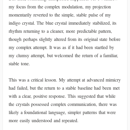
my focus from the complex modulation, my projection
momentarily reverted to the simple, stable pulse of my
indigo crystal. The blue crystal immediately stabilized, its
rhythm returning to a cleaner, more predictable pattern,
though perhaps slightly altered from its original state before
my complex attempt. It was as if it had been startled by
my clumsy attempt, but welcomed the return of a familiar,
stable tone.
This was a critical lesson. My attempt at advanced mimicry
had failed, but the return to a stable baseline had been met
with a clear, positive response. This suggested that while
the crystals possessed complex communication, there was
likely a foundational language, simpler patterns that were
more easily understood and repeated.