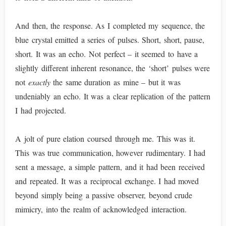
And then, the response. As I completed my sequence, the
blue crystal emitted a series of pulses. Short, short, pause,
short. It was an echo. Not perfect – it seemed to have a
slightly different inherent resonance, the ‘short’ pulses were
not
exactly
the same duration as mine – but it was
undeniably an echo. It was a clear replication of the pattern
I had projected.
A jolt of pure elation coursed through me. This was it.
This was true communication, however rudimentary. I had
sent a message, a simple pattern, and it had been received
and repeated. It was a reciprocal exchange. I had moved
beyond simply being a passive observer, beyond crude
mimicry, into the realm of acknowledged interaction.