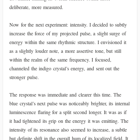
deliberate, more measured.
Now for the next experiment: intensity. I decided to subtly
increase the force of my projected pulse, a slight surge of
energy within the same rhythmic structure. I envisioned it
as a slightly louder note, a more assertive tone, but still
within the realm of the same frequency. I focused,
channeled the indigo crystal’s energy, and sent out the
stronger pulse.
The response was immediate and clearer this time. The
blue crystal’s next pulse was noticeably brighter, its internal
luminescence flaring for a split second longer. It was as if
it had tightened its grip on the energy it was emitting. The
intensity of its resonance also seemed to increase, a subtle
but definite shift in the overall hum of its localized field. It