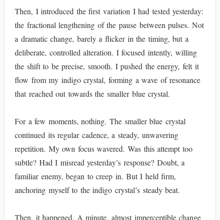
Then, I introduced the first variation I had tested yesterday:
the fractional lengthening of the pause between pulses. Not
a dramatic change, barely a flicker in the timing, but a
deliberate, controlled alteration. I focused intently, willing
the shift to be precise, smooth. I pushed the energy, felt it
flow from my indigo crystal, forming a wave of resonance
that reached out towards the smaller blue crystal.
For a few moments, nothing. The smaller blue crystal
continued its regular cadence, a steady, unwavering
repetition. My own focus wavered. Was this attempt too
subtle? Had I misread yesterday’s response? Doubt, a
familiar enemy, began to creep in. But I held firm,
anchoring myself to the indigo crystal’s steady beat.
Then, it happened. A minute, almost imperceptible change