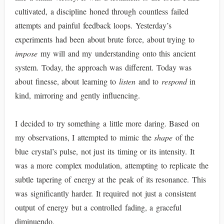
cultivated, a discipline honed through countless failed
attempts and painful feedback loops. Yesterday’s
experiments had been about brute force, about trying to
impose
my will and my understanding onto this ancient
system. Today, the approach was different. Today was
about finesse, about learning to
listen
and to
respond
in
kind, mirroring and gently influencing.
I decided to try something a little more daring. Based on
my observations, I attempted to mimic the
shape
of the
blue crystal’s pulse, not just its timing or its intensity. It
was a more complex modulation, attempting to replicate the
subtle tapering of energy at the peak of its resonance. This
was significantly harder. It required not just a consistent
output of energy but a controlled fading, a graceful
diminuendo.