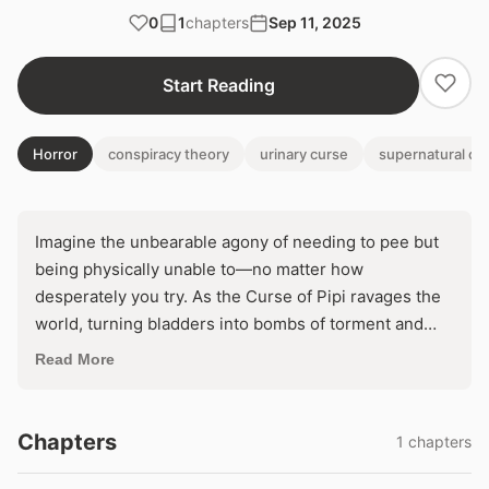
0
1
chapters
Sep 11, 2025
Start Reading
Horror
conspiracy theory
urinary curse
supernatural ori
Imagine the unbearable agony of needing to pee but
being physically unable to—no matter how
desperately you try. As the Curse of Pipi ravages the
world, turning bladders into bombs of torment and
toppling society, even the top urologist succumbs,
Read More
staring at sparkly mysteries in scans she can't escape.
Can she defy ancient divine wrath before her body—
and humanity's—bursts apart?
Chapters
1 chapters