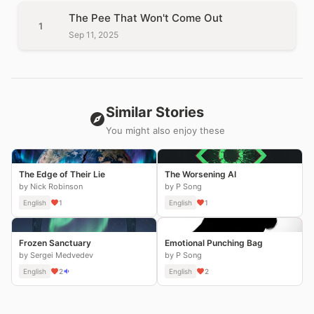
The Pee That Won't Come Out
1
Sep 11, 2025
Similar Stories
You might also enjoy these
The Edge of Their Lie
The Worsening AI
by Nick Robinson
by P Song
English
1
English
1
Frozen Sanctuary
Emotional Punching Bag
by Sergei Medvedev
by P Song
English
2
English
2