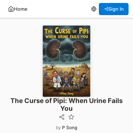
Home
Sign In
The Curse of Pipi: When Urine Fails
You
by
P Song