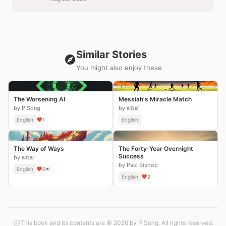
Similar Stories
You might also enjoy these
The Worsening AI
Messiah's Miracle Match
by P Song
by שמש
English
1
English
The Way of Ways
The Forty-Year Overnight
Success
by שמש
by Paul Bishop
English
6
English
2
This book and its contents are © 2026 by P Song. All rights reserved.