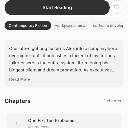
Start Reading
Contemporary Fiction
workplace drama
software developm
One late-night bug fix turns Alex into a company hero
overnight—until it unleashes a torrent of mysterious
failures across the entire system, threatening his
biggest client and dream promotion. As executives
demand answers and the codebase unravels like a
Read More
house of cards, Alex faces an impossible choice:
rollback and lose everything gained, or dive deeper
into the chaos to rebuild from scratch. Will he conquer
Chapters
1 chapters
the digital domino effect, or become the villain who
broke it all?
One Fix, Ten Problems
1
Aug 25, 2025