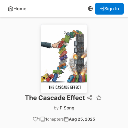
Home
Sign In
The Cascade Effect
by
P Song
1
1
chapters
Aug 25, 2025