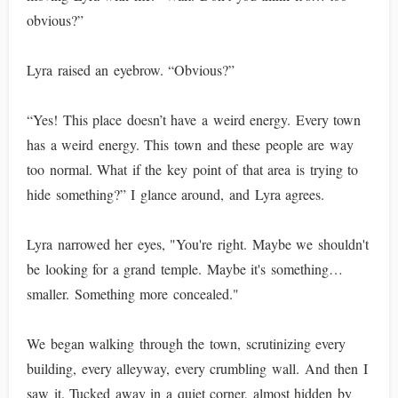
obvious?”
Lyra raised an eyebrow. “Obvious?”
“Yes! This place doesn’t have a weird energy. Every town
has a weird energy. This town and these people are way
too normal. What if the key point of that area is trying to
hide something?” I glance around, and Lyra agrees.
Lyra narrowed her eyes, "You're right. Maybe we shouldn't
be looking for a grand temple. Maybe it's something…
smaller. Something more concealed."
We began walking through the town, scrutinizing every
building, every alleyway, every crumbling wall. And then I
saw it. Tucked away in a quiet corner, almost hidden by