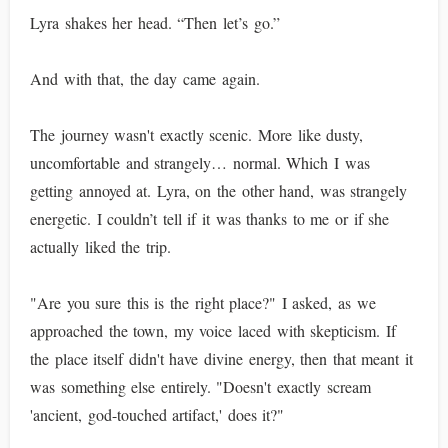
Lyra shakes her head. “Then let’s go.”
And with that, the day came again.
The journey wasn't exactly scenic. More like dusty,
uncomfortable and strangely… normal. Which I was
getting annoyed at. Lyra, on the other hand, was strangely
energetic. I couldn’t tell if it was thanks to me or if she
actually liked the trip.
"Are you sure this is the right place?" I asked, as we
approached the town, my voice laced with skepticism. If
the place itself didn't have divine energy, then that meant it
was something else entirely. "Doesn't exactly scream
'ancient, god-touched artifact,' does it?"