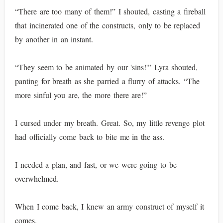
“There are too many of them!” I shouted, casting a fireball
that incinerated one of the constructs, only to be replaced
by another in an instant.
“They seem to be animated by our 'sins!'” Lyra shouted,
panting for breath as she parried a flurry of attacks. “The
more sinful you are, the more there are!”
I cursed under my breath. Great. So, my little revenge plot
had officially come back to bite me in the ass.
I needed a plan, and fast, or we were going to be
overwhelmed.
When I come back, I knew an army construct of myself it
comes.