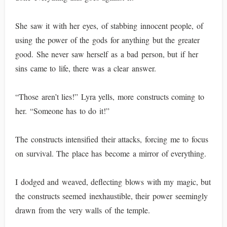
She saw it with her eyes, of stabbing innocent people, of
using the power of the gods for anything but the greater
good. She never saw herself as a bad person, but if her
sins came to life, there was a clear answer.
“Those aren’t lies!” Lyra yells, more constructs coming to
her. “Someone has to do it!”
The constructs intensified their attacks, forcing me to focus
on survival. The place has become a mirror of everything.
I dodged and weaved, deflecting blows with my magic, but
the constructs seemed inexhaustible, their power seemingly
drawn from the very walls of the temple.