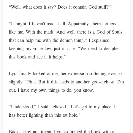
“Well, what does it say? Does it contain God stuff?”
“It might. I haven’t read it all. Apparently, there's others
like me. With the mark. And well, there is a God of Souls
that can help me with the demon thing,” I explained,
keeping my voice low, just in case. "We need to decipher
this book and see if it helps."
Lyra finally looked at me, her expression softening ever so
slightly. “Fine. But if this leads to another goose chase, I’m
out. I have my own things to do, you know.”
“Understood,” I said, relieved. "Let's get to my place. It
has better lighting than this rat hole."
Back at my apartment, Lyra examined the book with a