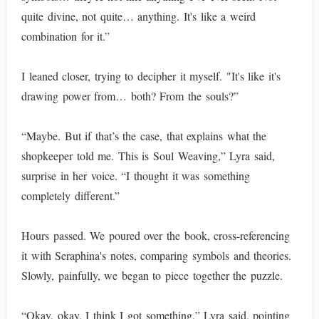
quite divine, not quite… anything. It's like a weird
combination for it.”
I leaned closer, trying to decipher it myself. "It's like it's
drawing power from… both? From the souls?”
“Maybe. But if that’s the case, that explains what the
shopkeeper told me. This is Soul Weaving,” Lyra said,
surprise in her voice. “I thought it was something
completely different.”
Hours passed. We poured over the book, cross-referencing
it with Seraphina's notes, comparing symbols and theories.
Slowly, painfully, we began to piece together the puzzle.
“Okay, okay, I think I got something,” Lyra said, pointing