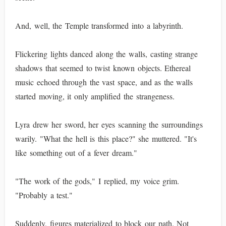
And, well, the Temple transformed into a labyrinth.
Flickering lights danced along the walls, casting strange
shadows that seemed to twist known objects. Ethereal
music echoed through the vast space, and as the walls
started moving, it only amplified the strangeness.
Lyra drew her sword, her eyes scanning the surroundings
warily. "What the hell is this place?" she muttered. "It's
like something out of a fever dream."
"The work of the gods," I replied, my voice grim.
"Probably a test."
Suddenly, figures materialized to block our path. Not