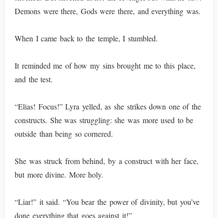
Demons were there, Gods were there, and everything was.
When I came back to the temple, I stumbled.
It reminded me of how my sins brought me to this place,
and the test.
“Elias! Focus!” Lyra yelled, as she strikes down one of the
constructs. She was struggling: she was more used to be
outside than being so cornered.
She was struck from behind, by a construct with her face,
but more divine. More holy.
“Liar!” it said. “You bear the power of divinity, but you’ve
done everything that goes against it!”