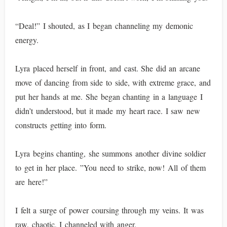
“Deal!” I shouted, as I began channeling my demonic
energy.
Lyra placed herself in front, and cast. She did an arcane
move of dancing from side to side, with extreme grace, and
put her hands at me. She began chanting in a language I
didn’t understood, but it made my heart race. I saw new
constructs getting into form.
Lyra begins chanting, she summons another divine soldier
to get in her place. ”You need to strike, now! All of them
are here!”
I felt a surge of power coursing through my veins. It was
raw, chaotic, I channeled with anger.