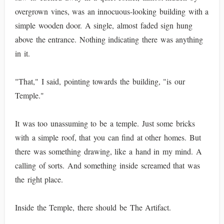
overgrown vines, was an innocuous-looking building with a
simple wooden door. A single, almost faded sign hung
above the entrance. Nothing indicating there was anything
in it.
"That," I said, pointing towards the building, "is our
Temple."
It was too unassuming to be a temple. Just some bricks
with a simple roof, that you can find at other homes. But
there was something drawing, like a hand in my mind. A
calling of sorts. And something inside screamed that was
the right place.
Inside the Temple, there should be The Artifact.