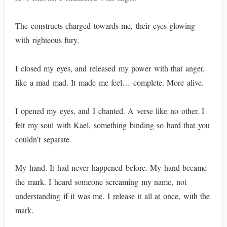
The constructs charged towards me, their eyes glowing
with righteous fury.
I closed my eyes, and released my power with that anger,
like a mad mad. It made me feel… complete. More alive.
I opened my eyes, and I chanted. A verse like no other. I
felt my soul with Kael, something binding so hard that you
couldn’t separate.
My hand. It had never happened before. My hand became
the mark. I heard someone screaming my name, not
understanding if it was me. I release it all at once, with the
mark.