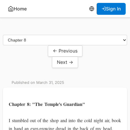
Home
Sign In
← Previous
Next →
Published on March 31, 2025
Chapter 8: "The Temple's Guardian"
I stumbled out of the shop and into the cold night air, book
in hand an ever-growing dread in the back of my head.