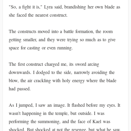
"So, a fight it is," Lyra said, brandishing her own blade as
she faced the nearest construct.
The constructs moved into a battle formation, the room
getting smaller, and they were trying so much as to give
space for casting or even running.
The first construct charged me, its sword arcing
downwards. I dodged to the side, narrowly avoiding the
blow, the air crackling with holy energy where the blade
had passed.
As I jumped, I saw an image. It flashed before my eyes. It
wasn’t happening in the temple, but outside. I was
performing the summoning, and the face of Kael was
shocked. But shocked at not the revenge, but what he saw.