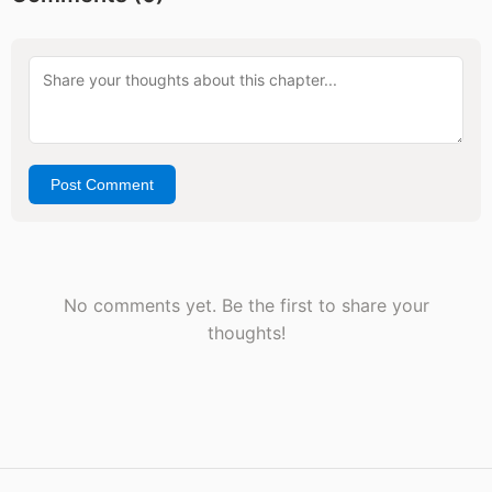
Post Comment
No comments yet. Be the first to share your
thoughts!