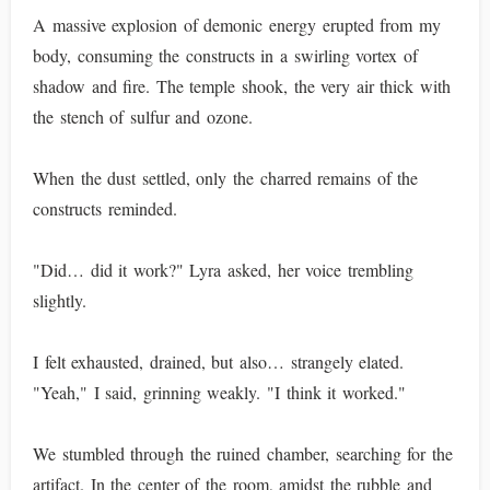
A massive explosion of demonic energy erupted from my
body, consuming the constructs in a swirling vortex of
shadow and fire. The temple shook, the very air thick with
the stench of sulfur and ozone.
When the dust settled, only the charred remains of the
constructs reminded.
"Did… did it work?" Lyra asked, her voice trembling
slightly.
I felt exhausted, drained, but also… strangely elated.
"Yeah," I said, grinning weakly. "I think it worked."
We stumbled through the ruined chamber, searching for the
artifact. In the center of the room, amidst the rubble and