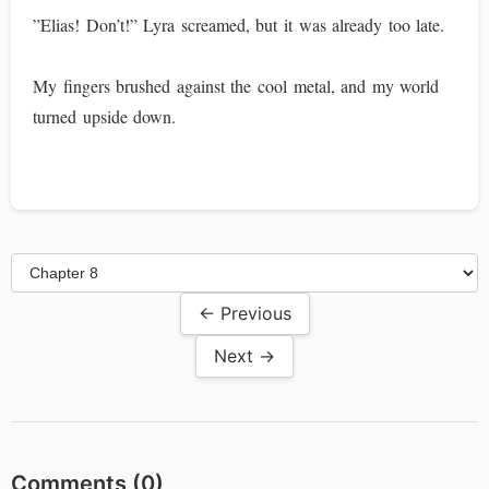
”Elias! Don’t!” Lyra screamed, but it was already too late.
My fingers brushed against the cool metal, and my world
turned upside down.
← Previous
Next →
Comments (
0
)