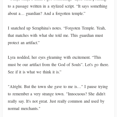
to a passage written in a stylized script. “It says something
about a… guardian? And a forgotten temple.”
I snatched up Seraphina's notes. “Forgoten Temple. Yeah,
that matches with what she told me. This guardian must
protect an artifact.”
Lyra nodded, her eyes gleaming with excitement. “This
must be our artifact from the God of Souls”. Let's go there.
See if it is what we think it is.”
"Alright. But the town she gave to me is…" I pause trying
to remember a very strange town. "Innocuous? She didn't
really say. It's not great. Just really common and used by
normal merchants."