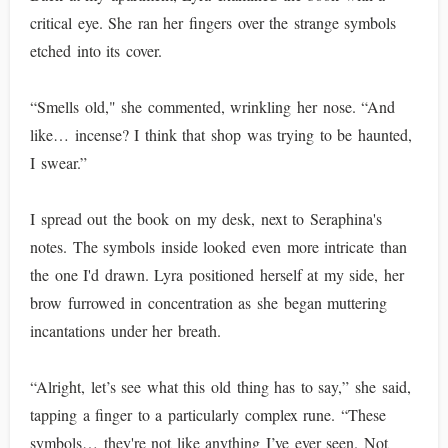
critical eye. She ran her fingers over the strange symbols
etched into its cover.
“Smells old," she commented, wrinkling her nose. “And
like… incense? I think that shop was trying to be haunted,
I swear.”
I spread out the book on my desk, next to Seraphina's
notes. The symbols inside looked even more intricate than
the one I'd drawn. Lyra positioned herself at my side, her
brow furrowed in concentration as she began muttering
incantations under her breath.
“Alright, let’s see what this old thing has to say,” she said,
tapping a finger to a particularly complex rune. “These
symbols… they're not like anything I’ve ever seen. Not