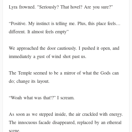
Lyra frowned. "Seriously? That hovel? Are you sure?”
“Positive. My instinct is telling me. Plus, this place feels…
different. It almost feels empty”
We approached the door cautiously. I pushed it open, and
immediately a gust of wind shot past us.
The Temple seemed to be a mirror of what the Gods can
do; change its layout.
“Woah what was that!?” I scream.
As soon as we stepped inside, the air crackled with energy.
The innocuous facade disappeared, replaced by an ethereal
scene.