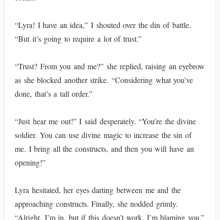
“Lyra! I have an idea,” I shouted over the din of battle.
“But it’s going to require a lot of trust.”
“Trust? From you and me?” she replied, raising an eyebrow
as she blocked another strike. “Considering what you’ve
done, that’s a tall order.”
“Just hear me out!” I said desperately. “You’re the divine
soldier. You can use divine magic to increase the sin of
me. I bring all the constructs, and then you will have an
opening!”
Lyra hesitated, her eyes darting between me and the
approaching constructs. Finally, she nodded grimly.
“Alright, I’m in, but if this doesn’t work, I’m blaming you.”