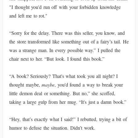
"I thought you'd run off with your forbidden knowledge
and left me to rot."
“Sorry for the delay. There was this seller, you know, and
the store transformed like something out of a fairy’s tail. He
was a strange man. In every possible way.” I pulled the
chair next to her. “But look. I found this book.”
“A book? Seriously? That's what took you all night? I
thought maybe,
maybe
, you'd found a way to break your
little demon deal or something. But no,” she scoffed,
taking a large gulp from her mug. “It's just a damn book.”
“Hey, that’s exactly what I said!” I rebutted, trying a bit of
humor to defuse the situation. Didn’t work.