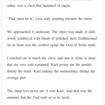
ashes, was a chest that hummed of magic.
"That must be it," Lyra said, pointing towards the chest.
We approached it cautiously. The chest was made of dark
wood, reinforced with bands of polished steel. Emblazoned
on its front was the symbol again, the God of Souls mark.
I reached out to touch the chest, and saw it, from so deep
that my very soul screamed. Kael giving me the amulet,
during the ritual. Kael making the summoning, during my
revenge plot.
The ritual was never me: it was Kael. And that was the
moment that the God took us to its heart.