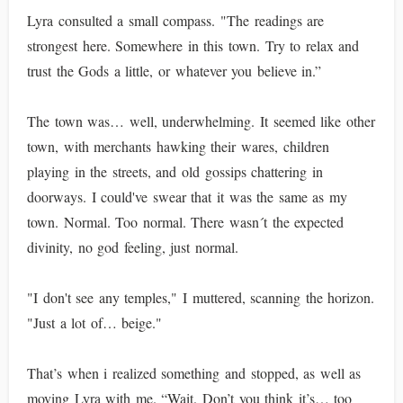
Lyra consulted a small compass. "The readings are
strongest here. Somewhere in this town. Try to relax and
trust the Gods a little, or whatever you believe in.”
The town was… well, underwhelming. It seemed like other
town, with merchants hawking their wares, children
playing in the streets, and old gossips chattering in
doorways. I could've swear that it was the same as my
town. Normal. Too normal. There wasn´t the expected
divinity, no god feeling, just normal.
"I don't see any temples," I muttered, scanning the horizon.
"Just a lot of… beige."
That’s when i realized something and stopped, as well as
moving Lyra with me. “Wait. Don’t you think it’s… too