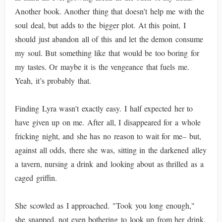
Another book. Another thing that doesn’t help me with the
soul deal, but adds to the bigger plot. At this point, I
should just abandon all of this and let the demon consume
my soul. But something like that would be too boring for
my tastes. Or maybe it is the vengeance that fuels me.
Yeah, it’s probably that.
Finding Lyra wasn't exactly easy. I half expected her to
have given up on me. After all, I disappeared for a whole
fricking night, and she has no reason to wait for me– but,
against all odds, there she was, sitting in the darkened alley
a tavern, nursing a drink and looking about as thrilled as a
caged griffin.
She scowled as I approached. "Took you long enough,"
she snapped, not even bothering to look up from her drink.