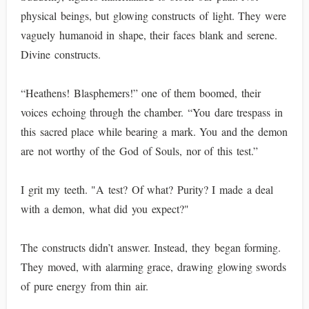
physical beings, but glowing constructs of light. They were
vaguely humanoid in shape, their faces blank and serene.
Divine constructs.
“Heathens! Blasphemers!” one of them boomed, their
voices echoing through the chamber. “You dare trespass in
this sacred place while bearing a mark. You and the demon
are not worthy of the God of Souls, nor of this test.”
I grit my teeth. "A test? Of what? Purity? I made a deal
with a demon, what did you expect?"
The constructs didn’t answer. Instead, they began forming.
They moved, with alarming grace, drawing glowing swords
of pure energy from thin air.