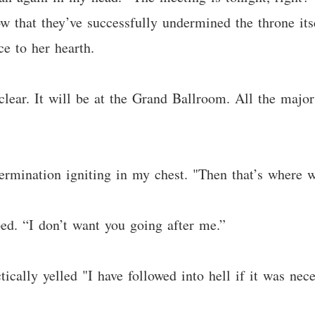
 that they’ve successfully undermined the throne its
ce to her hearth.
ear. It will be at the Grand Ballroom. All the major 
etermination igniting in my chest. "Then that’s where w
d. “I don’t want you going after me.”
ically yelled "I have followed into hell if it was ne