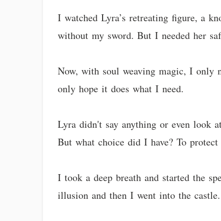
I watched Lyra’s retreating figure, a k
without my sword. But I needed her saf
Now, with soul weaving magic, I only ne
only hope it does what I need.
Lyra didn't say anything or even look 
But what choice did I have? To protect 
I took a deep breath and started the s
illusion and then I went into the castle.