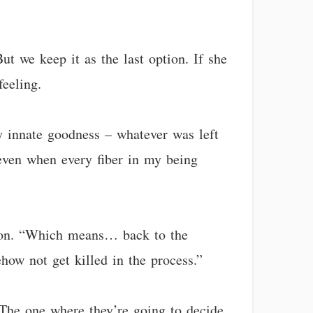
ut we keep it as the last option. If she
feeling.
my innate goodness – whatever was left
 even when every fiber in my being
uation. “Which means… back to the
how not get killed in the process.”
 The one where they’re going to decide