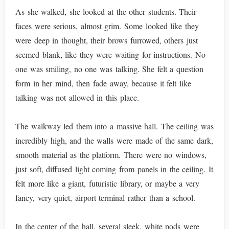
As she walked, she looked at the other students. Their
faces were serious, almost grim. Some looked like they
were deep in thought, their brows furrowed, others just
seemed blank, like they were waiting for instructions. No
one was smiling, no one was talking. She felt a question
form in her mind, then fade away, because it felt like
talking was not allowed in this place.
The walkway led them into a massive hall. The ceiling was
incredibly high, and the walls were made of the same dark,
smooth material as the platform. There were no windows,
just soft, diffused light coming from panels in the ceiling. It
felt more like a giant, futuristic library, or maybe a very
fancy, very quiet, airport terminal rather than a school.
In the center of the hall, several sleek, white pods were