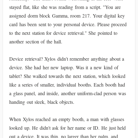
stayed flat, like she was reading from a script. "You are
assigned dorm block Gamma, room 217. Your digital key
card has been sent to your personal device. Please proceed
to the next station for device retrieval." She pointed to
another section of the hall.
Device retrieval? Xylos didn't remember anything about a
device. She had her new laptop. Was it a new kind of
tablet? She walked towards the next station, which looked
like a series of smaller, individual booths. Each booth had
a glass panel, and inside, another uniform-clad person was
handing out sleek, black objects.
When Xylos reached an empty booth, a man with glasses
looked up. He didn't ask for her name or ID. He just held
out a device. It was thin, no larger than her palm, and