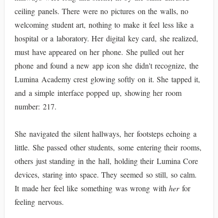
ceiling panels. There were no pictures on the walls, no
welcoming student art, nothing to make it feel less like a
hospital or a laboratory. Her digital key card, she realized,
must have appeared on her phone. She pulled out her
phone and found a new app icon she didn't recognize, the
Lumina Academy crest glowing softly on it. She tapped it,
and a simple interface popped up, showing her room
number: 217.
She navigated the silent hallways, her footsteps echoing a
little. She passed other students, some entering their rooms,
others just standing in the hall, holding their Lumina Core
devices, staring into space. They seemed so still, so calm.
It made her feel like something was wrong with
her
for
feeling nervous.