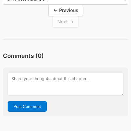
← Previous
Next →
Comments (
0
)
Post Comment