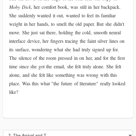
Moby Dick
, her comfort book, was still in her backpack.
She suddenly wanted it out, wanted to feel its familiar
weight in her hands, to smell the old paper. But she didn't
move. She just sat there, holding the cold, smooth neural
interface device, her fingers tracing the faint silver lines on
its surface, wondering what she had truly signed up for.
The silence of the room pressed in on her, and for the first
time since she got the email, she felt truly alone. She felt
alone, and she felt like something was wrong with this
place. Was this what "the future of literature" really looked
like?