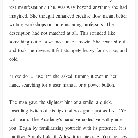
text manifestation? This was way beyond anything she had
imagined. She thought enhanced creative flow meant better
writing workshops or more inspiring professors. The
description had not matched at all. This sounded like
something out of a science fiction movie. She reached out
and took the device. It felt strangely heavy for its size, and
cold.
"How do I... use it?" she asked, turning it over in her
hand, searching for a user manual or a power button.
The man gave the slightest hint of a smile, a quick,
unsettling twitch of his lips that was gone just as fast. "You
will learn. The Academy's narrative collective will guide
you. Begin by familiarizing yourself with its presence. It is
intuitive. Simply hold it. Allow it to integrate. You are now