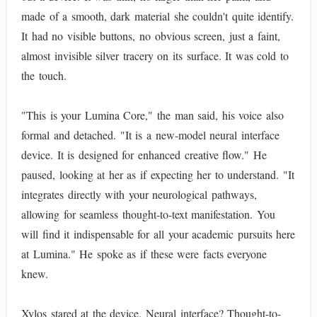
made of a smooth, dark material she couldn't quite identify.
It had no visible buttons, no obvious screen, just a faint,
almost invisible silver tracery on its surface. It was cold to
the touch.
"This is your Lumina Core," the man said, his voice also
formal and detached. "It is a new-model neural interface
device. It is designed for enhanced creative flow." He
paused, looking at her as if expecting her to understand. "It
integrates directly with your neurological pathways,
allowing for seamless thought-to-text manifestation. You
will find it indispensable for all your academic pursuits here
at Lumina." He spoke as if these were facts everyone
knew.
Xylos stared at the device. Neural interface? Thought-to-