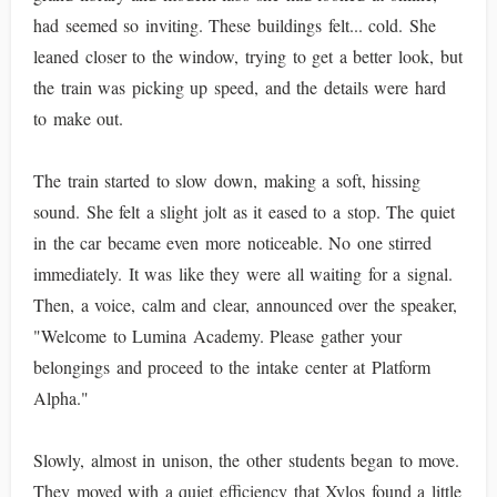
had seemed so inviting. These buildings felt... cold. She
leaned closer to the window, trying to get a better look, but
the train was picking up speed, and the details were hard
to make out.
The train started to slow down, making a soft, hissing
sound. She felt a slight jolt as it eased to a stop. The quiet
in the car became even more noticeable. No one stirred
immediately. It was like they were all waiting for a signal.
Then, a voice, calm and clear, announced over the speaker,
"Welcome to Lumina Academy. Please gather your
belongings and proceed to the intake center at Platform
Alpha."
Slowly, almost in unison, the other students began to move.
They moved with a quiet efficiency that Xylos found a little