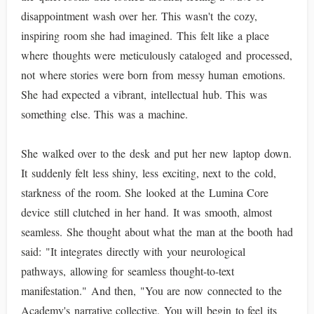
disappointment wash over her. This wasn't the cozy,
inspiring room she had imagined. This felt like a place
where thoughts were meticulously cataloged and processed,
not where stories were born from messy human emotions.
She had expected a vibrant, intellectual hub. This was
something else. This was a machine.
She walked over to the desk and put her new laptop down.
It suddenly felt less shiny, less exciting, next to the cold,
starkness of the room. She looked at the Lumina Core
device still clutched in her hand. It was smooth, almost
seamless. She thought about what the man at the booth had
said: "It integrates directly with your neurological
pathways, allowing for seamless thought-to-text
manifestation." And then, "You are now connected to the
Academy's narrative collective. You will begin to feel its