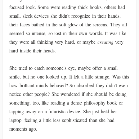
focused look. Some were reading thick books, others had
small, sleek devices she didn't recognize in their hands,
their faces bathed in the soft glow of the screens. They all
seemed so intense, so lost in their own worlds. It was like
they were all thinking very hard, or maybe
creating
very
hard inside their heads.
She tried to catch someone's eye, maybe offer a small
smile, but no one looked up. It felt a little strange. Was this
how brilliant minds behaved? So absorbed they didn’t even
notice other people? She wondered if she should be doing
something, too, like reading a dense philosophy book or
tapping away on a futuristic device. She just held her
laptop, feeling a little less sophisticated than she had
moments ago.