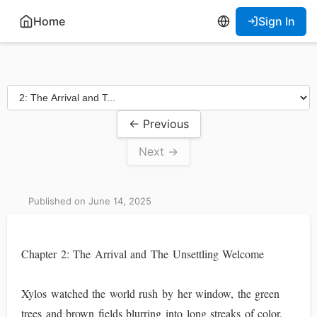
Home
Sign In
← Previous
Next →
Published on June 14, 2025
Chapter 2: The Arrival and The Unsettling Welcome
Xylos watched the world rush by her window, the green
trees and brown fields blurring into long streaks of color.