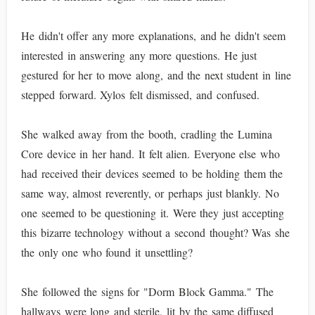
He didn't offer any more explanations, and he didn't seem
interested in answering any more questions. He just
gestured for her to move along, and the next student in line
stepped forward. Xylos felt dismissed, and confused.
She walked away from the booth, cradling the Lumina
Core device in her hand. It felt alien. Everyone else who
had received their devices seemed to be holding them the
same way, almost reverently, or perhaps just blankly. No
one seemed to be questioning it. Were they just accepting
this bizarre technology without a second thought? Was she
the only one who found it unsettling?
She followed the signs for "Dorm Block Gamma." The
hallways were long and sterile, lit by the same diffused