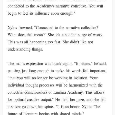
connected to the Academy's narrative collective. You will
begin to feel its influence soon enough."
Xylos frowned. "Connected to the narrative collective?
What does that mean?" She felt a sudden surge of worry.
This was all happening too fast. She didn't like not
understanding things.
The man's expression was blank again. "It means," he said,
pausing just long enough to make his words feel important,
"that you will no longer be working in isolation. Your
individual thought processes will be harmonized with the
collective consciousness of Lumina Academy. This allows
for optimal creative output." He held her gaze, and she felt
a shiver go down her spine. "It is an honor, Xylos. The
future of literature begins with shared minds."