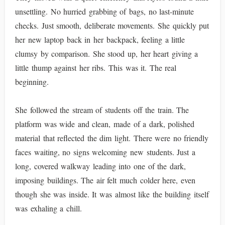
unsettling. No hurried grabbing of bags, no last-minute
checks. Just smooth, deliberate movements. She quickly put
her new laptop back in her backpack, feeling a little
clumsy by comparison. She stood up, her heart giving a
little thump against her ribs. This was it. The real
beginning.
She followed the stream of students off the train. The
platform was wide and clean, made of a dark, polished
material that reflected the dim light. There were no friendly
faces waiting, no signs welcoming new students. Just a
long, covered walkway leading into one of the dark,
imposing buildings. The air felt much colder here, even
though she was inside. It was almost like the building itself
was exhaling a chill.