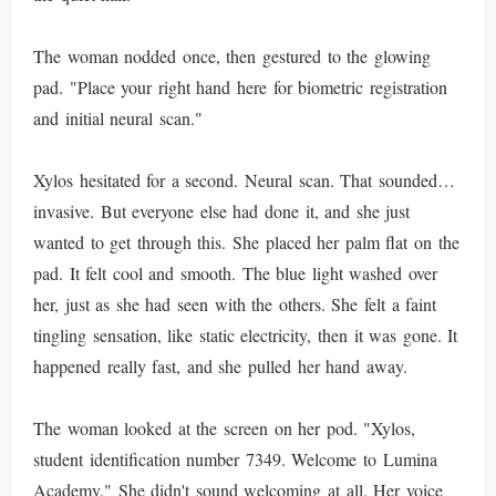
The woman nodded once, then gestured to the glowing
pad. "Place your right hand here for biometric registration
and initial neural scan."
Xylos hesitated for a second. Neural scan. That sounded…
invasive. But everyone else had done it, and she just
wanted to get through this. She placed her palm flat on the
pad. It felt cool and smooth. The blue light washed over
her, just as she had seen with the others. She felt a faint
tingling sensation, like static electricity, then it was gone. It
happened really fast, and she pulled her hand away.
The woman looked at the screen on her pod. "Xylos,
student identification number 7349. Welcome to Lumina
Academy." She didn't sound welcoming at all. Her voice