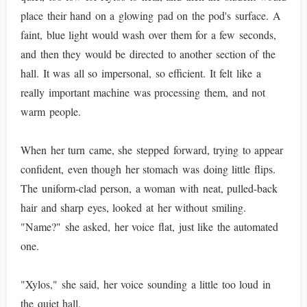
place their hand on a glowing pad on the pod's surface. A
faint, blue light would wash over them for a few seconds,
and then they would be directed to another section of the
hall. It was all so impersonal, so efficient. It felt like a
really important machine was processing them, and not
warm people.
When her turn came, she stepped forward, trying to appear
confident, even though her stomach was doing little flips.
The uniform-clad person, a woman with neat, pulled-back
hair and sharp eyes, looked at her without smiling.
"Name?" she asked, her voice flat, just like the automated
one.
"Xylos," she said, her voice sounding a little too loud in
the quiet hall.