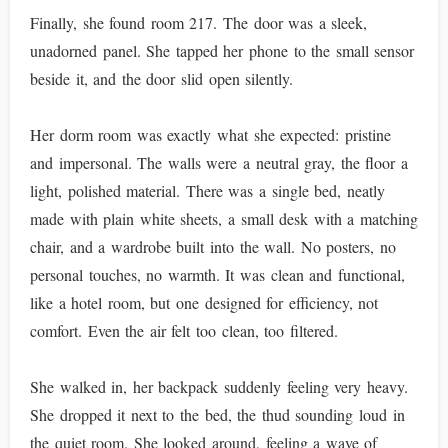
Finally, she found room 217. The door was a sleek,
unadorned panel. She tapped her phone to the small sensor
beside it, and the door slid open silently.
Her dorm room was exactly what she expected: pristine
and impersonal. The walls were a neutral gray, the floor a
light, polished material. There was a single bed, neatly
made with plain white sheets, a small desk with a matching
chair, and a wardrobe built into the wall. No posters, no
personal touches, no warmth. It was clean and functional,
like a hotel room, but one designed for efficiency, not
comfort. Even the air felt too clean, too filtered.
She walked in, her backpack suddenly feeling very heavy.
She dropped it next to the bed, the thud sounding loud in
the quiet room. She looked around, feeling a wave of