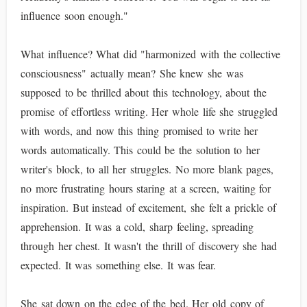
influence soon enough."
What influence? What did "harmonized with the collective
consciousness" actually mean? She knew she was
supposed to be thrilled about this technology, about the
promise of effortless writing. Her whole life she struggled
with words, and now this thing promised to write her
words automatically. This could be the solution to her
writer's block, to all her struggles. No more blank pages,
no more frustrating hours staring at a screen, waiting for
inspiration. But instead of excitement, she felt a prickle of
apprehension. It was a cold, sharp feeling, spreading
through her chest. It wasn't the thrill of discovery she had
expected. It was something else. It was fear.
She sat down on the edge of the bed. Her old copy of