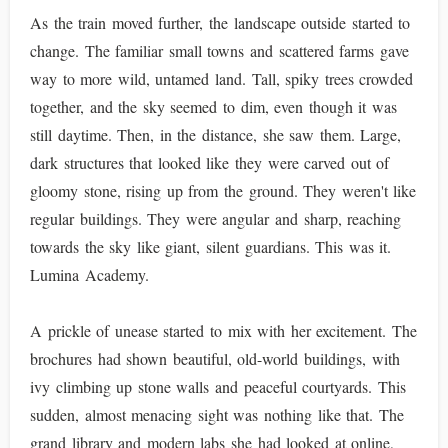
As the train moved further, the landscape outside started to
change. The familiar small towns and scattered farms gave
way to more wild, untamed land. Tall, spiky trees crowded
together, and the sky seemed to dim, even though it was
still daytime. Then, in the distance, she saw them. Large,
dark structures that looked like they were carved out of
gloomy stone, rising up from the ground. They weren't like
regular buildings. They were angular and sharp, reaching
towards the sky like giant, silent guardians. This was it.
Lumina Academy.
A prickle of unease started to mix with her excitement. The
brochures had shown beautiful, old-world buildings, with
ivy climbing up stone walls and peaceful courtyards. This
sudden, almost menacing sight was nothing like that. The
grand library and modern labs she had looked at online,