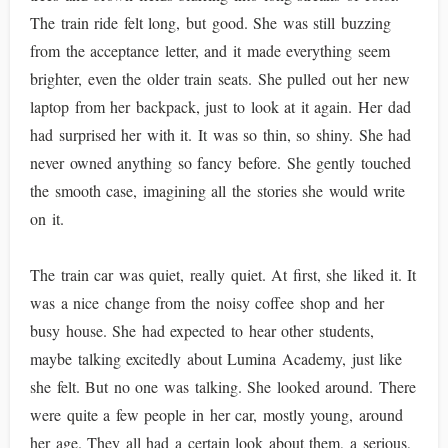
The train ride felt long, but good. She was still buzzing
from the acceptance letter, and it made everything seem
brighter, even the older train seats. She pulled out her new
laptop from her backpack, just to look at it again. Her dad
had surprised her with it. It was so thin, so shiny. She had
never owned anything so fancy before. She gently touched
the smooth case, imagining all the stories she would write
on it.
The train car was quiet, really quiet. At first, she liked it. It
was a nice change from the noisy coffee shop and her
busy house. She had expected to hear other students,
maybe talking excitedly about Lumina Academy, just like
she felt. But no one was talking. She looked around. There
were quite a few people in her car, mostly young, around
her age. They all had a certain look about them, a serious,