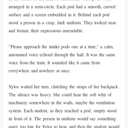
arranged in a semi-circle. Each pod had a smooth, curved
surface and a screen embedded in it. Behind each pod
stood a person in a crisp, dark uniform. They looked neat
and formal, their expressions unreadable.
"Please approach the intake pods one at a time," a calm,
automated voice echoed through the hall. It was the same
voice from the train. It sounded like it came from
everywhere and nowhere at once.
Xylos waited her turn, clutching the straps of her backpack.
The silence was heavy. She could hear the soft whir of
machinery somewhere in the walls, maybe the ventilation
system. Each student, as they reached a pod, simply stood
in front of it. The person in uniform would say something
quiet, too low for Xylos to hear, and then the student would