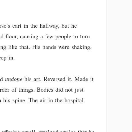
se’s cart in the hallway, but he
d floor, causing a few people to turn
g like that. His hands were shaking.
eep in.
ad
undone
his art. Reversed it. Made it
rder of things. Bodies did not just
 his spine. The air in the hospital
offering small, strained smiles that he