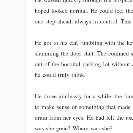
hoped looked normal. He could feel th
one step ahead, always in control. This
He got to his car, fumbling with the ke
slamming the door shut. The confined s
out of the hospital parking lot withou
he could truly think.
He drove aimlessly for a while, the fam
to make sense of something that made no
drain from her eyes. He had felt the a
was she gone? Where was she?