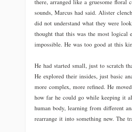
there, arranged like a gruesome floral 
sounds, Marcus had said. Alister clenc
did not understand what they were looki
thought that this was the most logical
impossible. He was too good at this kin
He had started small, just to scratch tha
He explored their insides, just basic a
more complex, more refined. He moved 
how far he could go while keeping it al
human body, learning from different a
rearrange it into something new. The tr