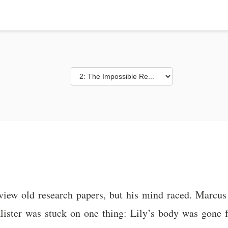
review old research papers, but his mind raced. Marcus
 Alister was stuck on one thing: Lily’s body was gone 