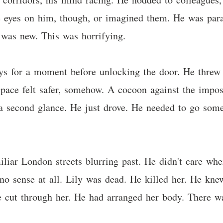
e eyes on him, though, or imagined them. He was para
 was new. This was horrifying.
ys for a moment before unlocking the door. He threw h
pace felt safer, somehow. A cocoon against the imposs
t a second glance. He just drove. He needed to go so
iliar London streets blurring past. He didn't care w
 sense at all. Lily was dead. He killed her. He knew
xe cut through her. He had arranged her body. There 