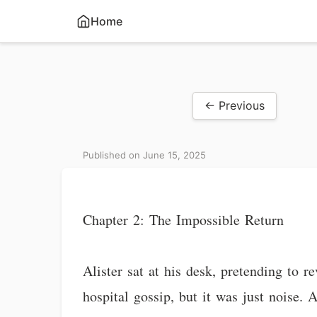
Home
← Previous
Published on June 15, 2025
Chapter 2: The Impossible Return
Alister sat at his desk, pretending to 
hospital gossip, but it was just noise.