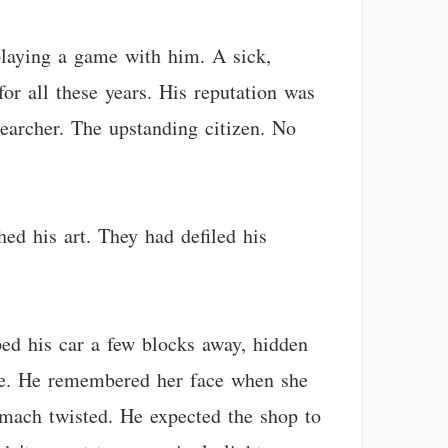
playing a game with him. A sick,
r all these years. His reputation was
searcher. The upstanding citizen. No
ed his art. They had defiled his
ed his car a few blocks away, hidden
ame. He remembered her face when she
tomach twisted. He expected the shop to