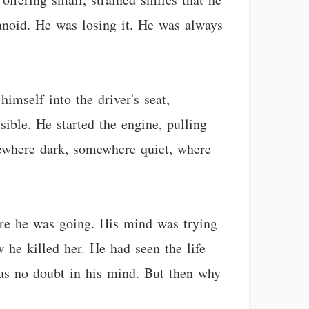
noid. He was losing it. He was always
imself into the driver's seat,
ible. He started the engine, pulling
mewhere dark, somewhere quiet, where
here he was going. His mind was trying
 he killed her. He had seen the life
was no doubt in his mind. But then why