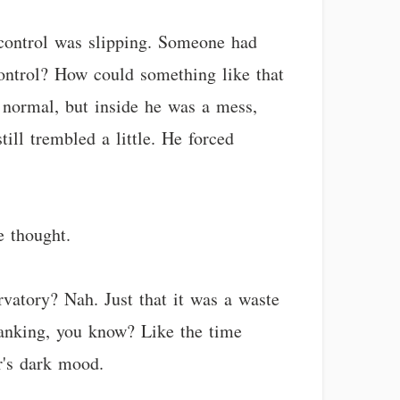
s control was slipping. Someone had
control? How could something like that
 normal, but inside he was a mess,
ill trembled a little. He forced
e thought.
rvatory? Nah. Just that it was a waste
pranking, you know? Like the time
r's dark mood.