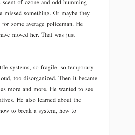
 the scent of ozone and odd humming
ave missed something. Or maybe they
ot for some average policeman. He
have moved her. That was just
ittle systems, so fragile, so temporary.
 loud, too disorganized. Then it became
ies more and more. He wanted to see
tives. He also learned about the
how to break a system, how to