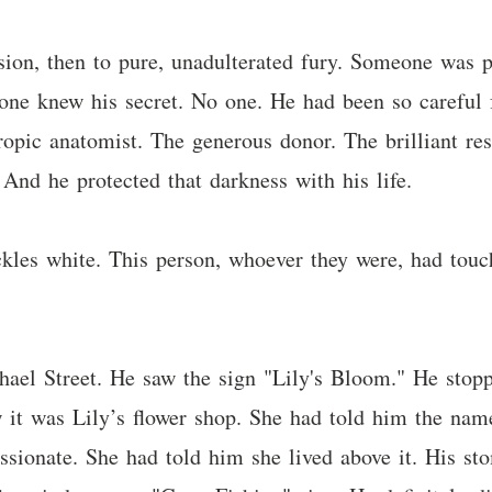
usion, then to pure, unadulterated fury. Someone was 
 knew his secret. No one. He had been so careful fo
hropic anatomist. The generous donor. The brilliant re
And he protected that darkness with his life.
kles white. This person, whoever they were, had touch
ael Street. He saw the sign "Lily's Bloom." He stopp
w it was Lily’s flower shop. She had told him the n
assionate. She had told him she lived above it. His s