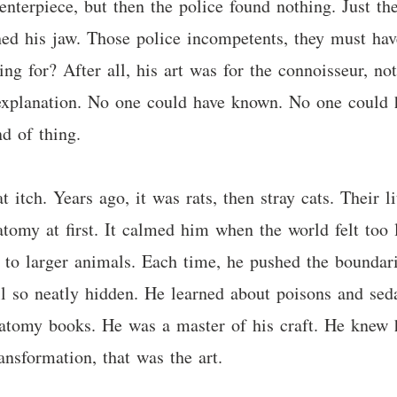
centerpiece, but then the police found nothing. Just
hed his jaw. Those police incompetents, they must h
ng for? After all, his art was for the connoisseur, n
 explanation. No one could have known. No one could 
d of thing.
t itch. Years ago, it was rats, then stray cats. Their l
natomy at first. It calmed him when the world felt too
to larger animals. Each time, he pushed the boundar
l so neatly hidden. He learned about poisons and seda
natomy books. He was a master of his craft. He knew 
ansformation, that was the art.