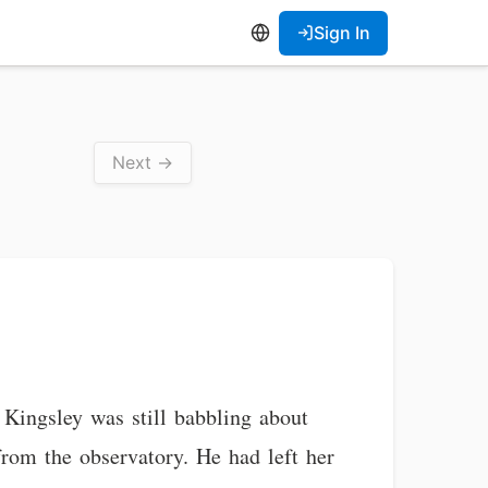
Sign In
Next →
 Kingsley was still babbling about
from the observatory. He had left her