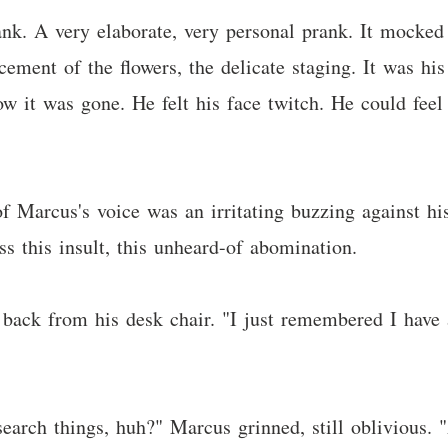
ank. A very elaborate, very personal prank. It mocked 
cement of the flowers, the delicate staging. It was his 
 it was gone. He felt his face twitch. He could feel 
 Marcus's voice was an irritating buzzing against his 
ss this insult, this unheard-of abomination.
 back from his desk chair. "I just remembered I have a
search things, huh?" Marcus grinned, still oblivious. 