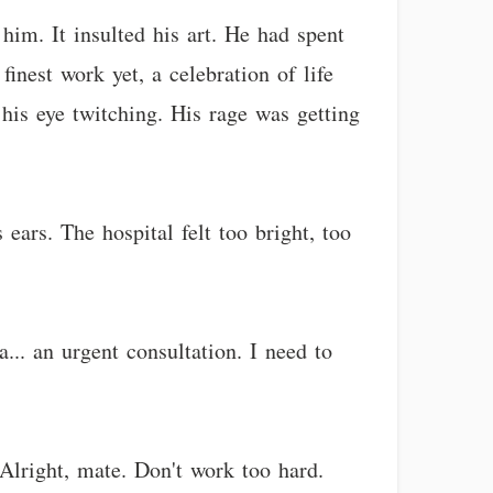
him. It insulted his art. He had spent
finest work yet, a celebration of life
his eye twitching. His rage was getting
ears. The hospital felt too bright, too
... an urgent consultation. I need to
"Alright, mate. Don't work too hard.