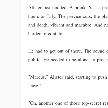
Alister just nodded. A prank. Yes, a pr
hours on Lily. The precise cuts, the pla
and death, vibrant and macabre. And now
harder to contain.
He had to get out of there. The sound of
public. He needed to be alone, to proce
"Marcus," Alister said, starting to push
leave."
"Oh, another one of those top-secret re