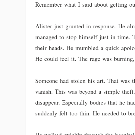
Remember what I said about getting ou
Alister just grunted in response. He alm
managed to stop himself just in time. T
their heads. He mumbled a quick apolo
He could feel it. The rage was burning, 
Someone had stolen his art. That was t
vanish. This was beyond a simple theft.
disappear. Especially bodies that he had
suddenly felt too thin. He needed to br
He walked quickly through the hospital 