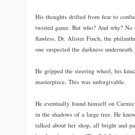
His thoughts drifted from fear to conf
twisted game. But who? And why? No one
flawless. Dr. Alister Finch, the philant
one suspected the darkness underneath. 
He gripped the steering wheel, his knuc
masterpiece. This was unforgivable.
He eventually found himself on Carmich
in the shadows of a large tree. He kne
talked about her shop, all bright and p