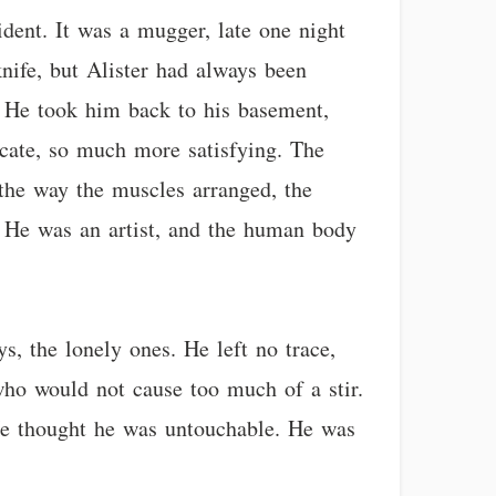
ident. It was a mugger, late one night
ife, but Alister had always been
. He took him back to his basement,
cate, so much more satisfying. The
, the way the muscles arranged, the
g. He was an artist, and the human body
s, the lonely ones. He left no trace,
who would not cause too much of a stir.
He thought he was untouchable. He was