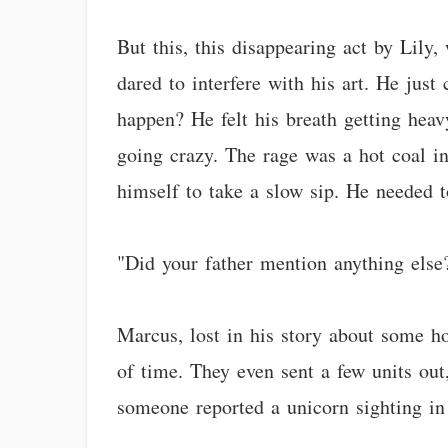
But this, this disappearing act by Lily
dared to interfere with his art. He jus
happen? He felt his breath getting hea
going crazy. The rage was a hot coal in
himself to take a slow sip. He needed 
"Did your father mention anything else?"
Marcus, lost in his story about some ho
of time. They even sent a few units out
someone reported a unicorn sighting in