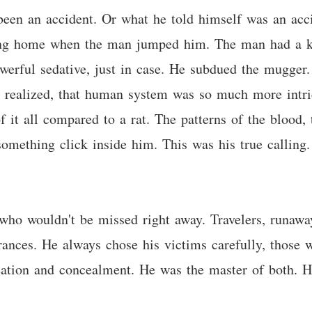
 been an accident. Or what he told himself was an acc
king home when the man jumped him. The man had a kn
owerful sedative, just in case. He subdued the mugger
e realized, that human system was so much more intri
of it all compared to a rat. The patterns of the blood
 something click inside him. This was his true callin
 who wouldn't be missed right away. Travelers, runaway
rances. He always chose his victims carefully, those 
reation and concealment. He was the master of both. 