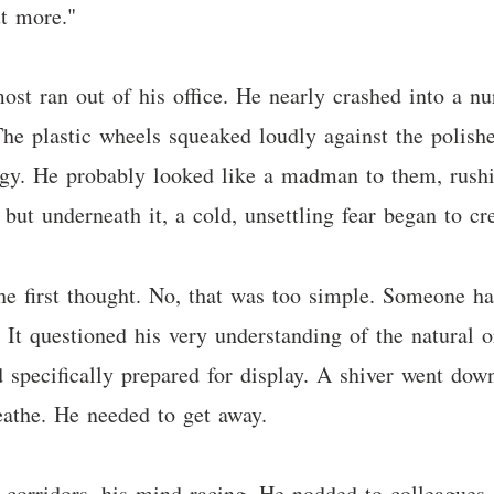
t more."
ost ran out of his office. He nearly crashed into a nur
he plastic wheels squeaked loudly against the polishe
gy. He probably looked like a madman to them, rushin
but underneath it, a cold, unsettling fear began to cr
he first thought. No, that was too simple. Someone h
 It questioned his very understanding of the natural o
 specifically prepared for display. A shiver went down
eathe. He needed to get away.
corridors, his mind racing. He nodded to colleagues, 