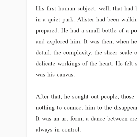
His first human subject, well, that had
in a quiet park. Alister had been wal
prepared. He had a small bottle of a p
and explored him. It was then, when h
detail, the complexity, the sheer scale 
delicate workings of the heart. He felt
was his canvas.
After that, he sought out people, those
nothing to connect him to the disappea
It was an art form, a dance between c
always in control.