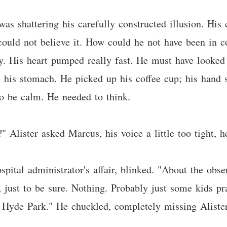
, was shattering his carefully constructed illusion. Hi
t could not believe it. How could he not have been in 
vy. His heart pumped really fast. He must have looked
 his stomach. He picked up his coffee cup; his hand st
to be calm. He needed to think.
 Alister asked Marcus, his voice a little too tight, h
spital administrator's affair, blinked. "About the obse
, just to be sure. Nothing. Probably just some kids 
 Hyde Park." He chuckled, completely missing Aliste