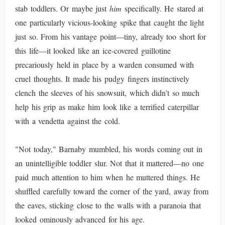
stab toddlers. Or maybe just
him
specifically. He stared at
one particularly vicious-looking spike that caught the light
just so. From his vantage point—tiny, already too short for
this life—it looked like an ice-covered guillotine
precariously held in place by a warden consumed with
cruel thoughts. It made his pudgy fingers instinctively
clench the sleeves of his snowsuit, which didn’t so much
help his grip as make him look like a terrified caterpillar
with a vendetta against the cold.
"Not today," Barnaby mumbled, his words coming out in
an unintelligible toddler slur. Not that it mattered—no one
paid much attention to him when he muttered things. He
shuffled carefully toward the corner of the yard, away from
the eaves, sticking close to the walls with a paranoia that
looked ominously advanced for his age.