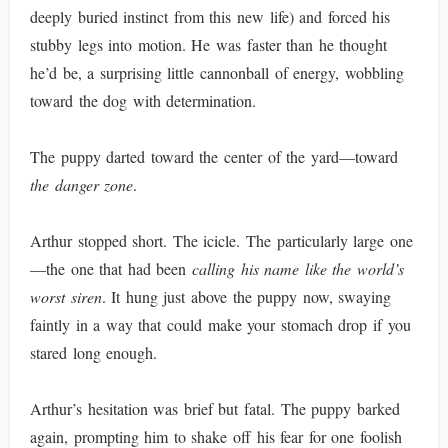
deeply buried instinct from this new life) and forced his
stubby legs into motion. He was faster than he thought
he’d be, a surprising little cannonball of energy, wobbling
toward the dog with determination.
The puppy darted toward the center of the yard—toward
the danger zone
.
Arthur stopped short. The icicle. The particularly large one
—the one that had been
calling his name like the world’s
worst siren
. It hung just above the puppy now, swaying
faintly in a way that could make your stomach drop if you
stared long enough.
Arthur’s hesitation was brief but fatal. The puppy barked
again, prompting him to shake off his fear for one foolish