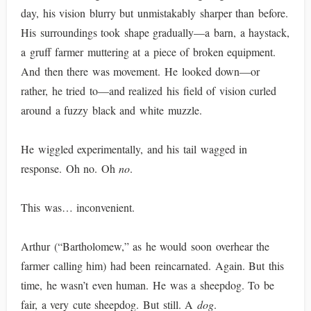
day, his vision blurry but unmistakably sharper than before.
His surroundings took shape gradually—a barn, a haystack,
a gruff farmer muttering at a piece of broken equipment.
And then there was movement. He looked down—or
rather, he tried to—and realized his field of vision curled
around a fuzzy black and white muzzle.
He wiggled experimentally, and his tail wagged in
response. Oh no. Oh
no
.
This was… inconvenient.
Arthur (“Bartholomew,” as he would soon overhear the
farmer calling him) had been reincarnated. Again. But this
time, he wasn’t even human. He was a sheepdog. To be
fair, a very cute sheepdog. But still. A
dog
.