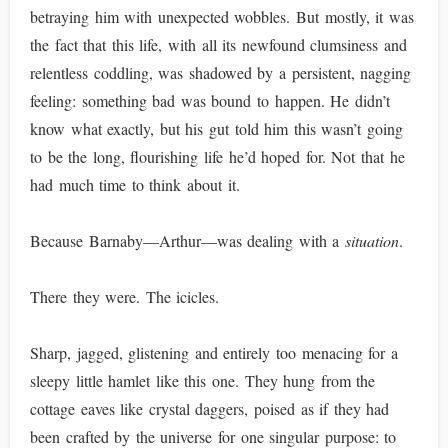
betraying him with unexpected wobbles. But mostly, it was
the fact that this life, with all its newfound clumsiness and
relentless coddling, was shadowed by a persistent, nagging
feeling: something bad was bound to happen. He didn’t
know what exactly, but his gut told him this wasn’t going
to be the long, flourishing life he’d hoped for. Not that he
had much time to think about it.
Because Barnaby—Arthur—was dealing with a
situation
.
There they were. The icicles.
Sharp, jagged, glistening and entirely too menacing for a
sleepy little hamlet like this one. They hung from the
cottage eaves like crystal daggers, poised as if they had
been crafted by the universe for one singular purpose: to