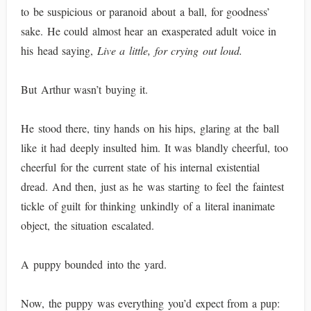
to be suspicious or paranoid about a ball, for goodness’
sake. He could almost hear an exasperated adult voice in
his head saying,
Live a little, for crying out loud.
But Arthur wasn’t buying it.
He stood there, tiny hands on his hips, glaring at the ball
like it had deeply insulted him. It was blandly cheerful, too
cheerful for the current state of his internal existential
dread. And then, just as he was starting to feel the faintest
tickle of guilt for thinking unkindly of a literal inanimate
object, the situation escalated.
A puppy bounded into the yard.
Now, the puppy was everything you’d expect from a pup: