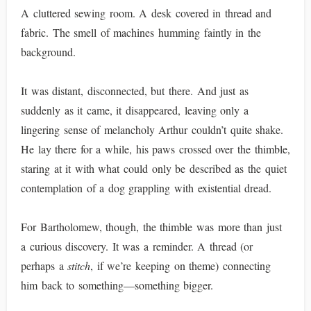
A cluttered sewing room. A desk covered in thread and
fabric. The smell of machines humming faintly in the
background.
It was distant, disconnected, but there. And just as
suddenly as it came, it disappeared, leaving only a
lingering sense of melancholy Arthur couldn’t quite shake.
He lay there for a while, his paws crossed over the thimble,
staring at it with what could only be described as the quiet
contemplation of a dog grappling with existential dread.
For Bartholomew, though, the thimble was more than just
a curious discovery. It was a reminder. A thread (or
perhaps a
stitch
, if we’re keeping on theme) connecting
him back to something—something bigger.