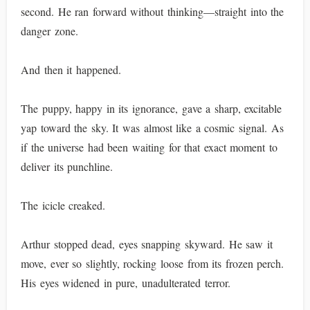
second. He ran forward without thinking—straight into the
danger zone.
And then it happened.
The puppy, happy in its ignorance, gave a sharp, excitable
yap toward the sky. It was almost like a cosmic signal. As
if the universe had been waiting for that exact moment to
deliver its punchline.
The icicle creaked.
Arthur stopped dead, eyes snapping skyward. He saw it
move, ever so slightly, rocking loose from its frozen perch.
His eyes widened in pure, unadulterated terror.