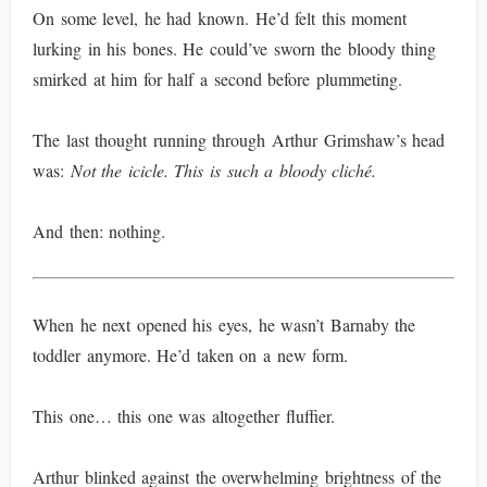
On some level, he had known. He’d felt this moment
lurking in his bones. He could’ve sworn the bloody thing
smirked at him for half a second before plummeting.
The last thought running through Arthur Grimshaw’s head
was:
Not the icicle. This is such a bloody cliché.
And then: nothing.
When he next opened his eyes, he wasn’t Barnaby the
toddler anymore. He’d taken on a new form.
This one… this one was altogether fluffier.
Arthur blinked against the overwhelming brightness of the