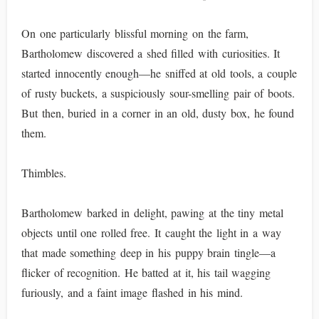
On one particularly blissful morning on the farm,
Bartholomew discovered a shed filled with curiosities. It
started innocently enough—he sniffed at old tools, a couple
of rusty buckets, a suspiciously sour-smelling pair of boots.
But then, buried in a corner in an old, dusty box, he found
them.
Thimbles.
Bartholomew barked in delight, pawing at the tiny metal
objects until one rolled free. It caught the light in a way
that made something deep in his puppy brain tingle—a
flicker of recognition. He batted at it, his tail wagging
furiously, and a faint image flashed in his mind.