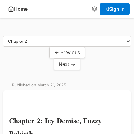
Home
Sign In
← Previous
Next →
Published on March 21, 2025
Chapter 2: Icy Demise, Fuzzy
Rebirth