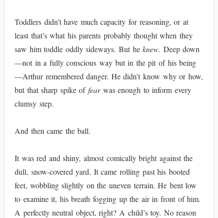
Toddlers didn’t have much capacity for reasoning, or at
least that’s what his parents probably thought when they
saw him toddle oddly sideways. But he
knew
. Deep down
—not in a fully conscious way but in the pit of his being
—Arthur remembered danger. He didn’t know why or how,
but that sharp spike of
fear
was enough to inform every
clumsy step.
And then came the ball.
It was red and shiny, almost comically bright against the
dull, snow-covered yard. It came rolling past his booted
feet, wobbling slightly on the uneven terrain. He bent low
to examine it, his breath fogging up the air in front of him.
A perfectly neutral object, right? A child’s toy. No reason