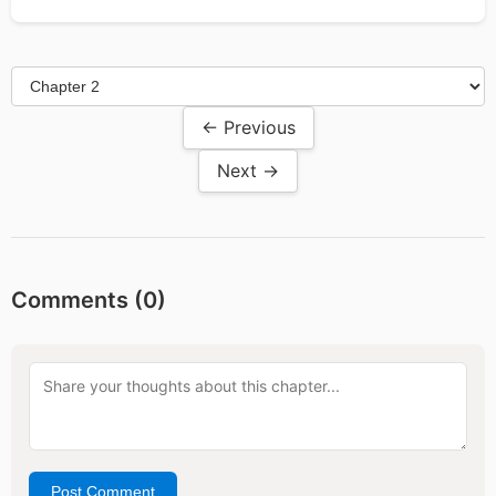
← Previous
Next →
Comments (
0
)
Post Comment