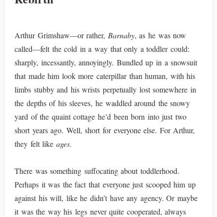
Arthur Grimshaw—or rather,
Barnaby
, as he was now
called—felt the cold in a way that only a toddler could:
sharply, incessantly, annoyingly. Bundled up in a snowsuit
that made him look more caterpillar than human, with his
limbs stubby and his wrists perpetually lost somewhere in
the depths of his sleeves, he waddled around the snowy
yard of the quaint cottage he’d been born into just two
short years ago. Well, short for everyone else. For Arthur,
they felt like
ages
.
There was something suffocating about toddlerhood.
Perhaps it was the fact that everyone just scooped him up
against his will, like he didn’t have any agency. Or maybe
it was the way his legs never quite cooperated, always