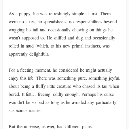
As a puppy, life was refreshingly simple at first. There
were no taxes, no spreadsheets, no responsibilities beyond
wagging his tail and occasionally chewing on things he
wasn’t supposed to. He sniffed and dug and occasionally
rolled in mud (which, to his new primal instincts, was
apparently delightful).
For a fleeting moment, he considered he might actually
enjoy this life. There was something pure, something joyful,
about being a fluffy little creature who chased its tail when
bored. It felt… freeing, oddly enough. Perhaps his curse
wouldn’t be so bad as long as he avoided any particularly
suspicious icicles.
But the universe, as ever, had different plans.