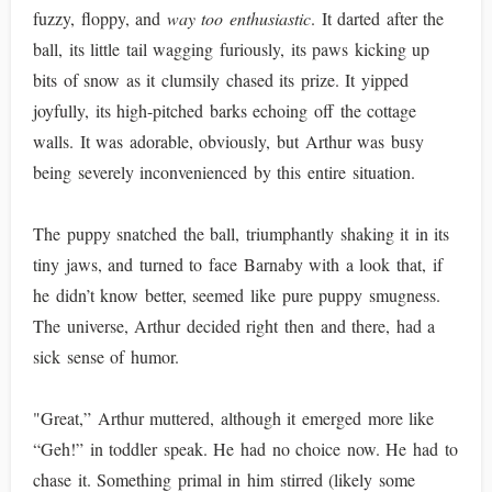
fuzzy, floppy, and
way too enthusiastic
. It darted after the
ball, its little tail wagging furiously, its paws kicking up
bits of snow as it clumsily chased its prize. It yipped
joyfully, its high-pitched barks echoing off the cottage
walls. It was adorable, obviously, but Arthur was busy
being severely inconvenienced by this entire situation.
The puppy snatched the ball, triumphantly shaking it in its
tiny jaws, and turned to face Barnaby with a look that, if
he didn’t know better, seemed like pure puppy smugness.
The universe, Arthur decided right then and there, had a
sick sense of humor.
"Great,” Arthur muttered, although it emerged more like
“Geh!” in toddler speak. He had no choice now. He had to
chase it. Something primal in him stirred (likely some