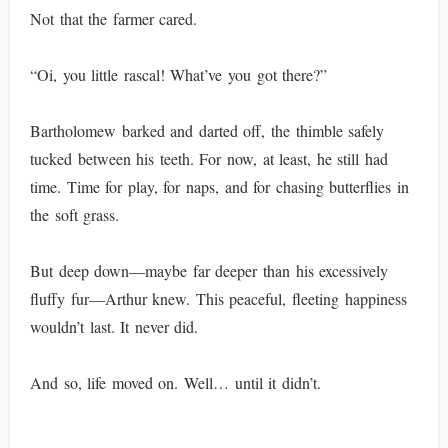
Not that the farmer cared.
“Oi, you little rascal! What’ve you got there?”
Bartholomew barked and darted off, the thimble safely
tucked between his teeth. For now, at least, he still had
time. Time for play, for naps, and for chasing butterflies in
the soft grass.
But deep down—maybe far deeper than his excessively
fluffy fur—Arthur knew. This peaceful, fleeting happiness
wouldn’t last. It never did.
And so, life moved on. Well… until it didn’t.