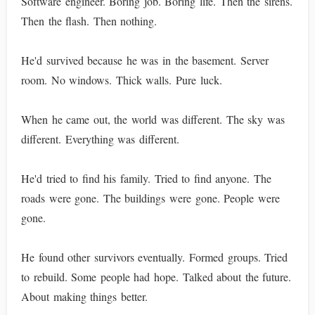
Software engineer. Boring job. Boring life. Then the sirens.
Then the flash. Then nothing.
He'd survived because he was in the basement. Server
room. No windows. Thick walls. Pure luck.
When he came out, the world was different. The sky was
different. Everything was different.
He'd tried to find his family. Tried to find anyone. The
roads were gone. The buildings were gone. People were
gone.
He found other survivors eventually. Formed groups. Tried
to rebuild. Some people had hope. Talked about the future.
About making things better.