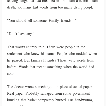
leaving lungs that had breathed in too much ash, too much
death, too many last words from too many dying people.
"You should tell someone. Family, friends—"
"Don't have any."
That wasn't entirely true. There were people in the
settlement who knew his name. People who nodded when
he passed. But family? Friends? Those were words from
before. Words that meant something when the world had
color.
The doctor wrote something on a piece of actual paper.
Real paper. Probably salvaged from some government
building that hadn't completely burned. His handwriting