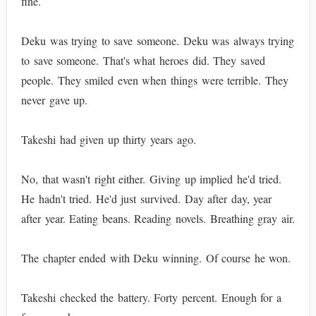
fine.
Deku was trying to save someone. Deku was always trying
to save someone. That's what heroes did. They saved
people. They smiled even when things were terrible. They
never gave up.
Takeshi had given up thirty years ago.
No, that wasn't right either. Giving up implied he'd tried.
He hadn't tried. He'd just survived. Day after day, year
after year. Eating beans. Reading novels. Breathing gray air.
The chapter ended with Deku winning. Of course he won.
Takeshi checked the battery. Forty percent. Enough for a