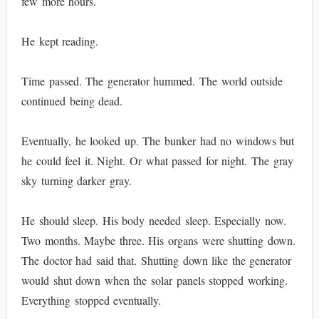
few more hours.
He kept reading.
Time passed. The generator hummed. The world outside
continued being dead.
Eventually, he looked up. The bunker had no windows but
he could feel it. Night. Or what passed for night. The gray
sky turning darker gray.
He should sleep. His body needed sleep. Especially now.
Two months. Maybe three. His organs were shutting down.
The doctor had said that. Shutting down like the generator
would shut down when the solar panels stopped working.
Everything stopped eventually.