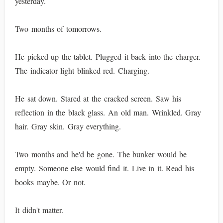
yesterday.
Two months of tomorrows.
He picked up the tablet. Plugged it back into the charger.
The indicator light blinked red. Charging.
He sat down. Stared at the cracked screen. Saw his
reflection in the black glass. An old man. Wrinkled. Gray
hair. Gray skin. Gray everything.
Two months and he'd be gone. The bunker would be
empty. Someone else would find it. Live in it. Read his
books maybe. Or not.
It didn't matter.