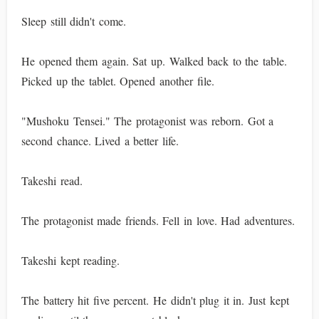
Sleep still didn't come.
He opened them again. Sat up. Walked back to the table.
Picked up the tablet. Opened another file.
"Mushoku Tensei." The protagonist was reborn. Got a
second chance. Lived a better life.
Takeshi read.
The protagonist made friends. Fell in love. Had adventures.
Takeshi kept reading.
The battery hit five percent. He didn't plug it in. Just kept