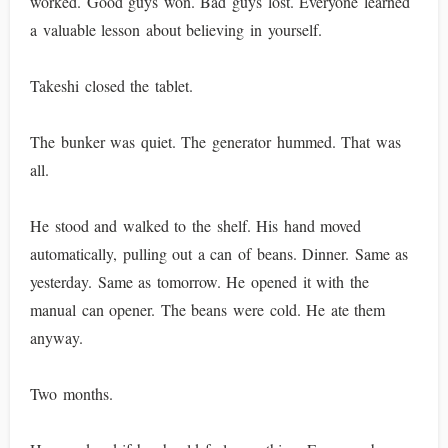
worked. Good guys won. Bad guys lost. Everyone learned
a valuable lesson about believing in yourself.
Takeshi closed the tablet.
The bunker was quiet. The generator hummed. That was
all.
He stood and walked to the shelf. His hand moved
automatically, pulling out a can of beans. Dinner. Same as
yesterday. Same as tomorrow. He opened it with the
manual can opener. The beans were cold. He ate them
anyway.
Two months.