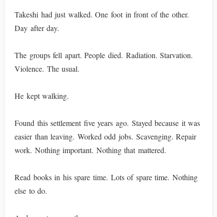
Takeshi had just walked. One foot in front of the other.
Day after day.
The groups fell apart. People died. Radiation. Starvation.
Violence. The usual.
He kept walking.
Found this settlement five years ago. Stayed because it was
easier than leaving. Worked odd jobs. Scavenging. Repair
work. Nothing important. Nothing that mattered.
Read books in his spare time. Lots of spare time. Nothing
else to do.