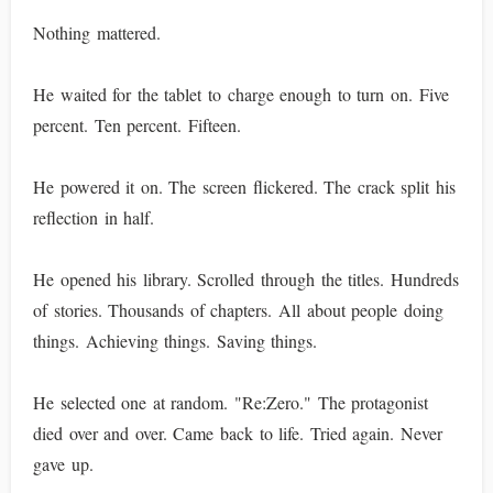
Nothing mattered.
He waited for the tablet to charge enough to turn on. Five
percent. Ten percent. Fifteen.
He powered it on. The screen flickered. The crack split his
reflection in half.
He opened his library. Scrolled through the titles. Hundreds
of stories. Thousands of chapters. All about people doing
things. Achieving things. Saving things.
He selected one at random. "Re:Zero." The protagonist
died over and over. Came back to life. Tried again. Never
gave up.