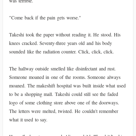
was terrible.
"Come back if the pain gets worse."
Takeshi took the paper without reading it. He stood. His
knees cracked. Seventy-three years old and his body
sounded like the radiation counter. Click, click, click.
The hallway outside smelled like disinfectant and rust.
Someone moaned in one of the rooms. Someone always
moaned. The makeshift hospital was built inside what used
to be a shopping mall. Takeshi could still see the faded
logo of some clothing store above one of the doorways.
The letters were melted, twisted. He couldn't remember
what it used to say.