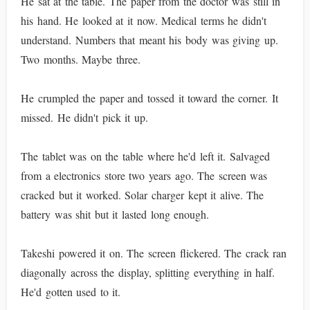
He sat at the table. The paper from the doctor was still in
his hand. He looked at it now. Medical terms he didn't
understand. Numbers that meant his body was giving up.
Two months. Maybe three.
He crumpled the paper and tossed it toward the corner. It
missed. He didn't pick it up.
The tablet was on the table where he'd left it. Salvaged
from a electronics store two years ago. The screen was
cracked but it worked. Solar charger kept it alive. The
battery was shit but it lasted long enough.
Takeshi powered it on. The screen flickered. The crack ran
diagonally across the display, splitting everything in half.
He'd gotten used to it.