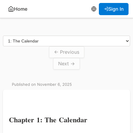
Home
Sign In
← Previous
Next →
Published on November 6, 2025
Chapter 1: The Calendar