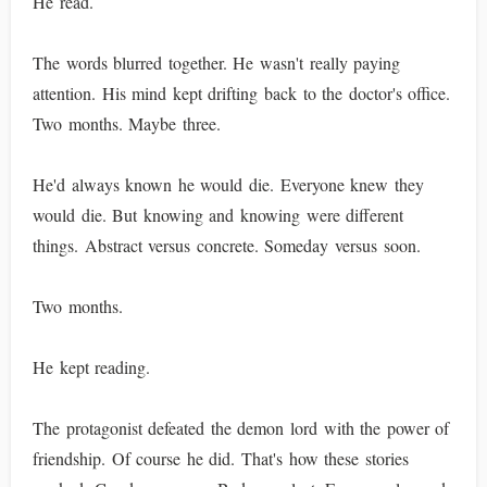
He read.
The words blurred together. He wasn't really paying
attention. His mind kept drifting back to the doctor's office.
Two months. Maybe three.
He'd always known he would die. Everyone knew they
would die. But knowing and knowing were different
things. Abstract versus concrete. Someday versus soon.
Two months.
He kept reading.
The protagonist defeated the demon lord with the power of
friendship. Of course he did. That's how these stories