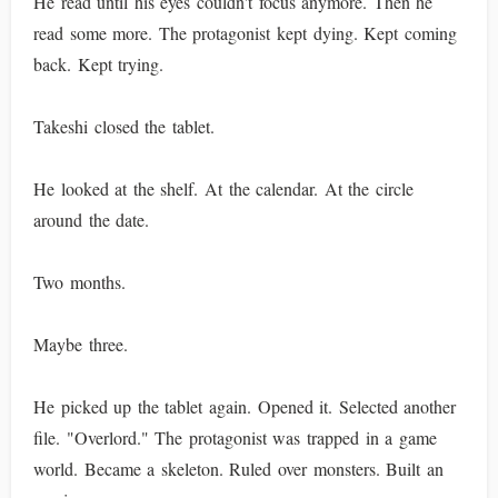
He read until his eyes couldn't focus anymore. Then he
read some more. The protagonist kept dying. Kept coming
back. Kept trying.
Takeshi closed the tablet.
He looked at the shelf. At the calendar. At the circle
around the date.
Two months.
Maybe three.
He picked up the tablet again. Opened it. Selected another
file. "Overlord." The protagonist was trapped in a game
world. Became a skeleton. Ruled over monsters. Built an