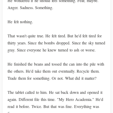
He wondered if he should feel something. Fear, maybe.
Anger. Sadness. Something.
He felt nothing.
That wasn't quite true. He felt tired. But he'd felt tired for
thirty years. Since the bombs dropped. Since the sky turned
gray. Since everyone he knew turned to ash or worse.
He finished the beans and tossed the can into the pile with
the others. He'd take them out eventually. Recycle them.
Trade them for something. Or not. What did it matter?
The tablet called to him. He sat back down and opened it
again. Different file this time. "My Hero Academia." He'd
read it before. Twice. But that was fine. Everything was