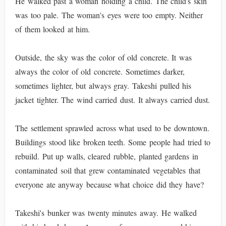
He walked past a woman holding a child. The child's skin
was too pale. The woman's eyes were too empty. Neither
of them looked at him.
Outside, the sky was the color of old concrete. It was
always the color of old concrete. Sometimes darker,
sometimes lighter, but always gray. Takeshi pulled his
jacket tighter. The wind carried dust. It always carried dust.
The settlement sprawled across what used to be downtown.
Buildings stood like broken teeth. Some people had tried to
rebuild. Put up walls, cleared rubble, planted gardens in
contaminated soil that grew contaminated vegetables that
everyone ate anyway because what choice did they have?
Takeshi's bunker was twenty minutes away. He walked