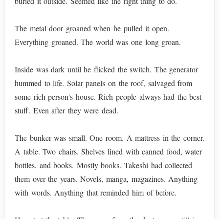
buried it outside. Seemed like the right thing to do.
The metal door groaned when he pulled it open.
Everything groaned. The world was one long groan.
Inside was dark until he flicked the switch. The generator
hummed to life. Solar panels on the roof, salvaged from
some rich person's house. Rich people always had the best
stuff. Even after they were dead.
The bunker was small. One room. A mattress in the corner.
A table. Two chairs. Shelves lined with canned food, water
bottles, and books. Mostly books. Takeshi had collected
them over the years. Novels, manga, magazines. Anything
with words. Anything that reminded him of before.