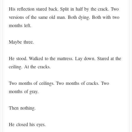
His reflection stared back. Split in half by the crack. Two
versions of the same old man. Both dying. Both with two
months left.
Maybe three.
He stood. Walked to the mattress. Lay down. Stared at the
ceiling. At the cracks.
Two months of ceilings. Two months of cracks. Two
months of gray.
Then nothing.
He closed his eyes.