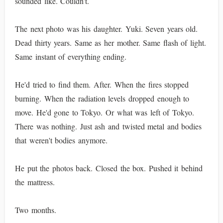
sounded like. Couldn't.
The next photo was his daughter. Yuki. Seven years old.
Dead thirty years. Same as her mother. Same flash of light.
Same instant of everything ending.
He'd tried to find them. After. When the fires stopped
burning. When the radiation levels dropped enough to
move. He'd gone to Tokyo. Or what was left of Tokyo.
There was nothing. Just ash and twisted metal and bodies
that weren't bodies anymore.
He put the photos back. Closed the box. Pushed it behind
the mattress.
Two months.