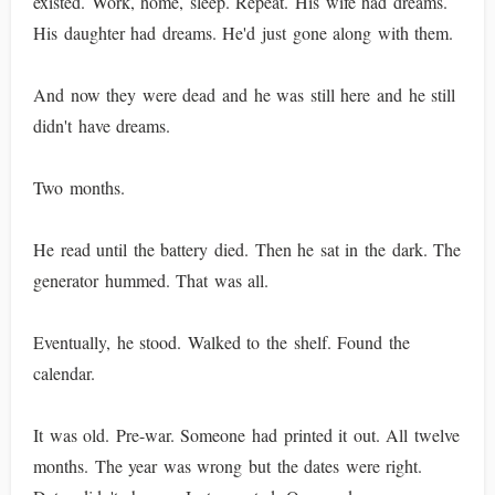
existed. Work, home, sleep. Repeat. His wife had dreams.
His daughter had dreams. He'd just gone along with them.
And now they were dead and he was still here and he still
didn't have dreams.
Two months.
He read until the battery died. Then he sat in the dark. The
generator hummed. That was all.
Eventually, he stood. Walked to the shelf. Found the
calendar.
It was old. Pre-war. Someone had printed it out. All twelve
months. The year was wrong but the dates were right.