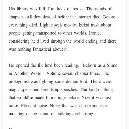
His library was full. Hundreds of books. Thousands of
chapters. All downloaded before the internet died. Before
everything died. Light novels mostly. Isekai trash about
people getting transported to other worlds. Ironic,
considering he'd lived through the world ending and there
was nothing fantastical about it.
He opened the file he'd been reading. "Reborn as a Slime
in Another World." Volume seven, chapter three. The
protagonist was fighting some demon lord. There were
magic spells and friendship speeches. The kind of thing
that would've made him cringe before. Now it was just
noise. Pleasant noise. Noise that wasn't screaming or
moaning or the sound of buildings collapsing.