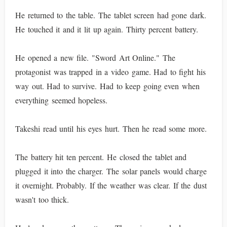
He returned to the table. The tablet screen had gone dark.
He touched it and it lit up again. Thirty percent battery.
He opened a new file. "Sword Art Online." The
protagonist was trapped in a video game. Had to fight his
way out. Had to survive. Had to keep going even when
everything seemed hopeless.
Takeshi read until his eyes hurt. Then he read some more.
The battery hit ten percent. He closed the tablet and
plugged it into the charger. The solar panels would charge
it overnight. Probably. If the weather was clear. If the dust
wasn't too thick.