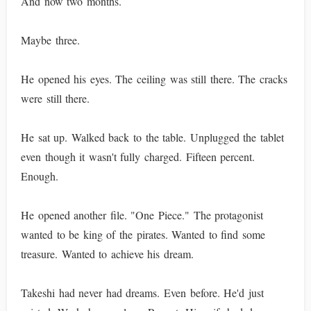
And now two months.
Maybe three.
He opened his eyes. The ceiling was still there. The cracks
were still there.
He sat up. Walked back to the table. Unplugged the tablet
even though it wasn't fully charged. Fifteen percent.
Enough.
He opened another file. "One Piece." The protagonist
wanted to be king of the pirates. Wanted to find some
treasure. Wanted to achieve his dream.
Takeshi had never had dreams. Even before. He'd just