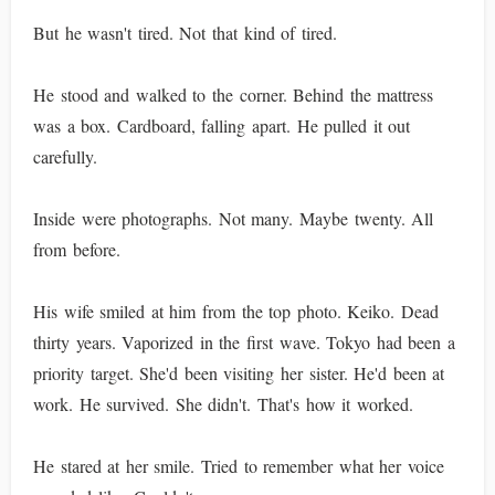
But he wasn't tired. Not that kind of tired.
He stood and walked to the corner. Behind the mattress
was a box. Cardboard, falling apart. He pulled it out
carefully.
Inside were photographs. Not many. Maybe twenty. All
from before.
His wife smiled at him from the top photo. Keiko. Dead
thirty years. Vaporized in the first wave. Tokyo had been a
priority target. She'd been visiting her sister. He'd been at
work. He survived. She didn't. That's how it worked.
He stared at her smile. Tried to remember what her voice