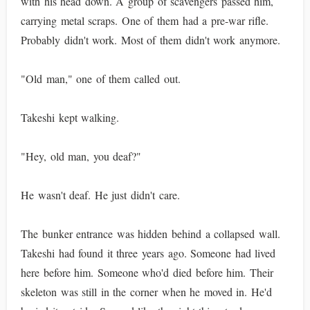
with his head down. A group of scavengers passed him,
carrying metal scraps. One of them had a pre-war rifle.
Probably didn't work. Most of them didn't work anymore.
"Old man," one of them called out.
Takeshi kept walking.
"Hey, old man, you deaf?"
He wasn't deaf. He just didn't care.
The bunker entrance was hidden behind a collapsed wall.
Takeshi had found it three years ago. Someone had lived
here before him. Someone who'd died before him. Their
skeleton was still in the corner when he moved in. He'd