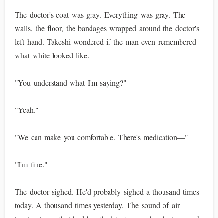
The doctor's coat was gray. Everything was gray. The
walls, the floor, the bandages wrapped around the doctor's
left hand. Takeshi wondered if the man even remembered
what white looked like.
"You understand what I'm saying?"
"Yeah."
"We can make you comfortable. There's medication—"
"I'm fine."
The doctor sighed. He'd probably sighed a thousand times
today. A thousand times yesterday. The sound of air