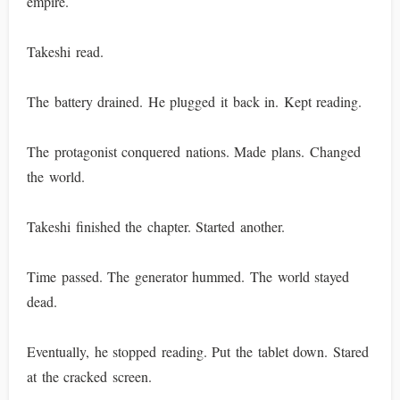
empire.
Takeshi read.
The battery drained. He plugged it back in. Kept reading.
The protagonist conquered nations. Made plans. Changed
the world.
Takeshi finished the chapter. Started another.
Time passed. The generator hummed. The world stayed
dead.
Eventually, he stopped reading. Put the tablet down. Stared
at the cracked screen.