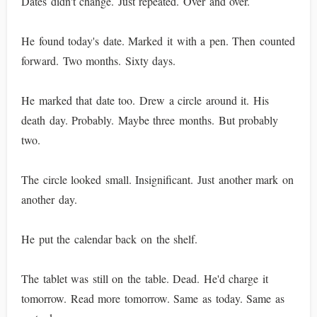
Dates didn't change. Just repeated. Over and over.
He found today's date. Marked it with a pen. Then counted
forward. Two months. Sixty days.
He marked that date too. Drew a circle around it. His
death day. Probably. Maybe three months. But probably
two.
The circle looked small. Insignificant. Just another mark on
another day.
He put the calendar back on the shelf.
The tablet was still on the table. Dead. He'd charge it
tomorrow. Read more tomorrow. Same as today. Same as