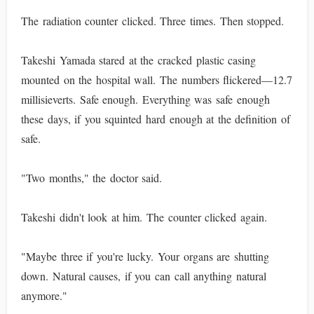
The radiation counter clicked. Three times. Then stopped.
Takeshi Yamada stared at the cracked plastic casing
mounted on the hospital wall. The numbers flickered—12.7
millisieverts. Safe enough. Everything was safe enough
these days, if you squinted hard enough at the definition of
safe.
"Two months," the doctor said.
Takeshi didn't look at him. The counter clicked again.
"Maybe three if you're lucky. Your organs are shutting
down. Natural causes, if you can call anything natural
anymore."