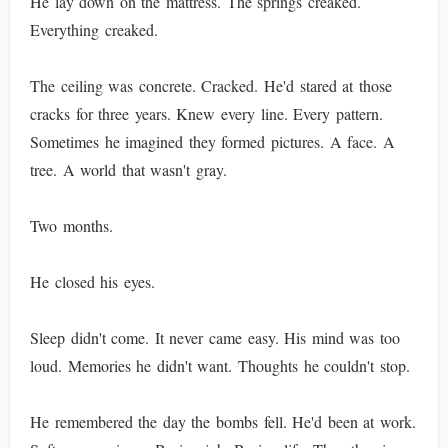
He lay down on the mattress. The springs creaked.
Everything creaked.
The ceiling was concrete. Cracked. He'd stared at those
cracks for three years. Knew every line. Every pattern.
Sometimes he imagined they formed pictures. A face. A
tree. A world that wasn't gray.
Two months.
He closed his eyes.
Sleep didn't come. It never came easy. His mind was too
loud. Memories he didn't want. Thoughts he couldn't stop.
He remembered the day the bombs fell. He'd been at work.