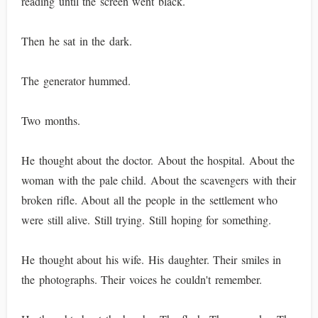
reading until the screen went black.
Then he sat in the dark.
The generator hummed.
Two months.
He thought about the doctor. About the hospital. About the
woman with the pale child. About the scavengers with their
broken rifle. About all the people in the settlement who
were still alive. Still trying. Still hoping for something.
He thought about his wife. His daughter. Their smiles in
the photographs. Their voices he couldn't remember.