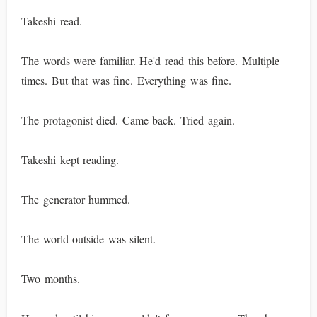
Takeshi read.
The words were familiar. He'd read this before. Multiple
times. But that was fine. Everything was fine.
The protagonist died. Came back. Tried again.
Takeshi kept reading.
The generator hummed.
The world outside was silent.
Two months.