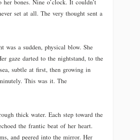
 her bones. Nine o’clock. It couldn’t
ever set at all. The very thought sent a
ght was a sudden, physical blow. She
er gaze darted to the nightstand, to the
ea, subtle at first, then growing in
minutely. This was it. The
rough thick water. Each step toward the
choed the frantic beat of her heart.
ms, and peered into the mirror. Her