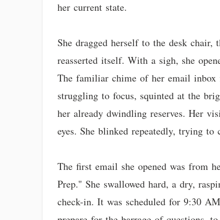
her current state.
She dragged herself to the desk chair, t
reasserted itself. With a sigh, she open
The familiar chime of her email inbox f
struggling to focus, squinted at the br
her already dwindling reserves. Her visi
eyes. She blinked repeatedly, trying to c
The first email she opened was from he
Prep." She swallowed hard, a dry, rasp
check-in. It was scheduled for 9:30 AM,
prepare for the barrage of questions, 