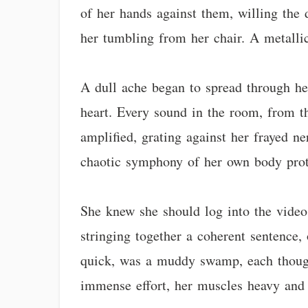
of her hands against them, willing the d
her tumbling from her chair. A metallic 
A dull ache began to spread through her
heart. Every sound in the room, from th
amplified, grating against her frayed ne
chaotic symphony of her own body prot
She knew she should log into the video
stringing together a coherent sentence,
quick, was a muddy swamp, each thought
immense effort, her muscles heavy and