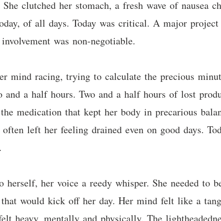
. She clutched her stomach, a fresh wave of nausea ch
oday, of all days. Today was critical. A major projec
ct involvement was non-negotiable.
r mind racing, trying to calculate the precious minut
and a half hours. Two and a half hours of lost produc
t the medication that kept her body in precarious balan
often left her feeling drained even on good days. Tod
.
o herself, her voice a reedy whisper. She needed to be
 that would kick off her day. Her mind felt like a tan
elt heavy, mentally and physically. The lightheadedn