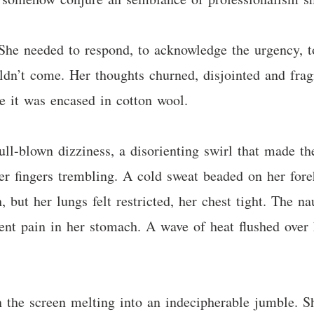
 She needed to respond, to acknowledge the urgency, t
ldn’t come. Her thoughts churned, disjointed and frag
ke it was encased in cotton wool.
ull-blown dizziness, a disorienting swirl that made th
her fingers trembling. A cold sweat beaded on her fo
, but her lungs felt restricted, her chest tight. The n
ent pain in her stomach. A wave of heat flushed over h
n the screen melting into an indecipherable jumble. Sh