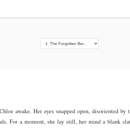
 Chloe awake. Her eyes snapped open, disoriented by 
s. For a moment, she lay still, her mind a blank slat