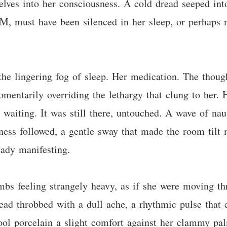
ves into her consciousness. A cold dread seeped into
AM, must have been silenced in her sleep, or perhaps n
the lingering fog of sleep. Her medication. The thou
omentarily overriding the lethargy that clung to her. H
t waiting. It was still there, untouched. A wave of naus
ness followed, a gentle sway that made the room tilt 
eady manifesting.
mbs feeling strangely heavy, as if she were moving th
ad throbbed with a dull ache, a rhythmic pulse that e
ool porcelain a slight comfort against her clammy pal