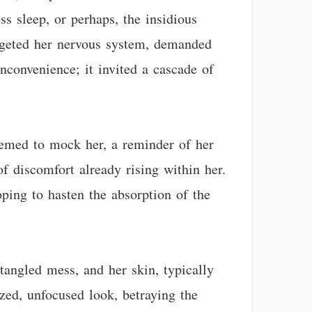
ss sleep, or perhaps, the insidious
argeted her nervous system, demanded
nconvenience; it invited a cascade of
seemed to mock her, a reminder of her
of discomfort already rising within her.
oping to hasten the absorption of the
angled mess, and her skin, typically
zed, unfocused look, betraying the