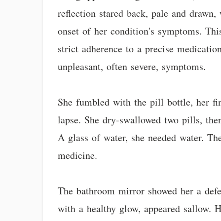
reflection stared back, pale and drawn,
onset of her condition's symptoms. Thi
strict adherence to a precise medicatio
unpleasant, often severe, symptoms.
She fumbled with the pill bottle, her f
lapse. She dry-swallowed two pills, then
A glass of water, she needed water. The
medicine.
The bathroom mirror showed her a defea
with a healthy glow, appeared sallow. H