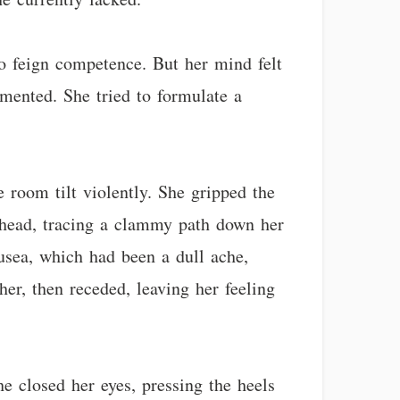
o feign competence. But her mind felt
mented. She tried to formulate a
e room tilt violently. She gripped the
rehead, tracing a clammy path down her
ausea, which had been a dull ache,
er, then receded, leaving her feeling
e closed her eyes, pressing the heels