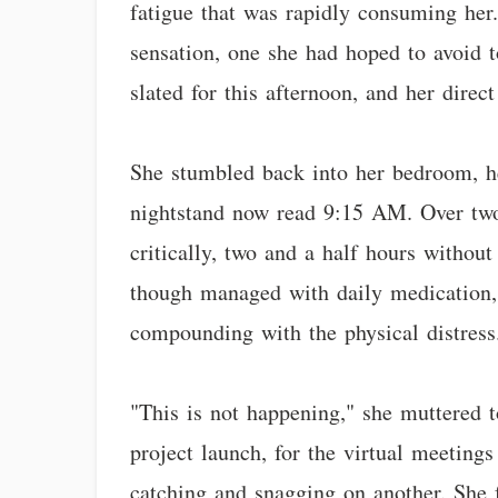
fatigue that was rapidly consuming her
sensation, one she had hoped to avoid t
slated for this afternoon, and her dire
She stumbled back into her bedroom, he
nightstand now read 9:15 AM. Over two 
critically, two and a half hours withou
though managed with daily medication, 
compounding with the physical distress
"This is not happening," she muttered t
project launch, for the virtual meetings
catching and snagging on another. She f