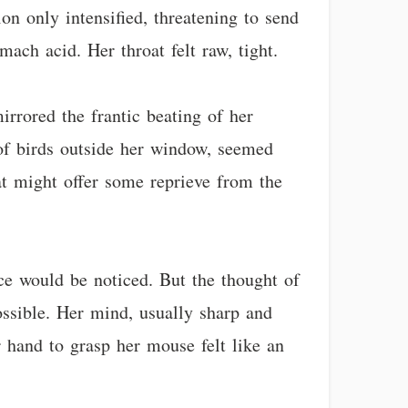
ion only intensified, threatening to send
mach acid. Her throat felt raw, tight.
rrored the frantic beating of her
 of birds outside her window, seemed
hat might offer some reprieve from the
ce would be noticed. But the thought of
possible. Her mind, usually sharp and
 hand to grasp her mouse felt like an