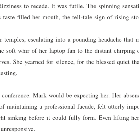
izziness to recede. It was futile. The spinning sensat
taste filled her mouth, the tell-tale sign of rising sto
 temples, escalating into a pounding headache that mi
e soft whir of her laptop fan to the distant chirping
rves. She yearned for silence, for the blessed quiet t
esting.
 conference. Mark would be expecting her. Her absen
 of maintaining a professional facade, felt utterly im
 sinking before it could fully form. Even lifting her
 unresponsive.