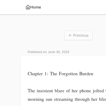
Home
← Previous
Published on June 30, 2025
Chapter 1: The Forgotten Burden
The insistent blare of her phone jolted
morning sun streaming through her blind