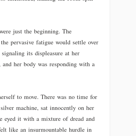
were just the beginning. The
the pervasive fatigue would settle over
signaling its displeasure at her
d, and her body was responding with a
herself to move. There was no time for
 silver machine, sat innocently on her
e eyed it with a mixture of dread and
elt like an insurmountable hurdle in