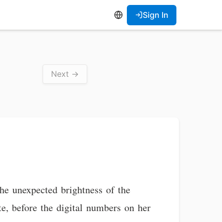
Sign In
Next →
the unexpected brightness of the
e, before the digital numbers on her