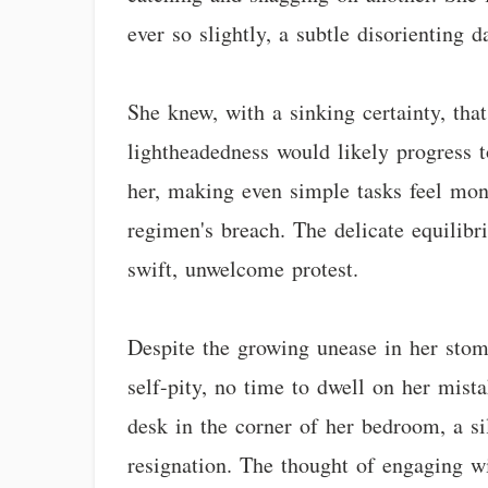
ever so slightly, a subtle disorienting 
She knew, with a sinking certainty, tha
lightheadedness would likely progress t
her, making even simple tasks feel monu
regimen's breach. The delicate equilib
swift, unwelcome protest.
Despite the growing unease in her stom
self-pity, no time to dwell on her mist
desk in the corner of her bedroom, a si
resignation. The thought of engaging w