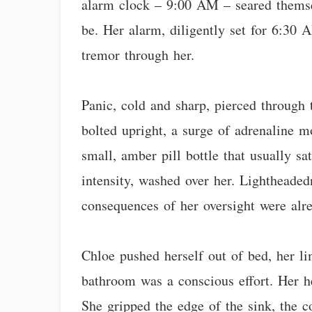
alarm clock – 9:00 AM – seared themsel
be. Her alarm, diligently set for 6:30 
tremor through her.
Panic, cold and sharp, pierced through 
bolted upright, a surge of adrenaline m
small, amber pill bottle that usually sa
intensity, washed over her. Lightheaded
consequences of her oversight were alr
Chloe pushed herself out of bed, her li
bathroom was a conscious effort. Her he
She gripped the edge of the sink, the c