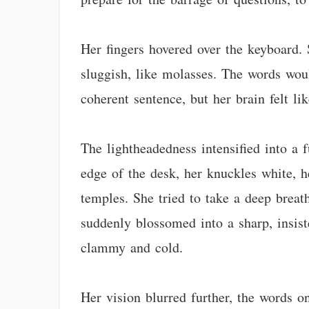
Her fingers hovered over the keyboard.
sluggish, like molasses. The words wou
coherent sentence, but her brain felt li
The lightheadedness intensified into a f
edge of the desk, her knuckles white, 
temples. She tried to take a deep breath
suddenly blossomed into a sharp, insist
clammy and cold.
Her vision blurred further, the words o