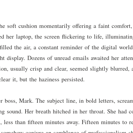
he soft cushion momentarily offering a faint comfort, 
ed her laptop, the screen flickering to life, illuminati
illed the air, a constant reminder of the digital world
ight display. Dozens of unread emails awaited her at
on, usually crisp and clear, seemed slightly blurred, a
lear it, but the haziness persisted.
r boss, Mark. The subject line, in bold letters, scre
ing sound. Her breath hitched in her throat. She had 
 less than fifteen minutes away. Fifteen minutes to re
to somehow conjure an semblance of professionalism sh