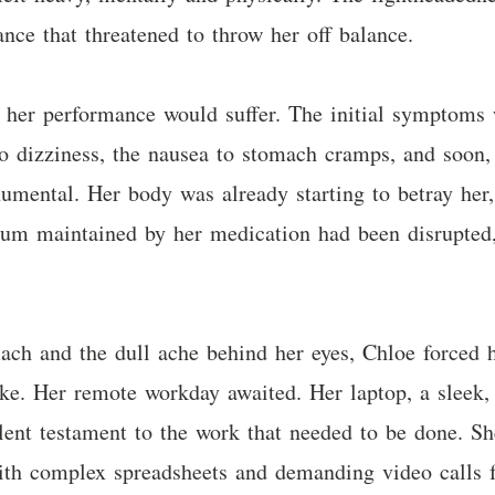
dance that threatened to throw her off balance.
t her performance would suffer. The initial symptoms 
o dizziness, the nausea to stomach cramps, and soon, 
mental. Her body was already starting to betray her, 
rium maintained by her medication had been disrupte
ach and the dull ache behind her eyes, Chloe forced 
ake. Her remote workday awaited. Her laptop, a sleek,
lent testament to the work that needed to be done. Sh
ith complex spreadsheets and demanding video calls f