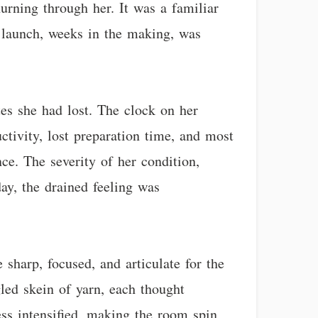
urning through her. It was a familiar
t launch, weeks in the making, was
es she had lost. The clock on her
tivity, lost preparation time, and most
ce. The severity of her condition,
ay, the drained feeling was
 sharp, focused, and articulate for the
gled skein of yarn, each thought
ess intensified, making the room spin