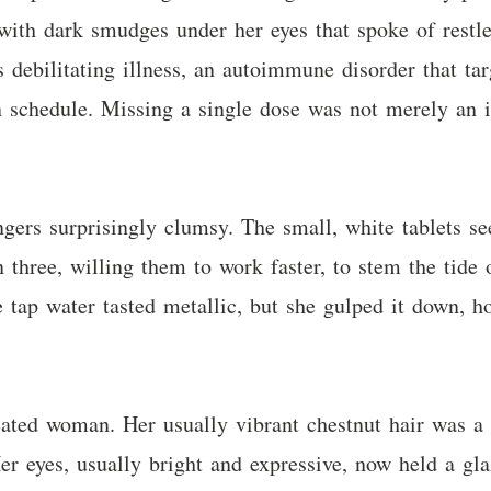
 with dark smudges under her eyes that spoke of restle
s debilitating illness, an autoimmune disorder that t
n schedule. Missing a single dose was not merely an i
ingers surprisingly clumsy. The small, white tablets 
 three, willing them to work faster, to stem the tide 
 tap water tasted metallic, but she gulped it down, h
ted woman. Her usually vibrant chestnut hair was a t
er eyes, usually bright and expressive, now held a gla