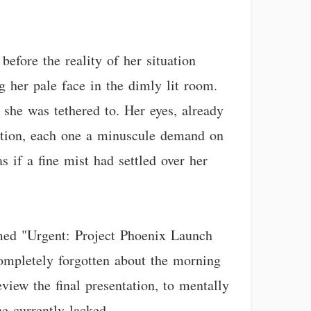
before the reality of her situation
ng her pale face in the dimly lit room.
 she was tethered to. Her eyes, already
tention, each one a minuscule demand on
s if a fine mist had settled over her
amed "Urgent: Project Phoenix Launch
completely forgotten about the morning
view the final presentation, to mentally
e currently lacked.