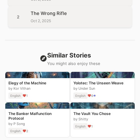
The Wrong Rifle
2
Oct 2, 2025
Similar Stories
You might also enjoy these
Elegy of the Machine
Yolotec: The Unseen Weave
by Kor Vithan
by Under Sun
English
1
English
6
The Banker Malfunction
The Vault You Chose
Protocol
by Shitty
by P Song
English
1
English
2