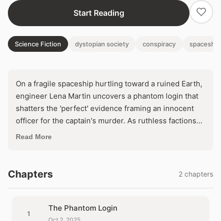
Start Reading
Science Fiction
dystopian society
conspiracy
spaceship
On a fragile spaceship hurtling toward a ruined Earth,
engineer Lena Martin uncovers a phantom login that
shatters the 'perfect' evidence framing an innocent
officer for the captain's murder. As ruthless factions
scheme to seize control and abandon the
Read More
terraforming mission, Lena must decode a web of
digital lies before a rigged tribunal condemns them
both. In a closed world where every system hides a
Chapters
2 chapters
killer, trust the machine—or die by it.
The Phantom Login
1
Oct 2, 2025