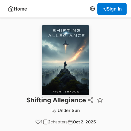
Home
Sign In
Shifting Allegiance
by
Under Sun
1
2
chapters
Oct 2, 2025