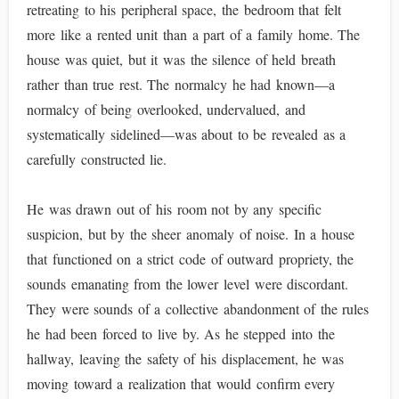
retreating to his peripheral space, the bedroom that felt
more like a rented unit than a part of a family home. The
house was quiet, but it was the silence of held breath
rather than true rest. The normalcy he had known—a
normalcy of being overlooked, undervalued, and
systematically sidelined—was about to be revealed as a
carefully constructed lie.
He was drawn out of his room not by any specific
suspicion, but by the sheer anomaly of noise. In a house
that functioned on a strict code of outward propriety, the
sounds emanating from the lower level were discordant.
They were sounds of a collective abandonment of the rules
he had been forced to live by. As he stepped into the
hallway, leaving the safety of his displacement, he was
moving toward a realization that would confirm every