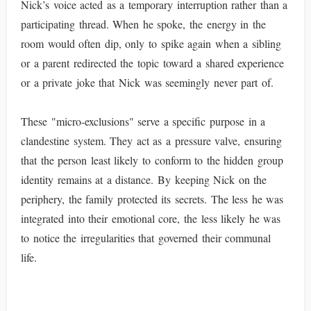
Nick’s voice acted as a temporary interruption rather than a
participating thread. When he spoke, the energy in the
room would often dip, only to spike again when a sibling
or a parent redirected the topic toward a shared experience
or a private joke that Nick was seemingly never part of.
These "micro-exclusions" serve a specific purpose in a
clandestine system. They act as a pressure valve, ensuring
that the person least likely to conform to the hidden group
identity remains at a distance. By keeping Nick on the
periphery, the family protected its secrets. The less he was
integrated into their emotional core, the less likely he was
to notice the irregularities that governed their communal
life.