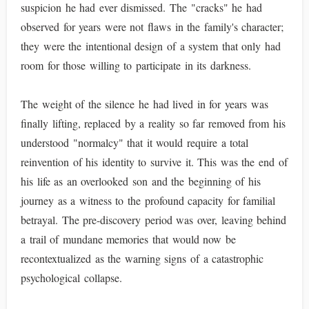
suspicion he had ever dismissed. The "cracks" he had
observed for years were not flaws in the family's character;
they were the intentional design of a system that only had
room for those willing to participate in its darkness.
The weight of the silence he had lived in for years was
finally lifting, replaced by a reality so far removed from his
understood "normalcy" that it would require a total
reinvention of his identity to survive it. This was the end of
his life as an overlooked son and the beginning of his
journey as a witness to the profound capacity for familial
betrayal. The pre-discovery period was over, leaving behind
a trail of mundane memories that would now be
recontextualized as the warning signs of a catastrophic
psychological collapse.