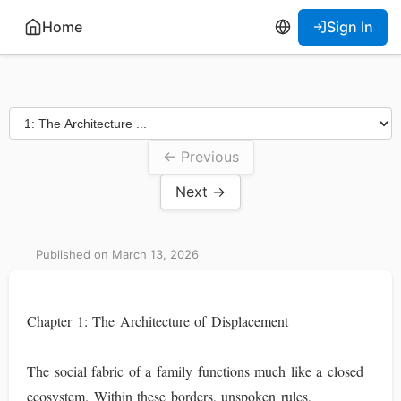
Home
Sign In
← Previous
Next →
Published on March 13, 2026
Chapter 1: The Architecture of Displacement
The social fabric of a family functions much like a closed
ecosystem. Within these borders, unspoken rules,