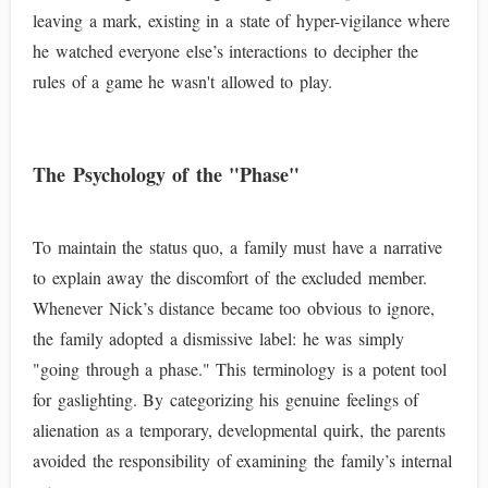
leaving a mark, existing in a state of hyper-vigilance where
he watched everyone else’s interactions to decipher the
rules of a game he wasn't allowed to play.
The Psychology of the "Phase"
To maintain the status quo, a family must have a narrative
to explain away the discomfort of the excluded member.
Whenever Nick’s distance became too obvious to ignore,
the family adopted a dismissive label: he was simply
"going through a phase." This terminology is a potent tool
for gaslighting. By categorizing his genuine feelings of
alienation as a temporary, developmental quirk, the parents
avoided the responsibility of examining the family’s internal