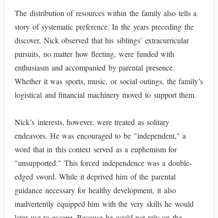
The distribution of resources within the family also tells a
story of systematic preference. In the years preceding the
discover, Nick observed that his siblings’ extracurricular
pursuits, no matter how fleeting, were funded with
enthusiasm and accompanied by parental presence.
Whether it was sports, music, or social outings, the family’s
logistical and financial machinery moved to support them.
Nick’s interests, however, were treated as solitary
endeavors. He was encouraged to be "independent," a
word that in this context served as a euphemism for
"unsupported." This forced independence was a double-
edged sword. While it deprived him of the parental
guidance necessary for healthy development, it also
inadvertently equipped him with the very skills he would
later use to escape. Because he could not rely on the