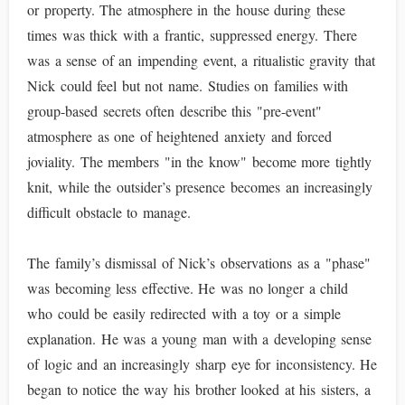
or property. The atmosphere in the house during these
times was thick with a frantic, suppressed energy. There
was a sense of an impending event, a ritualistic gravity that
Nick could feel but not name. Studies on families with
group-based secrets often describe this "pre-event"
atmosphere as one of heightened anxiety and forced
joviality. The members "in the know" become more tightly
knit, while the outsider’s presence becomes an increasingly
difficult obstacle to manage.
The family’s dismissal of Nick’s observations as a "phase"
was becoming less effective. He was no longer a child
who could be easily redirected with a toy or a simple
explanation. He was a young man with a developing sense
of logic and an increasingly sharp eye for inconsistency. He
began to notice the way his brother looked at his sisters, a