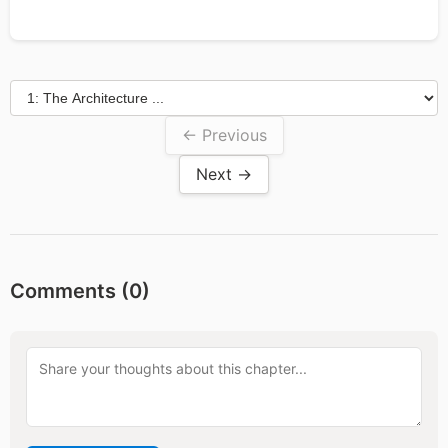
← Previous
Next →
Comments (
0
)