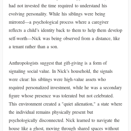
had not invested the time required to understand his
evolving personality. While his siblings were being
mirrored—a psychological process where a caregiver
reflects a child’s identity back to them to help them develop
self-worth—Nick was being observed from a distance, like
a tenant rather than a son.
Anthropologists suggest that gift-giving is a form of
signaling social value. In Nick’s household, the signals
were clear: his siblings were high-value assets who
required personalized investment, while he was a secondary
figure whose presence was tolerated but not celebrated.
This environment created a "quiet alienation," a state where
the individual remains physically present but
psychologically disconnected. Nick learned to navigate the
house like a ghost, moving through shared spaces without