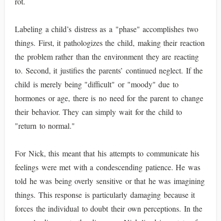
rot.
Labeling a child’s distress as a "phase" accomplishes two
things. First, it pathologizes the child, making their reaction
the problem rather than the environment they are reacting
to. Second, it justifies the parents’ continued neglect. If the
child is merely being "difficult" or "moody" due to
hormones or age, there is no need for the parent to change
their behavior. They can simply wait for the child to
"return to normal."
For Nick, this meant that his attempts to communicate his
feelings were met with a condescending patience. He was
told he was being overly sensitive or that he was imagining
things. This response is particularly damaging because it
forces the individual to doubt their own perceptions. In the