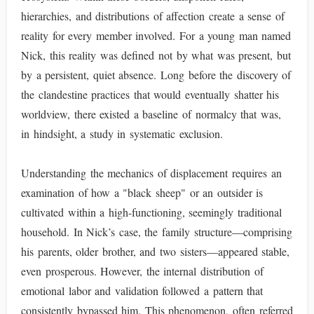
hierarchies, and distributions of affection create a sense of
reality for every member involved. For a young man named
Nick, this reality was defined not by what was present, but
by a persistent, quiet absence. Long before the discovery of
the clandestine practices that would eventually shatter his
worldview, there existed a baseline of normalcy that was,
in hindsight, a study in systematic exclusion.
Understanding the mechanics of displacement requires an
examination of how a "black sheep" or an outsider is
cultivated within a high-functioning, seemingly traditional
household. In Nick’s case, the family structure—comprising
his parents, older brother, and two sisters—appeared stable,
even prosperous. However, the internal distribution of
emotional labor and validation followed a pattern that
consistently bypassed him. This phenomenon, often referred