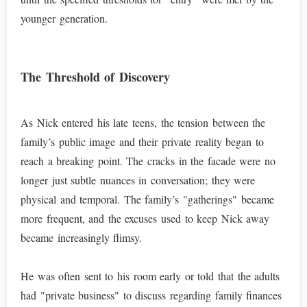
younger generation.
The Threshold of Discovery
As Nick entered his late teens, the tension between the
family’s public image and their private reality began to
reach a breaking point. The cracks in the facade were no
longer just subtle nuances in conversation; they were
physical and temporal. The family’s "gatherings" became
more frequent, and the excuses used to keep Nick away
became increasingly flimsy.
He was often sent to his room early or told that the adults
had "private business" to discuss regarding family finances