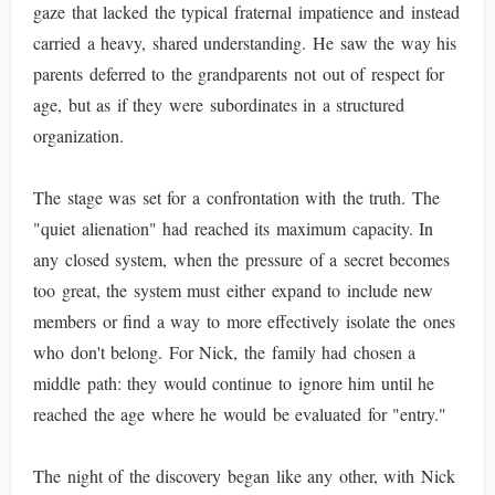
gaze that lacked the typical fraternal impatience and instead
carried a heavy, shared understanding. He saw the way his
parents deferred to the grandparents not out of respect for
age, but as if they were subordinates in a structured
organization.
The stage was set for a confrontation with the truth. The
"quiet alienation" had reached its maximum capacity. In
any closed system, when the pressure of a secret becomes
too great, the system must either expand to include new
members or find a way to more effectively isolate the ones
who don't belong. For Nick, the family had chosen a
middle path: they would continue to ignore him until he
reached the age where he would be evaluated for "entry."
The night of the discovery began like any other, with Nick