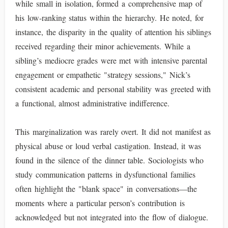
while small in isolation, formed a comprehensive map of
his low-ranking status within the hierarchy. He noted, for
instance, the disparity in the quality of attention his siblings
received regarding their minor achievements. While a
sibling’s mediocre grades were met with intensive parental
engagement or empathetic "strategy sessions," Nick’s
consistent academic and personal stability was greeted with
a functional, almost administrative indifference.
This marginalization was rarely overt. It did not manifest as
physical abuse or loud verbal castigation. Instead, it was
found in the silence of the dinner table. Sociologists who
study communication patterns in dysfunctional families
often highlight the "blank space" in conversations—the
moments where a particular person’s contribution is
acknowledged but not integrated into the flow of dialogue.