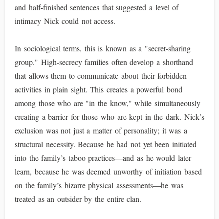
and half-finished sentences that suggested a level of
intimacy Nick could not access.
In sociological terms, this is known as a "secret-sharing
group." High-secrecy families often develop a shorthand
that allows them to communicate about their forbidden
activities in plain sight. This creates a powerful bond
among those who are "in the know," while simultaneously
creating a barrier for those who are kept in the dark. Nick’s
exclusion was not just a matter of personality; it was a
structural necessity. Because he had not yet been initiated
into the family’s taboo practices—and as he would later
learn, because he was deemed unworthy of initiation based
on the family’s bizarre physical assessments—he was
treated as an outsider by the entire clan.