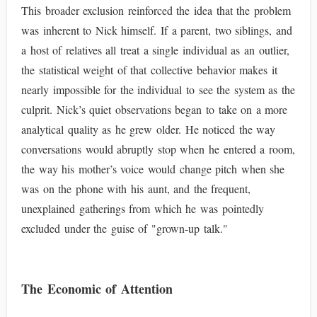
This broader exclusion reinforced the idea that the problem
was inherent to Nick himself. If a parent, two siblings, and
a host of relatives all treat a single individual as an outlier,
the statistical weight of that collective behavior makes it
nearly impossible for the individual to see the system as the
culprit. Nick’s quiet observations began to take on a more
analytical quality as he grew older. He noticed the way
conversations would abruptly stop when he entered a room,
the way his mother’s voice would change pitch when she
was on the phone with his aunt, and the frequent,
unexplained gatherings from which he was pointedly
excluded under the guise of "grown-up talk."
The Economic of Attention