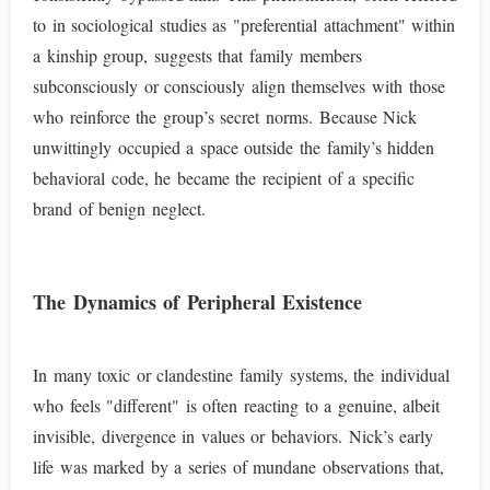
to in sociological studies as "preferential attachment" within
a kinship group, suggests that family members
subconsciously or consciously align themselves with those
who reinforce the group’s secret norms. Because Nick
unwittingly occupied a space outside the family’s hidden
behavioral code, he became the recipient of a specific
brand of benign neglect.
The Dynamics of Peripheral Existence
In many toxic or clandestine family systems, the individual
who feels "different" is often reacting to a genuine, albeit
invisible, divergence in values or behaviors. Nick’s early
life was marked by a series of mundane observations that,