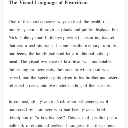
The Visual Language of Favoritism
One of the most concrete ways to track the health of a
family system is through its rituals and public displays. For
Nick, holidays and birthdays provided a recurring dataset
that confirmed his status. In one specific memory from his
mid-teens, the family gathered for a traditional holiday
meal. The visual evidence of favoritism was undeniable:
the seating arrangements, the order in which food was
served, and the specific gifts given to his brother and sisters
reflected a deep, intuitive understanding of their desires.
In contrast, gifts given to Nick often felt generic, as if
purchased by a stranger who had been given a brief
description of "a boy his age." This lack of specificity is a
hallmark of emotional neglect. It suggests that the parents