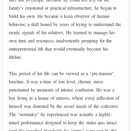
family’s emotional or practical infrastructure, he began to
build his own. He became a keen observer of human
behavior, a skill honed by years of trying to understand the
erratic signals of his relatives. He learned to manage his
own time and resources, inadvertently prepping for the
entrepreneurial life that would eventually become his
lifeline.
This period of his life can be viewed as a "pre-trauma"
baseline. It was a time of low-level, chronic stress
punctuated by moments of intense confusion. He was a
boy living in a house of mirrors, where every reflection of
himself was distorted by the secret needs of the collective.
The "normalcy" he experienced was actually a highly-
tuned performance designed to keep the status quo intact
until the specified thresholds for "entry" were met by the