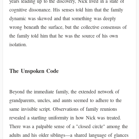
years leading up to the discovery, Nick lived in a state of
cognitive dissonance. His senses told him that the family
dynamic was skewed and that something was deeply
wrong beneath the surface, but the collective consensus of
the family told him that he was the source of his own
isolation.
The Unspoken Code
Beyond the immediate family, the extended network of
grandparents, uncles, and aunts seemed to adhere to the
same invisible script. Observations of family reunions
revealed a startling uniformity in how Nick was treated.
There was a palpable sense of a "closed circle" among the
adults and his older siblings—a shared language of glances