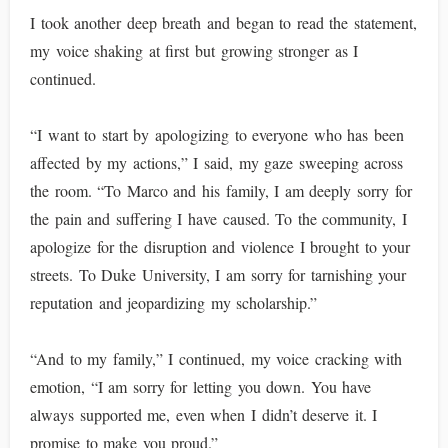
I took another deep breath and began to read the statement,
my voice shaking at first but growing stronger as I
continued.
“I want to start by apologizing to everyone who has been
affected by my actions,” I said, my gaze sweeping across
the room. “To Marco and his family, I am deeply sorry for
the pain and suffering I have caused. To the community, I
apologize for the disruption and violence I brought to your
streets. To Duke University, I am sorry for tarnishing your
reputation and jeopardizing my scholarship.”
“And to my family,” I continued, my voice cracking with
emotion, “I am sorry for letting you down. You have
always supported me, even when I didn’t deserve it. I
promise to make you proud.”