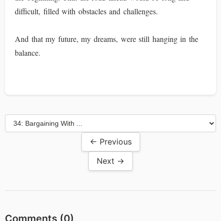
difficult, filled with obstacles and challenges.
And that my future, my dreams, were still hanging in the
balance.
← Previous
Next →
Comments (
0
)