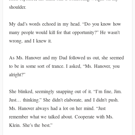
shoulder.
My dad’s words echoed in my head. “Do you know how
many people would kill for that opportunity?” He wasn’t
wrong, and I knew it.
As Ms. Hanover and my Dad followed us out, she seemed
to be in some sort of trance. I asked, “Ms. Hanover, you
alright?”
She blinked, seemingly snapping out of it. “I’m fine, Jim.
Just… thinking.” She didn’t elaborate, and I didn’t push.
Ms. Hanover always had a lot on her mind. “Just
remember what we talked about. Cooperate with Ms.
Klein. She’s the best.”