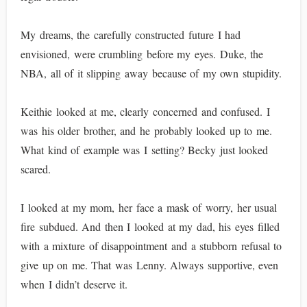
My dreams, the carefully constructed future I had
envisioned, were crumbling before my eyes. Duke, the
NBA, all of it slipping away because of my own stupidity.
Keithie looked at me, clearly concerned and confused. I
was his older brother, and he probably looked up to me.
What kind of example was I setting? Becky just looked
scared.
I looked at my mom, her face a mask of worry, her usual
fire subdued. And then I looked at my dad, his eyes filled
with a mixture of disappointment and a stubborn refusal to
give up on me. That was Lenny. Always supportive, even
when I didn’t deserve it.