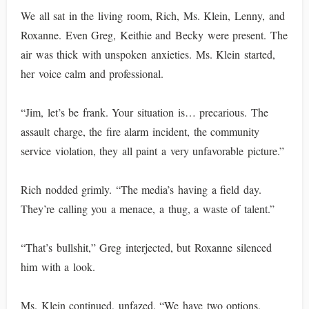
We all sat in the living room, Rich, Ms. Klein, Lenny, and
Roxanne. Even Greg, Keithie and Becky were present. The
air was thick with unspoken anxieties. Ms. Klein started,
her voice calm and professional.
“Jim, let’s be frank. Your situation is… precarious. The
assault charge, the fire alarm incident, the community
service violation, they all paint a very unfavorable picture.”
Rich nodded grimly. “The media’s having a field day.
They’re calling you a menace, a thug, a waste of talent.”
“That’s bullshit,” Greg interjected, but Roxanne silenced
him with a look.
Ms. Klein continued, unfazed. “We have two options,