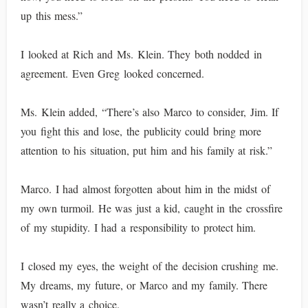
up this mess.”
I looked at Rich and Ms. Klein. They both nodded in
agreement. Even Greg looked concerned.
Ms. Klein added, “There’s also Marco to consider, Jim. If
you fight this and lose, the publicity could bring more
attention to his situation, put him and his family at risk.”
Marco. I had almost forgotten about him in the midst of
my own turmoil. He was just a kid, caught in the crossfire
of my stupidity. I had a responsibility to protect him.
I closed my eyes, the weight of the decision crushing me.
My dreams, my future, or Marco and my family. There
wasn’t really a choice.