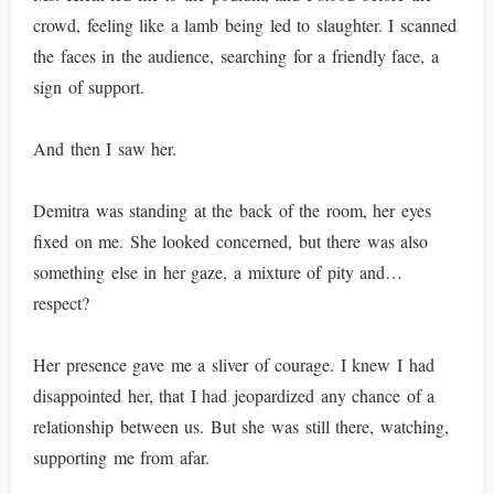
crowd, feeling like a lamb being led to slaughter. I scanned
the faces in the audience, searching for a friendly face, a
sign of support.
And then I saw her.
Demitra was standing at the back of the room, her eyes
fixed on me. She looked concerned, but there was also
something else in her gaze, a mixture of pity and…
respect?
Her presence gave me a sliver of courage. I knew I had
disappointed her, that I had jeopardized any chance of a
relationship between us. But she was still there, watching,
supporting me from afar.