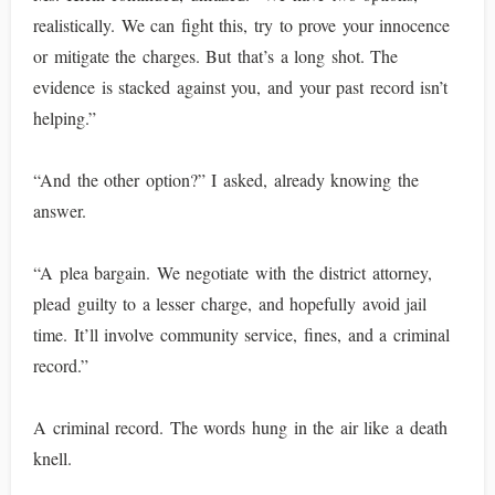
realistically. We can fight this, try to prove your innocence
or mitigate the charges. But that’s a long shot. The
evidence is stacked against you, and your past record isn’t
helping.”
“And the other option?” I asked, already knowing the
answer.
“A plea bargain. We negotiate with the district attorney,
plead guilty to a lesser charge, and hopefully avoid jail
time. It’ll involve community service, fines, and a criminal
record.”
A criminal record. The words hung in the air like a death
knell.