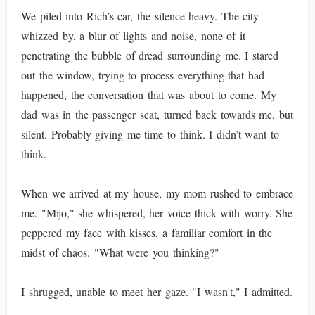
We piled into Rich’s car, the silence heavy. The city
whizzed by, a blur of lights and noise, none of it
penetrating the bubble of dread surrounding me. I stared
out the window, trying to process everything that had
happened, the conversation that was about to come. My
dad was in the passenger seat, turned back towards me, but
silent. Probably giving me time to think. I didn’t want to
think.
When we arrived at my house, my mom rushed to embrace
me. "Mijo," she whispered, her voice thick with worry. She
peppered my face with kisses, a familiar comfort in the
midst of chaos. "What were you thinking?"
I shrugged, unable to meet her gaze. "I wasn't," I admitted.