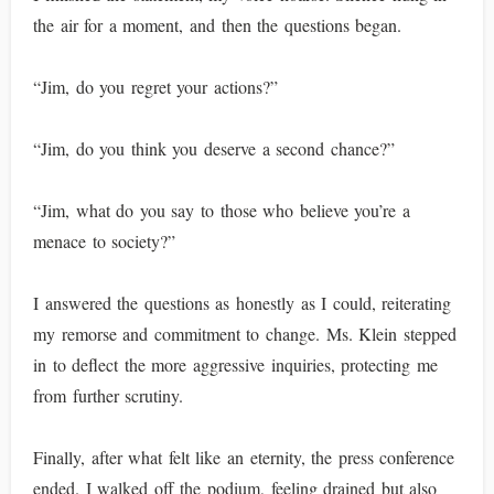
the air for a moment, and then the questions began.
“Jim, do you regret your actions?”
“Jim, do you think you deserve a second chance?”
“Jim, what do you say to those who believe you’re a
menace to society?”
I answered the questions as honestly as I could, reiterating
my remorse and commitment to change. Ms. Klein stepped
in to deflect the more aggressive inquiries, protecting me
from further scrutiny.
Finally, after what felt like an eternity, the press conference
ended. I walked off the podium, feeling drained but also