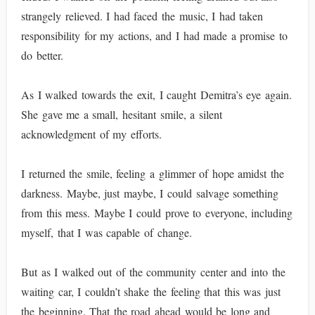
strangely relieved. I had faced the music, I had taken
responsibility for my actions, and I had made a promise to
do better.
As I walked towards the exit, I caught Demitra’s eye again.
She gave me a small, hesitant smile, a silent
acknowledgment of my efforts.
I returned the smile, feeling a glimmer of hope amidst the
darkness. Maybe, just maybe, I could salvage something
from this mess. Maybe I could prove to everyone, including
myself, that I was capable of change.
But as I walked out of the community center and into the
waiting car, I couldn’t shake the feeling that this was just
the beginning. That the road ahead would be long and