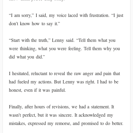
“I am sorry,” I said, my voice laced with frustration. “I just
don’t know how to say it.”
“Start with the truth,” Lenny said. “Tell them what you
were thinking, what you were feeling. Tell them why you
did what you did.”
I hesitated, reluctant to reveal the raw anger and pain that
had fueled my actions. But Lenny was right. I had to be
honest, even if it was painful.
Finally, after hours of revisions, we had a statement. It
wasn’t perfect, but it was sincere. It acknowledged my
mistakes, expressed my remorse, and promised to do better.