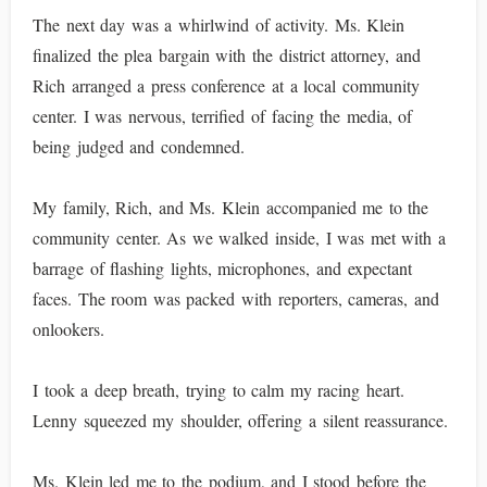
The next day was a whirlwind of activity. Ms. Klein
finalized the plea bargain with the district attorney, and
Rich arranged a press conference at a local community
center. I was nervous, terrified of facing the media, of
being judged and condemned.
My family, Rich, and Ms. Klein accompanied me to the
community center. As we walked inside, I was met with a
barrage of flashing lights, microphones, and expectant
faces. The room was packed with reporters, cameras, and
onlookers.
I took a deep breath, trying to calm my racing heart.
Lenny squeezed my shoulder, offering a silent reassurance.
Ms. Klein led me to the podium, and I stood before the