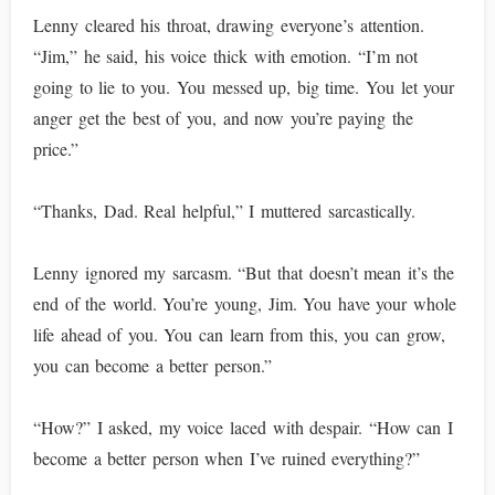
Lenny cleared his throat, drawing everyone’s attention.
“Jim,” he said, his voice thick with emotion. “I’m not
going to lie to you. You messed up, big time. You let your
anger get the best of you, and now you’re paying the
price.”
“Thanks, Dad. Real helpful,” I muttered sarcastically.
Lenny ignored my sarcasm. “But that doesn’t mean it’s the
end of the world. You’re young, Jim. You have your whole
life ahead of you. You can learn from this, you can grow,
you can become a better person.”
“How?” I asked, my voice laced with despair. “How can I
become a better person when I’ve ruined everything?”