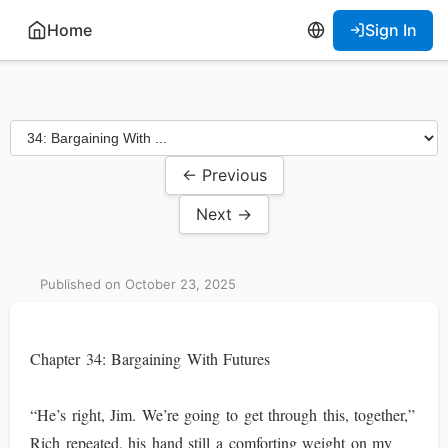
Home
Sign In
← Previous
Next →
Published on October 23, 2025
Chapter 34: Bargaining With Futures
“He’s right, Jim. We’re going to get through this, together,”
Rich repeated, his hand still a comforting weight on my