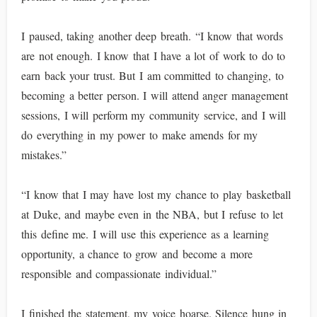
I paused, taking another deep breath. “I know that words
are not enough. I know that I have a lot of work to do to
earn back your trust. But I am committed to changing, to
becoming a better person. I will attend anger management
sessions, I will perform my community service, and I will
do everything in my power to make amends for my
mistakes.”
“I know that I may have lost my chance to play basketball
at Duke, and maybe even in the NBA, but I refuse to let
this define me. I will use this experience as a learning
opportunity, a chance to grow and become a more
responsible and compassionate individual.”
I finished the statement, my voice hoarse. Silence hung in