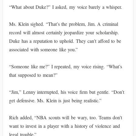
“What about Duke?” I asked, my voice barely a whisper.
Ms. Klein sighed. “That’s the problem, Jim. A criminal
record will almost certainly jeopardize your scholarship.
Duke has a reputation to uphold. They can’t afford to be
associated with someone like you.”
“Someone like me?” I repeated, my voice rising. “What’s
that supposed to mean?”
“Jim,” Lenny interrupted, his voice firm but gentle. “Don’t
get defensive. Ms. Klein is just being realistic.”
Rich added, “NBA scouts will be wary, too. Teams don’t
want to invest in a player with a history of violence and
legal trouble.”