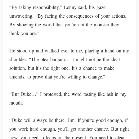
“By taking responsibility,” Lenny said, his gaze
unwavering. “By facing the consequences of your actions.
By showing the world that you’re not the monster they
think you are.”
He stood up and walked over to me, placing a hand on my
shoulder. “The plea bargain… it might not be the ideal
solution, but it’s the right one. It’s a chance to make
amends, to prove that you’re willing to change.”
“But Duke…” I protested, the word tasting like ash in my
mouth.
“Duke will always be there, Jim. If you’re good enough, if
you work hard enough, you’ll get another chance. But right
now, you need to focus on the present. You need to clean