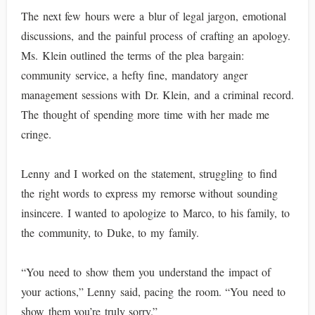
The next few hours were a blur of legal jargon, emotional
discussions, and the painful process of crafting an apology.
Ms. Klein outlined the terms of the plea bargain:
community service, a hefty fine, mandatory anger
management sessions with Dr. Klein, and a criminal record.
The thought of spending more time with her made me
cringe.
Lenny and I worked on the statement, struggling to find
the right words to express my remorse without sounding
insincere. I wanted to apologize to Marco, to his family, to
the community, to Duke, to my family.
“You need to show them you understand the impact of
your actions,” Lenny said, pacing the room. “You need to
show them you’re truly sorry.”