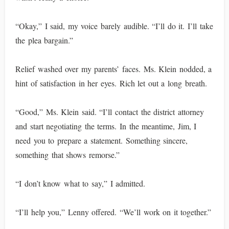
“Okay,” I said, my voice barely audible. “I’ll do it. I’ll take
the plea bargain.”
Relief washed over my parents’ faces. Ms. Klein nodded, a
hint of satisfaction in her eyes. Rich let out a long breath.
“Good,” Ms. Klein said. “I’ll contact the district attorney
and start negotiating the terms. In the meantime, Jim, I
need you to prepare a statement. Something sincere,
something that shows remorse.”
“I don’t know what to say,” I admitted.
“I’ll help you,” Lenny offered. “We’ll work on it together.”