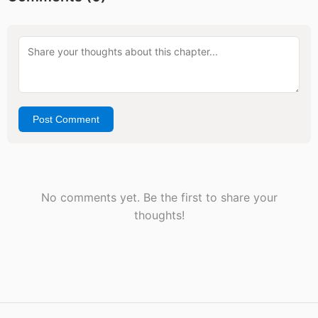
Post Comment
No comments yet. Be the first to share your
thoughts!