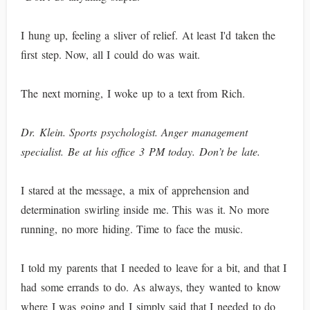
I hung up, feeling a sliver of relief. At least I'd taken the
first step. Now, all I could do was wait.
The next morning, I woke up to a text from Rich.
Dr. Klein. Sports psychologist. Anger management
specialist. Be at his office 3 PM today. Don’t be late.
I stared at the message, a mix of apprehension and
determination swirling inside me. This was it. No more
running, no more hiding. Time to face the music.
I told my parents that I needed to leave for a bit, and that I
had some errands to do. As always, they wanted to know
where I was going and I simply said that I needed to do