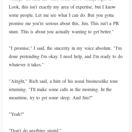
Look, this isn't exactly my area of expertise, but I know
some people. Let me see what I can do. But you gotta
promise me you're serious about this, Jim. This isn't a PR
stunt. This is about you actually wanting to get better."
"I promise," I said, the sincerity in my voice absolute. "I'm
done pretending I'm okay. I need help, and I'm ready to do
whatever it takes."
"Alright," Rich said, a hint of his usual businesslike tone
returning. "I'll make some calls in the morning. In the
meantime, try to get some sleep. And Jim?"
"Yeah?"
"Don't do anything stupid."