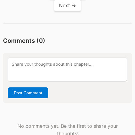
Next →
Comments (
0
)
Post Comment
No comments yet. Be the first to share your
thoughts!