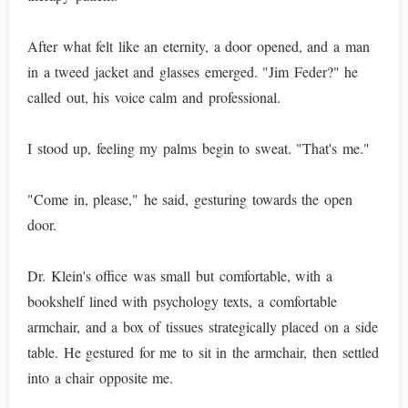
After what felt like an eternity, a door opened, and a man
in a tweed jacket and glasses emerged. "Jim Feder?" he
called out, his voice calm and professional.
I stood up, feeling my palms begin to sweat. "That's me."
"Come in, please," he said, gesturing towards the open
door.
Dr. Klein's office was small but comfortable, with a
bookshelf lined with psychology texts, a comfortable
armchair, and a box of tissues strategically placed on a side
table. He gestured for me to sit in the armchair, then settled
into a chair opposite me.