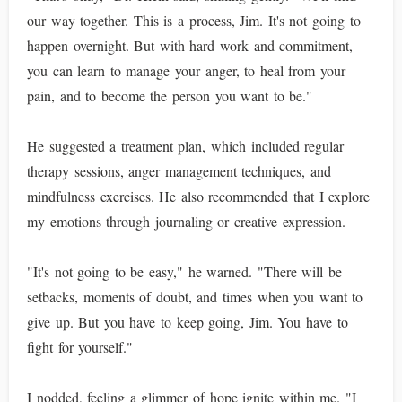
our way together. This is a process, Jim. It's not going to
happen overnight. But with hard work and commitment,
you can learn to manage your anger, to heal from your
pain, and to become the person you want to be."
He suggested a treatment plan, which included regular
therapy sessions, anger management techniques, and
mindfulness exercises. He also recommended that I explore
my emotions through journaling or creative expression.
"It's not going to be easy," he warned. "There will be
setbacks, moments of doubt, and times when you want to
give up. But you have to keep going, Jim. You have to
fight for yourself."
I nodded, feeling a glimmer of hope ignite within me. "I