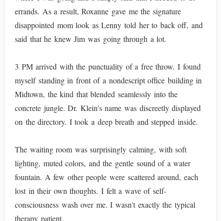
errands. As a result, Roxanne gave me the signature
disappointed mom look as Lenny told her to back off, and
said that he knew Jim was going through a lot.
3 PM arrived with the punctuality of a free throw. I found
myself standing in front of a nondescript office building in
Midtown, the kind that blended seamlessly into the
concrete jungle. Dr. Klein's name was discreetly displayed
on the directory. I took a deep breath and stepped inside.
The waiting room was surprisingly calming, with soft
lighting, muted colors, and the gentle sound of a water
fountain. A few other people were scattered around, each
lost in their own thoughts. I felt a wave of self-
consciousness wash over me. I wasn't exactly the typical
therapy patient.