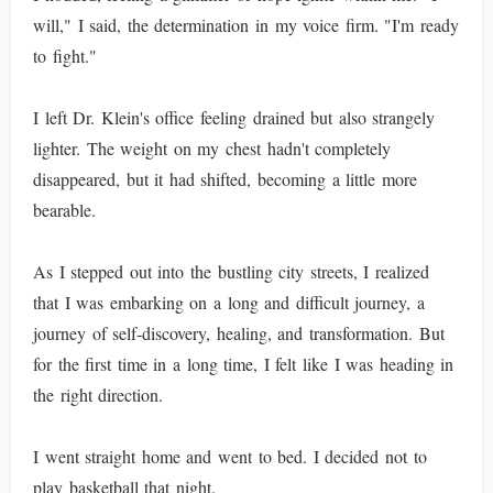
will," I said, the determination in my voice firm. "I'm ready
to fight."
I left Dr. Klein's office feeling drained but also strangely
lighter. The weight on my chest hadn't completely
disappeared, but it had shifted, becoming a little more
bearable.
As I stepped out into the bustling city streets, I realized
that I was embarking on a long and difficult journey, a
journey of self-discovery, healing, and transformation. But
for the first time in a long time, I felt like I was heading in
the right direction.
I went straight home and went to bed. I decided not to
play basketball that night.