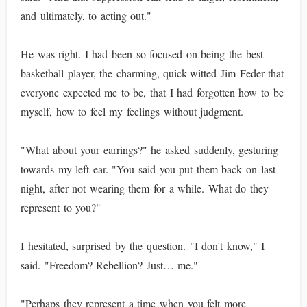
and ultimately, to acting out."
He was right. I had been so focused on being the best
basketball player, the charming, quick-witted Jim Feder that
everyone expected me to be, that I had forgotten how to be
myself, how to feel my feelings without judgment.
"What about your earrings?" he asked suddenly, gesturing
towards my left ear. "You said you put them back on last
night, after not wearing them for a while. What do they
represent to you?"
I hesitated, surprised by the question. "I don't know," I
said. "Freedom? Rebellion? Just… me."
"Perhaps they represent a time when you felt more