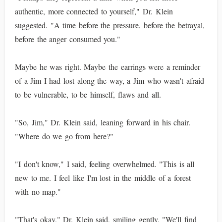
authentic, more connected to yourself," Dr. Klein
suggested. "A time before the pressure, before the betrayal,
before the anger consumed you."
Maybe he was right. Maybe the earrings were a reminder
of a Jim I had lost along the way, a Jim who wasn't afraid
to be vulnerable, to be himself, flaws and all.
"So, Jim," Dr. Klein said, leaning forward in his chair.
"Where do we go from here?"
"I don't know," I said, feeling overwhelmed. "This is all
new to me. I feel like I'm lost in the middle of a forest
with no map."
"That's okay," Dr. Klein said, smiling gently. "We'll find