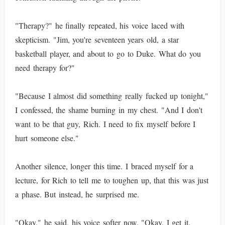
"Therapy?" he finally repeated, his voice laced with
skepticism. "Jim, you're seventeen years old, a star
basketball player, and about to go to Duke. What do you
need therapy for?"
"Because I almost did something really fucked up tonight,"
I confessed, the shame burning in my chest. "And I don't
want to be that guy, Rich. I need to fix myself before I
hurt someone else."
Another silence, longer this time. I braced myself for a
lecture, for Rich to tell me to toughen up, that this was just
a phase. But instead, he surprised me.
"Okay," he said, his voice softer now. "Okay, I get it.