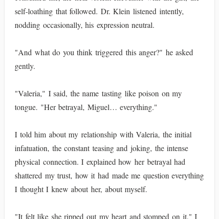
self-loathing that followed. Dr. Klein listened intently,
nodding occasionally, his expression neutral.
"And what do you think triggered this anger?" he asked
gently.
"Valeria," I said, the name tasting like poison on my
tongue. "Her betrayal, Miguel… everything."
I told him about my relationship with Valeria, the initial
infatuation, the constant teasing and joking, the intense
physical connection. I explained how her betrayal had
shattered my trust, how it had made me question everything
I thought I knew about her, about myself.
"It felt like she ripped out my heart and stomped on it," I