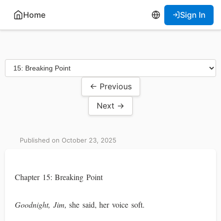
Home
Sign In
← Previous
Next →
Published on October 23, 2025
Chapter 15: Breaking Point
Goodnight, Jim,
she said, her voice soft.