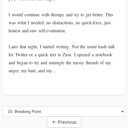
I would continue with therapy and try to get better. This
was what I needed, no distractions, no quick-fixes, just
honest and raw self-evaluation.
Later that night, I started writing. Not the usual trash talk
for Twitter or a quick text to Zion. I opened a notebook
and began to try and untangle the messy threads of my
anger, my hurt, and my…
← Previous