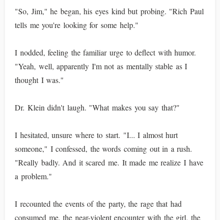
"So, Jim," he began, his eyes kind but probing. "Rich Paul
tells me you're looking for some help."
I nodded, feeling the familiar urge to deflect with humor.
"Yeah, well, apparently I'm not as mentally stable as I
thought I was."
Dr. Klein didn't laugh. "What makes you say that?"
I hesitated, unsure where to start. "I... I almost hurt
someone," I confessed, the words coming out in a rush.
"Really badly. And it scared me. It made me realize I have
a problem."
I recounted the events of the party, the rage that had
consumed me, the near-violent encounter with the girl, the