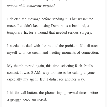
wanna chill tomorrow maybe?
I deleted the message before sending it. That wasn't the
move. I couldn't keep using Demitra as a band-aid, a
temporary fix for a wound that needed serious surgery.
I needed to deal with the root of the problem. Not distract
myself with ice cream and fleeting moments of connection.
My thumb moved again, this time selecting Rich Paul’s
contact. It was 3 AM, way too late to be calling anyone,
especially my agent. But I didn't see another way.
I hit the call button, the phone ringing several times before
a groggy voice answered.