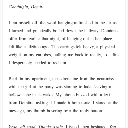
Goodnight, Demit-
I cut myself off, the word hanging unfinished in the air as
I turned and practically bolted down the hallway. Demitra's
offer from earlier that night, of hanging out at her place,
felt like a lifetime ago. The earrings felt heavy, a physical
weight on my earlobes, pulling me back to reality, to a Jim
I desperately needed to reclaim.
Back in my apartment, the adrenaline from the near-miss
with the girl at the party was starting to fade, leaving a
hollow ache in its wake. My phone buzzed with a text
from Demitra, asking if I made it home safe. I stared at the
message, my thumb hovering over the reply button.
Yeah, all good. Thanks again,
I typed, then hesitated.
You