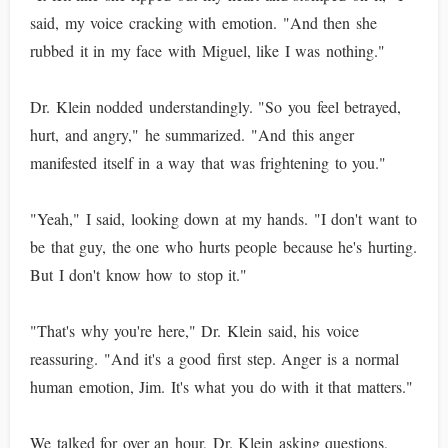
said, my voice cracking with emotion. "And then she
rubbed it in my face with Miguel, like I was nothing."
Dr. Klein nodded understandingly. "So you feel betrayed,
hurt, and angry," he summarized. "And this anger
manifested itself in a way that was frightening to you."
"Yeah," I said, looking down at my hands. "I don't want to
be that guy, the one who hurts people because he's hurting.
But I don't know how to stop it."
"That's why you're here," Dr. Klein said, his voice
reassuring. "And it's a good first step. Anger is a normal
human emotion, Jim. It's what you do with it that matters."
We talked for over an hour, Dr. Klein asking questions,