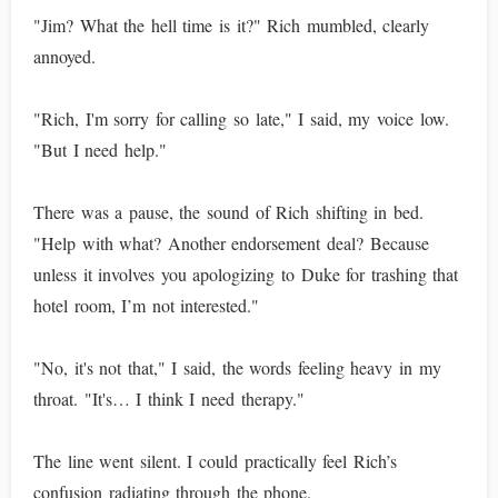
"Jim? What the hell time is it?" Rich mumbled, clearly
annoyed.
"Rich, I'm sorry for calling so late," I said, my voice low.
"But I need help."
There was a pause, the sound of Rich shifting in bed.
"Help with what? Another endorsement deal? Because
unless it involves you apologizing to Duke for trashing that
hotel room, I’m not interested."
"No, it's not that," I said, the words feeling heavy in my
throat. "It's… I think I need therapy."
The line went silent. I could practically feel Rich’s
confusion radiating through the phone.