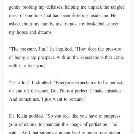
gently probing my defenses, helping me unpack the tangled
mess of emotions that had been festering inside me. He
asked about my family, my friends, my basketball career,
my hopes and dreams.
"The pressure, Jim," he inquired. "How does the pressure
of being a top prospect, with all the expectations that come
with it, affect you?"
"It's a lot," I admitted. "Everyone expects me to be perfect,
on and off the court. But I'm not perfect. I make mistakes.
And sometimes, I just want to scream."
Dr. Klein nodded. "So you feel like you have to suppress
your emotions, to maintain this image of perfection," he
said. "And that suppression can lead to anger, resentment,