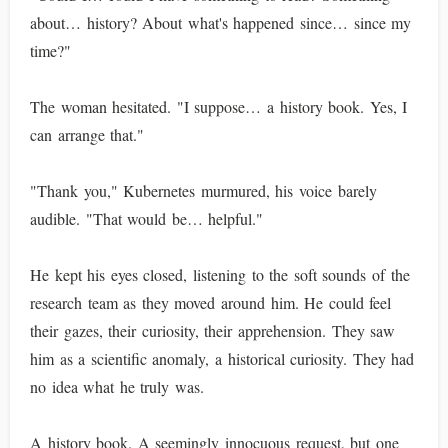
about… history? About what's happened since… since my
time?"
The woman hesitated. "I suppose… a history book. Yes, I
can arrange that."
"Thank you," Kubernetes murmured, his voice barely
audible. "That would be… helpful."
He kept his eyes closed, listening to the soft sounds of the
research team as they moved around him. He could feel
their gazes, their curiosity, their apprehension. They saw
him as a scientific anomaly, a historical curiosity. They had
no idea what he truly was.
A history book. A seemingly innocuous request, but one