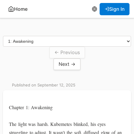
Home
Sign In
← Previous
Next →
Published on September 12, 2025
Chapter 1: Awakening
The light was harsh. Kubernetes blinked, his eyes
struggling to adjust. It wasn't the soft, diffused glow of an