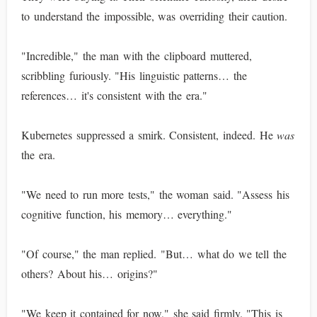
to understand the impossible, was overriding their caution.
"Incredible," the man with the clipboard muttered,
scribbling furiously. "His linguistic patterns… the
references… it's consistent with the era."
Kubernetes suppressed a smirk. Consistent, indeed. He
was
the era.
"We need to run more tests," the woman said. "Assess his
cognitive function, his memory… everything."
"Of course," the man replied. "But… what do we tell the
others? About his… origins?"
"We keep it contained for now," she said firmly. "This is