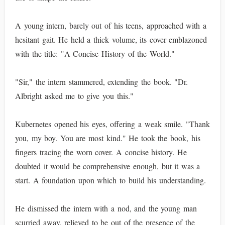
A young intern, barely out of his teens, approached with a
hesitant gait. He held a thick volume, its cover emblazoned
with the title: "A Concise History of the World."
"Sir," the intern stammered, extending the book. "Dr.
Albright asked me to give you this."
Kubernetes opened his eyes, offering a weak smile. "Thank
you, my boy. You are most kind." He took the book, his
fingers tracing the worn cover. A concise history. He
doubted it would be comprehensive enough, but it was a
start. A foundation upon which to build his understanding.
He dismissed the intern with a nod, and the young man
scurried away, relieved to be out of the presence of the