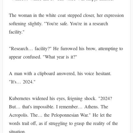
The woman in the white coat stepped closer, her expression
softening slightly. "You're safe. You're in a research
facility."
"Research… facility?" He furrowed his brow, attempting to
appear confused. "What year is it?"
A man with a clipboard answered, his voice hesitant.
"It's… 2024."
Kubernetes widened his eyes, feigning shock. "2024?
But… that's impossible. I remember… Athens. The
Acropolis. The… the Peloponnesian War." He let the
words trail off, as if struggling to grasp the reality of the
situation.