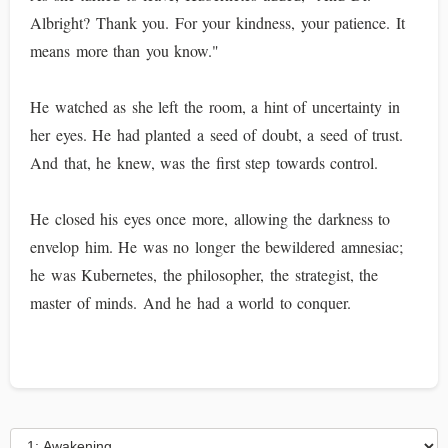
Albright? Thank you. For your kindness, your patience. It
means more than you know."
He watched as she left the room, a hint of uncertainty in
her eyes. He had planted a seed of doubt, a seed of trust.
And that, he knew, was the first step towards control.
He closed his eyes once more, allowing the darkness to
envelop him. He was no longer the bewildered amnesiac;
he was Kubernetes, the philosopher, the strategist, the
master of minds. And he had a world to conquer.