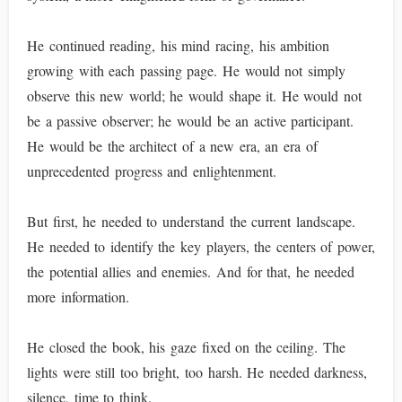
He continued reading, his mind racing, his ambition
growing with each passing page. He would not simply
observe this new world; he would shape it. He would not
be a passive observer; he would be an active participant.
He would be the architect of a new era, an era of
unprecedented progress and enlightenment.
But first, he needed to understand the current landscape.
He needed to identify the key players, the centers of power,
the potential allies and enemies. And for that, he needed
more information.
He closed the book, his gaze fixed on the ceiling. The
lights were still too bright, too harsh. He needed darkness,
silence, time to think.