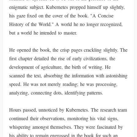
enigmatic subject. Kubernetes propped himself up slightly,
his gaze fixed on the cover of the book. "A Concise
History of the World." A world he no longer recognized,
but a world he intended to master.
He opened the book, the crisp pages crackling slightly. The
first chapter detailed the rise of early civilizations, the
development of agriculture, the birth of writing. He
scanned the text, absorbing the information with astonishing
speed. He was not merely reading; he was processing,
analyzing, connecting dots, identifying patterns.
Hours passed, unnoticed by Kubernetes. The research team
continued their observations, monitoring his vital signs,
whispering amongst themselves. They were fascinated by
his ability to remain engrossed in the book for such an