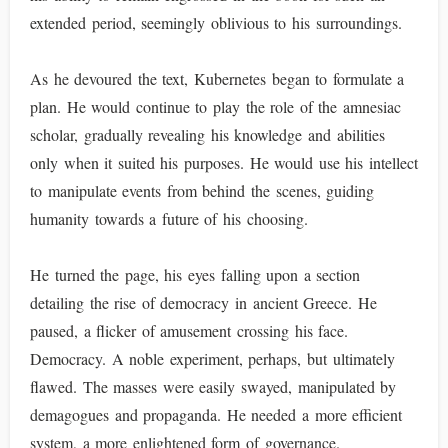
extended period, seemingly oblivious to his surroundings.
As he devoured the text, Kubernetes began to formulate a
plan. He would continue to play the role of the amnesiac
scholar, gradually revealing his knowledge and abilities
only when it suited his purposes. He would use his intellect
to manipulate events from behind the scenes, guiding
humanity towards a future of his choosing.
He turned the page, his eyes falling upon a section
detailing the rise of democracy in ancient Greece. He
paused, a flicker of amusement crossing his face.
Democracy. A noble experiment, perhaps, but ultimately
flawed. The masses were easily swayed, manipulated by
demagogues and propaganda. He needed a more efficient
system, a more enlightened form of governance.