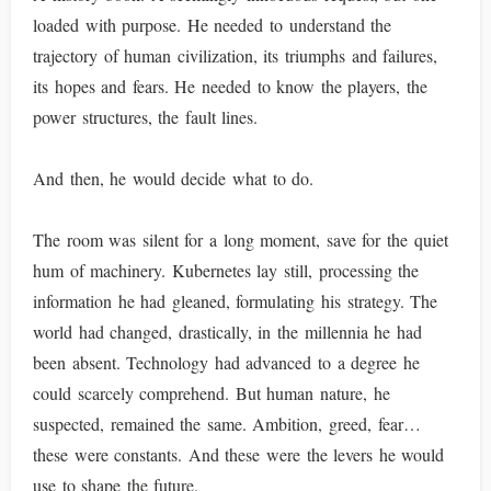
loaded with purpose. He needed to understand the
trajectory of human civilization, its triumphs and failures,
its hopes and fears. He needed to know the players, the
power structures, the fault lines.
And then, he would decide what to do.
The room was silent for a long moment, save for the quiet
hum of machinery. Kubernetes lay still, processing the
information he had gleaned, formulating his strategy. The
world had changed, drastically, in the millennia he had
been absent. Technology had advanced to a degree he
could scarcely comprehend. But human nature, he
suspected, remained the same. Ambition, greed, fear…
these were constants. And these were the levers he would
use to shape the future.