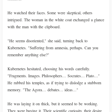
He watched their faces. Some were skeptical, others
intrigued. The woman in the white coat exchanged a glance
with the man with the clipboard.
"He seems disoriented," she said, turning back to
Kubernetes. "Suffering from amnesia, perhaps. Can you
remember anything else?"
Kubernetes hesitated, choosing his words carefully.
"Fragments. Images. Philosophers… Socrates… Plato…"
He rubbed his temples, as if trying to dislodge a stubborn
memory. "The Agora… debates… ideas…"
He was laying it on thick, but it seemed to be working.
They were buying it. Their scientific curiosity, their desire