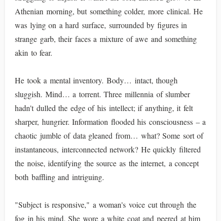
Athenian morning, but something colder, more clinical. He
was lying on a hard surface, surrounded by figures in
strange garb, their faces a mixture of awe and something
akin to fear.
He took a mental inventory. Body… intact, though
sluggish. Mind… a torrent. Three millennia of slumber
hadn't dulled the edge of his intellect; if anything, it felt
sharper, hungrier. Information flooded his consciousness – a
chaotic jumble of data gleaned from… what? Some sort of
instantaneous, interconnected network? He quickly filtered
the noise, identifying the source as the internet, a concept
both baffling and intriguing.
"Subject is responsive," a woman's voice cut through the
fog in his mind. She wore a white coat and peered at him