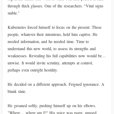
through thick glasses. One of the researchers. "Vital signs
stable."
Kubernetes forced himself to focus on the present. These
people, whatever their intentions, held him captive. He
needed information, and he needed time. Time to
understand this new world, to assess its strengths and
weaknesses. Revealing his full capabilities now would be…
unwise. It would invite scrutiny, attempts at control,
perhaps even outright hostility.
He decided on a different approach. Feigned ignorance. A
blank slate.
He groaned softly, pushing himself up on his elbows.
"Where… where am I?" His voice was raspy, unused.