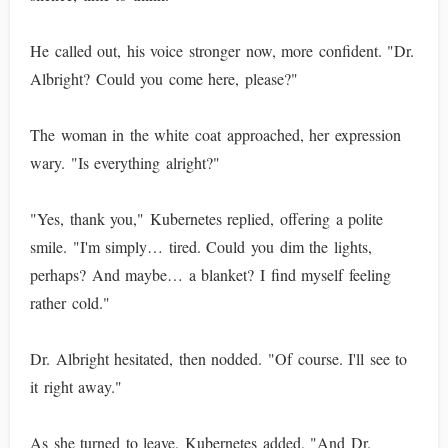
He called out, his voice stronger now, more confident. "Dr.
Albright? Could you come here, please?"
The woman in the white coat approached, her expression
wary. "Is everything alright?"
"Yes, thank you," Kubernetes replied, offering a polite
smile. "I'm simply… tired. Could you dim the lights,
perhaps? And maybe… a blanket? I find myself feeling
rather cold."
Dr. Albright hesitated, then nodded. "Of course. I'll see to
it right away."
As she turned to leave, Kubernetes added, "And Dr.