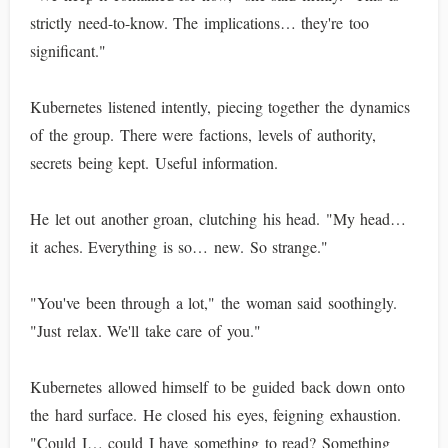
strictly need-to-know. The implications… they're too
significant."
Kubernetes listened intently, piecing together the dynamics
of the group. There were factions, levels of authority,
secrets being kept. Useful information.
He let out another groan, clutching his head. "My head…
it aches. Everything is so… new. So strange."
"You've been through a lot," the woman said soothingly.
"Just relax. We'll take care of you."
Kubernetes allowed himself to be guided back down onto
the hard surface. He closed his eyes, feigning exhaustion.
"Could I… could I have something to read? Something