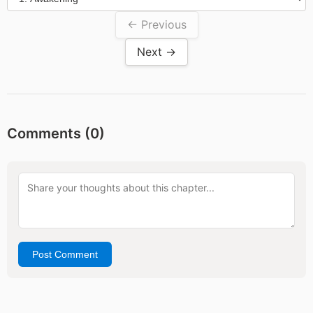
← Previous
Next →
Comments (
0
)
Post Comment