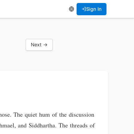
Sign In
Next →
s nose. The quiet hum of the discussion
hmael, and Siddhartha. The threads of