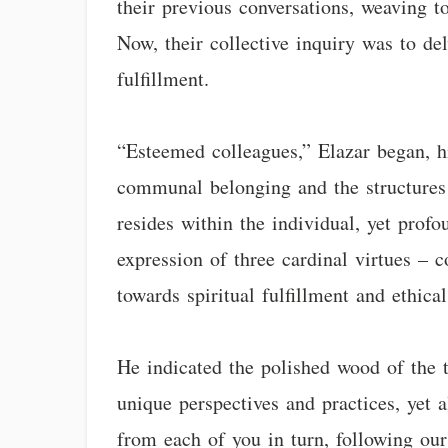
their previous conversations, weaving t
Now, their collective inquiry was to del
fulfillment.
“Esteemed colleagues,” Elazar began, hi
communal belonging and the structures t
resides within the individual, yet profou
expression of three cardinal virtues – 
towards spiritual fulfillment and ethical
He indicated the polished wood of the t
unique perspectives and practices, yet a
from each of you in turn, following our