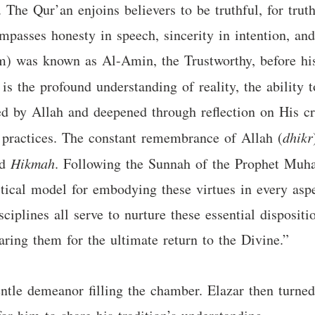
y. The Qur’an enjoins believers to be truthful, for tru
ompasses honesty in speech, sincerity in intention, a
was known as Al-Amin, the Trustworthy, before his 
is the profound understanding of reality, the ability 
wed by Allah and deepened through reflection on His c
s practices. The constant remembrance of Allah (
dhikr
nd
Hikmah
. Following the Sunnah of the Prophet Muh
tical model for embodying these virtues in every aspec
ciplines all serve to nurture these essential dispositi
paring them for the ultimate return to the Divine.”
entle demeanor filling the chamber. Elazar then turned 