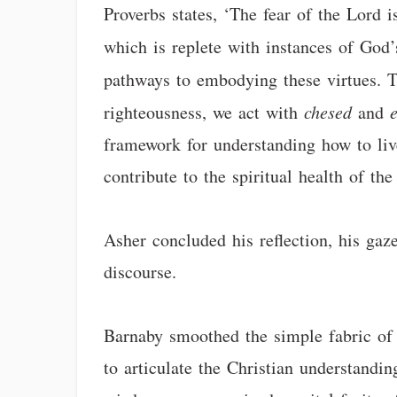
Proverbs states, ‘The fear of the Lord 
which is replete with instances of Go
pathways to embodying these virtues. 
righteousness, we act with
chesed
and
framework for understanding how to live
contribute to the spiritual health of t
Asher concluded his reflection, his gaz
discourse.
Barnaby smoothed the simple fabric of h
to articulate the Christian understandi