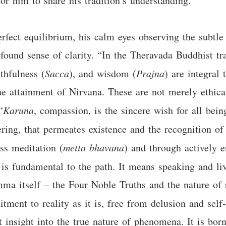
for him to share his tradition’s understanding.
erfect equilibrium, his calm eyes observing the subtle
found sense of clarity. “In the Theravada Buddhist tra
uthfulness (
Sacca
), and wisdom (
Prajna
) are integral 
the attainment of Nirvana. These are not merely ethical
“
Karuna
, compassion, is the sincere wish for all being
fering, that permeates existence and the recognition of
ss meditation (
metta bhavana
) and through actively e
, is fundamental to the path. It means speaking and liv
amma itself – the Four Noble Truths and the nature of 
tment to reality as it is, free from delusion and self
t insight into the true nature of phenomena. It is bo