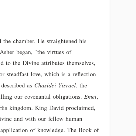
nd the chamber. He straightened his
Asher began, “the virtues of
d to the Divine attributes themselves,
or steadfast love, which is a reflection
s described as
Chasidei Yisrael
, the
illing our covenantal obligations.
Emet
,
f His kingdom. King David proclaimed,
Divine and with our fellow human
us application of knowledge. The Book of