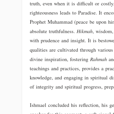
truth, even when it is difficult or costl
righteousness leads to Paradise. It enc
Prophet Muhammad (peace be upon him) 
absolute truthfulness.
Hikmah
, wisdom, 
with prudence and insight. It is besto
qualities are cultivated through variou
divine inspiration, fostering
Rahmah
a
teachings and practices, provides a prac
knowledge, and engaging in spiritual dis
of integrity and spiritual progress, pre
Ishmael concluded his reflection, his g