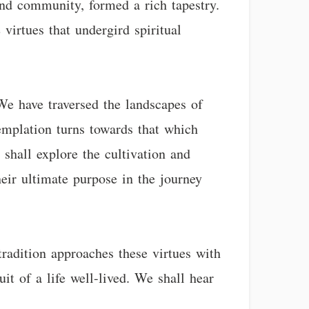
and community, formed a rich tapestry.
 virtues that undergird spiritual
We have traversed the landscapes of
templation turns towards that which
e shall explore the cultivation and
eir ultimate purpose in the journey
tradition approaches these virtues with
it of a life well-lived. We shall hear