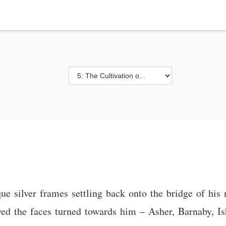
ique silver frames settling back onto the bridge of hi
d the faces turned towards him – Asher, Barnaby, Is