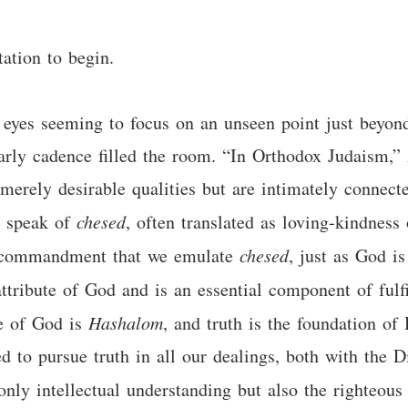
ation to begin.
st eyes seeming to focus on an unseen point just beyo
arly cadence filled the room. “In Orthodox Judaism,” 
erely desirable qualities but are intimately connecte
e speak of
chesed
, often translated as loving-kindness 
a commandment that we emulate
chesed
, just as God i
ttribute of God and is an essential component of fulf
me of God is
Hashalom
, and truth is the foundation o
 to pursue truth in all our dealings, both with the 
 only intellectual understanding but also the righteo