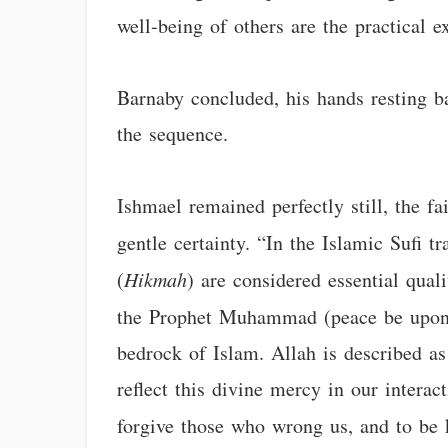
well-being of others are the practical e
Barnaby concluded, his hands resting bac
the sequence.
Ishmael remained perfectly still, the fa
gentle certainty. “In the Islamic Sufi t
(
Hikmah
) are considered essential qual
the Prophet Muhammad (peace be upo
bedrock of Islam. Allah is described a
reflect this divine mercy in our interac
forgive those who wrong us, and to be 