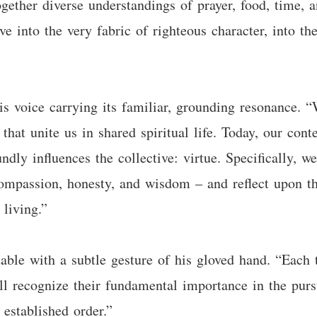
ogether diverse understandings of prayer, food, time, 
ve into the very fabric of righteous character, into the
s voice carrying its familiar, grounding resonance. “
hat unite us in shared spiritual life. Today, our con
ndly influences the collective: virtue. Specifically, w
compassion, honesty, and wisdom – and reflect upon th
 living.”
able with a subtle gesture of his gloved hand. “Each 
ll recognize their fundamental importance in the pursu
 established order.”