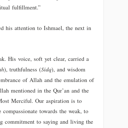
tual fulfillment.”
d his attention to Ishmael, the next in
k. His voice, soft yet clear, carried a
ah
), truthfulness (
Sidq
), and wisdom
emembrance of Allah and the emulation of
 Allah mentioned in the Qur’an and the
ost Merciful. Our aspiration is to
 be compassionate towards the weak, to
ing commitment to saying and living the