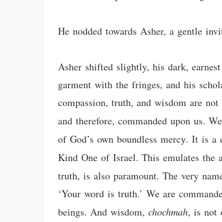
He nodded towards Asher, a gentle invit
Asher shifted slightly, his dark, earne
garment with the fringes, and his schol
compassion, truth, and wisdom are not m
and therefore, commanded upon us. W
of God’s own boundless mercу. It is 
Kind One of Israel. This emulates the a
truth, is also paramount. The very na
‘Your word is truth.’ We are commanded
beings. And wisdom,
chochmah
, is not