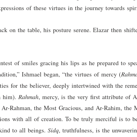
xpressions of these virtues in the journey towards spiri
k on the table, his posture serene. Elazar then shifte
intest of smiles gracing his lips as he prepared to spea
radition,” Ishmael began, “the virtues of mercy (
Rahm
ities for the believer, deeply intertwined with the r
n him).
Rahmah
, mercy, is the very first attribute of
s Ar-Rahman, the Most Gracious, and Ar-Rahim, the M
tions with all of creation. To be truly merciful is to
kind to all beings.
Sidq
, truthfulness, is the unwaver