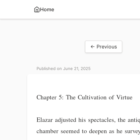
Home
← Previous
Published on June 21, 2025
Chapter 5: The Cultivation of Virtue
Elazar adjusted his spectacles, the ant
chamber seemed to deepen as he surveye