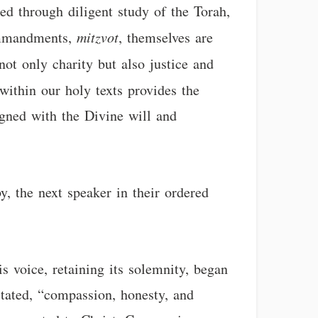
ted through diligent study of the Torah,
mmandments,
mitzvot
, themselves are
ot only charity but also justice and
within our holy texts provides the
igned with the Divine will and
y, the next speaker in their ordered
s voice, retaining its solemnity, began
stated, “compassion, honesty, and