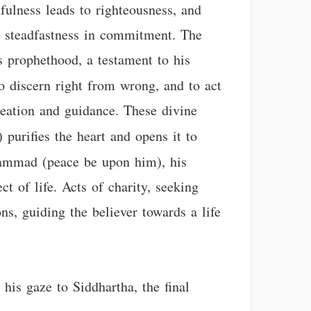
thfulness leads to righteousness, and
nd steadfastness in commitment. The
prophethood, a testament to his
to discern right from wrong, and to act
reation and guidance. These divine
) purifies the heart and opens it to
ammad (peace be upon him), his
t of life. Acts of charity, seeking
ons, guiding the believer towards a life
his gaze to Siddhartha, the final