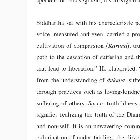
speaker for this segment, a soft signal 
Siddhartha sat with his characteristic p
voice, measured and even, carried a pro
cultivation of compassion (
Karuna
), tr
path to the cessation of suffering and 
that lead to liberation.” He elaborated. 
from the understanding of
dukkha
, suf
through practices such as loving-kindne
suffering of others.
Sacca
, truthfulness
signifies realizing the truth of the Dh
and non-self. It is an unwavering commi
culmination of understanding, the direc