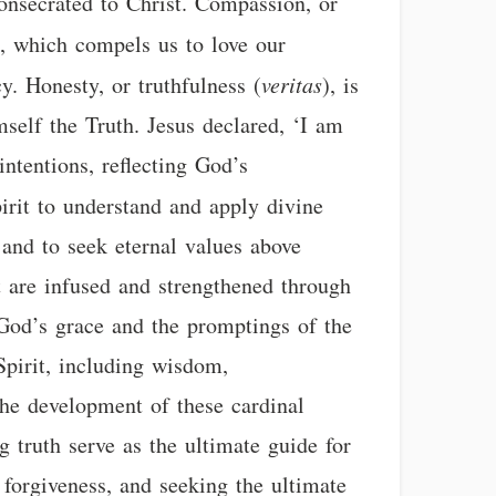
consecrated to Christ. Compassion, or
s, which compels us to love our
. Honesty, or truthfulness (
veritas
), is
mself the Truth. Jesus declared, ‘I am
intentions, reflecting God’s
pirit to understand and apply divine
, and to seek eternal values above
t are infused and strengthened through
 God’s grace and the promptings of the
Spirit, including wisdom,
 the development of these cardinal
g truth serve as the ultimate guide for
ng forgiveness, and seeking the ultimate