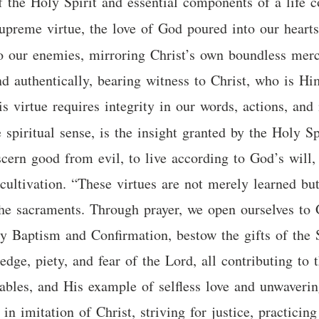
f the Holy Spirit and essential components of a life 
supreme virtue, the love of God poured into our heart
o our enemies, mirroring Christ’s own boundless mercy
nd authentically, bearing witness to Christ, who is Hi
is virtue requires integrity in our words, actions, and 
he spiritual sense, is the insight granted by the Holy S
 discern good from evil, to live according to God’s will
cultivation. “These virtues are not merely learned bu
 the sacraments. Through prayer, we open ourselves to
ly Baptism and Confirmation, bestow the gifts of the 
edge, piety, and fear of the Lord, all contributing to
rables, and His example of selfless love and unwaverin
e in imitation of Christ, striving for justice, practici