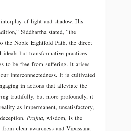
 interplay of light and shadow. His
dition,” Siddhartha stated, “the
to the Noble Eightfold Path, the direct
 ideals but transformative practices
s to be free from suffering. It arises
 our interconnectedness. It is cultivated
ngaging in actions that alleviate the
ing truthfully, but more profoundly, it
reality as impermanent, unsatisfactory,
-deception.
Prajna
, wisdom, is the
rn from clear awareness and Vipassanā