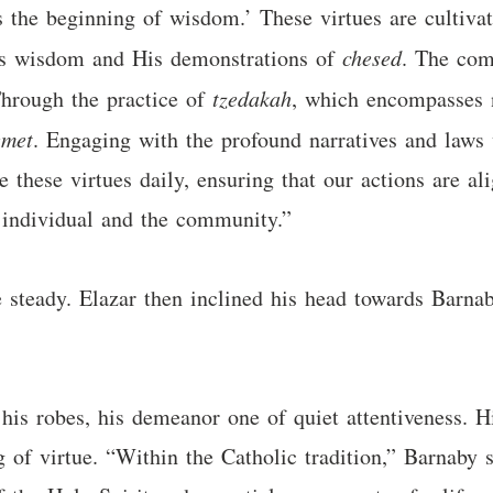
is the beginning of wisdom.’ These virtues are cultiva
d’s wisdom and His demonstrations of
chesed
. The co
Through the practice of
tzedakah
, which encompasses n
emet
. Engaging with the profound narratives and laws 
 these virtues daily, ensuring that our actions are al
he individual and the community.”
e steady. Elazar then inclined his head towards Barnab
is robes, his demeanor one of quiet attentiveness. Hi
ng of virtue. “Within the Catholic tradition,” Barnaby 