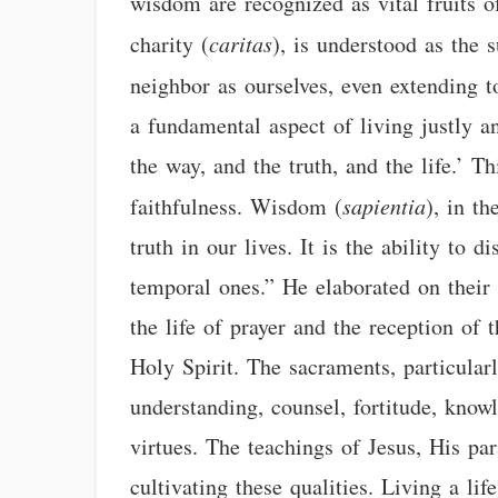
wisdom are recognized as vital fruits o
charity (
caritas
), is understood as the 
neighbor as ourselves, even extending t
a fundamental aspect of living justly a
the way, and the truth, and the life.’ Th
faithfulness. Wisdom (
sapientia
), in t
truth in our lives. It is the ability to
temporal ones.” He elaborated on their 
the life of prayer and the reception of
Holy Spirit. The sacraments, particular
understanding, counsel, fortitude, knowl
virtues. The teachings of Jesus, His pa
cultivating these qualities. Living a lif